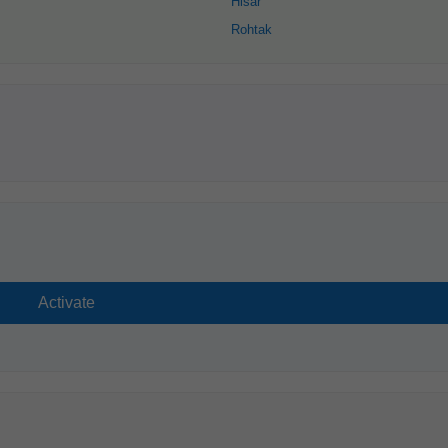
Hisar
Rohtak