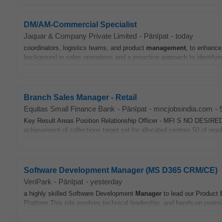
DM/AM-Commercial Specialist
Jaquar & Company Private Limited
-
Pānīpat
-
today
coordinators, logistics teams, and product
management
, to enhance
background in sales operations and a proactive approach to identifyin
Branch Sales Manager - Retail
Equitas Small Finance Bank
-
Pānīpat
-
mncjobsindia.com
-
Key Result Areas Position Relationship Officer - MFI S NO 
achievement of collections target set for allocated centres 50 of regu
Software Development Manager (MS D365 CRM/CE)
VeriPark
-
Pānīpat
-
yesterday
a highly skilled Software Development
Manager
to lead our Product 
Platform This role involves technical leadership, and hands-on overs