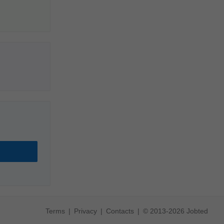
Terms
Privacy
Contacts
© 2013-2026 Jobted