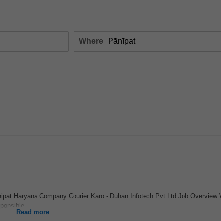
Where
anipat Haryana Company Courier Karo - Duhan Infotech Pvt Ltd Job Overview
ponsible...
Read more