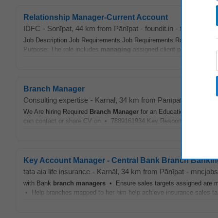
Relationship Manager-Current Account
IDFC
-
Sonīpat
, 44 km from Pānīpat
-
foundit.in
-
today
Job Description Job Requirements Job Requirements Role/ Job Title
Purpose: The role includes
managing
assigned client portfolio to ens
Branch Manager
Consulting expertise
-
Karnāl
, 34 km from Pānīpat
-
mncjobsi
We Are hiring Required
Branch
Manager
for an Educational Institut
can contact or share CV on • 7889161934 Key Responsibilities Ident
Key Account Manager - Central Bank Branch Bankin
tata aia life insurance
-
Karnāl
, 34 km from Pānīpat
-
mncjobs
with Bank
branch
managers
• Ensure sales targets assigned are me
• Help branches mapped to her him help achieve insurance sales tar