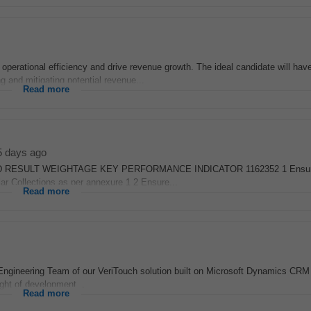
 operational efficiency and drive revenue growth. The ideal candidate will hav
g and mitigating potential revenue...
Read more
5 days ago
DESIRED RESULT WEIGHTAGE KEY PERFORMANCE INDICATOR 1162352 1 Ensu
lar Collections as per annexure 1 2 Ensure...
Read more
Engineering Team of our VeriTouch solution built on Microsoft Dynamics CR
ight of development...
Read more