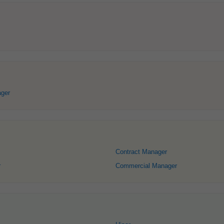
ger
Contract Manager
r
Commercial Manager