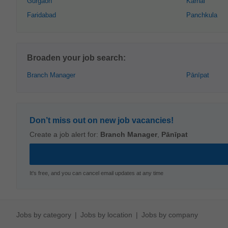
Gurgaon
Karnāl
Faridabad
Panchkula
Broaden your job search:
Branch Manager
Pānīpat
Don’t miss out on new job vacancies!
Create a job alert for:
Branch Manager
,
Pānīpat
It's free, and you can cancel email updates at any time
Jobs by category
Jobs by location
Jobs by company