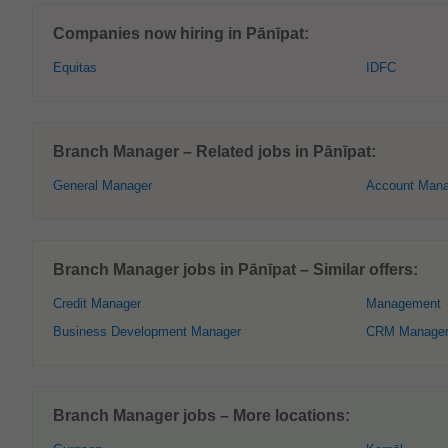
Companies now hiring in Pānīpat:
Equitas
IDFC
Branch Manager – Related jobs in Pānīpat:
General Manager
Account Mana
Branch Manager jobs in Pānīpat – Similar offers:
Credit Manager
Management
Business Development Manager
CRM Manage
Branch Manager jobs – More locations: