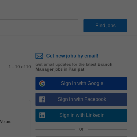
Get new jobs by email!
Get email updates for the latest
Branch
1 - 10 of 10
Manager
jobs in
Pānīpat
Sign in with Google
Sign in with Facebook
Sign in with Linkedin
 We are
or