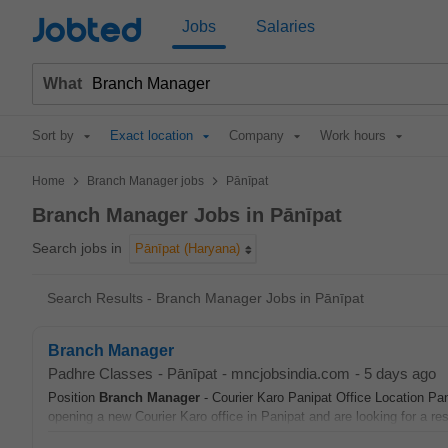
Jobted
Jobs
Salaries
What
Sort by
Exact location
Company
Work hours
>
>
Home
Branch Manager jobs
Pānīpat
Branch Manager Jobs in Pānīpat
Search jobs in
Pānīpat (Haryana)
Search Results - Branch Manager Jobs in Pānīpat
Branch Manager
Padhre Classes
-
Pānīpat
-
mncjobsindia.com
-
5 days ago
Position
Branch
Manager
- Courier Karo Panipat Office Location P
opening a new Courier Karo office in Panipat and are looking for a res