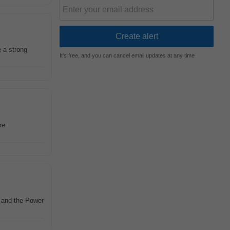
e a strong
It's free, and you can cancel email updates at any time
re
M and the Power