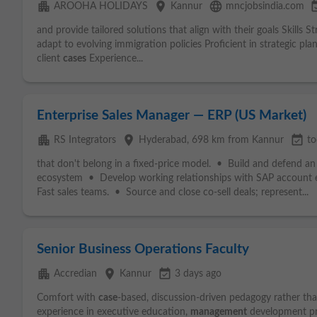
apartment
place
language
event_a
AROOHA HOLIDAYS
Kannur
mncjobsindia.com
and provide tailored solutions that align with their goals Skills 
adapt to evolving immigration policies Proficient in strategic pl
client
cases
Experience...
Enterprise Sales Manager — ERP (US Market)
apartment
place
event_available
RS Integrators
Hyderabad
, 698 km from Kannur
to
that don't belong in a fixed-price model. • Build and defend a
ecosystem • Develop working relationships with SAP account e
Fast sales teams. • Source and close co-sell deals; represent...
Senior Business Operations Faculty
apartment
place
event_available
Accredian
Kannur
3 days ago
Comfort with
case
-based, discussion-driven pedagogy rather than
experience in executive education,
management
development pro