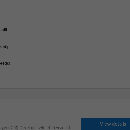
View details
ager
(ICM) Developer with 4–6 years of