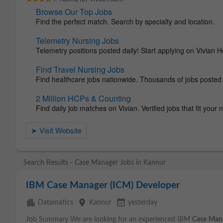
Search Results - Case Manager Jobs in Kannur
IBM Case Manager (ICM) Developer
apartment
place
event_available
Datamatics
Kannur
yesterday
Job Summary We are looking for an experienced IBM
Case
Man