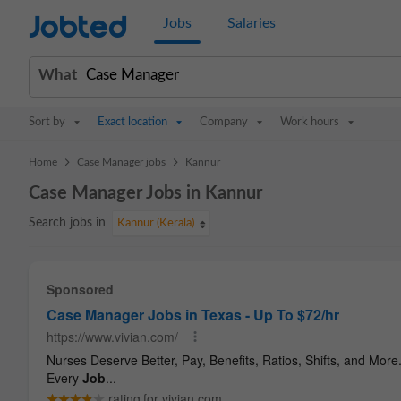
Jobted
Jobs
Salaries
What
Sort by
Exact location
Company
Work hours
>
>
Home
Case Manager jobs
Kannur
Case Manager Jobs in Kannur
Search jobs in
Kannur (Kerala)