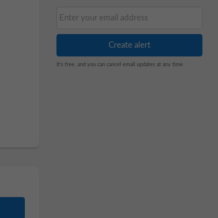
It's free, and you can cancel email updates at any time