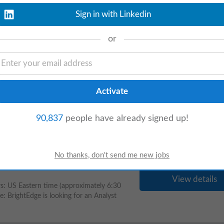
ollect the documents from Customers and
Sign in with Linkedin
or
View details
y to locate and share the correct
CRM,
case
-
management
, social-listening,
90,837
people have already signed up!
View details
s: US Eastern time (approximately 6:30
: BrightEdge is looking for an Analyst