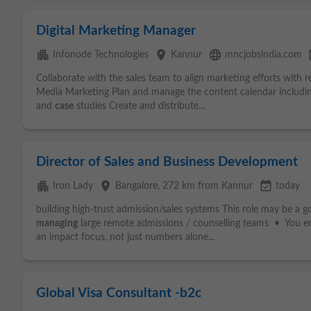
Digital Marketing Manager
apartment
place
language
eve
Infonode Technologies
Kannur
mncjobsindia.com
Collaborate with the sales team to align marketing efforts with 
Media Marketing Plan and manage the content calendar includin
and
case
studies Create and distribute...
Director of Sales and Business Development
apartment
place
event_available
Iron Lady
Bangalore
, 272 km from Kannur
today
building high-trust admission/sales systems This role may be a go
managing
large remote admissions / counselling teams • You enj
an impact focus, not just numbers alone...
Global Visa Consultant -b2c