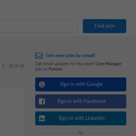
Get new jobs by email!
Get email updates for the latest
Case Manager
1 - 15 of 26
jobs in
Kannur
Sign in with Google
Sign in with Facebook
Sign in with Linkedin
or