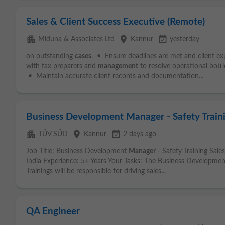
Sales & Client Success Executive (Remote)
apartment
place
event_available
Miduna & Associates Ltd
Kannur
yesterday
on outstanding
cases
. • Ensure deadlines are met and client e
with tax preparers and
management
to resolve operational bottl
• Maintain accurate client records and documentation...
Business Development Manager - Safety Traini
apartment
place
event_available
TÜV SÜD
Kannur
2 days ago
Job Title: Business Development
Manager
- Safety Training Sal
India Experience: 5+ Years Your Tasks: The Business Developme
Trainings will be responsible for driving sales...
QA Engineer