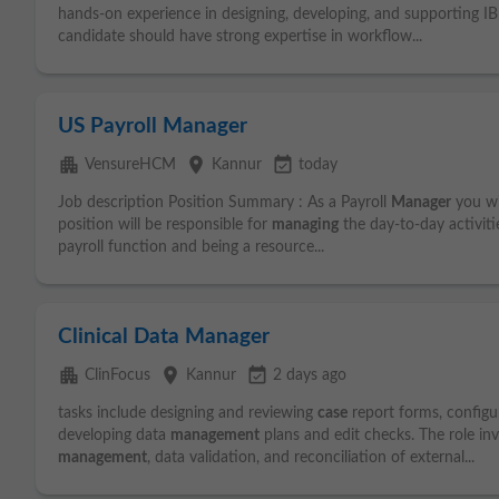
hands-on experience in designing, developing, and supporting 
candidate should have strong expertise in workflow...
US Payroll Manager
apartment
place
event_available
VensureHCM
Kannur
today
Job description Position Summary : As a Payroll
Manager
you wil
position will be responsible for
managing
the day-to-day activitie
payroll function and being a resource...
Clinical Data Manager
apartment
place
event_available
ClinFocus
Kannur
2 days ago
tasks include designing and reviewing
case
report forms, configu
developing data
management
plans and edit checks. The role in
management
, data validation, and reconciliation of external...