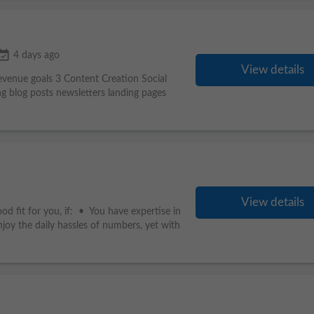
nt_available
4 days ago
View details
revenue goals 3 Content Creation Social
g blog posts newsletters landing pages
View details
od fit for you, if: • You have expertise in
oy the daily hassles of numbers, yet with