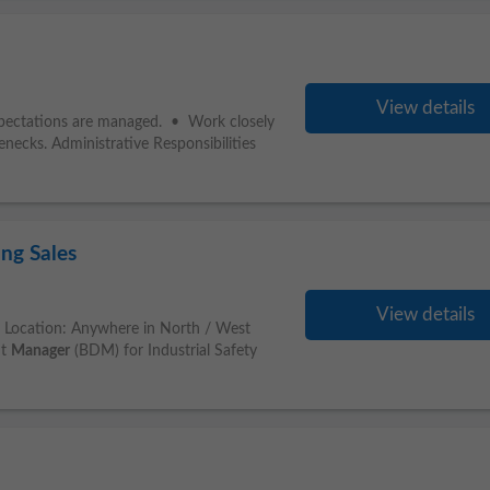
View details
xpectations are managed. • Work closely
enecks. Administrative Responsibilities
ng Sales
View details
es Location: Anywhere in North / West
nt
Manager
(BDM) for Industrial Safety