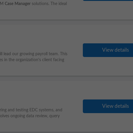
IBM
Case
Manager
solutions. The ideal
View details
l lead our growing payroll team. This
s in the organization's client facing
View details
ring and testing EDC systems, and
volves ongoing data review, query