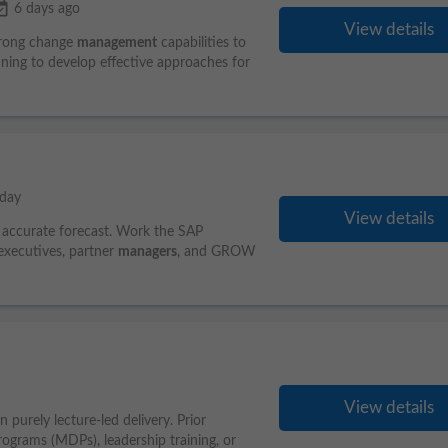
vailable
6 days ago
View details
Strong change
management
capabilities to
anning to develop effective approaches for
day
View details
n accurate forecast. Work the SAP
xecutives, partner
managers
, and GROW
View details
 purely lecture-led delivery. Prior
grams (MDPs), leadership training, or