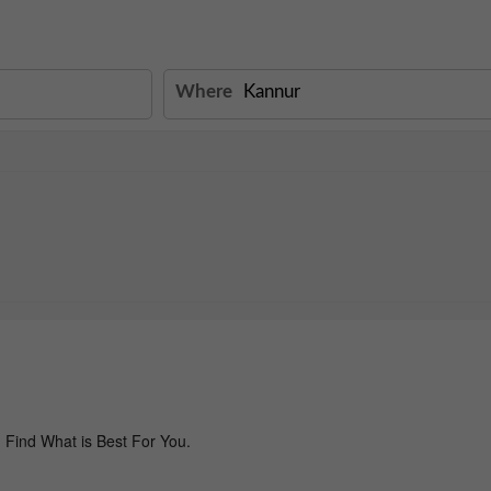
Where