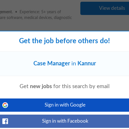
View details
gement
. • Experience: 5+ years of
are software, medical devices, diagnostic
Get the job before others do!
View details
Case Manager
in
Kannur
th a global customer base that includes
enAI, and Nike. Yellowbox is already live
Get
new jobs
for this search by email
- Thrissur - Veekay Towers -
Sign in with Google
ays ago
View details
Sign in with Facebook
or
Manager
o With help of Supervisor