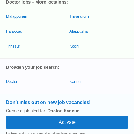
Doctor jobs – More locations:
Malappuram
Trivandrum
Palakkad
Alappuzha
Thrissur
Kochi
Broaden your job search:
Doctor
Kannur
Don’t miss out on new job vacancies!
Create a job alert for:
Doctor
,
Kannur
It's free, and you can cancel email updates at any time