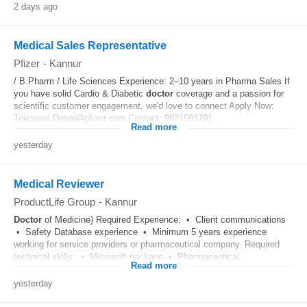
2 days ago
Medical Sales Representative
Pfizer
-
Kannur
/ B.Pharm / Life Sciences Experience: 2–10 years in Pharma Sales If
you have solid Cardio & Diabetic
doctor
coverage and a passion for
scientific customer engagement, we'd love to connect Apply Now:
Tejaswini.Desai@pfizer.com Contact: 9821593791...
Read more
yesterday
Medical Reviewer
ProductLife Group
-
Kannur
Doctor
of Medicine) Required Experience: • Client communications
• Safety Database experience • Minimum 5 years experience
working for service providers or pharmaceutical company. Required
technical skills: • Microsoft package • Pharmaceutical...
Read more
yesterday