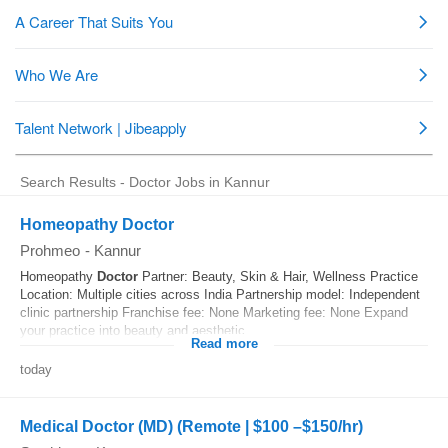
Search Results - Doctor Jobs in Kannur
Homeopathy Doctor
Prohmeo
-
Kannur
Homeopathy
Doctor
Partner: Beauty, Skin & Hair, Wellness Practice
Location: Multiple cities across India Partnership model: Independent
clinic partnership Franchise fee: None Marketing fee: None Expand
your practice into beauty and aesthetic...
Read more
today
Medical Doctor (MD) (Remote | $100 –$150/hr)