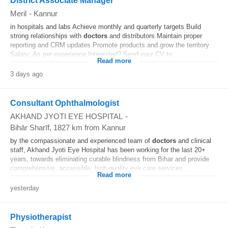
District Associate Manager
Meril
-
Kannur
in hospitals and labs Achieve monthly and quarterly targets Build
strong relationships with
doctors
and distributors Maintain proper
reporting and CRM updates Promote products and grow the territory
Salary: As per experience Interested? Send your CV to:
Read more
3 days ago
Consultant Ophthalmologist
AKHAND JYOTI EYE HOSPITAL
-
Bihār Sharīf
, 1827 km from Kannur
by the compassionate and experienced team of
doctors
and clinical
staff, Akhand Jyoti Eye Hospital has been working for the last 20+
years, towards eliminating curable blindness from Bihar and provide
comprehensive, accessible, high-quality eye care services...
Read more
yesterday
Physiotherapist