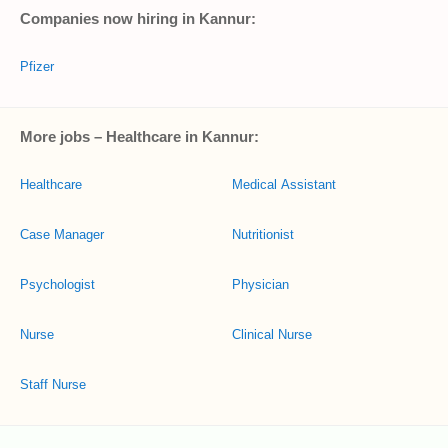
Companies now hiring in Kannur:
Pfizer
More jobs – Healthcare in Kannur:
Healthcare
Medical Assistant
Case Manager
Nutritionist
Psychologist
Physician
Nurse
Clinical Nurse
Staff Nurse