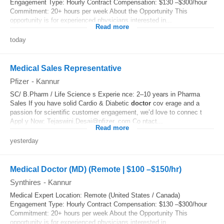
Engagement Type: Hourly Contract Compensation: $130 –$300/hour
Commitment: 20+ hours per week About the Opportunity This
opportunity is for experienced physicians interested in...
Read more
today
Medical Sales Representative
Pfizer
-
Kannur
SC/ B.Pharm / Life Science s Experie nce: 2–10 years in Pharma
Sales If you have solid Cardio & Diabetic
doctor
cov erage and a
passion for scientific customer engagement, we’d love to connec t
Appl y Now: Tejaswini.Desai@pfizer. com Co ntact...
Read more
yesterday
Medical Doctor (MD) (Remote | $100 –$150/hr)
Synthires
-
Kannur
Medical Expert Location: Remote (United States / Canada)
Engagement Type: Hourly Contract Compensation: $130 –$300/hour
Commitment: 20+ hours per week About the Opportunity This
opportunity is for experienced physicians interested in...