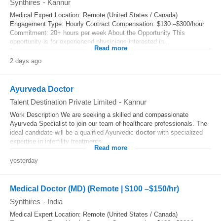
Synthires
-
Kannur
Medical Expert Location: Remote (United States / Canada)
Engagement Type: Hourly Contract Compensation: $130 –$300/hour
Commitment: 20+ hours per week About the Opportunity This
opportunity is for experienced physicians interested in...
Read more
2 days ago
Ayurveda Doctor
Talent Destination Private Limited
-
Kannur
Work Description We are seeking a skilled and compassionate
Ayurveda Specialist to join our team of healthcare professionals. The
ideal candidate will be a qualified Ayurvedic
doctor
with specialized
expertise in infertility treatments...
Read more
yesterday
Medical Doctor (MD) (Remote | $100 –$150/hr)
Synthires
-
India
Medical Expert Location: Remote (United States / Canada)