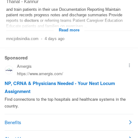
Thanal
-
Kannur
and train patients in their use Documentation Reporting Maintain
patient records progress notes and discharge summaries Provide
reports to
doctors
or referring teams Patient Caregiver Education
Educate patients and families on exercises...
Read more
mncjobsindia.com
-
4 days ago