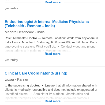
Read more
yesterday
Endocrinologist & Internal Medicine Physicians
(Telehealth - Remote – India)
Medara Healthcare
-
India
Role: Telehealth
Doctor
— Remote Location: Work from anywhere in
India Hours: Monday to Saturday, 6:00 pm–9:00 pm IST Type: Part-
time evening sessions What you'll do: • Conduct video and phone
consultations with patients • Manage patients...
Read more
yesterday
Clinical Care Coordinator (Nursing)
Lyxaa
-
Kannur
to the supervising
doctor
. • Ensure that all information shared with
clients is medically responsible and does not include exaggerated or
unverified claims. • Administer IV nutrition, vitamin drips and
injectable therapies according to physician-approved protocols...
Read more