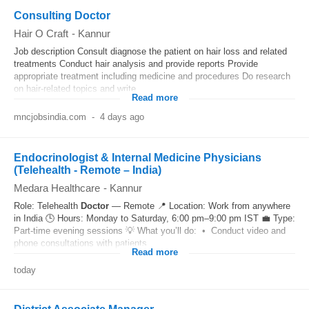
Consulting Doctor
Hair O Craft
-
Kannur
Job description Consult diagnose the patient on hair loss and related
treatments Conduct hair analysis and provide reports Provide
appropriate treatment including medicine and procedures Do research
on hair-related topics and write...
Read more
mncjobsindia.com
-
4 days ago
Endocrinologist & Internal Medicine Physicians
(Telehealth - Remote – India)
Medara Healthcare
-
Kannur
Role: Telehealth
Doctor
— Remote 📍 Location: Work from anywhere
in India 🕒 Hours: Monday to Saturday, 6:00 pm–9:00 pm IST 💼 Type:
Part-time evening sessions 💡 What you’ll do: • Conduct video and
phone consultations with patients...
Read more
today