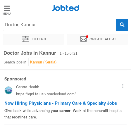
Jobted
Jobted
Jobs
Doctor, Kannur
Filters
Create alert
Salaries
Sort by
Exact location
Company
Work hours
Doctor Jobs in Kannur
1 - 15 of 21
Search jobs in