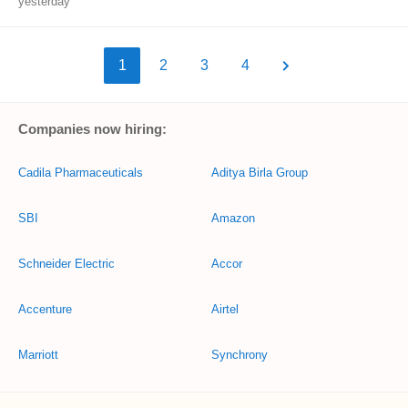
yesterday
1
2
3
4
Companies now hiring:
Cadila Pharmaceuticals
Aditya Birla Group
SBI
Amazon
Schneider Electric
Accor
Accenture
Airtel
Marriott
Synchrony