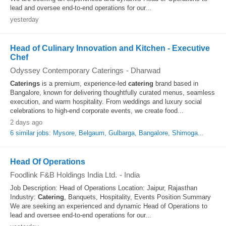
lead and oversee end-to-end operations for our...
yesterday
Head of Culinary Innovation and Kitchen - Executive
Chef
Odyssey Contemporary Caterings
-
Dharwad
Caterings
is a premium, experience-led
catering
brand based in
Bangalore, known for delivering thoughtfully curated menus, seamless
execution, and warm hospitality. From weddings and luxury social
celebrations to high-end corporate events, we create food...
2 days ago
6 similar jobs: Mysore, Belgaum, Gulbarga, Bangalore, Shimoga...
Head Of Operations
Foodlink F&B Holdings India Ltd.
-
India
Job Description: Head of Operations Location: Jaipur, Rajasthan
Industry:
Catering
, Banquets, Hospitality, Events Position Summary
We are seeking an experienced and dynamic Head of Operations to
lead and oversee end-to-end operations for our...