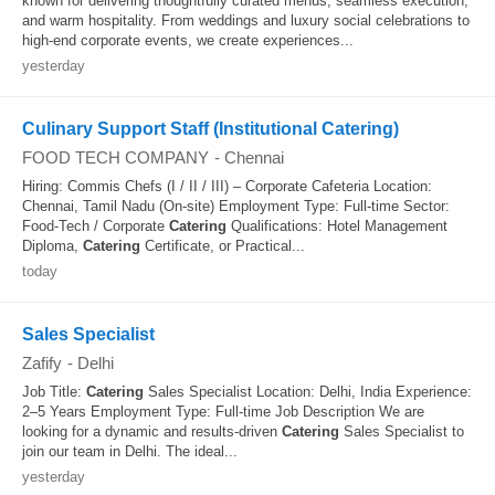
known for delivering thoughtfully curated menus, seamless execution,
and warm hospitality. From weddings and luxury social celebrations to
high-end corporate events, we create experiences...
yesterday
Culinary Support Staff (Institutional Catering)
FOOD TECH COMPANY
-
Chennai
Hiring: Commis Chefs (I / II / III) – Corporate Cafeteria Location:
Chennai, Tamil Nadu (On-site) Employment Type: Full-time Sector:
Food-Tech / Corporate
Catering
Qualifications: Hotel Management
Diploma,
Catering
Certificate, or Practical...
today
Sales Specialist
Zafify
-
Delhi
Job Title:
Catering
Sales Specialist Location: Delhi, India Experience:
2–5 Years Employment Type: Full-time Job Description We are
looking for a dynamic and results-driven
Catering
Sales Specialist to
join our team in Delhi. The ideal...
yesterday