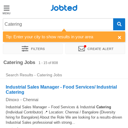
Jobted
Jobted
Jobs
Catering
Tip: Enter your city to show results in your area
Salaries
Filters
Create alert
Sort by
Company
Work hours
Catering Jobs
1 - 15 of 808
Search Results - Catering Jobs
Industrial Sales Manager - Food Services/ Industrial
Catering
Dinoxo
-
Chennai
Industrial Sales Manager – Food Services & Industrial
Catering
(Individual Contributor) 📍 Location: Chennai / Bangalore (Diversity
hiring for Bangalore) About the Role We are looking for a results-driven
Industrial Sales professional with strong...