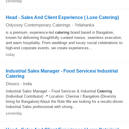
yesterday
Head - Sales And Client Experience ( Luxe Catering)
Odyssey Contemporary Caterings
-
Yelahanka
is a premium, experience-led
catering
brand based in Bangalore,
known for delivering thoughtfully curated menus, seamless execution,
and warm hospitality. From weddings and luxury social celebrations to
high-end corporate events, we create experiences...
today
Industrial Sales Manager - Food Services/ Industrial
Catering
Dinoxo
-
India
Industrial Sales Manager – Food Services & Industrial
Catering
(Individual Contributor) 📍 Location: Chennai / Bangalore (Diversity
hiring for Bangalore) About the Role We are looking for a results-driven
Industrial Sales professional with strong...
yesterday