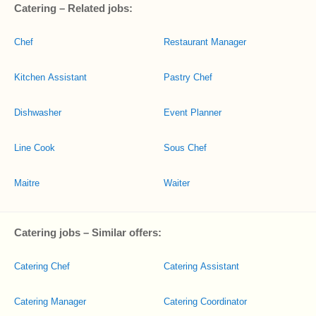
Catering – Related jobs:
Chef
Restaurant Manager
Kitchen Assistant
Pastry Chef
Dishwasher
Event Planner
Line Cook
Sous Chef
Maitre
Waiter
Catering jobs – Similar offers:
Catering Chef
Catering Assistant
Catering Manager
Catering Coordinator