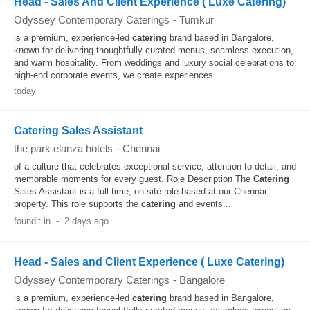
Head - Sales And Client Experience ( Luxe Catering)
Odyssey Contemporary Caterings
-
Tumkūr
is a premium, experience-led
catering
brand based in Bangalore,
known for delivering thoughtfully curated menus, seamless execution,
and warm hospitality. From weddings and luxury social celebrations to
high-end corporate events, we create experiences...
today
Catering Sales Assistant
the park elanza hotels
-
Chennai
of a culture that celebrates exceptional service, attention to detail, and
memorable moments for every guest. Role Description The
Catering
Sales Assistant is a full-time, on-site role based at our Chennai
property. This role supports the
catering
and events...
foundit.in
-
2 days ago
Head - Sales and Client Experience ( Luxe Catering)
Odyssey Contemporary Caterings
-
Bangalore
is a premium, experience-led
catering
brand based in Bangalore,