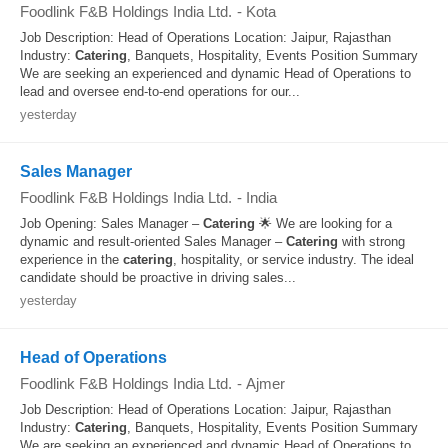
Foodlink F&B Holdings India Ltd.
-
Kota
Job Description: Head of Operations Location: Jaipur, Rajasthan
Industry:
Catering
, Banquets, Hospitality, Events Position Summary
We are seeking an experienced and dynamic Head of Operations to
lead and oversee end-to-end operations for our...
yesterday
Sales Manager
Foodlink F&B Holdings India Ltd.
-
India
Job Opening: Sales Manager –
Catering
🌟 We are looking for a
dynamic and result‑oriented Sales Manager –
Catering
with strong
experience in the
catering
, hospitality, or service industry. The ideal
candidate should be proactive in driving sales...
yesterday
Head of Operations
Foodlink F&B Holdings India Ltd.
-
Ajmer
Job Description: Head of Operations Location: Jaipur, Rajasthan
Industry:
Catering
, Banquets, Hospitality, Events Position Summary
We are seeking an experienced and dynamic Head of Operations to