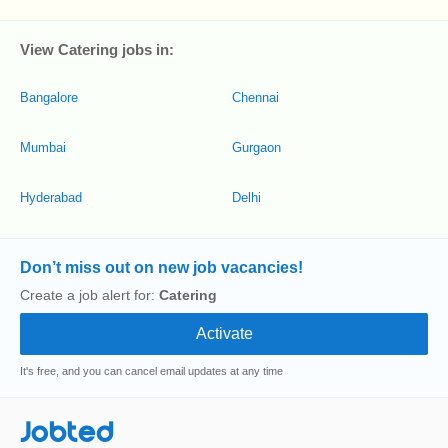
View Catering jobs in:
Bangalore
Chennai
Mumbai
Gurgaon
Hyderabad
Delhi
Don’t miss out on new job vacancies!
Create a job alert for:
Catering
It's free, and you can cancel email updates at any time
Jobted