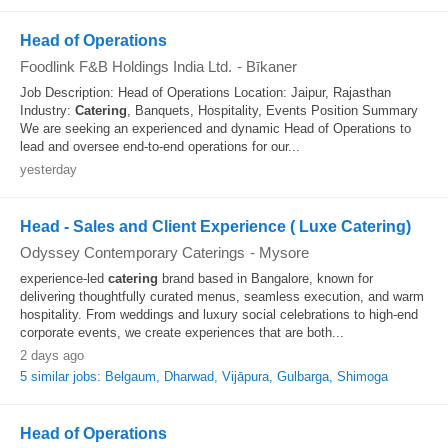
Head of Operations
Foodlink F&B Holdings India Ltd.
-
Bīkaner
Job Description: Head of Operations Location: Jaipur, Rajasthan
Industry:
Catering
, Banquets, Hospitality, Events Position Summary
We are seeking an experienced and dynamic Head of Operations to
lead and oversee end-to-end operations for our...
yesterday
Head - Sales and Client Experience ( Luxe Catering)
Odyssey Contemporary Caterings
-
Mysore
experience-led
catering
brand based in Bangalore, known for
delivering thoughtfully curated menus, seamless execution, and warm
hospitality. From weddings and luxury social celebrations to high-end
corporate events, we create experiences that are both...
2 days ago
5 similar jobs: Belgaum, Dharwad, Vijāpura, Gulbarga, Shimoga
Head of Operations