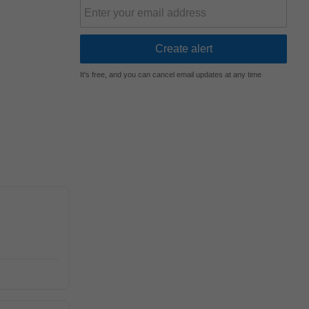
It's free, and you can cancel email updates at any time