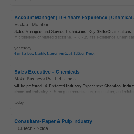
Account Manager | 10+ Years Experience | Chemical 
Ecolab
-
Mumbai
Sales Managers and Service Technicians. Key Skills/Qualifications:
Microbiology or related discipline. • 8 - 15 Yrs experience
Chemical
yesterday
6 similar jobs: Nashik, Nagpur, Amrāvati, Solāpur, Pune...
Sales Executive – Chemicals
Moka Business Pvt. Ltd.
-
India
will be preferred. 🔬 Preferred
Industry
Experience:
Chemical
Indus
chemical
industry
• Strong communication, negotiation, and relation
today
Consultant- Paper & Pulp Industry
HCLTech
-
Noida