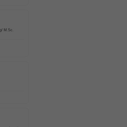
g/ M.Sc.