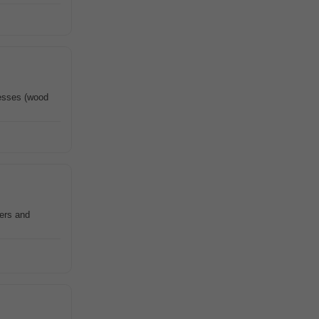
cesses (wood
hers and