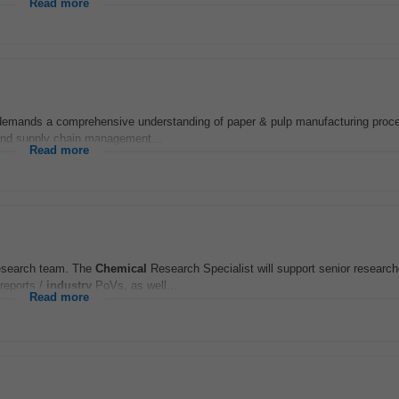
Read more
e demands a comprehensive understanding of paper & pulp manufacturing pro
, and supply chain management...
Read more
search team. The
Chemical
Research Specialist will support senior researc
reports /
industry
PoVs, as well...
Read more