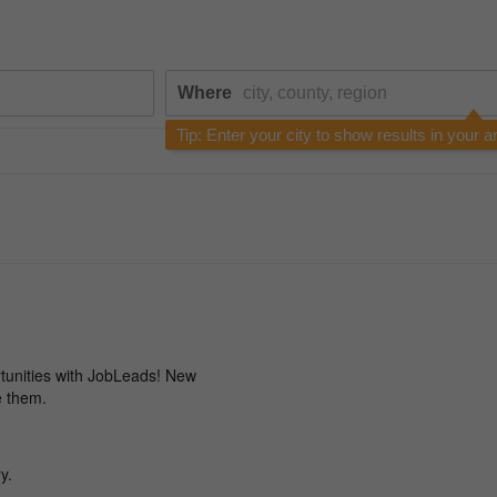
Where
Tip: Enter your city to show results in your a