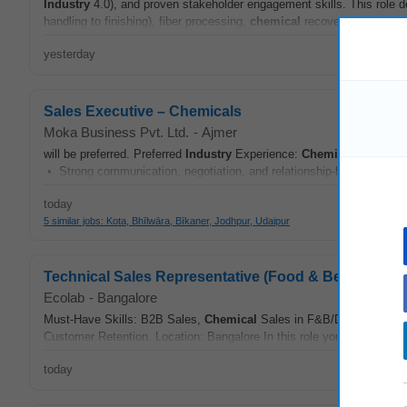
Industry
4.0), and proven stakeholder engagement skills. This role
handling to finishing), fiber processing,
chemical
recovery, utilities
yesterday
Sales Executive – Chemicals
Moka Business Pvt. Ltd.
-
Ajmer
will be preferred. Preferred
Industry
Experience:
Chemical
Industri
• Strong communication, negotiation, and relationship-building skill
today
5 similar jobs: Kota, Bhīlwāra, Bīkaner, Jodhpur, Udaipur
Technical Sales Representative (Food & Beverage In
Ecolab
-
Bangalore
Must-Have Skills: B2B Sales,
Chemical
Sales in F&B/Dairy
Industr
Customer Retention. Location: Bangalore In this role you will: • Serv
today