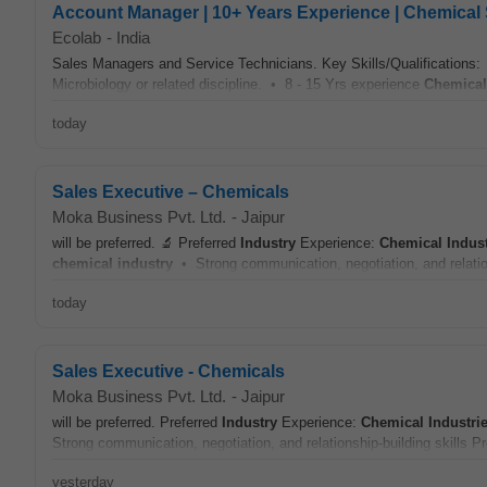
Account Manager | 10+ Years Experience | Chemical 
Ecolab
-
India
Sales Managers and Service Technicians. Key Skills/Qualifications:
Microbiology or related discipline. • 8 - 15 Yrs experience
Chemical
today
Sales Executive – Chemicals
Moka Business Pvt. Ltd.
-
Jaipur
will be preferred. 🔬 Preferred
Industry
Experience:
Chemical
Indus
chemical
industry
• Strong communication, negotiation, and relation
today
Sales Executive - Chemicals
Moka Business Pvt. Ltd.
-
Jaipur
will be preferred. Preferred
Industry
Experience:
Chemical
Industri
Strong communication, negotiation, and relationship-building skills P
yesterday