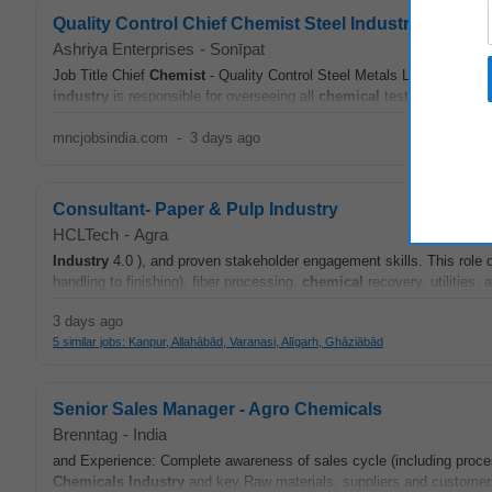
Quality Control Chief Chemist Steel Industry Metal 
Ashriya Enterprises
-
Sonīpat
Job Title Chief
Chemist
- Quality Control Steel Metals Location Bah
industry
is responsible for overseeing all
chemical
testing...
mncjobsindia.com
-
3 days ago
Consultant- Paper & Pulp Industry
HCLTech
-
Agra
Industry
4.0 ), and proven stakeholder engagement skills. This rol
handling to finishing), fiber processing,
chemical
recovery, utilities
3 days ago
5 similar jobs: Kanpur, Allahābād, Varanasi, Alīgarh, Ghāziābād
Senior Sales Manager - Agro Chemicals
Brenntag
-
India
and Experience: Complete awareness of sales cycle (including proces
Chemicals
Industry
and key Raw materials, suppliers and customers