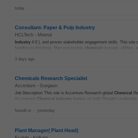
today
Consultant- Paper & Pulp Industry
HCLTech
-
Meerut
Industry
4.0 ), and proven stakeholder engagement skills. This rol
handling to finishing), fiber processing,
chemical
recovery, utilities
3 days ago
Chemicals Research Specialist
Accenture
-
Gurgaon
Job Description 'This role is Accenture Research global
Chemical
Re
Accenture's
Chemical
industry
leaders on both Thought Leadership 
foundit.in
-
yesterday
Plant Manager( Plant Head)
Ecolab
-
Kolkata