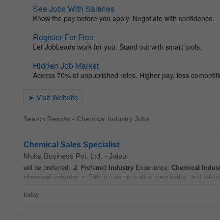
Search Results - Chemical Industry Jobs
Chemical Sales Specialist
Moka Business Pvt. Ltd.
-
Jaipur
will be preferred. 🔬 Preferred
Industry
Experience:
Chemical
Indus
chemical
industry
• Strong communication, negotiation, and relation
today