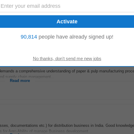
Backgrond
algarh Sonipat Experience 8 9 years Job Purpose The Chief
Chemist
in the st
Read more
90,814
people have already signed up!
e demands a comprehensive understanding of paper & pulp manufacturing pro
, and supply chain management...
Read more
ses, documentations etc.) for distribution business in India. Good knowledge
 for Agro Ability of manage Business development...