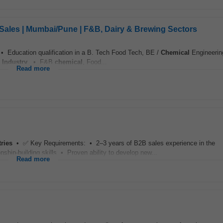
Sales | Mumbai/Pune | F&B, Dairy & Brewing Sectors
 • Education qualification in a B. Tech Food Tech, BE /
Chemical
Engineerin
Industry
. • F&B
chemical
, Food...
Read more
tries
• ✅ Key Requirements: • 2–3 years of B2B sales experience in the
ship-building skills • Proven ability to develop new...
Read more