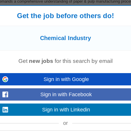
 demands a comprehensive understanding of paper & pulp manufacturing proc
, and supply chain management...
Read more
Get the job before others do!
Chemical Industry
es
• Key Requirements: • 2–3 years of B2B sales experience in the
chemic
s • Proven ability to develop new business...
Read more
Get
new jobs
for this search by email
Sign in with Google
dustry)
Sign in with Facebook
y
, New Client Acquisition, Existing Customer Growth, Cross-selling, Upselling
e as the primary point of contact...
Sign in with Linkedin
Read more
or