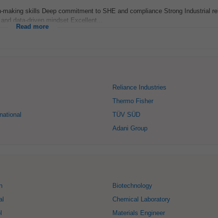
on-making skills Deep commitment to SHE and compliance Strong Industrial re
and data-driven mindset Excellent...
Read more
Reliance Industries
Thermo Fisher
national
TÜV SÜD
Adani Group
n
Biotechnology
al
Chemical Laboratory
l
Materials Engineer