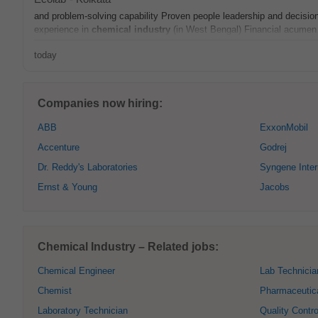
and problem-solving capability Proven people leadership and decisi
experience in
chemical
industry
(in West Bengal) Financial acumen 
today
Companies now hiring:
ABB
ExxonMobil
Accenture
Godrej
Dr. Reddy's Laboratories
Syngene Inter
Ernst & Young
Jacobs
Chemical Industry – Related jobs:
Chemical Engineer
Lab Technicia
Chemist
Pharmaceutic
Laboratory Technician
Quality Contro