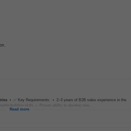
tries
• ✅ Key Requirements: • 2–3 years of B2B sales experience in the
ship-building skills • Proven ability to develop new...
Read more