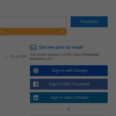
rea
Get new jobs by email!
Get email updates for the latest
Chemical
1 - 15 of 929
Industry
jobs
Sign in with Google
Sign in with Facebook
Sign in with Linkedin
or