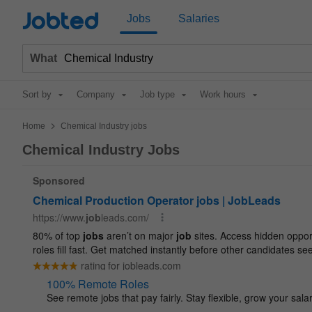
Jobted
Jobs
Salaries
What
Sort by
Company
Job type
Work hours
>
Home
Chemical Industry jobs
Chemical Industry Jobs