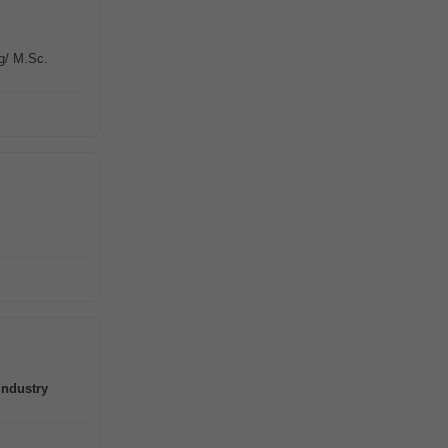
g/ M.Sc.
industry