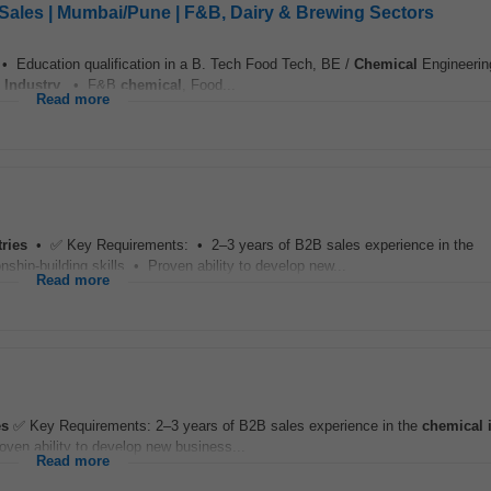
Sales | Mumbai/Pune | F&B, Dairy & Brewing Sectors
 • Education qualification in a B. Tech Food Tech, BE /
Chemical
Engineerin
Industry
. • F&B
chemical
, Food...
Read more
tries
• ✅ Key Requirements: • 2–3 years of B2B sales experience in the
ship-building skills • Proven ability to develop new...
Read more
es
✅ Key Requirements: 2–3 years of B2B sales experience in the
chemical
roven ability to develop new business...
Read more