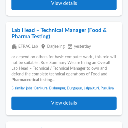
View details
Lab Head – Technical Manager (Food &
Pharma Testing)
apartment
place
event_available
EFRAC Lab
Darjeeling
yesterday
or depend on others for basic computer work , this role will
not be suitable . Role Summary We are hiring an Overall
Lab Head – Technical / Technical Manager to own and
defend the complete technical operations of Food and
Pharmaceutical
testing...
5 similar jobs: Bānkura, Bishnupur, Durgapur, Jalpāiguri, Puruliya
View details