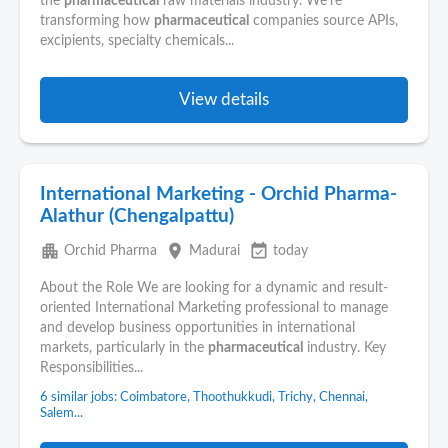
the
pharmaceutical
raw materials industry. We're
transforming how
pharmaceutical
companies source APIs,
excipients, specialty chemicals...
View details
International Marketing - Orchid Pharma-
Alathur (Chengalpattu)
apartment
place
event_available
Orchid Pharma
Madurai
today
About the Role We are looking for a dynamic and result-
oriented International Marketing professional to manage
and develop business opportunities in international
markets, particularly in the
pharmaceutical
industry. Key
Responsibilities...
6 similar jobs: Coimbatore, Thoothukkudi, Trichy, Chennai,
Salem...