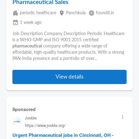
Pharmaceutical Sales
apartment
place
language
periodic healthcare
Panchkula
foundit.in
event_available
1 week ago
Job Description Company Description Periodic Healthcare
is a WHO-GMP and ISO 9001:2015 certified
pharmaceutical
company offering a wide range of
affordable, high-quality healthcare products. With a strong
PAN-India presence and a portfolio of over...
View details