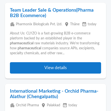
Team Leader Sale & Operations(Pharma
B2B Ecommerce)
apartment
place
event_available
Pharmonix Biologicals Pvt. Ltd.
Thāne
today
About Us: CLYZO is a fast-growing B2B e-commerce
platform backed by an established player in the
pharmaceutical
raw materials industry. We're transforming
how
pharmaceutical
companies source APIs, excipients,
specialty chemicals, and other raw...
View details
International Marketing - Orchid Pharma-
Alathur (Chengalpattu)
apartment
place
event_available
Orchid Pharma
Palakkad
today