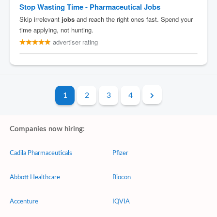
1
2
3
4
Companies now hiring:
Cadila Pharmaceuticals
Pfizer
Abbott Healthcare
Biocon
Accenture
IQVIA