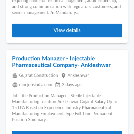
requiring hands-on technical judgement, audit leadership,
and strong communication with regulators, customers, and
senior management. /n Mandatory...
View details
Production Manager - Injectable
Pharmaceutical Company- Ankleshwar
apartment
place
Gujarat Construction
Ankleshwar
language
event_available
mncjobsindia.com
2 days ago
Job Title Production Manager - Sterile Injectable
Manufacturing Location Ankleshwar Gujarat Salary Up to
15 LPA Based on Experience Industry
Pharmaceutical
Manufacturing Employment Type Full-Time Permanent
Position Summary...