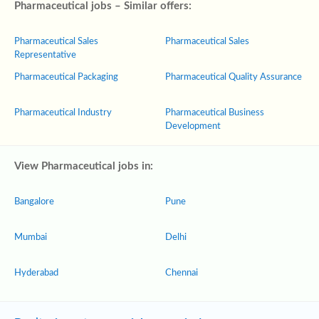
Pharmaceutical jobs – Similar offers:
Pharmaceutical Sales
Pharmaceutical Sales
Representative
Pharmaceutical Packaging
Pharmaceutical Quality Assurance
Pharmaceutical Industry
Pharmaceutical Business
Development
View Pharmaceutical jobs in:
Bangalore
Pune
Mumbai
Delhi
Hyderabad
Chennai