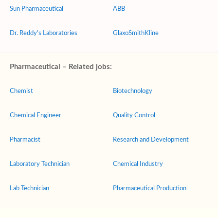
Sun Pharmaceutical
ABB
Dr. Reddy's Laboratories
GlaxoSmithKline
Pharmaceutical – Related jobs:
Chemist
Biotechnology
Chemical Engineer
Quality Control
Pharmacist
Research and Development
Laboratory Technician
Chemical Industry
Lab Technician
Pharmaceutical Production