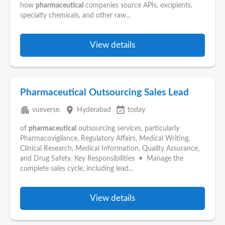
how
pharmaceutical
companies source APIs, excipients,
specialty chemicals, and other raw...
View details
Pharmaceutical Outsourcing Sales Lead
apartment
place
event_available
vueverse.
Hyderabad
today
of
pharmaceutical
outsourcing services, particularly
Pharmacovigilance, Regulatory Affairs, Medical Writing,
Clinical Research, Medical Information, Quality Assurance,
and Drug Safety. Key Responsibilities • Manage the
complete sales cycle, including lead...
View details