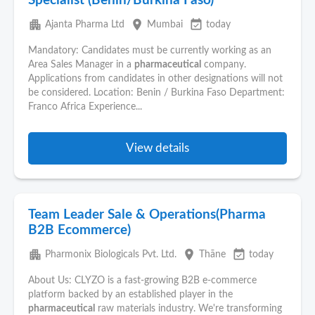
Specialist (Benin/Burkina Faso)
apartment
place
event_available
Ajanta Pharma Ltd
Mumbai
today
Mandatory: Candidates must be currently working as an
Area Sales Manager in a
pharmaceutical
company.
Applications from candidates in other designations will not
be considered. Location: Benin / Burkina Faso Department:
Franco Africa Experience...
View details
Team Leader Sale & Operations(Pharma
B2B Ecommerce)
apartment
place
event_available
Pharmonix Biologicals Pvt. Ltd.
Thāne
today
About Us: CLYZO is a fast-growing B2B e-commerce
platform backed by an established player in the
pharmaceutical
raw materials industry. We're transforming