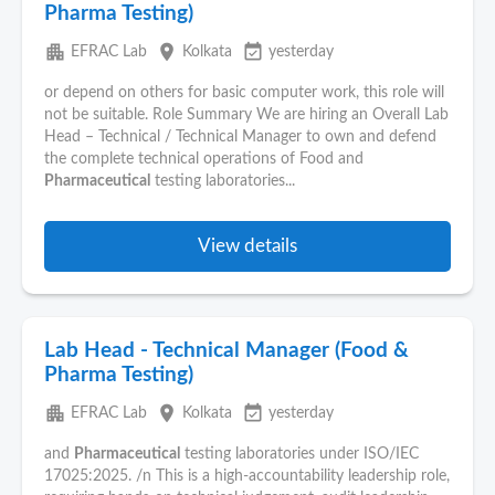
Pharma Testing)
apartment
place
event_available
EFRAC Lab
Kolkata
yesterday
or depend on others for basic computer work, this role will
not be suitable. Role Summary We are hiring an Overall Lab
Head – Technical / Technical Manager to own and defend
the complete technical operations of Food and
Pharmaceutical
testing laboratories...
View details
Lab Head - Technical Manager (Food &
Pharma Testing)
apartment
place
event_available
EFRAC Lab
Kolkata
yesterday
and
Pharmaceutical
testing laboratories under ISO/IEC
17025:2025. /n This is a high-accountability leadership role,