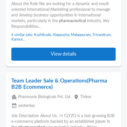
About the Role We are looking for a dynamic and result-
oriented International Marketing professional to manage
and develop business opportunities in international
markets, particularly in the
pharmaceutical
industry. Key
Responsibilities...
6 similar jobs: Kozhikode, Alappuzha, Malappuram, Trivandrum,
Kannur...
View details
Team Leader Sale & Operations(Pharma
B2B Ecommerce)
apartment
place
Pharmonix Biologicals Pvt. Ltd.
Thāne
event_available
yesterday
Job Description About Us: /n CLYZO is a fast-growing B2B
e-commerce platform backed by an established player in