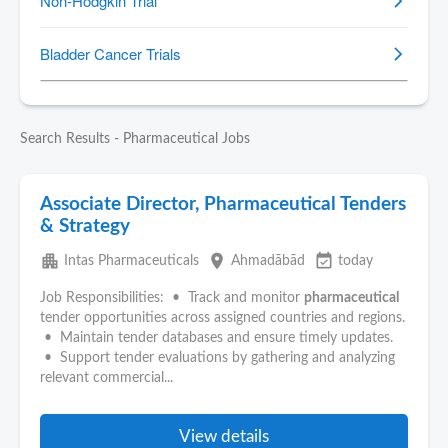
Search Results - Pharmaceutical Jobs
Associate Director, Pharmaceutical Tenders
& Strategy
apartment
place
event_available
Intas Pharmaceuticals
Ahmadābād
today
Job Responsibilities: • Track and monitor
pharmaceutical
tender opportunities across assigned countries and regions.
• Maintain tender databases and ensure timely updates.
• Support tender evaluations by gathering and analyzing
relevant commercial...
View details