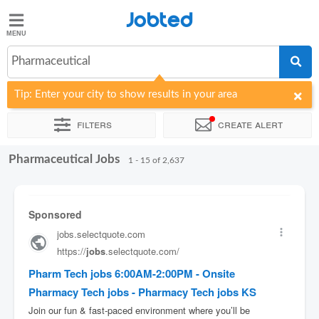
Jobted
Jobted
Jobs
Pharmaceutical
Tip: Enter your city to show results in your area
Salaries
Filters
Create alert
Pharmaceutical Jobs
Sort by
Company
Job type
Work hours
1 - 15 of 2,637