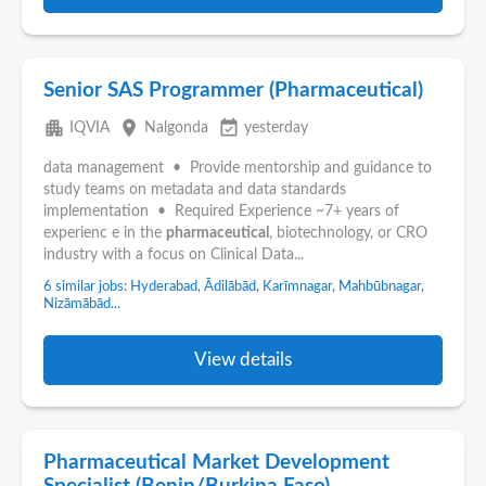
Senior SAS Programmer (Pharmaceutical)
apartment
place
event_available
IQVIA
Nalgonda
yesterday
data management • Provide mentorship and guidance to
study teams on metadata and data standards
implementation • Required Experience ~7+ years of
experienc e in the
pharmaceutical
, biotechnology, or CRO
industry with a focus on Clinical Data...
6 similar jobs: Hyderabad, Ādilābād, Karīmnagar, Mahbūbnagar,
Nizāmābād...
View details
Pharmaceutical Market Development