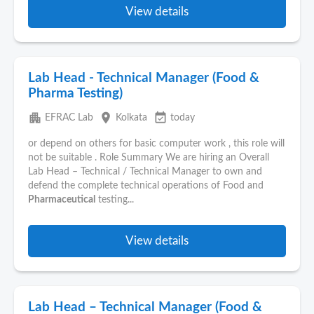
View details
Lab Head - Technical Manager (Food &
Pharma Testing)
apartment
place
event_available
EFRAC Lab
Kolkata
today
or depend on others for basic computer work , this role will
not be suitable . Role Summary We are hiring an Overall
Lab Head – Technical / Technical Manager to own and
defend the complete technical operations of Food and
Pharmaceutical
testing...
View details
Lab Head – Technical Manager (Food &