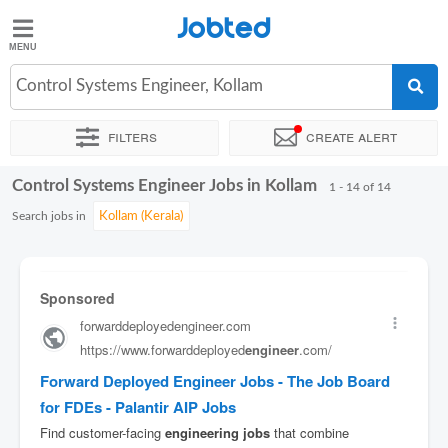
Jobted
Jobted
Jobs
Control Systems Engineer, Kollam
Filters
Create alert
Salaries
Control Systems Engineer Jobs in Kollam
Sort by
Exact location
Company
Job type
Work hour
1 - 14 of 14
Search jobs in