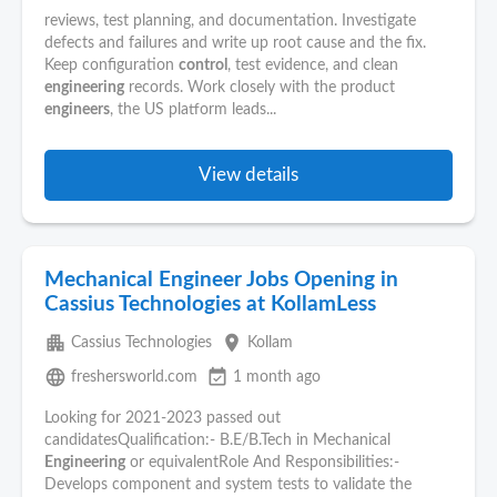
reviews, test planning, and documentation. Investigate
defects and failures and write up root cause and the fix.
Keep configuration
control
, test evidence, and clean
engineering
records. Work closely with the product
engineers
, the US platform leads...
View details
Mechanical Engineer Jobs Opening in
Cassius Technologies at KollamLess
apartment
place
Cassius Technologies
Kollam
language
event_available
freshersworld.com
1 month ago
Looking for 2021-2023 passed out
candidatesQualification:- B.E/B.Tech in Mechanical
Engineering
or equivalentRole And Responsibilities:-
Develops component and system tests to validate the