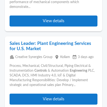
performance of mechanical components which
demonstrate...
View details
Sales Leader: Plant Engineering Services
for U.S. Market
apartment
place
event_available
Creative Synergies Group
Kollam
3 days ago
Process, Mechanical, Civil/Structural, Piping Electrical &
Instrumentation
Controls
& Automation
Engineering
PLC,
SCADA, DCS, HMI Industry 4.0, IoT & Digital
Manufacturing Responsibilities: Develop / Implement
strategic and operational sales plan Primary...
View details