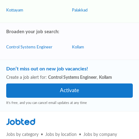
Kottayam
Palakkad
Broaden your job search:
Control Systems Engineer
Kollam
Don’t miss out on new job vacancies!
Create a job alert for:
Control Systems Engineer
,
Kollam
It's free, and you can cancel email updates at any time
Jobted
Jobs by category
Jobs by location
Jobs by company