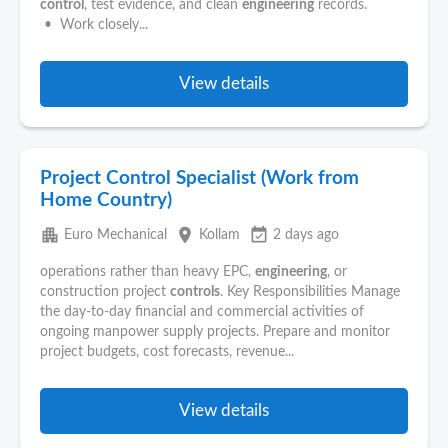
control
, test evidence, and clean
engineering
records.
• Work closely...
View details
Project Control Specialist (Work from
Home Country)
apartment
place
event_available
Euro Mechanical
Kollam
2 days ago
operations rather than heavy EPC,
engineering
, or
construction project
controls
. Key Responsibilities Manage
the day-to-day financial and commercial activities of
ongoing manpower supply projects. Prepare and monitor
project budgets, cost forecasts, revenue...
View details