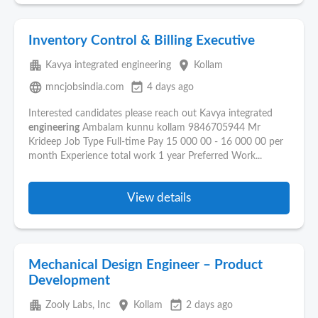
Inventory Control & Billing Executive
apartment
place
Kavya integrated engineering
Kollam
language
event_available
mncjobsindia.com
4 days ago
Interested candidates please reach out Kavya integrated
engineering
Ambalam kunnu kollam 9846705944 Mr
Krideep Job Type Full-time Pay 15 000 00 - 16 000 00 per
month Experience total work 1 year Preferred Work...
View details
Mechanical Design Engineer – Product
Development
apartment
place
event_available
Zooly Labs, Inc
Kollam
2 days ago