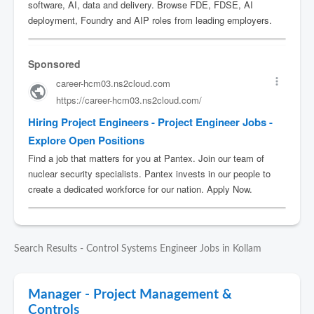
Search Results - Control Systems Engineer Jobs in Kollam
Manager - Project Management &
Controls