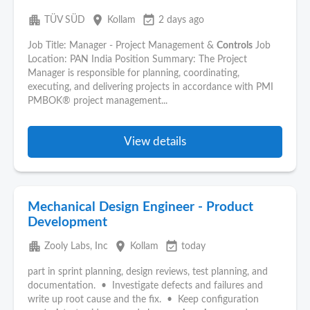
apartment
place
event_available
TÜV SÜD
Kollam
2 days ago
Job Title: Manager - Project Management &
Controls
Job
Location: PAN India Position Summary: The Project
Manager is responsible for planning, coordinating,
executing, and delivering projects in accordance with PMI
PMBOK® project management...
View details
Mechanical Design Engineer - Product
Development
apartment
place
event_available
Zooly Labs, Inc
Kollam
today
part in sprint planning, design reviews, test planning, and
documentation. • Investigate defects and failures and
write up root cause and the fix. • Keep configuration