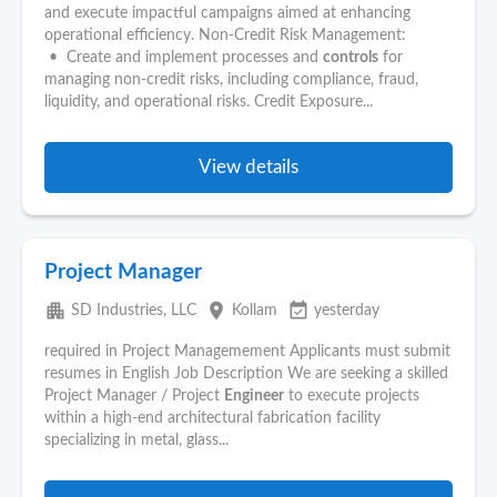
and execute impactful campaigns aimed at enhancing
operational efficiency. Non-Credit Risk Management:
• Create and implement processes and
controls
for
managing non-credit risks, including compliance, fraud,
liquidity, and operational risks. Credit Exposure...
View details
Project Manager
apartment
place
event_available
SD Industries, LLC
Kollam
yesterday
required in Project Managemement Applicants must submit
resumes in English Job Description We are seeking a skilled
Project Manager / Project
Engineer
to execute projects
within a high-end architectural fabrication facility
specializing in metal, glass...