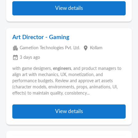
View details
Art Director - Gaming
apartment
place
Gametion Technologies Pvt. Ltd.
Kollam
event_available
3 days ago
with game designers,
engineers
, and product managers to
align art with mechanics, UX, monetization, and
performance budgets. Review and approve art assets
(character models, environments, props, animations, UI,
effects) to maintain quality, consistency...
View details