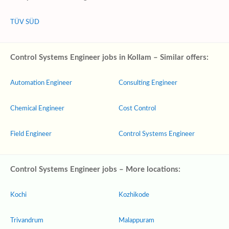
TÜV SÜD
Control Systems Engineer jobs in Kollam – Similar offers:
Automation Engineer
Consulting Engineer
Chemical Engineer
Cost Control
Field Engineer
Control Systems Engineer
Control Systems Engineer jobs – More locations:
Kochi
Kozhikode
Trivandrum
Malappuram