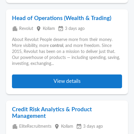
Head of Operations (Wealth & Trading)
apartment
place
event_available
Revolut
Kollam
3 days ago
About Revolut People deserve more from their money.
More visibility, more
control
, and more freedom. Since
2015, Revolut has been on a mission to deliver just that.
Our powerhouse of products — including spending, saving,
investing, exchanging...
View details
Credit Risk Analytics & Product
Management
apartment
place
event_available
EliteRecruitments
Kollam
3 days ago