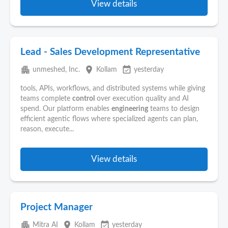
View details
Lead - Sales Development Representative
apartment
place
event_available
unmeshed, Inc.
Kollam
yesterday
tools, APIs, workflows, and distributed systems while giving
teams complete
control
over execution quality and AI
spend. Our platform enables
engineering
teams to design
efficient agentic flows where specialized agents can plan,
reason, execute...
View details
Project Manager
apartment
place
event_available
Mitra AI
Kollam
yesterday