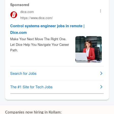
Companies now hiring in Kollam: