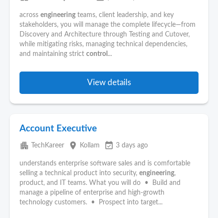
across
engineering
teams, client leadership, and key
stakeholders, you will manage the complete lifecycle—from
Discovery and Architecture through Testing and Cutover,
while mitigating risks, managing technical dependencies,
and maintaining strict
control
...
View details
Account Executive
apartment
place
event_available
TechKareer
Kollam
3 days ago
understands enterprise software sales and is comfortable
selling a technical product into security,
engineering
,
product, and IT teams. What you will do • Build and
manage a pipeline of enterprise and high-growth
technology customers. • Prospect into target...