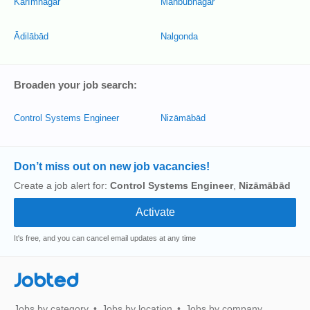
Karīmnagar
Mahbūbnagar
Ādilābād
Nalgonda
Broaden your job search:
Control Systems Engineer
Nizāmābād
Don’t miss out on new job vacancies!
Create a job alert for:
Control Systems Engineer
,
Nizāmābād
It's free, and you can cancel email updates at any time
Jobted
Jobs by category
Jobs by location
Jobs by company