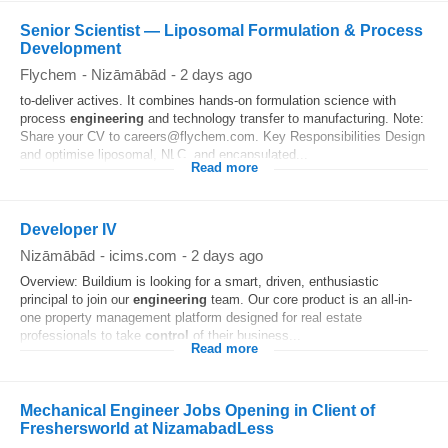
Senior Scientist — Liposomal Formulation & Process
Development
Flychem
-
Nizāmābād
-
2 days ago
to-deliver actives. It combines hands-on formulation science with
process
engineering
and technology transfer to manufacturing. Note:
Share your CV to careers@flychem.com. Key Responsibilities Design
and optimise liposomal, NLC, and encapsulated...
Read more
Developer IV
Nizāmābād
-
icims.com
-
2 days ago
Overview: Buildium is looking for a smart, driven, enthusiastic
principal to join our
engineering
team. Our core product is an all-in-
one property management platform designed for real estate
professionals to take
control
of their business...
Read more
Mechanical Engineer Jobs Opening in Client of
Freshersworld at NizamabadLess