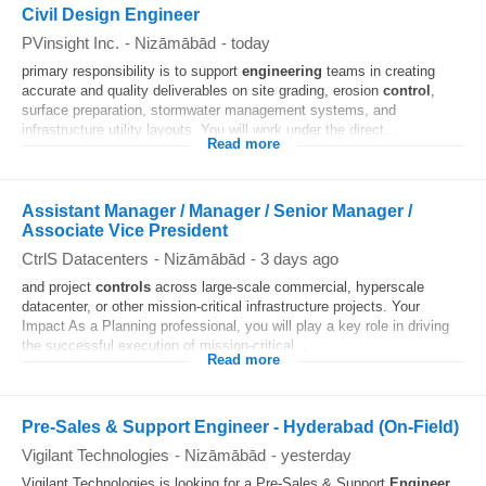
Civil Design Engineer
PVinsight Inc.
-
Nizāmābād
-
today
primary responsibility is to support
engineering
teams in creating
accurate and quality deliverables on site grading, erosion
control
,
surface preparation, stormwater management systems, and
infrastructure utility layouts. You will work under the direct...
Read more
Assistant Manager / Manager / Senior Manager /
Associate Vice President
CtrlS Datacenters
-
Nizāmābād
-
3 days ago
and project
controls
across large-scale commercial, hyperscale
datacenter, or other mission-critical infrastructure projects. Your
Impact As a Planning professional, you will play a key role in driving
the successful execution of mission-critical...
Read more
Pre-Sales & Support Engineer - Hyderabad (On-Field)
Vigilant Technologies
-
Nizāmābād
-
yesterday
Vigilant Technologies is looking for a Pre-Sales & Support
Engineer