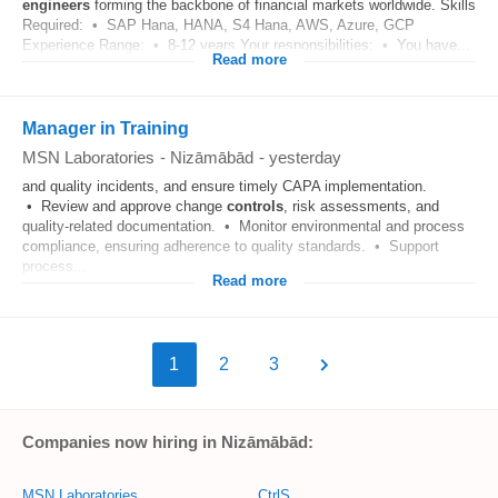
engineers
forming the backbone of financial markets worldwide. Skills
Required: • SAP Hana, HANA, S4 Hana, AWS, Azure, GCP
Experience Range: • 8-12 years Your responsibilities: • You have...
Read more
Manager in Training
MSN Laboratories
-
Nizāmābād
-
yesterday
and quality incidents, and ensure timely CAPA implementation.
• Review and approve change
controls
, risk assessments, and
quality-related documentation. • Monitor environmental and process
compliance, ensuring adherence to quality standards. • Support
process...
Read more
1
2
3
Companies now hiring in Nizāmābād:
MSN Laboratories
CtrlS