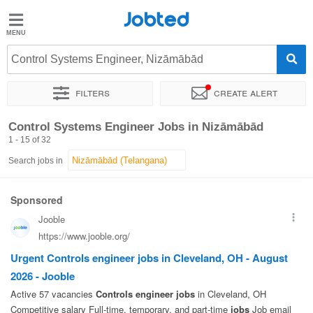
Jobted
Jobted
Jobs
Control Systems Engineer, Nizāmābād
Filters
Create alert
Salaries
Sort by
Exact location
Company
Work hours
Control Systems Engineer Jobs in Nizāmābād
1 - 15 of 32
Search jobs in