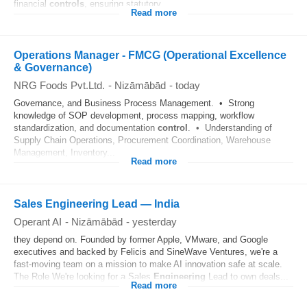
financial
controls
, ensuring statutory...
Read more
Operations Manager - FMCG (Operational Excellence
& Governance)
NRG Foods Pvt.Ltd.
-
Nizāmābād
-
today
Governance, and Business Process Management. • Strong
knowledge of SOP development, process mapping, workflow
standardization, and documentation
control
. • Understanding of
Supply Chain Operations, Procurement Coordination, Warehouse
Management, Inventory...
Read more
Sales Engineering Lead — India
Operant AI
-
Nizāmābād
-
yesterday
they depend on. Founded by former Apple, VMware, and Google
executives and backed by Felicis and SineWave Ventures, we're a
fast-moving team on a mission to make AI innovation safe at scale.
The Role We're looking for a Sales
Engineering
Lead to own deals...
Read more