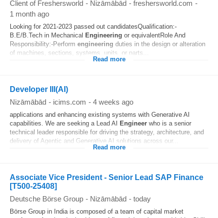
Client of Freshersworld
-
Nizāmābād
-
freshersworld.com
-
1 month ago
Looking for 2021-2023 passed out candidatesQualification:-
B.E/B.Tech in Mechanical
Engineering
or equivalentRole And
Responsibility:-Perform
engineering
duties in the design or alteration
of machines, sections, systems, units, or parts...
Read more
Developer III(AI)
Nizāmābād
-
icims.com
-
4 weeks ago
applications and enhancing existing systems with Generative AI
capabilities. We are seeking a Lead AI
Engineer
who is a senior
technical leader responsible for driving the strategy, architecture, and
delivery of Agentic and Generative AI solutions across our...
Read more
Associate Vice President - Senior Lead SAP Finance
[T500-25408]
Deutsche Börse Group
-
Nizāmābād
-
today
Börse Group in India is composed of a team of capital market