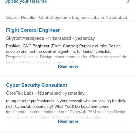
Search Results - Control Systems Engineer Jobs in Nizāmābād
Flight Control Engineer
Skyroot Aerospace
-
Nizāmābād
-
yesterday
Position: GNC
Engineer
(Flight
Control
) Purpose of role: Design,
develop and test the
control
algorithms for launch vehicles.
Responsibilities • Design robust controller for different stages of the
launch vehicle and validating in 6 DOF...
Read more
Cyber Security Consultant
CoreTek Labs
-
Nizāmābād
-
yesterday
to tag or refer professionals in your network who are looking for their
next CyberArk opportunity! What You'll Do Lead end-to-end
implementation and configuration of CyberArk PAM solutions Design
security
controls
, Safes, ACLs, and password rotation...
Read more