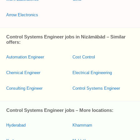
Arrow Electronics
Control Systems Engineer jobs in Nizāmābād – Similar
offers:
Automation Engineer
Cost Control
Chemical Engineer
Electrical Engineering
Consulting Engineer
Control Systems Engineer
Control Systems Engineer jobs – More locations:
Hyderabad
Khammam