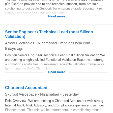
(On-Field) to provide end-to-end technical support, from pre-sale
solutioning to post-sale Support, for enterprise-grade Security, Fire
Safety, Telecom and ELV/BMS solutions...
Read more
Senior Engineer / Technical Lead (post Silicon
Validation)
Arrow Electronics
-
Nizāmābād
-
mncjobsindia.com
-
5 days ago
Position Senior
Engineer
Technical Lead Post Silicon Validation We
are seeking a highly skilled Functional Validation Expert with strong
automation capabilities to implement scalable validation frameworks
for automotive SoCs This role...
Read more
Chartered Accountant
Skyroot Aerospace
-
Nizāmābād
-
yesterday
Role Overview: We are seeking a Chartered Accountant with strong
Internal Audit, Risk Advisory, and Compliance experience to join our
Finance team. This role will be instrumental in establishing robust