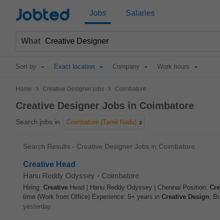
Jobted
Jobs
Salaries
What
Sort by
Exact location
Company
Work hours
>
>
Home
Creative Designer jobs
Coimbatore
Creative Designer Jobs in Coimbatore
Search jobs in
Coimbatore (Tamil Nadu)
Search Results - Creative Designer Jobs in Coimbatore
Creative Head
Hanu Reddy Odyssey
-
Coimbatore
Hiring:
Creative
Head | Hanu Reddy Odyssey | Chennai Position:
Cre
time (Work from Office) Experience: 5+ years in
Creative
Design
, Br
yesterday