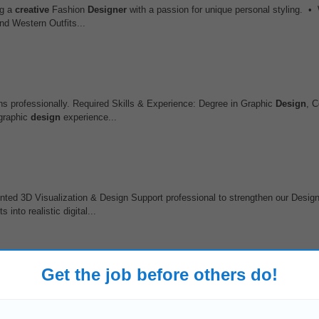
ng a
creative
Fashion
Designer
with a passion for unique personal styling. • 
nd Western Outfits...
ions professionally. Required Skills & Experience: Degree in Graphic
Design
, 
 graphic
design
experience...
ented 3D Visualization & Design Support professional to strengthen our Desig
nto realistic digital...
Get the job before others do!
tive landscape and market trends Qualifications • Bachelor's degree in Graph
t in Adobe
Creative
Suite, Canva...