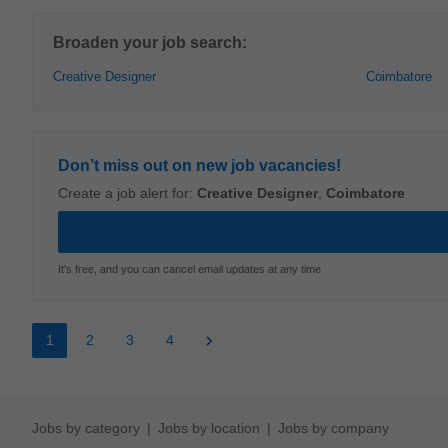
Broaden your job search:
Creative Designer
Coimbatore
Don’t miss out on new job vacancies!
Create a job alert for:
Creative Designer
,
Coimbatore
It's free, and you can cancel email updates at any time
1
2
3
4
Jobs by category
Jobs by location
Jobs by company