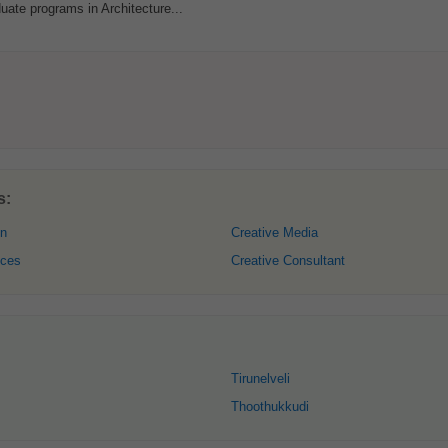
uate programs in Architecture...
s:
gn
Creative Media
ices
Creative Consultant
Tirunelveli
Thoothukkudi