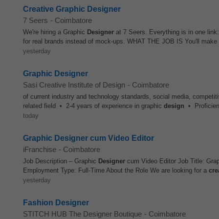
Creative Graphic Designer
7 Seers
-
Coimbatore
We're hiring a Graphic
Designer
at 7 Seers. Everything is in one link:
for real brands instead of mock-ups. WHAT THE JOB IS You'll make t
yesterday
Graphic Designer
Sasi Creative Institute of Design
-
Coimbatore
of current industry and technology standards, social media, competi
related field • 2-4 years of experience in graphic
design
• Proficien
today
Graphic Designer cum Video Editor
iFranchise
-
Coimbatore
Job Description – Graphic
Designer
cum Video Editor Job Title: Gra
Employment Type: Full-Time About the Role We are looking for a
cre
yesterday
Fashion Designer
STITCH HUB The Designer Boutique
-
Coimbatore