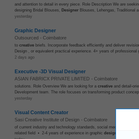
and attention to detail in every piece. Role Description We are seeki
designing Bridal Blouses,
Designer
Blouses, Lehengas, Traditional a
yesterday
Graphic Designer
Outsourced
-
Coimbatore
to
creative
briefs. Incorporate feedback efficiently and deliver revis
Design , or equivalent practical experience. 4+ years of professional
2 days ago
Executive -3D Visual Designer
ASIAN FABRICX PRIVATE LIMITED
-
Coimbatore
solutions. Role Overview We are looking for a
creative
and detail-ori
Development team. The role focuses on transforming product concepts i
yesterday
Visual Content Creator
Sasi Creative Institute of Design
-
Coimbatore
of current industry and technology standards, social media, competi
related field • 2-4 years of experience in graphic
design
• Proficien