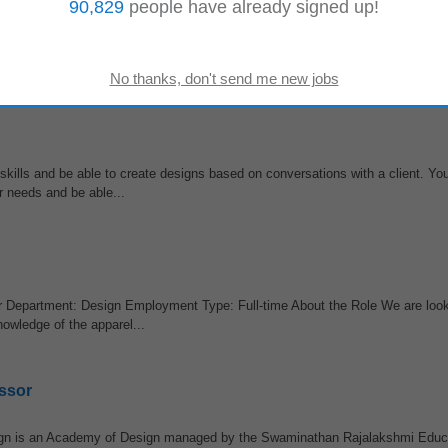
90,829
people have already signed up!
This hiring is being conducted in collaboration with Eternal Craft Lab. Job O
er
& Video Editing...
skills and be able to create designs based on conversations with a client. Yo
r needs and be able...
r Department: Design Employment Type: Full-time About the Role We are look
nowledge of the apparel...
ssor
sign is an Academy of Design managed by the Swaminathan Rajalakshmi Educ