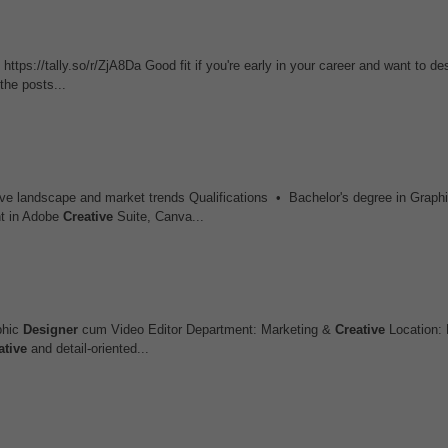
 https://tally.so/r/ZjA8Da Good fit if you're early in your career and want to de
he posts...
tive landscape and market trends Qualifications • Bachelor's degree in Graph
t in Adobe
Creative
Suite, Canva...
phic
Designer
cum Video Editor Department: Marketing &
Creative
Location: 
ative
and detail-oriented...