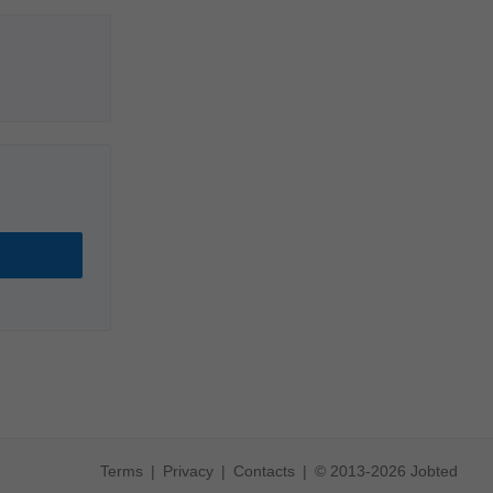
Terms
Privacy
Contacts
© 2013-2026 Jobted