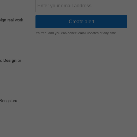
sign real work
It's free, and you can cancel email updates at any time
ic
Design
or
Bengaluru