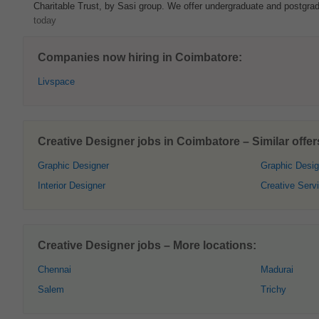
Charitable Trust, by Sasi group. We offer undergraduate and postgrad
today
Companies now hiring in Coimbatore:
Livspace
Creative Designer jobs in Coimbatore – Similar offer
Graphic Designer
Graphic Desi
Interior Designer
Creative Serv
Creative Designer jobs – More locations:
Chennai
Madurai
Salem
Trichy