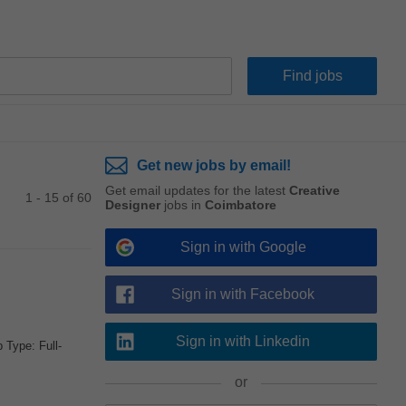
Get new jobs by email!
Get email updates for the latest
Creative
1 - 15 of 60
Designer
jobs in
Coimbatore
Sign in with Google
Sign in with Facebook
Sign in with Linkedin
Type: Full-
or