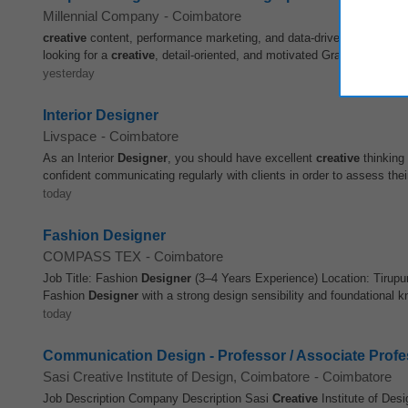
Millennial Company
-
Coimbatore
creative
content, performance marketing, and data-driven strategies. 
looking for a
creative
, detail-oriented, and motivated Graphic
Design
yesterday
Interior Designer
Livspace
-
Coimbatore
As an Interior
Designer
, you should have excellent
creative
thinking 
confident communicating regularly with clients in order to assess thei
today
Fashion Designer
COMPASS TEX
-
Coimbatore
Job Title: Fashion
Designer
(3–4 Years Experience) Location: Tirupu
Fashion
Designer
with a strong design sensibility and foundational k
today
Communication Design - Professor / Associate Profe
Sasi Creative Institute of Design, Coimbatore
-
Coimbatore
Job Description Company Description Sasi
Creative
Institute of De