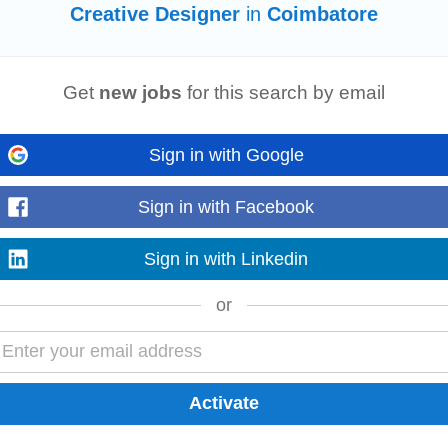
Creative Designer
in
Coimbatore
Get
new jobs
for this search by email
 Experience: 3–6 years CTC: ₹2.75 – 4 LPA Location: Durgapur, West Bengal (O
igns and executes premium...
Sign in with Google
Sign in with Facebook
aptable
designer
with a strong eye for design, motion, and social media conte
s, adding text...
Sign in with Linkedin
or
 for a
creative
and detail-oriented Graphic
Designer
cum Video Editor to join 
tatic and video...