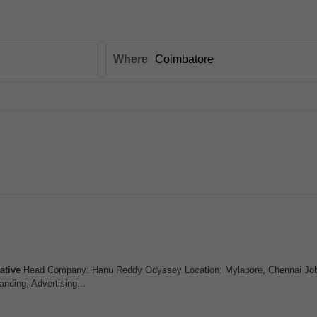
Where
ative
Head Company: Hanu Reddy Odyssey Location: Mylapore, Chennai Job 
anding, Advertising...