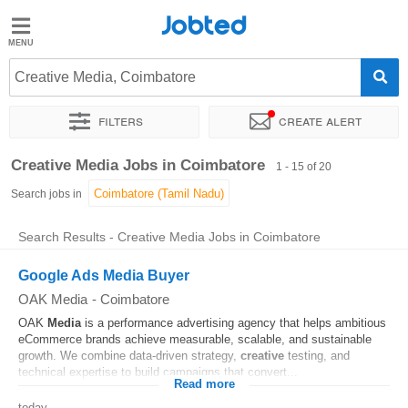
Jobted
Jobted
Jobs
Creative Media, Coimbatore
Filters
Create alert
Salaries
Sort by
Exact location
Job type
Work hours
Creative Media Jobs in Coimbatore
1 - 15 of 20
Search jobs in
Search Results - Creative Media Jobs in Coimbatore
Google Ads Media Buyer
OAK Media
-
Coimbatore
OAK
Media
is a performance advertising agency that helps ambitious
eCommerce brands achieve measurable, scalable, and sustainable
growth. We combine data-driven strategy,
creative
testing, and
technical expertise to build campaigns that convert...
Read more
today