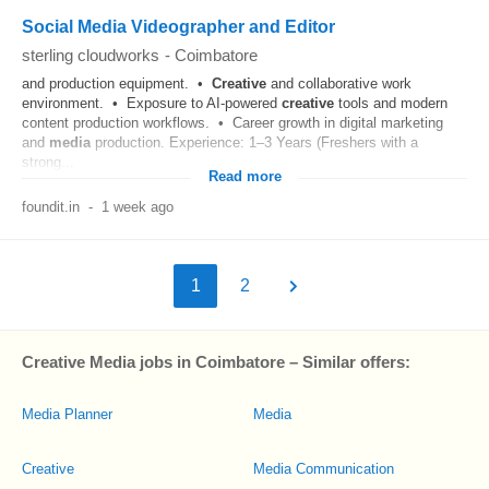
Social Media Videographer and Editor
sterling cloudworks
-
Coimbatore
and production equipment. •
Creative
and collaborative work
environment. • Exposure to AI-powered
creative
tools and modern
content production workflows. • Career growth in digital marketing
and
media
production. Experience: 1–3 Years (Freshers with a
strong...
Read more
foundit.in
-
1 week ago
1
2
Creative Media jobs in Coimbatore – Similar offers:
Media Planner
Media
Creative
Media Communication