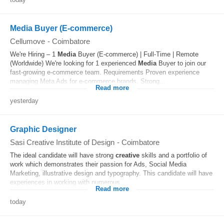
Media Buyer (E-commerce)
Cellumove
-
Coimbatore
We're Hiring – 1
Media
Buyer (E-commerce) | Full-Time | Remote
(Worldwide) We're looking for 1 experienced
Media
Buyer to join our
fast-growing e-commerce team. Requirements Proven experience
managing Meta Ads for e-commerce brands. Strong...
Read more
yesterday
Graphic Designer
Sasi Creative Institute of Design
-
Coimbatore
The ideal candidate will have strong
creative
skills and a portfolio of
work which demonstrates their passion for Ads, Social Media
Marketing, illustrative design and typography. This candidate will have
experiences in working with numerous...
Read more
today