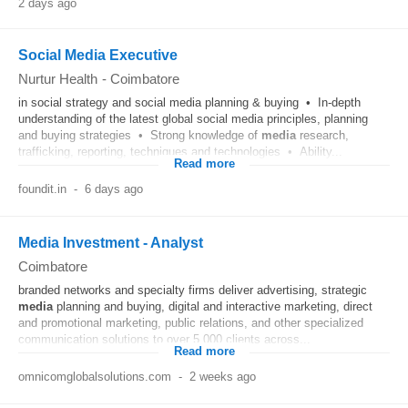
2 days ago
Social Media Executive
Nurtur Health
-
Coimbatore
in social strategy and social media planning & buying • In-depth
understanding of the latest global social media principles, planning
and buying strategies • Strong knowledge of
media
research,
trafficking, reporting, techniques and technologies • Ability...
Read more
foundit.in
-
6 days ago
Media Investment - Analyst
Coimbatore
branded networks and specialty firms deliver advertising, strategic
media
planning and buying, digital and interactive marketing, direct
and promotional marketing, public relations, and other specialized
communication solutions to over 5,000 clients across...
Read more
omnicomglobalsolutions.com
-
2 weeks ago