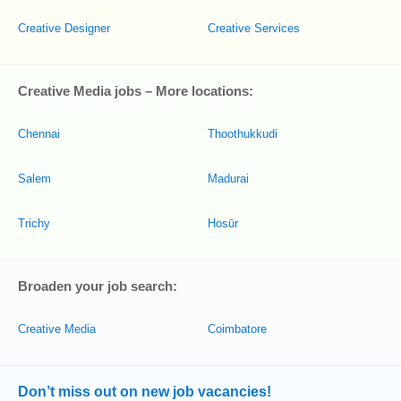
Creative Designer
Creative Services
Creative Media jobs – More locations:
Chennai
Thoothukkudi
Salem
Madurai
Trichy
Hosūr
Broaden your job search:
Creative Media
Coimbatore
Don’t miss out on new job vacancies!