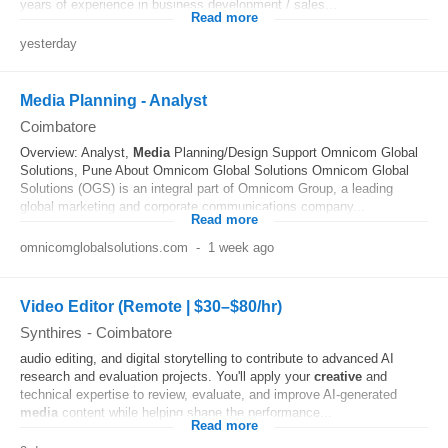
years of experience in business development / sales...
Read more
yesterday
Media Planning - Analyst
Coimbatore
Overview: Analyst,
Media
Planning/Design Support Omnicom Global
Solutions, Pune About Omnicom Global Solutions Omnicom Global
Solutions (OGS) is an integral part of Omnicom Group, a leading
global marketing and corporate communications company...
Read more
omnicomglobalsolutions.com
-
1 week ago
Video Editor (Remote | $30–$80/hr)
Synthires
-
Coimbatore
audio editing, and digital storytelling to contribute to advanced AI
research and evaluation projects. You'll apply your
creative
and
technical expertise to review, evaluate, and improve AI-generated
media
content while helping shape the performance...
Read more