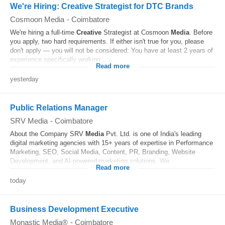
We're Hiring: Creative Strategist for DTC Brands
Cosmoon Media
-
Coimbatore
We're hiring a full-time
Creative
Strategist at Cosmoon
Media
. Before
you apply, two hard requirements. If either isn't true for you, please
don't apply — you will not be considered: You have at least 2 years of
experience specifically working...
Read more
yesterday
Public Relations Manager
SRV Media
-
Coimbatore
About the Company SRV
Media
Pvt. Ltd. is one of India's leading
digital marketing agencies with 15+ years of expertise in Performance
Marketing, SEO, Social Media, Content, PR, Branding, Website
Development, and AI-powered marketing solutions. We...
Read more
today
Business Development Executive
Monastic Media®
-
Coimbatore