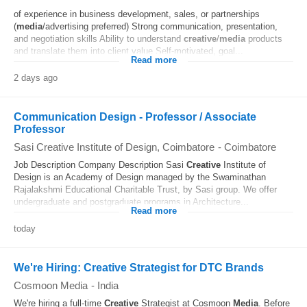
of experience in business development, sales, or partnerships
(
media
/advertising preferred) Strong communication, presentation,
and negotiation skills Ability to understand
creative
/
media
products
and translate them into client value Self-motivated, goal...
Read more
2 days ago
Communication Design - Professor / Associate
Professor
Sasi Creative Institute of Design, Coimbatore
-
Coimbatore
Job Description Company Description Sasi
Creative
Institute of
Design is an Academy of Design managed by the Swaminathan
Rajalakshmi Educational Charitable Trust, by Sasi group. We offer
undergraduate and postgraduate programs in Architecture...
Read more
today
We're Hiring: Creative Strategist for DTC Brands
Cosmoon Media
-
India
We're hiring a full-time
Creative
Strategist at Cosmoon
Media
. Before