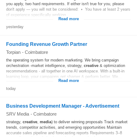
you apply, two hard requirements. If either isn't true for you, please
don't apply — you will not be considered: • You have at least 2 years
of experience specifically working...
Read more
yesterday
Founding Revenue Growth Partner
Torpian
-
Coimbatore
the operating system for modern marketing. We bring campaign
orchestration -market intelligence, strategy,
creative
& optimization
recommendations - all together in one AI workspace. With a built-in
learning loop, your campaigns get sharper & perform better. We...
Read more
today
Business Development Manager - Advertisement
SRV Media
-
Coimbatore
strategy,
creative
,
media
) to deliver winning proposals Track market
trends, competitor activities, and emerging opportunities Maintain
accurate sales pipeline and forecasting reports Requirements 3–8