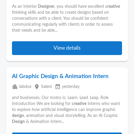
As an Interior
Designer
, you should have excellent
creative
thinking skills and be able to create designs based on
conversations with a client. You should be confident
communicating regularly with clients in order to assess
their needs and be able...
View details
AI Graphic Design & Animation Intern
apartment
place
event_available
labdox
Salem
yesterday
and businesses. Our motto is: Learn. Lead. Leap. Role
Introduction We are looking for
creative
interns who want
to explore how artificial intelligence can improve graphic
design
, animation and visual storytelling. As an AI Graphic
Design
& Animation Intern...