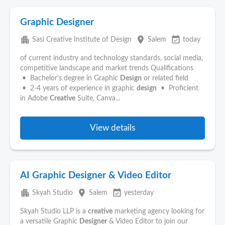
Graphic Designer
apartment
place
event_available
Sasi Creative Institute of Design
Salem
today
of current industry and technology standards, social media,
competitive landscape and market trends Qualifications
• Bachelor's degree in Graphic
Design
or related field
• 2-4 years of experience in graphic
design
• Proficient
in Adobe
Creative
Suite, Canva...
View details
AI Graphic Designer & Video Editor
apartment
place
event_available
Skyah Studio
Salem
yesterday
Skyah Studio LLP is a
creative
marketing agency looking for
a versatile Graphic
Designer
& Video Editor to join our