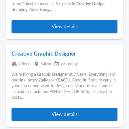
from Office) Experience: 5+ years in
Creative
Design
,
Branding, Advertising...
View details
Creative Graphic Designer
apartment
place
event_available
7 Seers
Salem
yesterday
We're hiring a Graphic
Designer
at 7 Seers. Everything is in
one link: https://tally.so/r/ZjA8Da Good fit if you're early in
your career and want to design real work for real brands
instead of mock-ups. WHAT THE JOB IS You'll make the
posts...
View details