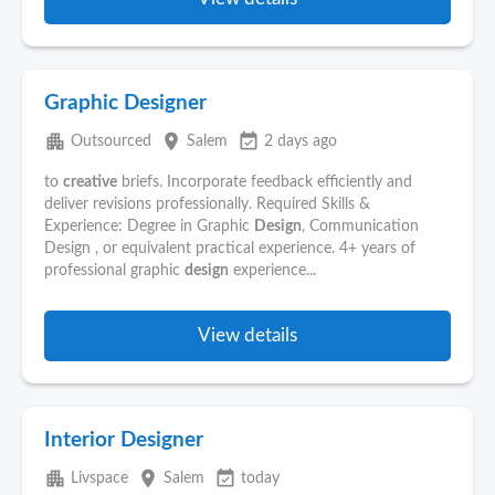
Graphic Designer
apartment
place
event_available
Outsourced
Salem
2 days ago
to
creative
briefs. Incorporate feedback efficiently and
deliver revisions professionally. Required Skills &
Experience: Degree in Graphic
Design
, Communication
Design , or equivalent practical experience. 4+ years of
professional graphic
design
experience...
View details
Interior Designer
apartment
place
event_available
Livspace
Salem
today