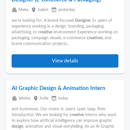
apartment
place
event_available
Maka
Salem
yesterday
we’re looking for: A brand-focused
Designer
2+ years of
experience working in a design, branding, packaging,
advertising, or
creative
environment Experience working on
packaging, campaign visuals, e-commerce
creatives
, and
brand communication projects...
View details
AI Graphic Design & Animation Intern
apartment
place
event_available
labdox
India
today
and businesses. Our motto is: Learn. Lead. Leap. Role
Introduction We are looking for
creative
interns who want
to explore how artificial intelligence can improve graphic
design
, animation and visual storytelling. As an AI Graphic