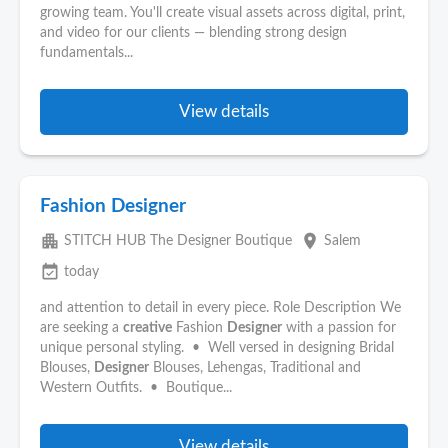
growing team. You'll create visual assets across digital, print,
and video for our clients — blending strong design
fundamentals...
View details
Fashion Designer
apartment
place
STITCH HUB The Designer Boutique
Salem
event_available
today
and attention to detail in every piece. Role Description We
are seeking a
creative
Fashion
Designer
with a passion for
unique personal styling. • Well versed in designing Bridal
Blouses,
Designer
Blouses, Lehengas, Traditional and
Western Outfits. • Boutique...
View details