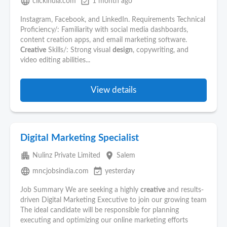
language
event_available
clickindia.com
1 month ago
Instagram, Facebook, and LinkedIn. Requirements Technical
Proficiency/: Familiarity with social media dashboards,
content creation apps, and email marketing software.
Creative
Skills/: Strong visual
design
, copywriting, and
video editing abilities...
View details
Digital Marketing Specialist
apartment
place
Nulinz Private Limited
Salem
language
event_available
mncjobsindia.com
yesterday
Job Summary We are seeking a highly
creative
and results-
driven Digital Marketing Executive to join our growing team
The ideal candidate will be responsible for planning
executing and optimizing our online marketing efforts