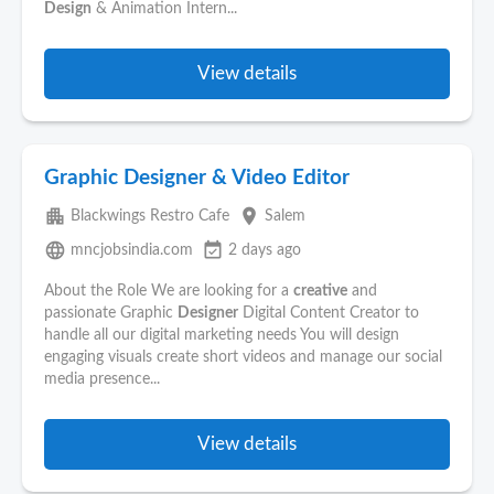
Design
& Animation Intern...
View details
Graphic Designer & Video Editor
apartment
place
Blackwings Restro Cafe
Salem
language
event_available
mncjobsindia.com
2 days ago
About the Role We are looking for a
creative
and
passionate Graphic
Designer
Digital Content Creator to
handle all our digital marketing needs You will design
engaging visuals create short videos and manage our social
media presence...
View details