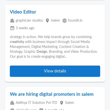
Video Editor
apartment
place
language
graphician studios
Salem
foundit.in
event_available
3 weeks ago
strategy in action. We help brands grow by combining
creativity
with business impact through Social Media
Management, Digital Marketing, Content Creation &
Strategy, Graphic
Design
, Branding, and Video Production.
Our goal is to create engaging digital...
View details
We are hiring digital promoters in salem
apartment
place
Adithya IT Solution Pvt lTD
Salem