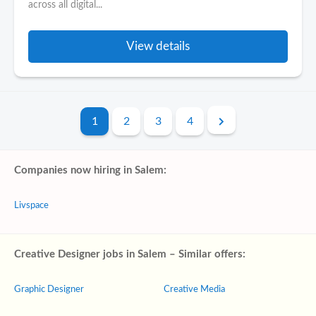
across all digital...
View details
1
2
3
4
Companies now hiring in Salem:
Livspace
Creative Designer jobs in Salem – Similar offers:
Graphic Designer
Creative Media