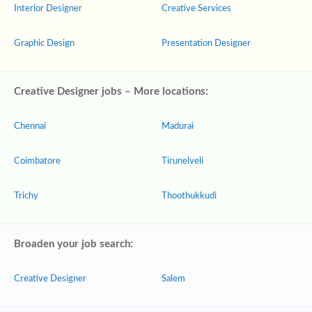
Interior Designer
Creative Services
Graphic Design
Presentation Designer
Creative Designer jobs – More locations:
Chennai
Madurai
Coimbatore
Tirunelveli
Trichy
Thoothukkudi
Broaden your job search:
Creative Designer
Salem