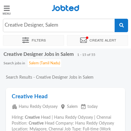
Jobted
Jobted
Jobs
Creative Designer, Salem
Filters
Create alert
Salaries
Creative Designer Jobs in Salem
Sort by
Exact location
Company
Work hours
1 - 15 of 55
Search jobs in
Search Results - Creative Designer Jobs in Salem
Creative Head
apartment
place
event_available
Hanu Reddy Odyssey
Salem
today
Hiring:
Creative
Head | Hanu Reddy Odyssey | Chennai
Position:
Creative
Head Company: Hanu Reddy Odyssey
Location: Mylapore, Chennai Job Type: Full-time (Work