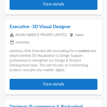
View details
Executive -3D Visual Designer
apartment
place
ASIAN FABRICX PRIVATE LIMITED
Salem
event_available
yesterday
solutions. Role Overview We are looking for a
creative
and
detail-oriented 3D Visualization & Design Support
professional to strengthen our Design & Product
Development team. The role focuses on transforming
product concepts into realistic digital...
View details
Designer (E-commerce & Packaging)