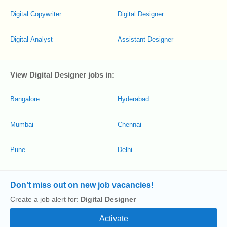
Digital Copywriter
Digital Designer
Digital Analyst
Assistant Designer
View Digital Designer jobs in:
Bangalore
Hyderabad
Mumbai
Chennai
Pune
Delhi
Don’t miss out on new job vacancies!
Create a job alert for:
Digital Designer