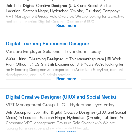
Job Title:
Digital
Creative
Designer
(UIUX and Social Media)
Location: Santosh Nagar, Hyderabad (On-site, Full-time) Company:
VRT Management Group Role Overview We are looking for a creative
and detail-oriented
Digital
Creative
Designer
(UIUX...
Read more
Digital Learning Experience Designer
Vensure Employer Solutions
-
Trivandrum
-
today
We're Hiring: E-learning
Designer
📍 Thiruvananthapuram | 🏢 Work
From Office | 🌙 US Shift 💼 Experience: 3–6 Years We're looking for
an E-learning
Designer
with expertise in Articulate Storyline, content
development, and LMS administration...
Read more
Digital Creative Designer (UIUX and Social Media)
VRT Management Group, LLC.
-
Hyderabad
-
yesterday
Job Description Job Title:
Digital
Creative
Designer
(UIUX and Social
Media) /n Location: Santosh Nagar, Hyderabad (On-site, Full-time) /n
Company: VRT Management Group /n Role Overview /n We are
looking for a creative and detail-oriented
Digital
...