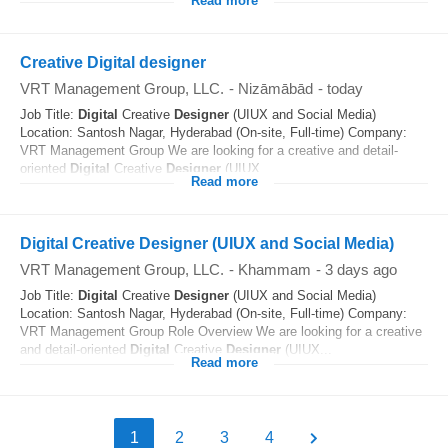
Read more
Creative Digital designer
VRT Management Group, LLC.
-
Nizāmābād
-
today
Job Title:
Digital
Creative
Designer
(UIUX and Social Media)
Location: Santosh Nagar, Hyderabad (On-site, Full-time) Company:
VRT Management Group We are looking for a creative and detail-
oriented
Digital
Creative
Designer
(UIUX...
Read more
Digital Creative Designer (UIUX and Social Media)
VRT Management Group, LLC.
-
Khammam
-
3 days ago
Job Title:
Digital
Creative
Designer
(UIUX and Social Media)
Location: Santosh Nagar, Hyderabad (On-site, Full-time) Company:
VRT Management Group Role Overview We are looking for a creative
and detail-oriented
Digital
Creative
Designer
(UIUX...
Read more
1
2
3
4