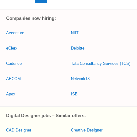
Companies now hiring:
Accenture
NIIT
eClerx
Deloitte
Cadence
Tata Consultancy Services (TCS)
AECOM
Network18
Apex
ISB
Digital Designer jobs – Similar offers:
CAD Designer
Creative Designer