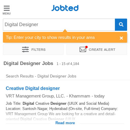
Jobted
Jobted
Jobs
Digital Designer
Tip: Enter your city to show results in your area
Salaries
Filters
Create alert
Sort by
Company
Job type
Work hours
Salary
Digital Designer Jobs
1 - 15 of 4,184
Search Results - Digital Designer Jobs
Creative Digital designer
VRT Management Group, LLC.
-
Khammam
-
today
Job Title:
Digital
Creative
Designer
(UIUX and Social Media)
Location: Santosh Nagar, Hyderabad (On-site, Full-time) Company:
VRT Management Group We are looking for a creative and detail-
oriented
Digital
Creative
Designer
(UIUX...
Read more