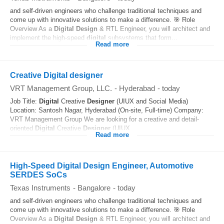
and self-driven engineers who challenge traditional techniques and
come up with innovative solutions to make a difference. 🎯 Role
Overview As a
Digital
Design
& RTL Engineer, you will architect and
implement the high-speed
digital
subsystems that form...
Read more
Creative Digital designer
VRT Management Group, LLC.
-
Hyderabad
-
today
Job Title:
Digital
Creative
Designer
(UIUX and Social Media)
Location: Santosh Nagar, Hyderabad (On-site, Full-time) Company:
VRT Management Group We are looking for a creative and detail-
oriented
Digital
Creative
Designer
(UIUX...
Read more
High-Speed Digital Design Engineer, Automotive
SERDES SoCs
Texas Instruments
-
Bangalore
-
today
and self-driven engineers who challenge traditional techniques and
come up with innovative solutions to make a difference. 🎯 Role
Overview As a
Digital
Design
& RTL Engineer, you will architect and