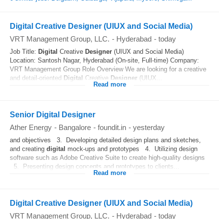
Digital Creative Designer (UIUX and Social Media)
VRT Management Group, LLC.
-
Hyderabad
-
today
Job Title:
Digital
Creative
Designer
(UIUX and Social Media)
Location: Santosh Nagar, Hyderabad (On-site, Full-time) Company:
VRT Management Group Role Overview We are looking for a creative
and detail-oriented
Digital
Creative
Designer
(UIUX...
Read more
Senior Digital Designer
Ather Energy
-
Bangalore
-
foundit.in
-
yesterday
and objectives 3. Developing detailed design plans and sketches,
and creating
digital
mock-ups and prototypes 4. Utilizing design
software such as Adobe Creative Suite to create high-quality designs
5. Presenting design concepts and prototypes to clients...
Read more
Digital Creative Designer (UIUX and Social Media)
VRT Management Group, LLC.
-
Hyderabad
-
today