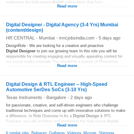
implement the high-speed
digital
subsystems that form...
Read more
Digital Designer - Digital Agency (3-4 Yrs) Mumbai
(content/design)
HR CENTRAL
-
Mumbai
-
mncjobsindia.com
-
5 days ago
DesignRole - We are looking for a creative and proactive
Digital
Designer
to join our growing team In this role you will be
responsible for creating engaging and visually appealing content for
our social media channels You should be a master of Photoshop...
Read more
Digital Design & RTL Engineer -- High-Speed
Automotive SerDes SoCs (3-10 Yrs)
Texas Instruments
-
Bangalore
-
2 days ago
for passionate, creative, and self-driven engineers who challenge
traditional techniques and come up with innovative solutions to make
a difference. /n Role Overview /n As a
Digital
Design
& RTL
Engineer, you will architect and implement the high-speed
digital
...
Read more
6 similar jobs: Belgaum, Gulbarga, Vijāpura, Mysore, Shimoga...