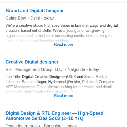
Brand and Digital Designer
Cultre Boat
-
Delhi
-
today
We're a creative studio that specialises in brand strategy and
digital
creation, based out of Delhi. We're a young and fast-growing
organisation and in the lieu of our scaling needs, we're looking for
forward thinkers and boundary pushers to come...
Read more
Creative Digital designer
VRT Management Group, LLC.
-
Nalgonda
-
today
Job Title:
Digital
Creative
Designer
(UIUX and Social Media)
Location: Santosh Nagar, Hyderabad (On-site, Full-time) Company:
VRT Management Group We are looking for a creative and detail-
oriented
Digital
Creative
Designer
(UIUX...
Read more
Digital Design & RTL Engineer — High-Speed
Automotive SerDes SoCs (3–10 Yrs)
Texas Instruments
-
Bangalore
-
today