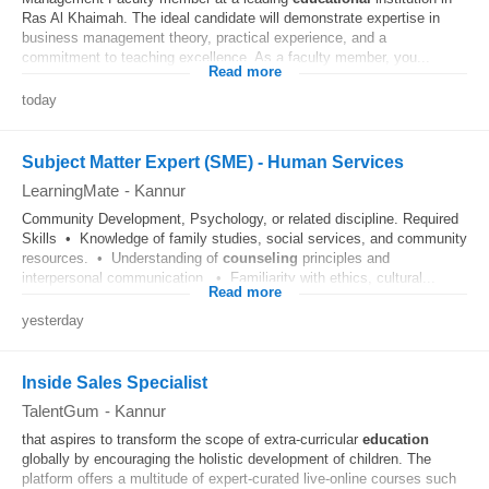
Ras Al Khaimah. The ideal candidate will demonstrate expertise in
business management theory, practical experience, and a
commitment to teaching excellence. As a faculty member, you...
Read more
today
Subject Matter Expert (SME) - Human Services
LearningMate
-
Kannur
Community Development, Psychology, or related discipline. Required
Skills • Knowledge of family studies, social services, and community
resources. • Understanding of
counseling
principles and
interpersonal communication. • Familiarity with ethics, cultural...
Read more
yesterday
Inside Sales Specialist
TalentGum
-
Kannur
that aspires to transform the scope of extra-curricular
education
globally by encouraging the holistic development of children. The
platform offers a multitude of expert-curated live-online courses such