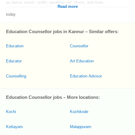
as dance, music, public speaking, art, chess, and more...
Read more
today
Education Counsellor jobs in Kannur – Similar offers:
Education
Counsellor
Educator
Art Education
Counselling
Education Advisor
Education Counsellor jobs – More locations:
Kochi
Kozhikode
Kottayam
Malappuram