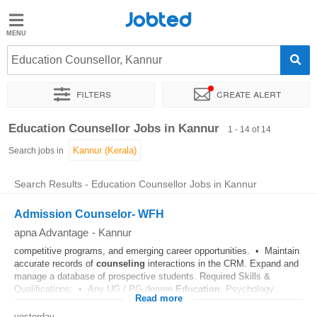
Jobted
Jobted
Jobs
Education Counsellor, Kannur
Filters
Create alert
Salaries
Sort by
Exact location
Work hours
Education Counsellor Jobs in Kannur
1 - 14 of 14
Search jobs in
Search Results - Education Counsellor Jobs in Kannur
Admission Counselor- WFH
apna Advantage
-
Kannur
competitive programs, and emerging career opportunities. • Maintain
accurate records of
counseling
interactions in the CRM. Expand and
manage a database of prospective students. Required Skills &
Qualifications: • Any UG / PG degree
Education
, Psychology...
Read more
yesterday