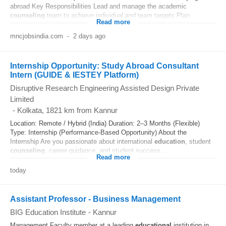
abroad Key Responsibilities Lead and manage the academic
counseling
team to achieve individual and team targets Plan...
Read more
mncjobsindia.com
-
2 days ago
Internship Opportunity: Study Abroad Consultant
Intern (GUIDE & IESTEY Platform)
Disruptive Research Engineering Assisted Design Private
Limited
-
Kolkata
, 1821 km from Kannur
Location: Remote / Hybrid (India) Duration: 2–3 Months (Flexible)
Type: Internship (Performance-Based Opportunity) About the
Internship Are you passionate about international
education
, student
counseling
, career guidance, and student success...
Read more
today
Assistant Professor - Business Management
BIG Education Institute
-
Kannur
Management Faculty member at a leading
educational
institution in