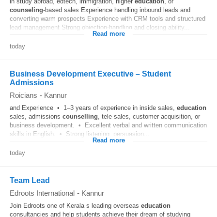
in study abroad, edtech, immigration, higher
education
, or
counseling
-based sales Experience handling inbound leads and
converting warm prospects Experience with CRM tools and structured
lead management Strong objection-handling and closing ability...
Read more
today
Business Development Executive – Student
Admissions
Roicians
-
Kannur
and Experience • 1–3 years of experience in inside sales,
education
sales, admissions
counselling
, tele-sales, customer acquisition, or
business development. • Excellent verbal and written communication
skills in English. • Strong listening, persuasion...
Read more
today
Team Lead
Edroots International
-
Kannur
Join Edroots one of Kerala s leading overseas
education
consultancies and help students achieve their dream of studying