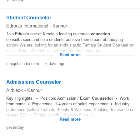
Student Counselor
Edroots International
-
Kannur
Join Edroots one of Kerala s leading overseas
education
consultancies and help students achieve their dream of studying
abroad We are looking for an enthusiastic Female Student
Counsellor
for our Kannur branch who will act as the primary point...
Read more
mncjobsindia.com
-
6 days ago
Admissions Counselor
Airblack
-
Kannur
Key Highlights: • Position: Admission / Exam
Counsellor
• Work
from home • Experience: 1-4 years of sales experience • Industry
preference (sales): Edtech, Beauty & Wellness, Banking, Insurance or
related B2C • Timing & shift: 10 am to 8 pm, 6...
Read more
yesterday