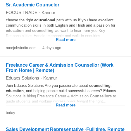
Sr. Academic Counselor
FOCUS TRADE
-
Kannur
choose the right
educational
path with us If you have excellent
communication skills in both English and Hindi and a passion for
education
and
counselling
we want to hear from you Key
Responsibilities Handle telephonic and walk-in enquiries...
Read more
mncjobsindia.com
-
4 days ago
Freelance Career & Admission Counsellor (Work
From Home | Remote)
Eduaxs Solutions
-
Kannur
Join Eduaxs Solutions Are you passionate about
counselling
,
education
, and helping people build successful careers? Eduaxs
Solutions is hiring Freelance Career & Admission
Counsellors
to
guide students and working professionals toward the right...
Read more
today
Sales Development Representative -Full time, Remote