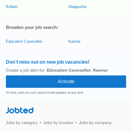
Kollam
Alappuzha
Broaden your job search:
Education Counsellor
Kannur
Don’t miss out on new job vacancies!
Create a job alert for:
Education Counsellor
,
Kannur
It's free, and you can cancel email updates at any time
Jobted
Jobs by category
Jobs by location
Jobs by company