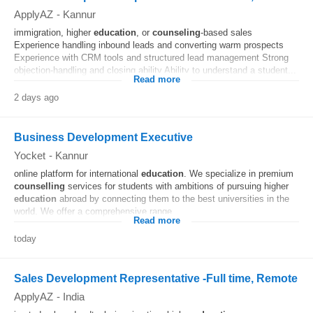
ApplyAZ
-
Kannur
immigration, higher
education
, or
counseling
-based sales
Experience handling inbound leads and converting warm prospects
Experience with CRM tools and structured lead management Strong
objection-handling and closing ability Ability to understand a student...
Read more
2 days ago
Business Development Executive
Yocket
-
Kannur
online platform for international
education
. We specialize in premium
counselling
services for students with ambitions of pursuing higher
education
abroad by connecting them to the best universities in the
world. We offer a comprehensive range...
Read more
today
Sales Development Representative -Full time, Remote
ApplyAZ
-
India