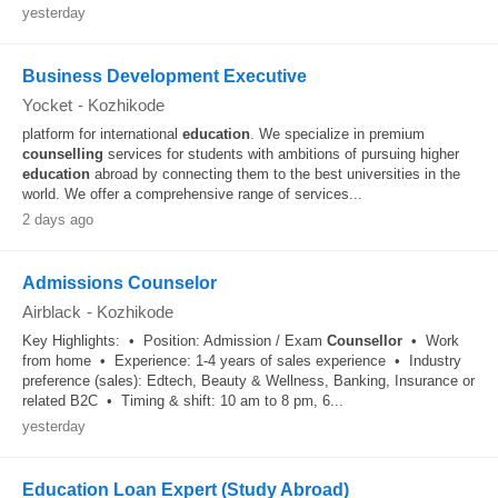
yesterday
Business Development Executive
Yocket
-
Kozhikode
platform for international
education
. We specialize in premium
counselling
services for students with ambitions of pursuing higher
education
abroad by connecting them to the best universities in the
world. We offer a comprehensive range of services...
2 days ago
Admissions Counselor
Airblack
-
Kozhikode
Key Highlights: • Position: Admission / Exam
Counsellor
• Work
from home • Experience: 1-4 years of sales experience • Industry
preference (sales): Edtech, Beauty & Wellness, Banking, Insurance or
related B2C • Timing & shift: 10 am to 8 pm, 6...
yesterday
Education Loan Expert (Study Abroad)