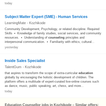
today
Subject Matter Expert (SME) - Human Services
LearningMate
-
Kozhikode
Community Development, Psychology, or related discipline. Required
Skills • Knowledge of family studies, social services, and community
resources. • Understanding of
counseling
principles and
interpersonal communication. • Familiarity with ethics, cultural...
yesterday
Inside Sales Specialist
TalentGum
-
Kozhikode
that aspires to transform the scope of extra-curricular
education
globally by encouraging the holistic development of children. The
platform offers a multitude of expert-curated live-online courses such
as dance, music, public speaking, art, chess, and more...
today
Education Counsellor jobs in Kozhikode – Similar offers: