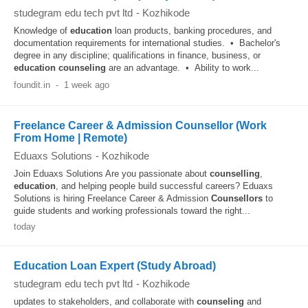
studegram edu tech pvt ltd
-
Kozhikode
Knowledge of
education
loan products, banking procedures, and
documentation requirements for international studies. • Bachelor's
degree in any discipline; qualifications in finance, business, or
education
counseling
are an advantage. • Ability to work...
foundit.in
-
1 week ago
Freelance Career & Admission Counsellor (Work
From Home | Remote)
Eduaxs Solutions
-
Kozhikode
Join Eduaxs Solutions Are you passionate about
counselling
,
education
, and helping people build successful careers? Eduaxs
Solutions is hiring Freelance Career & Admission
Counsellors
to
guide students and working professionals toward the right...
today
Education Loan Expert (Study Abroad)
studegram edu tech pvt ltd
-
Kozhikode
updates to stakeholders, and collaborate with
counseling
and