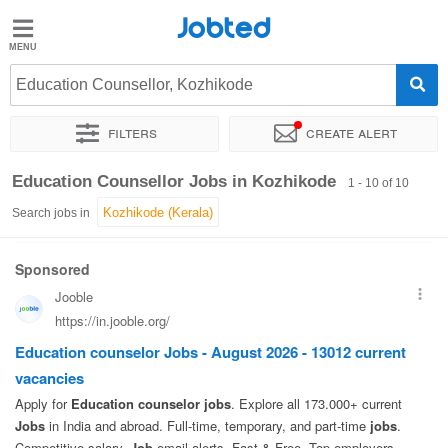
Jobted
Jobted
Jobs
Education Counsellor, Kozhikode
Filters
Create alert
Salaries
Sort by
Exact location
Education Counsellor Jobs in Kozhikode
1 - 10 of 10
Search jobs in