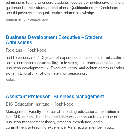
admissions teams to ensure students receive comprehensive financial
guidance for their study abroad plans. Qualifications • Candidates
should possess strong
education
-related knowledge...
foundit.in
-
2 weeks ago
Business Development Executive – Student
Admissions
Roicians
-
Kozhikode
and Experience • 1–3 years of experience in inside sales,
education
sales, admissions
counselling
, tele-sales, customer acquisition, or
business development. • Excellent verbal and written communication
skills in English. • Strong listening, persuasion...
today
Assistant Professor - Business Management
BIG Education Institute
-
Kozhikode
Management Faculty member at a leading
educational
institution in
Ras Al Khaimah. The ideal candidate will demonstrate expertise in
business management theory, practical experience, and a
commitment to teaching excellence. As a faculty member, you...