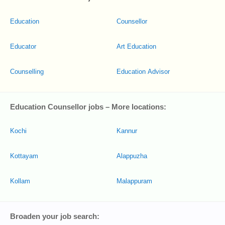
Education
Counsellor
Educator
Art Education
Counselling
Education Advisor
Education Counsellor jobs – More locations:
Kochi
Kannur
Kottayam
Alappuzha
Kollam
Malappuram
Broaden your job search: