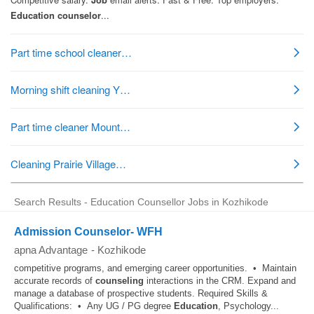
Search Results - Education Counsellor Jobs in Kozhikode
Admission Counselor- WFH
apna Advantage
-
Kozhikode
competitive programs, and emerging career opportunities. • Maintain
accurate records of
counseling
interactions in the CRM. Expand and
manage a database of prospective students. Required Skills &
Qualifications: • Any UG / PG degree
Education
, Psychology...