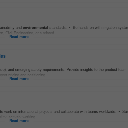
ainability and
environmental
standards. • Be hands-on with irrigation syste
, Civil Engineering, or a related...
Read more
les
e), and emerging safety requirements. Provide insights to the product team 
ort pricing and positioning...
Read more
 to work on international projects and collaborate with teams worldwide. • Sus
lity, actively working...
Read more