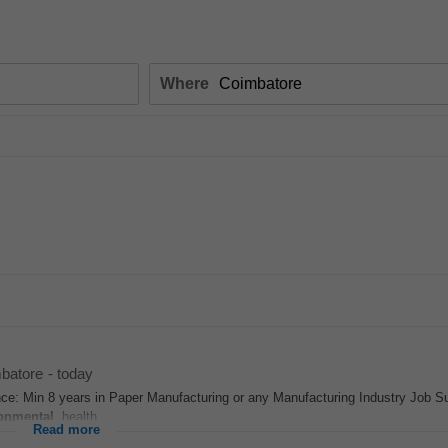
Where
batore
-
today
nce: Min 8 years in Paper Manufacturing or any Manufacturing Industry Job
onmental
, health...
Read more