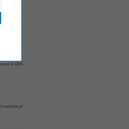
 with CE EMC,
erience in QMS
of mechanical