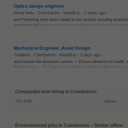
Optics design engineer
forvia hella
-
Coimbatore
-
foundit.in
-
1 week ago
and Performing other tasks related to this position including examin
environmental
protection measures pertaining to the position's dutie
Mechanical Engineer ,Asset Design
Gradiant
-
Coimbatore
-
foundit.in
-
3 days ago
and maintain the document controls • Ensure adherence to health, 
Requirements • BE Degree in Engineering / Diploma (Mechanical or
Companies now hiring in Coimbatore:
TÜV SÜD
Alstom
Environmental jobs in Coimbatore – Similar offers: