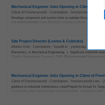
Mechanical Engineer Jobs Opening in Client of Fre
Client of Freshersworld
-
Coimbatore
-
freshersworld.com
-
1
Develops component and system tests to validate the performance 
and
environmental
stress.Maintains existing products as required to 
Site Project Director (Looms & Cubicles)
Alstom Grid
-
Coimbatore
-
foundit.in
-
yesterday
Electronics, or Mechanical Engineering. • Significant industrial ex
(Quality Management Systems), EMS (
Environmental
Management Sy
Mechanical Engineer Jobs Opening in Client of Fre
Client of Freshersworld
-
Coimbatore
-
freshersworld.com
-
2
guidance to industrial maintenance crewsPrepare for Actual Vs Targ
components which demonstrate manufacturability, compliance with