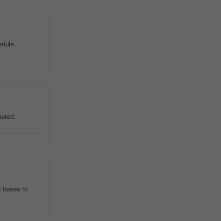
edule.
uired.
s bases to