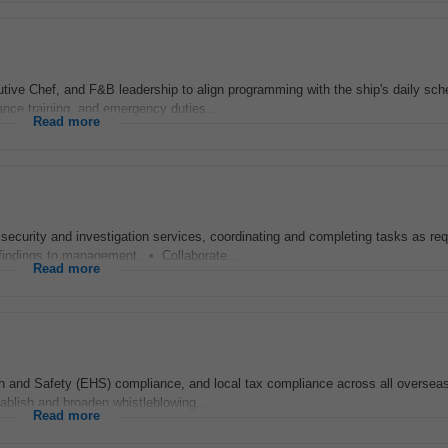
cutive Chef, and F&B leadership to align programming with the ship's daily sch
nce training, and emergency duties...
Read more
ecurity and investigation services, coordinating and completing tasks as req
indings to management. • Collaborate...
Read more
th and Safety (EHS) compliance, and local tax compliance across all oversea
ablish and broaden whistleblowing...
Read more