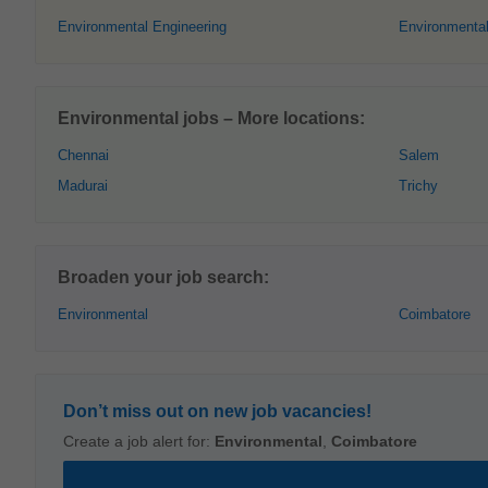
Environmental Engineering
Environmental
Environmental jobs – More locations:
Chennai
Salem
Madurai
Trichy
Broaden your job search:
Environmental
Coimbatore
Don’t miss out on new job vacancies!
Create a job alert for:
Environmental
,
Coimbatore