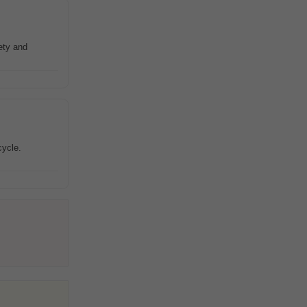
ety and
cycle.