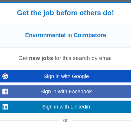
Get the job before others do!
to work on international projects and collaborate with teams worldwide Sustain
tively working...
Read more
Environmental
in
Coimbatore
Get
new jobs
for this search by email
Environmental
, and Occupational Health & Safety Management Systems in
izational compliance, system effectiveness...
Sign in with Google
Read more
Sign in with Facebook
Sign in with Linkedin
nect with Your Community Participate in internal peer-led inclusive communit
nts and more
environmental
...
or
Read more