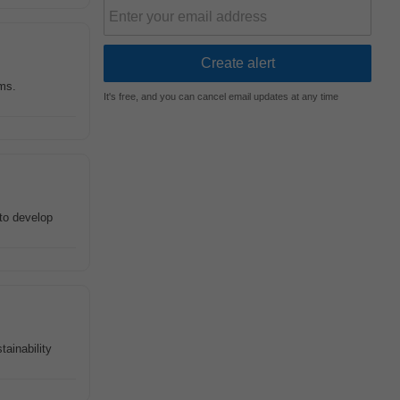
ms.
It's free, and you can cancel email updates at any time
to develop
tainability