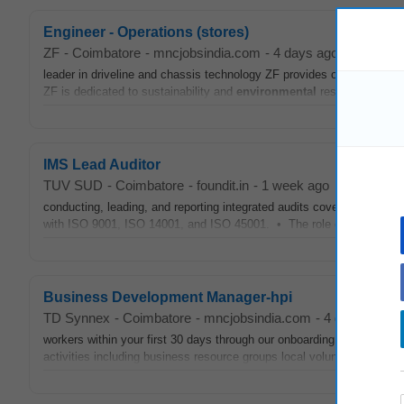
Engineer - Operations (stores)
ZF
-
Coimbatore
-
mncjobsindia.com
-
4 days ago
leader in driveline and chassis technology ZF provides opportunities 
ZF is dedicated to sustainability and
environmental
responsibility ac
IMS Lead Auditor
TUV SUD
-
Coimbatore
-
foundit.in
-
1 week ago
conducting, leading, and reporting integrated audits covering Quality,
with ISO 9001, ISO 14001, and ISO 45001. • The role ensures organ
Business Development Manager-hpi
TD Synnex
-
Coimbatore
-
mncjobsindia.com
-
4 days ago
workers within your first 30 days through our onboarding program Con
activities including business resource groups local volunteering eve