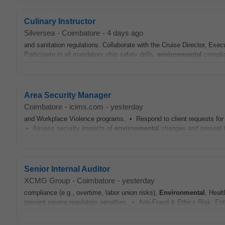
Culinary Instructor
Silversea
-
Coimbatore
-
4 days ago
and sanitation regulations. Collaborate with the Cruise Director, Exe
Participate in all mandatory ship safety drills,
environmental
complia
Area Security Manager
Coimbatore
-
icims.com
-
yesterday
and Workplace Violence programs. • Respond to client requests for s
• Assess security impacts of
environmental
changes and present f
Senior Internal Auditor
XCMG Group
-
Coimbatore
-
yesterday
compliance (e.g., overtime, labor union risks),
Environmental
, Heal
prevent severe regulatory penalties. • Anti-Fraud & Ethics Risk: Est