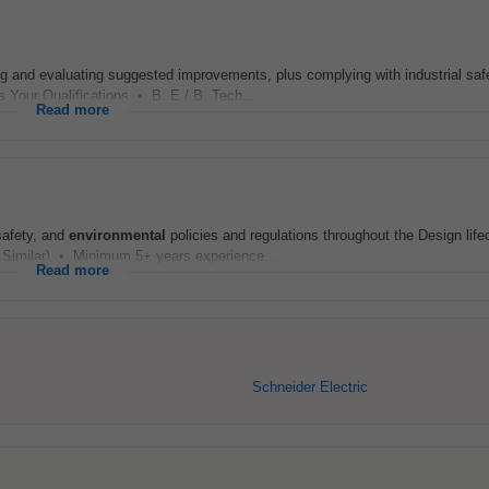
ing and evaluating suggested improvements, plus complying with industrial saf
s Your Qualifications • B. E / B. Tech...
Read more
safety, and
environmental
policies and regulations throughout the Design life
 Similar) • Minimum 5+ years experience...
Read more
Schneider Electric