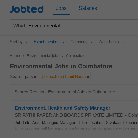
Jobted
Jobs
Salaries
What
Sort by
Exact location
Company
Work hours
>
>
Home
Environmental jobs
Coimbatore
Environmental Jobs in Coimbatore
Search jobs in
Coimbatore (Tamil Nadu)
Search Results - Environmental Jobs in Coimbatore
Environment, Health and Safety Manager
SRIPATHI PAPER AND BOARDS PRIVATE LIMITED
-
Coim
Job Title: Asst Manager/ Manager - EHS Location: Sivakasi Experie
EHS Engineer will be responsible for ensuring compliance with
envir