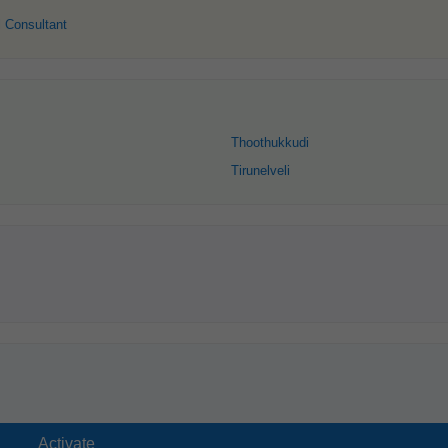
 Consultant
Thoothukkudi
Tirunelveli