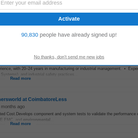
shersworld at CoimbatoreLess
 month ago
of mechanical components which demonstrate manufacturability, compliance
meet safety, reliability, and customer...
Read more
90,830
people have already signed up!
perience, with 20–24 years in manufacturing or industrial management. • Exp
stems), and industrial safety practices...
Read more
shersworld at CoimbatoreLess
 months ago
eted Cost.Develops component and system tests to validate the performance 
 CE EMC, and
environmental
...
Read more