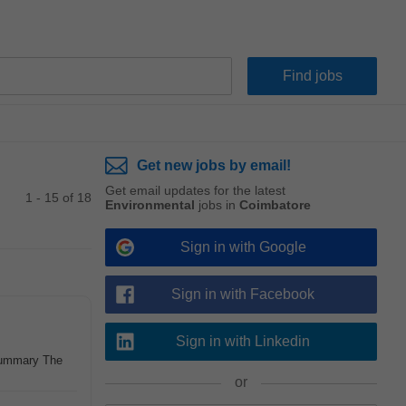
Get new jobs by email!
Get email updates for the latest
1 - 15 of 18
Environmental
jobs in
Coimbatore
Sign in with Google
Sign in with Facebook
Sign in with Linkedin
 Summary The
or