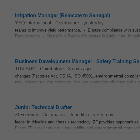
Irrigation Manager (Relocate to Senegal)
YSQ International
-
Coimbatore
-
yesterday
teams to improve yield performance. • Ensure compliance with sust
Requirements • Master’s or Bachelor’s degree in Agriculture, Irrigation
Business Development Manager - Safety Training Sa
TÜV SÜD
-
Coimbatore
-
3 days ago
changes (Factories Act, OSHA, ISO 45001,
environmental
complianc
new, relevant training programs. Analyze competitor offerings and supp
Junior Technical Drafter
Zf Friedrich
-
Coimbatore
-
foundit.in
-
yesterday
leader in driveline and chassis technology, ZF provides opportunities
Focus:ZF is dedicated to sustainability and
environmental
responsibi