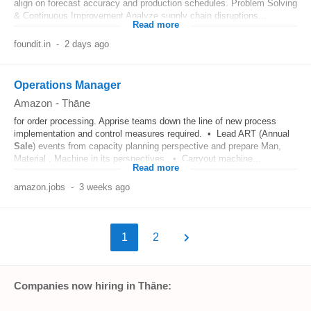
align on forecast accuracy and production schedules. Problem Solving
& Continuous Improvement Analyze supply chain disruptions...
Read more
foundit.in
-
2 days ago
Operations Manager
Amazon
-
Thāne
for order processing. Apprise teams down the line of new process
implementation and control measures required. • Lead ART (Annual
Sale
) events from capacity planning perspective and prepare Man,
Material , Machine in its perspectives. • Carryout machine...
Read more
amazon.jobs
-
3 weeks ago
1
2
Companies now hiring in Thāne: