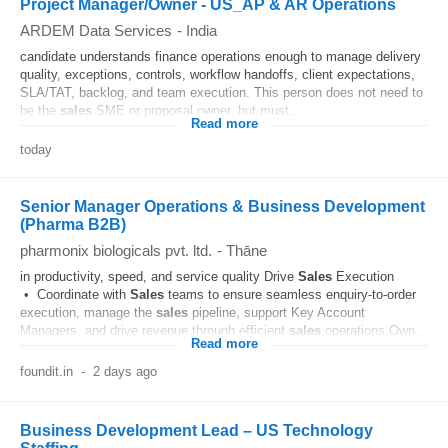
Project Manager/Owner - US_AP & AR Operations
ARDEM Data Services
-
India
candidate understands finance operations enough to manage delivery
quality, exceptions, controls, workflow handoffs, client expectations,
SLA/TAT, backlog, and team execution. This person does not need to
be the
sales
SME or proposal owner, but must...
Read more
today
Senior Manager Operations & Business Development
(Pharma B2B)
pharmonix biologicals pvt. ltd.
-
Thāne
in productivity, speed, and service quality Drive
Sales
Execution
• Coordinate with
Sales
teams to ensure seamless enquiry-to-order
execution, manage the
sales
pipeline, support Key Account
Managers, and drive revenue through efficient
sales
operations Own...
Read more
foundit.in
-
2 days ago
Business Development Lead – US Technology