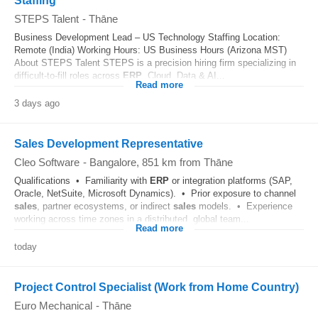
Staffing
STEPS Talent
-
Thāne
Business Development Lead – US Technology Staffing Location:
Remote (India) Working Hours: US Business Hours (Arizona MST)
About STEPS Talent STEPS is a precision hiring firm specializing in
difficult-to-fill roles across
ERP
, Cloud, Data & AI...
Read more
3 days ago
Sales Development Representative
Cleo Software
-
Bangalore
, 851 km from Thāne
Qualifications • Familiarity with
ERP
or integration platforms (SAP,
Oracle, NetSuite, Microsoft Dynamics). • Prior exposure to channel
sales
, partner ecosystems, or indirect
sales
models. • Experience
working across time zones in a distributed, global team...
Read more
today
Project Control Specialist (Work from Home Country)
Euro Mechanical
-
Thāne