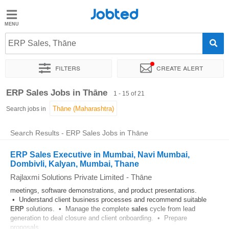
Jobted
Jobted
Jobs
ERP Sales, Thāne
Filters
Create alert
Salaries
Sort by
Exact location
Company
Work hours
ERP Sales Jobs in Thāne
1 - 15 of 21
Search jobs in
Search Results - ERP Sales Jobs in Thāne
ERP Sales Executive in Mumbai, Navi Mumbai,
Dombivli, Kalyan, Mumbai, Thane
Rajlaxmi Solutions Private Limited
-
Thāne
meetings, software demonstrations, and product presentations.
• Understand client business processes and recommend suitable
ERP
solutions. • Manage the complete
sales
cycle from lead
generation to deal closure and client onboarding. • Prepare
proposals...