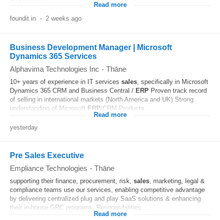
Read more
foundit.in
-
2 weeks ago
Business Development Manager | Microsoft
Dynamics 365 Services
Alphavima Technologies Inc
-
Thāne
10+ years of experience in IT services
sales
, specifically in Microsoft
Dynamics 365 CRM and Business Central /
ERP
Proven track record
of selling in international markets (North America and UK) Strong
understanding of Microsoft
ERP
/CRM Products...
Read more
yesterday
Pre Sales Executive
Empliance Technologies
-
Thāne
supporting their finance, procurement, risk,
sales
, marketing, legal &
compliance teams use our services, enabling competitive advantage
by delivering centralized plug and play SaaS solutions & enhancing
their in-house GRC programs. Responsibilities...
Read more