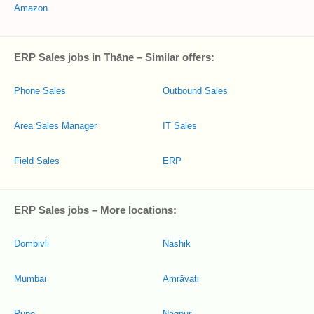
Amazon
ERP Sales jobs in Thāne – Similar offers:
Phone Sales
Outbound Sales
Area Sales Manager
IT Sales
Field Sales
ERP
ERP Sales jobs – More locations:
Dombivli
Nashik
Mumbai
Amrāvati
Pune
Nagpur