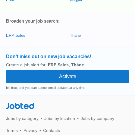
Broaden your job search:
ERP Sales
Thāne
Don’t miss out on new job vacancies!
Create a job alert for:
ERP Sales
,
Thāne
It's free, and you can cancel email updates at any time
Jobted
Jobs by category
Jobs by location
Jobs by company
Terms
Privacy
Contacts