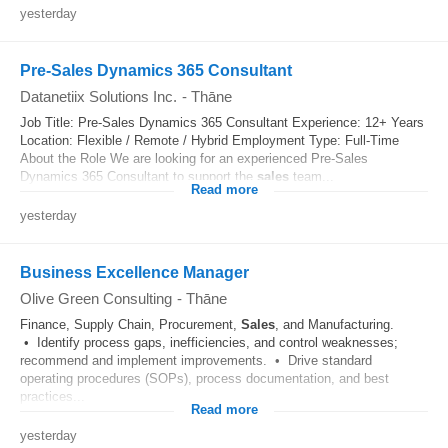
yesterday
Pre-Sales Dynamics 365 Consultant
Datanetiix Solutions Inc.
-
Thāne
Job Title: Pre-Sales Dynamics 365 Consultant Experience: 12+ Years
Location: Flexible / Remote / Hybrid Employment Type: Full-Time
About the Role We are looking for an experienced Pre-Sales
Dynamics 365 Consultant to support the
sales
team...
Read more
yesterday
Business Excellence Manager
Olive Green Consulting
-
Thāne
Finance, Supply Chain, Procurement,
Sales
, and Manufacturing.
• Identify process gaps, inefficiencies, and control weaknesses;
recommend and implement improvements. • Drive standard
operating procedures (SOPs), process documentation, and best
practices...
Read more
yesterday