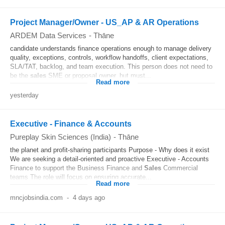
Project Manager/Owner - US_AP & AR Operations
ARDEM Data Services
-
Thāne
candidate understands finance operations enough to manage delivery
quality, exceptions, controls, workflow handoffs, client expectations,
SLA/TAT, backlog, and team execution. This person does not need to
be the
sales
SME or proposal owner, but must...
Read more
yesterday
Executive - Finance & Accounts
Pureplay Skin Sciences (India)
-
Thāne
the planet and profit-sharing participants Purpose - Why does it exist
We are seeking a detail-oriented and proactive Executive - Accounts
Finance to support the Business Finance and
Sales
Commercial
teams The role will focus on ensuring accurate...
Read more
mncjobsindia.com
-
4 days ago