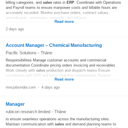
billing categories, and
sales
rates in
ERP
. Coordinate with Operations
and Payroll teams to ensure manpower costs and billable hours are
accurately recorded. Monitor purchase orders, contract values,
amendments, extensions, renewals, and balance...
Read more
2 days ago
Account Manager – Chemical Manufacturing
Pacific Solutions
-
Thāne
Responsibilities Manage customer accounts and commercial
documentation Coordinate pricing orders invoicing and receivables
Work closely with
sales
production and dispatch teams Ensure
compliance with GST and basic statutory requirements Support...
Read more
mncjobsindia.com
-
4 days ago
Manager
rubicon research limited
-
Thāne
to ensure seamless operations across the manufacturing sites.
Maintain communication with
sales
and demand planning teams to