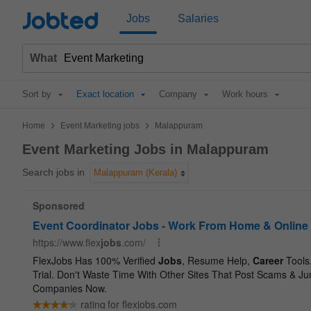
Jobted
Jobs
Salaries
What
Sort by
Exact location
Company
Work hours
>
>
Home
Event Marketing jobs
Malappuram
Event Marketing Jobs in Malappuram
Search jobs in
Malappuram (Kerala)