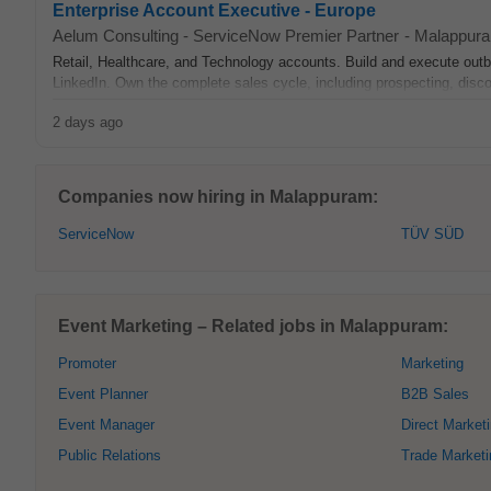
Enterprise Account Executive - Europe
Aelum Consulting - ServiceNow Premier Partner
-
Malappur
Retail, Healthcare, and Technology accounts. Build and execute outbo
LinkedIn. Own the complete sales cycle, including prospecting, discov
2 days ago
Companies now hiring in Malappuram:
ServiceNow
TÜV SÜD
Event Marketing – Related jobs in Malappuram:
Promoter
Marketing
Event Planner
B2B Sales
Event Manager
Direct Market
Public Relations
Trade Marketi