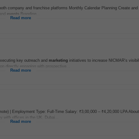
or both company and franchise platforms Monthly Calendar Planning Create an
 and
events
Branding...
Read more
executing key outreach and
marketing
initiatives to increase NICMAR’s visibil
on directly engaging with prospective...
Read more
mote) | Employment Type: Full-Time Salary: ₹3,00,000 – ₹4,20,000 LPA About 
 with offices in the UK, Dubai...
Read more