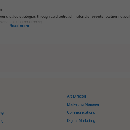
am
und sales strategies through cold outreach, referrals,
events
, partner netwo
ery, solution positioning...
Read more
Art Director
Marketing Manager
ing
Communications
ng
Digital Marketing