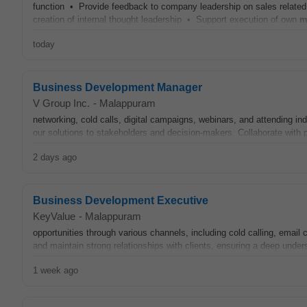
function • Provide feedback to company leadership on sales relate
creation of internal thought leadership • Support execution of own
m
today
Business Development Manager
V Group Inc.
-
Malappuram
networking, cold calls, digital campaigns, webinars, and attending in
our solutions to stakeholders and decision-makers. Collaborate with 
2 days ago
Business Development Executive
KeyValue
-
Malappuram
opportunities through various channels, including cold calling, emai
and maintain strong relationships with clients, ensuring a deep under
1 week ago