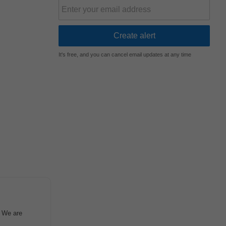
It's free, and you can cancel email updates at any time
e We are