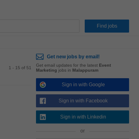
Get new jobs by email!
Get email updates for the latest
Event
1 - 15 of 51
Marketing
jobs in
Malappuram
Sign in with Google
Sign in with Facebook
Sign in with Linkedin
or