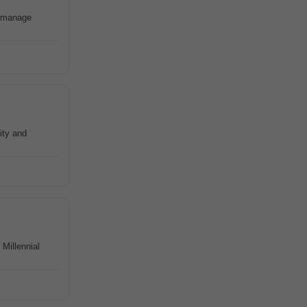
d manage
ity and
Millennial