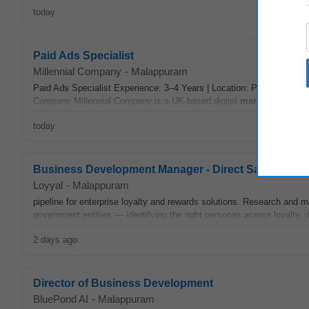
today
Paid Ads Specialist
Millennial Company
-
Malappuram
Paid Ads Specialist Experience: 3–4 Years | Location: Pan India (Re
Company Millennial Company is a UK-based digital
marketing
agency
today
Business Development Manager - Direct Sales
Loyyal
-
Malappuram
pipeline for enterprise loyalty and rewards solutions. Research and m
government entities — identifying the right personas across loyalty, d
2 days ago
Director of Business Development
BluePond AI
-
Malappuram