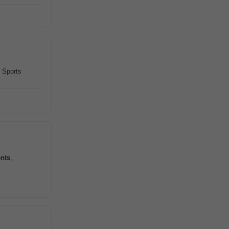
 Sports
nts
,