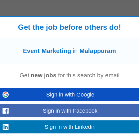
ng
seminars and tie-ups Distribute brochures posters and other promotional ma
Get the job before others do!
nquiries...
Read more
Event Marketing
in
Malappuram
Get
new jobs
for this search by email
, or Student Engagement within the education domain. Travel: This role invo
ar/Webinars/Outreach Activities...
Read more
Sign in with Google
Sign in with Facebook
ices)
Sign in with Linkedin
jects. • Track, monitor, achieve and report on sales pipeline, performance m
erences, and networking opportunities...
Read more