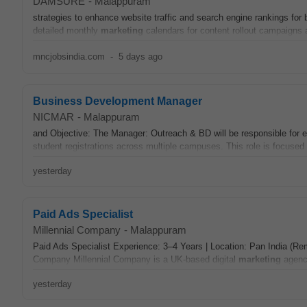
DAMSURE
-
Malappuram
strategies to enhance website traffic and search engine rankings f
detailed monthly
marketing
calendars for content rollout campaigns
mncjobsindia.com
-
5 days ago
Business Development Manager
NICMAR
-
Malappuram
and Objective: The Manager: Outreach & BD will be responsible for 
student registrations across multiple campuses. This role is focused 
yesterday
Paid Ads Specialist
Millennial Company
-
Malappuram
Paid Ads Specialist Experience: 3–4 Years | Location: Pan India (Re
Company Millennial Company is a UK-based digital
marketing
agency
yesterday