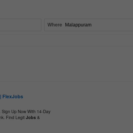
Where