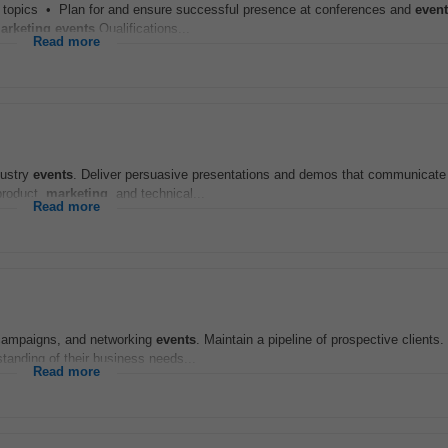
d topics • Plan for and ensure successful presence at conferences and
even
arketing
events
Qualifications...
Read more
dustry
events
. Deliver persuasive presentations and demos that communicate 
product,
marketing
, and technical...
Read more
l campaigns, and networking
events
. Maintain a pipeline of prospective client
standing of their business needs...
Read more