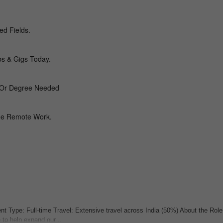
 Type: Full-time Travel: Extensive travel across India (50%) About the Rol
to help expand our...