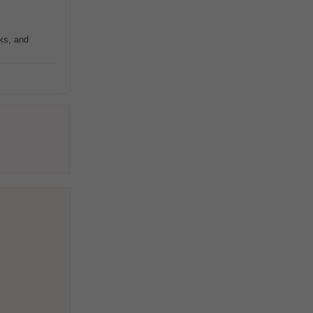
rks, and