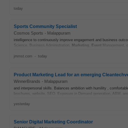
today
Sports Community Specialist
Cosmos Sports
-
Malappuram
intelligence to continuously improve engagement and business outco
Science, Business Administration,
Marketing
,
Event
Management, or 
jmmst.com
-
today
Product Marketing Lead for an emerging Cleantechv
WinnerBrands
-
Malappuram
and interpersonal skills. Balances ambition with humility , comfortab
brochures, website, SEO. Exposure in Demand generation, ABM, and
yesterday
Senior Digital Marketing Coordinator