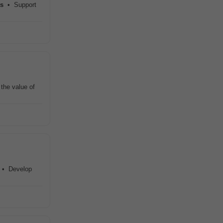
ts
• Support
the value of
s. • Develop