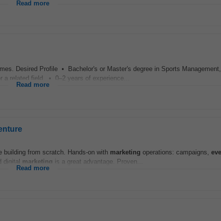
Read more
mes. Desired Profile • Bachelor's or Master's degree in Sports Management,
a related field. • 0–2 years of experience...
Read more
enture
le building from scratch. Hands-on with
marketing
operations: campaigns,
eve
 digital
marketing
is a great advantage. Proven...
Read more