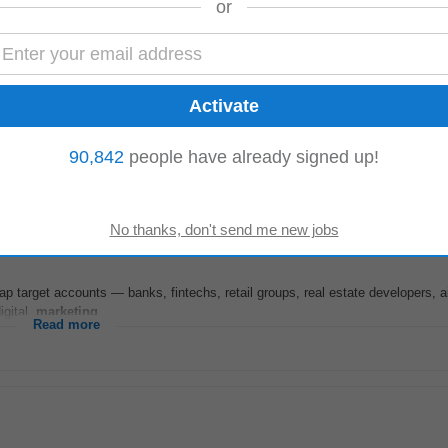
or
mote) | Employment Type: Full-Time Salary: ₹3,00,000 – ₹4,20,000 LPA About 
 with offices in the UK...
90,842
people have already signed up!
Read more
ap target accounts — banks, fintechs, retail groups, real estate developers, ai
igital,
marketing
...
Read more