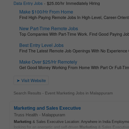
Search Results - Event Marketing Jobs in Malappuram
Marketing and Sales Executive
Truss Health
-
Malappuram
Marketing
& Sales Executive Location: Anywhere in India Employment
looking for an energetic and self-driven
Marketing
& Sales Executive 