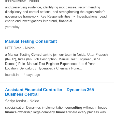
Innovatiview
-
Noida
and preserving evidence, identifying root causes, recommending
disciplinary and control actions, and strengthening the organization's
governance framework. Key Responsibilities: • Investigations: Lead
end-to-end investigations into fraud,
financial
...
yesterday
Manual Testing Consultant
NTT Data
-
Noida
a Manual Testing
Consultant
to join our team in Noida, Uttar Pradesh
(IN-UP), India (IN). Job Description: Manual Test Engineer (BFSI
Domain) Role: Manual Test Engineer Experience: 4 to 6 Years
Location: Bengaluru / Hyderabad / Chennai / Pune...
foundit.in
-
4 days ago
Assistant Financial Controller – Dynamics 365
Business Central
Script Assist
-
Noida
specialisation Dynamics implementation
consulting
without in-house
finance
ownership large-company
finance
where every process was