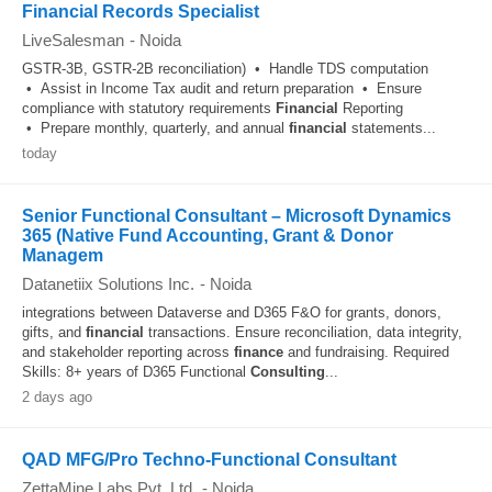
Financial Records Specialist
LiveSalesman
-
Noida
GSTR-3B, GSTR-2B reconciliation) • Handle TDS computation
• Assist in Income Tax audit and return preparation • Ensure
compliance with statutory requirements
Financial
Reporting
• Prepare monthly, quarterly, and annual
financial
statements...
today
Senior Functional Consultant – Microsoft Dynamics
365 (Native Fund Accounting, Grant & Donor
Managem
Datanetiix Solutions Inc.
-
Noida
integrations between Dataverse and D365 F&O for grants, donors,
gifts, and
financial
transactions. Ensure reconciliation, data integrity,
and stakeholder reporting across
finance
and fundraising. Required
Skills: 8+ years of D365 Functional
Consulting
...
2 days ago
QAD MFG/Pro Techno-Functional Consultant
ZettaMine Labs Pvt. Ltd.
-
Noida