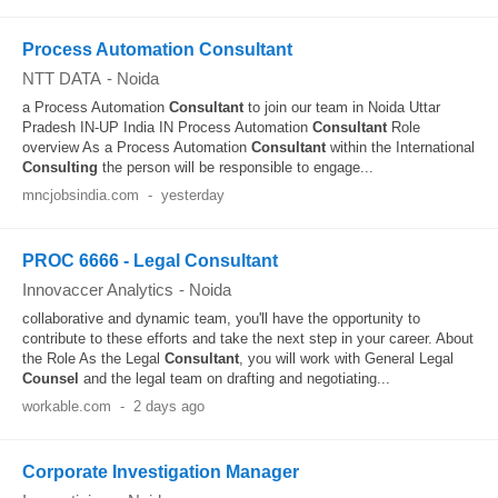
Process Automation Consultant
NTT DATA
-
Noida
a Process Automation
Consultant
to join our team in Noida Uttar
Pradesh IN-UP India IN Process Automation
Consultant
Role
overview As a Process Automation
Consultant
within the International
Consulting
the person will be responsible to engage...
mncjobsindia.com
-
yesterday
PROC 6666 - Legal Consultant
Innovaccer Analytics
-
Noida
collaborative and dynamic team, you'll have the opportunity to
contribute to these efforts and take the next step in your career. About
the Role As the Legal
Consultant
, you will work with General Legal
Counsel
and the legal team on drafting and negotiating...
workable.com
-
2 days ago
Corporate Investigation Manager