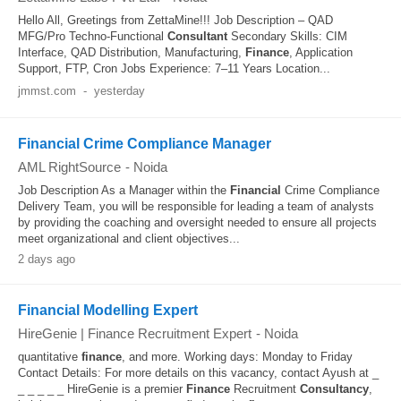
Hello All, Greetings from ZettaMine!!! Job Description – QAD
MFG/Pro Techno-Functional
Consultant
Secondary Skills: CIM
Interface, QAD Distribution, Manufacturing,
Finance
, Application
Support, FTP, Cron Jobs Experience: 7–11 Years Location...
jmmst.com
-
yesterday
Financial Crime Compliance Manager
AML RightSource
-
Noida
Job Description As a Manager within the
Financial
Crime Compliance
Delivery Team, you will be responsible for leading a team of analysts
by providing the coaching and oversight needed to ensure all projects
meet organizational and client objectives...
2 days ago
Financial Modelling Expert
HireGenie | Finance Recruitment Expert
-
Noida
quantitative
finance
, and more. Working days: Monday to Friday
Contact Details: For more details on this vacancy, contact Ayush at _
_ _ _ _ _ HireGenie is a premier
Finance
Recruitment
Consultancy
,