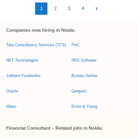
1
2
3
4
Companies now hiring in Noida:
Tata Consultancy Services (TCS)
PwC
NIIT Technologies
IRIS Software
Jubilant Foodworks
Bureau Veritas
Oracle
Genpact
Wipro
Ernst & Young
Financial Consultant – Related jobs in Noida: