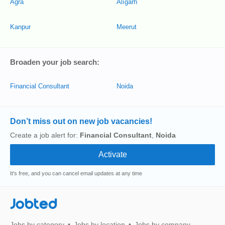
Agra
Alīgarh
Kanpur
Meerut
Broaden your job search:
Financial Consultant
Noida
Don’t miss out on new job vacancies!
Create a job alert for:
Financial Consultant
,
Noida
It's free, and you can cancel email updates at any time
Jobted
Jobs by category
Jobs by location
Jobs by company