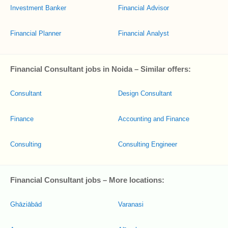
Investment Banker
Financial Advisor
Financial Planner
Financial Analyst
Financial Consultant jobs in Noida – Similar offers:
Consultant
Design Consultant
Finance
Accounting and Finance
Consulting
Consulting Engineer
Financial Consultant jobs – More locations:
Ghāziābād
Varanasi