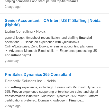
helping companies and startups find top-tier
finance
...
2 days ago
Senior Accountant – CA Inter | US IT Staffing | Noida
(Hybrid)
Epitria Consulting
-
Noida
general ledger, timesheet reconciliation, and staffing
financial
operations • Hands-on experience with QuickBooks
Online/Enterprise, Zoho Books, or similar accounting platforms
• Advanced Microsoft Excel skills • Experience processing US
consultant
payroll...
yesterday
Pre-Sales Dynamics 365 Consultant
Datanetiix Solutions Inc.
-
Noida
consulting
experience, including 8+ years with Microsoft Dynamics
365. Proven experience supporting enterprise pre-sales and digital
transformation initiatives. Microsoft Dynamics 365/Power Platform
certifications preferred. Domain knowledge in
Finance
...
2 days ago