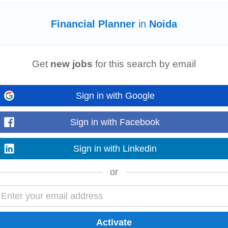
Financial Planner
in
Noida
ally proficient Solutions Leader to spearhead the development and executi
sals. The ideal candidate...
Get
new jobs
for this search by email
Read more
Sign in with Google
Sign in with Facebook
ial
data Budgeting & Forecasting : Prepare and manage annual budgets,
fina
d control company expenses to stay within budget...
Sign in with Linkedin
Read more
or
customer ledgers, vendor payments, and banking operations. • Maintain proje
gement for
financial
planning
...