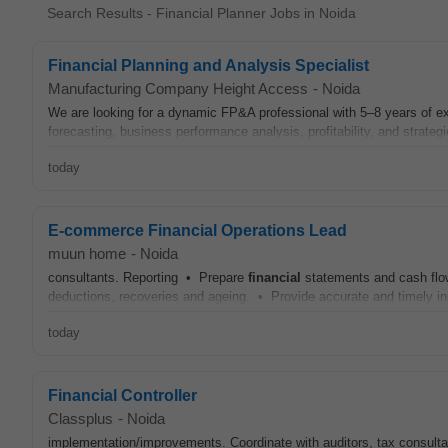
Search Results - Financial Planner Jobs in Noida
Financial Planning and Analysis Specialist
Manufacturing Company Height Access
-
Noida
We are looking for a dynamic FP&A professional with 5–8 years of ex
forecasting, business performance analysis, profitability, and strateg
today
E-commerce Financial Operations Lead
muun home
-
Noida
consultants. Reporting • Prepare
financial
statements and cash flo
deductions, recoveries and ageing. • Provide accurate and timely in
today
Financial Controller
Classplus
-
Noida
implementation/improvements. Coordinate with auditors, tax consulta