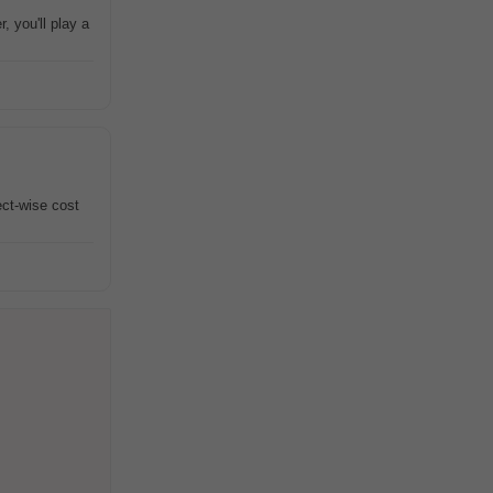
 you'll play a
ct-wise cost