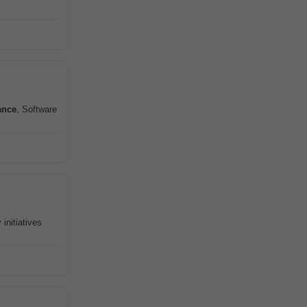
ance
, Software
 initiatives