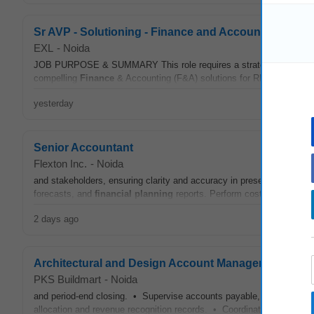
Sr AVP - Solutioning - Finance and Accounts (F&A)
EXL
-
Noida
JOB PURPOSE & SUMMARY This role requires a strategic and technic
compelling
Finance
& Accounting (F&A) solutions for RFPs and propo
yesterday
Senior Accountant
Flexton Inc.
-
Noida
and stakeholders, ensuring clarity and accuracy in presenting
financ
forecasts, and
financial
planning
reports. Perform cost analysis an
2 days ago
Architectural and Design Account Manager
PKS Buildmart
-
Noida
and period-end closing. • Supervise accounts payable, receivable, 
allocation and revenue recognition records. • Coordinate with mana