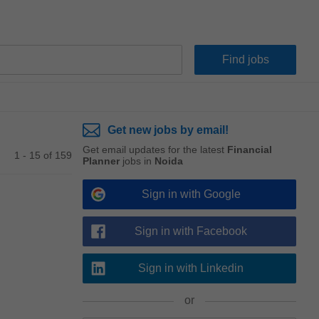
Get new jobs by email!
Get email updates for the latest
Financial
1 - 15 of 159
Planner
jobs in
Noida
Sign in with Google
Sign in with Facebook
Sign in with Linkedin
or