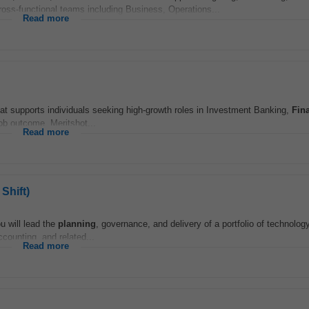
ross-functional teams including Business, Operations...
Read more
at supports individuals seeking high-growth roles in Investment Banking,
Fin
ob outcome. Meritshot...
Read more
Shift)
u will lead the
planning
, governance, and delivery of a portfolio of technology
ccounting, and related...
Read more