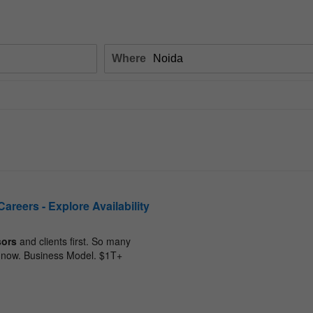
Where