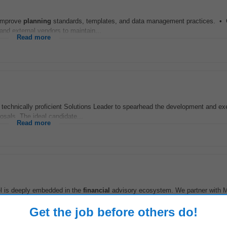
 improve
planning
standards, templates, and data management practices. • 
 and external vendors to maintain...
Read more
nically proficient Solutions Leader to spearhead the development and exe
sals. The ideal candidate...
Read more
el is deeply embedded in the
financial
advisory ecosystem. We partner with 
ver estate
planning
as a value...
Read more
Get the job before others do!