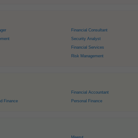
ager
Financial Consultant
ement
Security Analyst
Financial Services
Risk Management
Financial Accountant
nd Finance
Personal Finance
Meerut