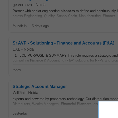
ge vernova
-
Noida
Partner with senior engineering
planners
to define and continuously
across Engineering, Quality, Supply Chain, Manufacturing,
Finance
,
foundit.in
-
5 days ago
Sr AVP - Solutioning - Finance and Accounts (F&A)
EXL
-
Noida
1. JOB PURPOSE & SUMMARY This role requires a strategic and tech
compelling
Finance
& Accounting (F&A) solutions for RFPs and propo
today
Strategic Account Manager
WillJini
-
Noida
experts and powered by proprietary technology. Our distribution mod
Distributors, Wealth Managers,
Financial
Planners
, and CAs to deli
yesterday