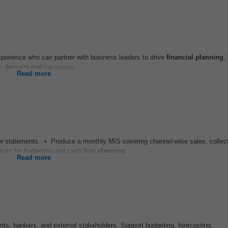
perience who can partner with business leaders to drive
financial
planning
,
ic decision-making across...
Read more
w statements. • Produce a monthly MIS covering channel-wise sales, collect
puts for budgeting and cash flow
planning
...
Read more
nts, bankers, and external stakeholders. Support budgeting, forecasting,