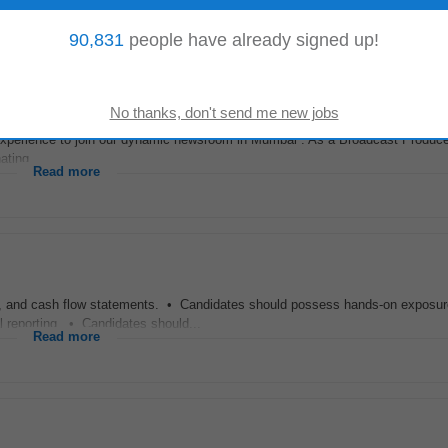
Read more
90,831
people have already signed up!
experience to join our dynamic newsroom in Mumbai . As a Broadcast Producer,
ting...
Read more
, and cash flow statements. • Candidates should possess hands-on exposu
l reporting. • Candidates should...
Read more