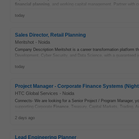
financial
planning
, and working capital management. Partner with c
today
Sales Director, Retail Planning
Meritshot
-
Noida
Company Description Meritshot is a career transformation platform th
Development, Cyber Security, and Data Science, with a guaranteed j
today
Project Manager - Corporate Finance Systems (Night 
HTC Global Services
-
Noida
Connects- We are looking for a Senior Project / Program Manager, yo
supporting Corporate
Finance
, Treasury, Capital Markets, Trading, A
2 days ago
Lead Engineering Planner