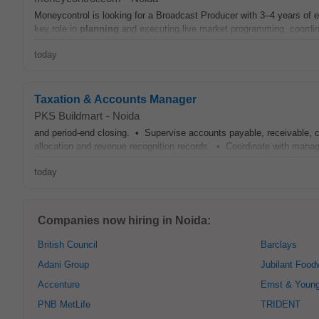
Moneycontrol is looking for a Broadcast Producer with 3–4 years of 
key role in
planning
and executing live market programming, coordina
today
Taxation & Accounts Manager
PKS Buildmart
-
Noida
and period-end closing. • Supervise accounts payable, receivable, 
allocation and revenue recognition records. • Coordinate with mana
today
Companies now hiring in Noida:
British Council
Barclays
Adani Group
Jubilant Food
Accenture
Ernst & Youn
PNB MetLife
TRIDENT