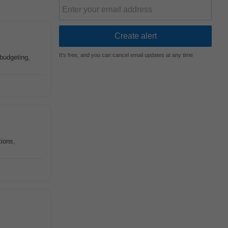
It's free, and you can cancel email updates at any time
 budgeting,
ions,