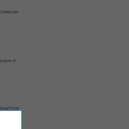
Collaborate
cution of
Mutual Fund