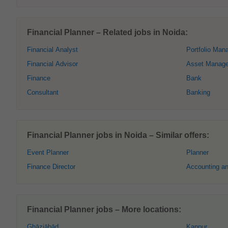
Financial Planner – Related jobs in Noida:
Financial Analyst
Portfolio Man
Financial Advisor
Asset Manag
Finance
Bank
Consultant
Banking
Financial Planner jobs in Noida – Similar offers:
Event Planner
Planner
Finance Director
Accounting a
Financial Planner jobs – More locations:
Ghāziābād
Kanpur