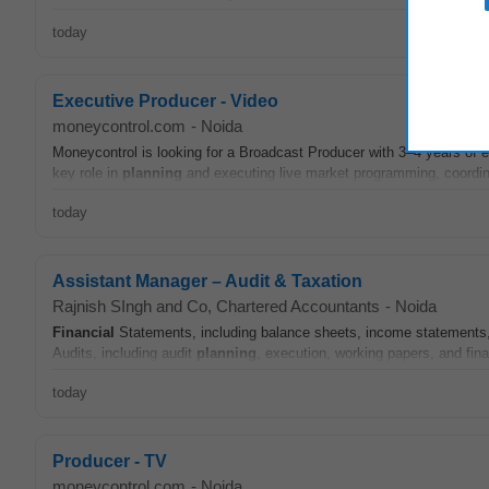
today
Executive Producer - Video
moneycontrol.com
-
Noida
Moneycontrol is looking for a Broadcast Producer with 3–4 years of 
key role in
planning
and executing live market programming, coordina
today
Assistant Manager – Audit & Taxation
Rajnish SIngh and Co, Chartered Accountants
-
Noida
Financial
Statements, including balance sheets, income statements
Audits, including audit
planning
, execution, working papers, and fina
today
Producer - TV
moneycontrol.com
-
Noida