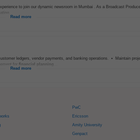
experience to join our dynamic newsroom in Mumbai . As a Broadcast Producer,
ting...
Read more
customer ledgers, vendor payments, and banking operations. • Maintain proje
gement for
financial
planning
...
Read more
PwC
works
Ericsson
g
Amity University
Genpact