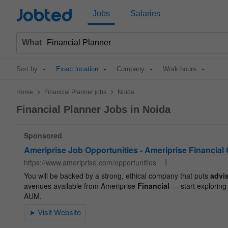
Jobted
Jobs
Salaries
What
Sort by
Exact location
Company
Work hours
>
>
Home
Financial Planner jobs
Noida
Financial Planner Jobs in Noida