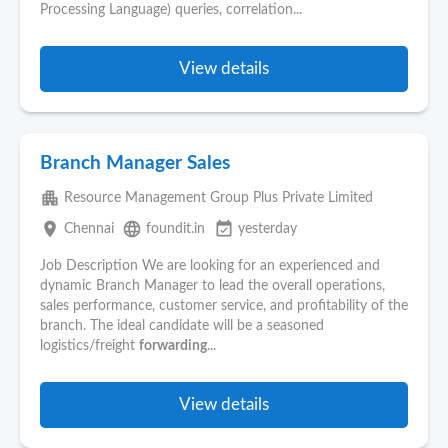
Processing Language) queries, correlation...
View details
Branch Manager Sales
apartment
Resource Management Group Plus Private Limited
place
language
event_available
Chennai
foundit.in
yesterday
Job Description We are looking for an experienced and
dynamic Branch Manager to lead the overall operations,
sales performance, customer service, and profitability of the
branch. The ideal candidate will be a seasoned
logistics/freight
forwarding
...
View details