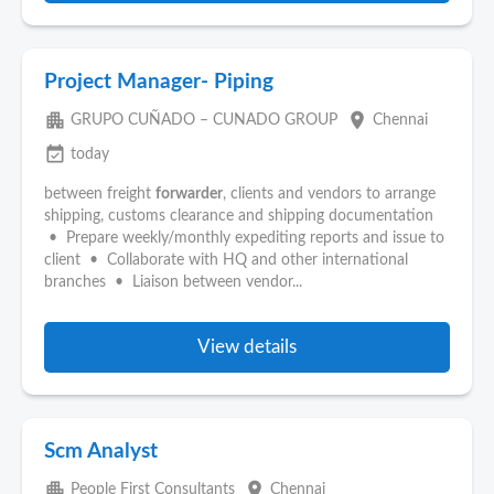
Project Manager- Piping
apartment
place
GRUPO CUÑADO – CUNADO GROUP
Chennai
event_available
today
between freight
forwarder
, clients and vendors to arrange
shipping, customs clearance and shipping documentation
• Prepare weekly/monthly expediting reports and issue to
client • Collaborate with HQ and other international
branches • Liaison between vendor...
View details
Scm Analyst
apartment
place
People First Consultants
Chennai