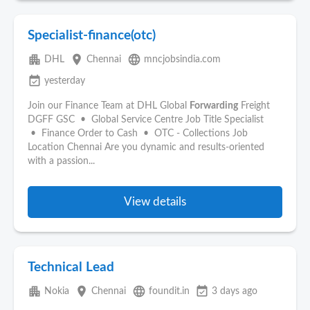
Specialist-finance(otc)
apartment
place
language
DHL
Chennai
mncjobsindia.com
event_available
yesterday
Join our Finance Team at DHL Global
Forwarding
Freight
DGFF GSC • Global Service Centre Job Title Specialist
• Finance Order to Cash • OTC - Collections Job
Location Chennai Are you dynamic and results-oriented
with a passion...
View details
Technical Lead
apartment
place
language
event_available
Nokia
Chennai
foundit.in
3 days ago