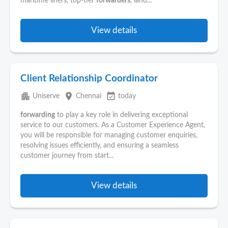
maritime liners, top-tier
forwarders
, land...
View details
Client Relationship Coordinator
apartment
place
event_available
Uniserve
Chennai
today
forwarding
to play a key role in delivering exceptional
service to our customers. As a Customer Experience Agent,
you will be responsible for managing customer enquiries,
resolving issues efficiently, and ensuring a seamless
customer journey from start...
View details