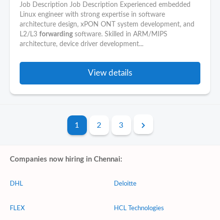
Job Description Job Description Experienced embedded
Linux engineer with strong expertise in software
architecture design, xPON ONT system development, and
L2/L3
forwarding
software. Skilled in ARM/MIPS
architecture, device driver development...
View details
1
2
3
Companies now hiring in Chennai:
DHL
Deloitte
FLEX
HCL Technologies