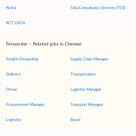
Nokia
Tata Consultancy Services (TCS)
NTT DATA
Forwarder – Related jobs in Chennai:
Freight Forwarding
Supply Chain Manager
Delivery
Transportation
Driver
Logistics Manager
Procurement Manager
Transport Manager
Logistics
Buyer