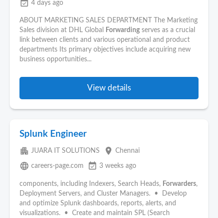
event_available
4 days ago
ABOUT MARKETING SALES DEPARTMENT The Marketing
Sales division at DHL Global
Forwarding
serves as a crucial
link between clients and various operational and product
departments Its primary objectives include acquiring new
business opportunities...
View details
Splunk Engineer
apartment
place
JUARA IT SOLUTIONS
Chennai
language
event_available
careers-page.com
3 weeks ago
components, including Indexers, Search Heads,
Forwarders
,
Deployment Servers, and Cluster Managers. • Develop
and optimize Splunk dashboards, reports, alerts, and
visualizations. • Create and maintain SPL (Search