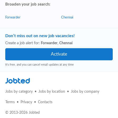
Broaden your job search:
Forwarder
Chennai
Don’t miss out on new job vacancies!
Create a job alert for:
Forwarder
,
Chennai
It's free, and you can cancel email updates at any time
Jobted
Jobs by category
Jobs by location
Jobs by company
Terms
Privacy
Contacts
© 2013-2026 Jobted