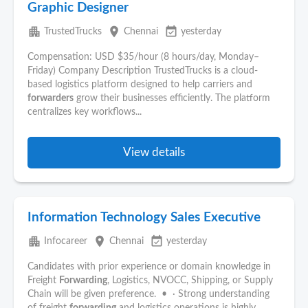
Graphic Designer
apartment
place
event_available
TrustedTrucks
Chennai
yesterday
Compensation: USD $35/hour (8 hours/day, Monday–
Friday) Company Description TrustedTrucks is a cloud-
based logistics platform designed to help carriers and
forwarders
grow their businesses efficiently. The platform
centralizes key workflows...
View details
Information Technology Sales Executive
apartment
place
event_available
Infocareer
Chennai
yesterday
Candidates with prior experience or domain knowledge in
Freight
Forwarding
, Logistics, NVOCC, Shipping, or Supply
Chain will be given preference. • · Strong understanding