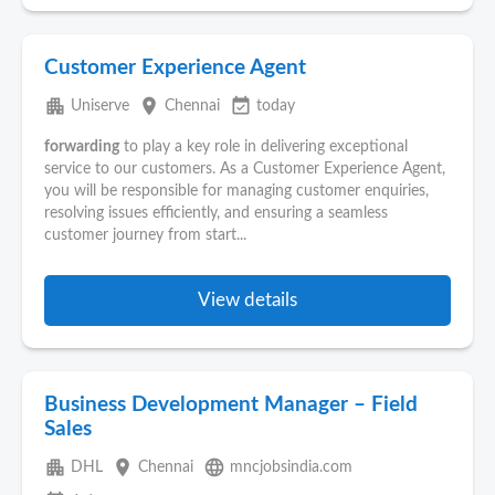
Customer Experience Agent
apartment
place
event_available
Uniserve
Chennai
today
forwarding
to play a key role in delivering exceptional
service to our customers. As a Customer Experience Agent,
you will be responsible for managing customer enquiries,
resolving issues efficiently, and ensuring a seamless
customer journey from start...
View details
Business Development Manager – Field
Sales
apartment
place
language
DHL
Chennai
mncjobsindia.com