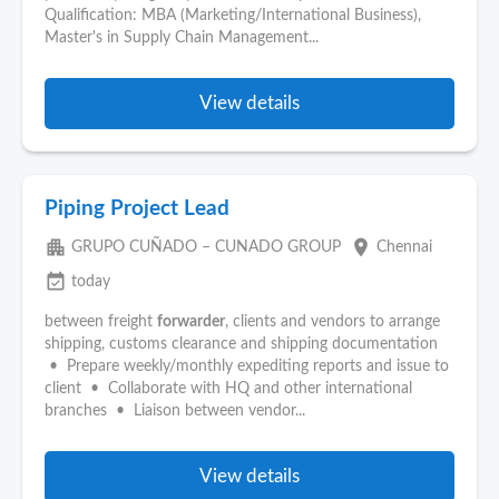
Qualification: MBA (Marketing/International Business),
Master's in Supply Chain Management...
View details
Piping Project Lead
apartment
place
GRUPO CUÑADO – CUNADO GROUP
Chennai
event_available
today
between freight
forwarder
, clients and vendors to arrange
shipping, customs clearance and shipping documentation
• Prepare weekly/monthly expediting reports and issue to
client • Collaborate with HQ and other international
branches • Liaison between vendor...
View details