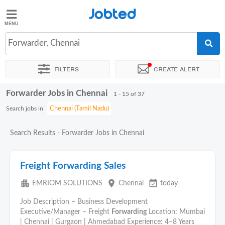
Jobted
Jobted
Jobs
Forwarder, Chennai
Filters
Create alert
Salaries
Forwarder Jobs in Chennai
Sort by
Exact location
Company
Work hours
1 - 15 of 37
Search jobs in
Search Results - Forwarder Jobs in Chennai
Freight Forwarding Sales
apartment
place
event_available
EMRIOM SOLUTIONS
Chennai
today
Job Description – Business Development
Executive/Manager – Freight
Forwarding
Location: Mumbai
| Chennai | Gurgaon | Ahmedabad Experience: 4–8 Years