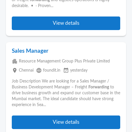
of freight
forwarding
and logistics operations is highly
desirable. • · Proven...
View details
Sales Manager
apartment
Resource Management Group Plus Private Limited
place
language
event_available
Chennai
foundit.in
yesterday
Job Description We are looking for a Sales Manager /
Business Development Manager – Freight
Forwarding
to
drive business growth and expand our customer base in the
Mumbai market. The ideal candidate should have strong
experience in Sea...
View details