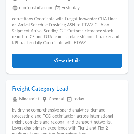
language
event_available
mncjobsindia.com
yesterday
corrections Coordinate with Freight
forwarder
CHA Liner
on Arrival Schedule Providing ASN to FTWZ CHA on
Shipment Arrival Sending GIT Customs clearance stock
report to CS and DTA teams Update shipment tracker and
KPI tracker daily Coordinate with FTWZ...
View details
Freight Category Lead
apartment
place
event_available
Mindsprint
Chennai
today
by driving comprehensive spend analytics, demand
forecasting, and TCO optimization across international
freight corridors and regional land transport networks.
Leveraging primary experience with Tier 1 and Tier 2