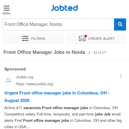
Jobted
Jobted
Jobs
Front Office Manager, Noida
Filters
Create alert
Salaries
Sort by
Exact location
Company
Work hours
Front Office Manager Jobs in Noida
1 - 15 of 17