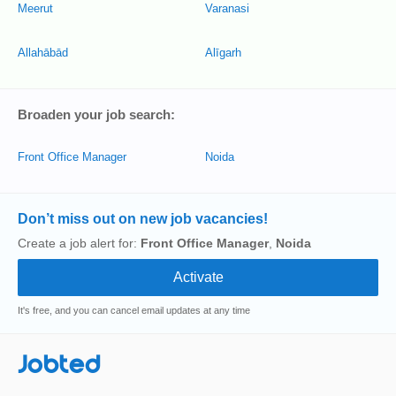
Meerut
Varanasi
Allahābād
Alīgarh
Broaden your job search:
Front Office Manager
Noida
Don’t miss out on new job vacancies!
Create a job alert for:
Front Office Manager
,
Noida
It's free, and you can cancel email updates at any time
Jobted