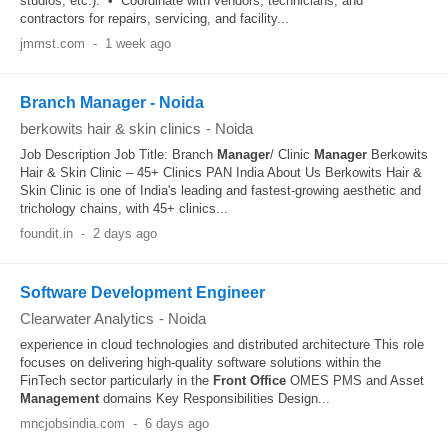
studios, etc.). • Coordinate with vendors, technicians, and
contractors for repairs, servicing, and facility...
jmmst.com
-
1 week ago
Branch Manager - Noida
berkowits hair & skin clinics
-
Noida
Job Description Job Title: Branch
Manager
/ Clinic
Manager
Berkowits
Hair & Skin Clinic – 45+ Clinics PAN India About Us Berkowits Hair &
Skin Clinic is one of India's leading and fastest-growing aesthetic and
trichology chains, with 45+ clinics...
foundit.in
-
2 days ago
Software Development Engineer
Clearwater Analytics
-
Noida
experience in cloud technologies and distributed architecture This role
focuses on delivering high-quality software solutions within the
FinTech sector particularly in the
Front Office
OMES PMS and Asset
Management
domains Key Responsibilities Design...
mncjobsindia.com
-
6 days ago