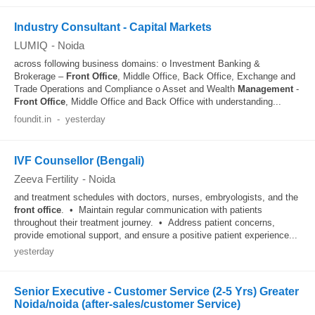
Industry Consultant - Capital Markets
LUMIQ
-
Noida
across following business domains: o Investment Banking &
Brokerage –
Front Office
, Middle Office, Back Office, Exchange and
Trade Operations and Compliance o Asset and Wealth
Management
-
Front Office
, Middle Office and Back Office with understanding...
foundit.in
-
yesterday
IVF Counsellor (Bengali)
Zeeva Fertility
-
Noida
and treatment schedules with doctors, nurses, embryologists, and the
front office
. • Maintain regular communication with patients
throughout their treatment journey. • Address patient concerns,
provide emotional support, and ensure a positive patient experience...
yesterday
Senior Executive - Customer Service (2-5 Yrs) Greater
Noida/noida (after-sales/customer Service)