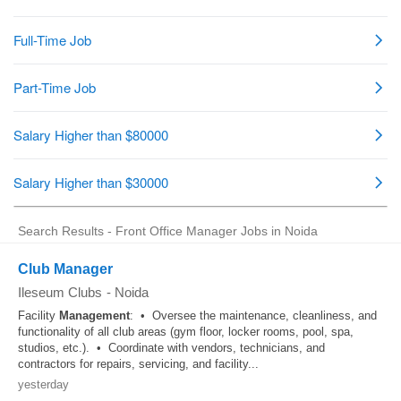
Search Results - Front Office Manager Jobs in Noida
Club Manager
Ileseum Clubs
-
Noida
Facility
Management
: • Oversee the maintenance, cleanliness, and
functionality of all club areas (gym floor, locker rooms, pool, spa,
studios, etc.). • Coordinate with vendors, technicians, and
contractors for repairs, servicing, and facility...
yesterday