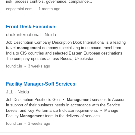
risk, process controls, governance, compliance...
capgemini.com
-
1 month ago
Front Desk Executive
dook international
-
Noida
Job Description Company Description Dook International is a leading
travel
management
company specializing in outbound travel from
India to CIS countries and selected Eastern European destinations.
The company operates across Russia, Uzbekistan...
foundit.in
-
3 weeks ago
Facility Manager-Soft Services
JLL
-
Noida
Job Description Position's Goal •
Management
services to Account
in support of their business needs in accordance with the Service
Levels, and Key Performance Indicator requirements • Manage
Facility
Management
team in the delivery of services...
foundit.in
-
3 weeks ago