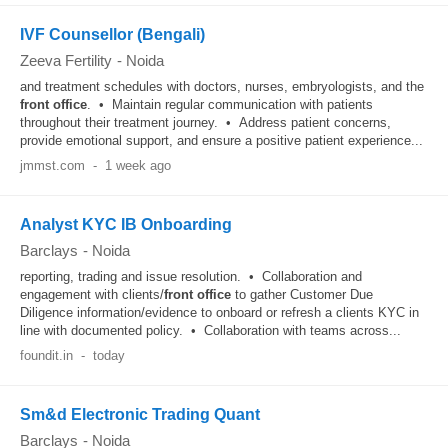
IVF Counsellor (Bengali)
Zeeva Fertility
-
Noida
and treatment schedules with doctors, nurses, embryologists, and the
front office
. • Maintain regular communication with patients
throughout their treatment journey. • Address patient concerns,
provide emotional support, and ensure a positive patient experience...
jmmst.com
-
1 week ago
Analyst KYC IB Onboarding
Barclays
-
Noida
reporting, trading and issue resolution. • Collaboration and
engagement with clients/
front office
to gather Customer Due
Diligence information/evidence to onboard or refresh a clients KYC in
line with documented policy. • Collaboration with teams across...
foundit.in
-
today
Sm&d Electronic Trading Quant
Barclays
-
Noida