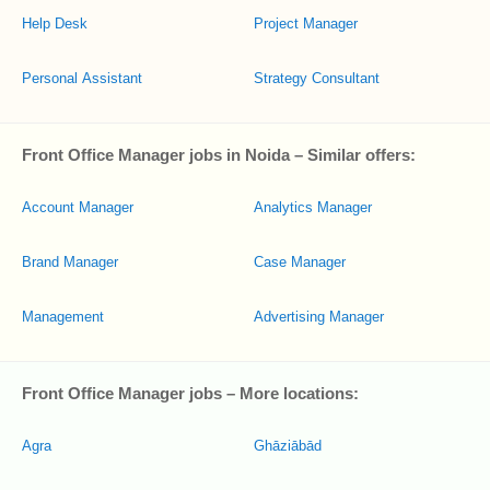
Help Desk
Project Manager
Personal Assistant
Strategy Consultant
Front Office Manager jobs in Noida – Similar offers:
Account Manager
Analytics Manager
Brand Manager
Case Manager
Management
Advertising Manager
Front Office Manager jobs – More locations:
Agra
Ghāziābād