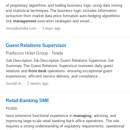
of proprietary algorithms and trading business logic using data mining
and statistical techniques The business logic includes information
extraction from market data price formation auto-hedging algorithmic
risk
management
execution strategies and smart...
mncjobsindia.com
-
3 days ago
Guest Relations Supervisor
Radisson Hotel Group
-
Noida
Job Description Job Description Guest Relations Supervisor Job
Summary The Guest Relations Supervisor oversees daily guest
relations and
front desk
operations, ensuring exceptional guest
experiences, efficient service delivery, and compliance...
foundit.in
-
2 weeks ago
Retail Banking SME
Noida
have extensive functional experience in
managing
, advising, and
improving large-scale retail banking back-office operations. The role
requires a strong understanding of regulatory requirements, operational