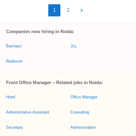
1
2
Companies now hiring in Noida:
Barclays
JLL
Radisson
Front Office Manager – Related jobs in Noida:
Hotel
Office Manager
Administrative Assistant
Consulting
Secretary
Administration