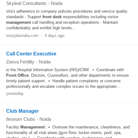
Skyleaf Consultants
-
Noida
strict adherence to company policies procedures and service quality
standards - Support
front desk
responsibilities including visitor
management
call handling and reception operations - Maintain
confidentiality and exhibit high levels...
mncjobsindia.com
-
4 days ago
Call Center Executive
Zeeva Fertility
-
Noida
in the Hospital Information System (HIS)/CRM. • Coordinate with
Front Office
, Doctors, Counsellors, and other departments to ensure
timely patient support. • Handle patient complaints or concerns
professionally and escalate complex issues to the appropriate...
yesterday
Club Manager
Ileseum Clubs
-
Noida
Facility
Management
: • Oversee the maintenance, cleanliness, and
functionality of all club areas (gym floor, locker rooms, pool, spa,