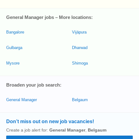
General Manager jobs – More locations:
Bangalore
Vijāpura
Gulbarga
Dharwad
Mysore
Shimoga
Broaden your job search:
General Manager
Belgaum
Don’t miss out on new job vacancies!
Create a job alert for:
General Manager
,
Belgaum