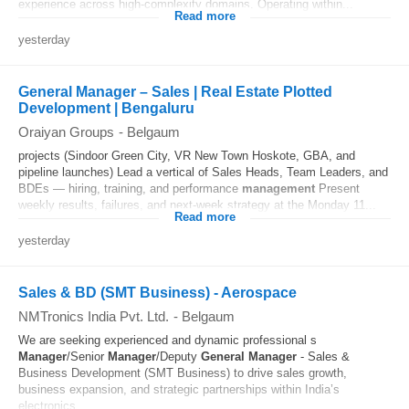
experience across high-complexity domains. Operating within...
Read more
yesterday
General Manager – Sales | Real Estate Plotted
Development | Bengaluru
Oraiyan Groups
-
Belgaum
projects (Sindoor Green City, VR New Town Hoskote, GBA, and
pipeline launches) Lead a vertical of Sales Heads, Team Leaders, and
BDEs — hiring, training, and performance
management
Present
weekly results, failures, and next-week strategy at the Monday 11...
Read more
yesterday
Sales & BD (SMT Business) - Aerospace
NMTronics India Pvt. Ltd.
-
Belgaum
We are seeking experienced and dynamic professional s
Manager
/Senior
Manager
/Deputy
General
Manager
- Sales &
Business Development (SMT Business) to drive sales growth,
business expansion, and strategic partnerships within India’s
electronics...