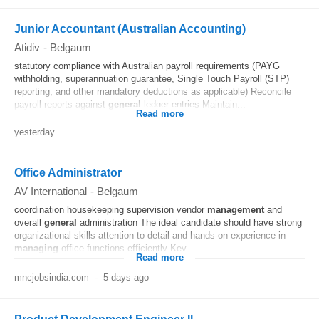
Junior Accountant (Australian Accounting)
Atidiv
-
Belgaum
statutory compliance with Australian payroll requirements (PAYG
withholding, superannuation guarantee, Single Touch Payroll (STP)
reporting, and other mandatory deductions as applicable) Reconcile
payroll reports against
general
ledger entries Maintain...
Read more
yesterday
Office Administrator
AV International
-
Belgaum
coordination housekeeping supervision vendor
management
and
overall
general
administration The ideal candidate should have strong
organizational skills attention to detail and hands-on experience in
managing
office functions efficiently Key...
Read more
mncjobsindia.com
-
5 days ago