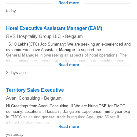
Read more
today
Hotel Executive Assistant Manager (EAM)
RVS Hospitality Group LLC
-
Belgaum
5. 0 Lakhs(CTC) Job Summary: We are seeking an experienced and
dynamic Executive Assistant
Manager
to support the
General
Manager
in overseeing all aspects of hotel operations. The
ideal candidate will ensure smooth daily operations, uphold service...
Read more
2 days ago
Territory Sales Executive
Avani Consulting
-
Belgaum
Hi Greetings from Avani Consulting..!! We are hiring TSE for FMCG
company. Locations : Hassan , Bangalore Experience: min 3 year exp
in FMCG sales and
general
trade is required Age- upto 36 yrs If
interested share resume...
Read more
yesterday