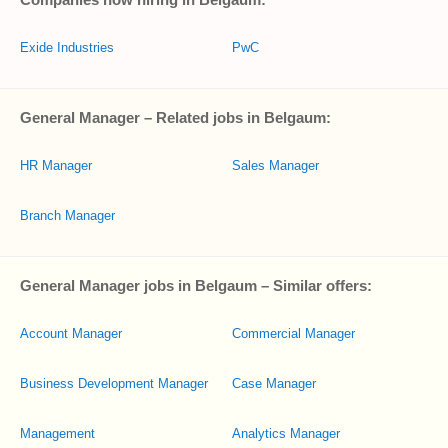
Exide Industries
PwC
General Manager – Related jobs in Belgaum:
HR Manager
Sales Manager
Branch Manager
General Manager jobs in Belgaum – Similar offers:
Account Manager
Commercial Manager
Business Development Manager
Case Manager
Management
Analytics Manager