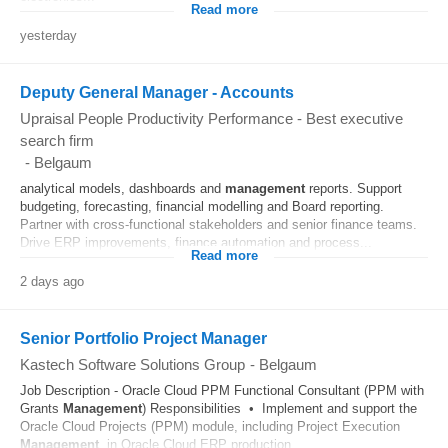
Read more
yesterday
Deputy General Manager - Accounts
Upraisal People Productivity Performance - Best executive
search firm
-
Belgaum
analytical models, dashboards and
management
reports. Support
budgeting, forecasting, financial modelling and Board reporting.
Partner with cross-functional stakeholders and senior finance teams.
Drive ERP improvements, finance automation and process...
Read more
2 days ago
Senior Portfolio Project Manager
Kastech Software Solutions Group
-
Belgaum
Job Description - Oracle Cloud PPM Functional Consultant (PPM with
Grants
Management
) Responsibilities • Implement and support the
Oracle Cloud Projects (PPM) module, including Project Execution
Management
, in Oracle Cloud ERP production...