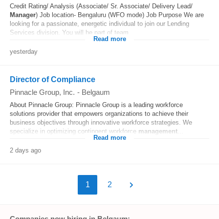
Credit Rating/ Analysis (Associate/ Sr. Associate/ Delivery Lead/
Manager
) Job location- Bengaluru (WFO mode) Job Purpose We are
looking for a passionate, energetic individual to join our Lending
Services division. You will be part of team...
Read more
yesterday
Director of Compliance
Pinnacle Group, Inc.
-
Belgaum
About Pinnacle Group: Pinnacle Group is a leading workforce
solutions provider that empowers organizations to achieve their
business objectives through innovative workforce strategies. We
specialize in optimizing contingent workforce
management
...
Read more
2 days ago
1
2
Companies now hiring in Belgaum: