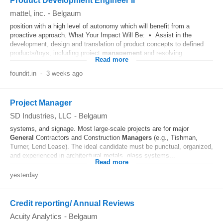
Product Development Engineer II
mattel, inc.
-
Belgaum
position with a high level of autonomy which will benefit from a
proactive approach. What Your Impact Will Be: • Assist in the
development, design and translation of product concepts to defined
products/toys, including project
management
and resolving...
Read more
foundit.in
-
3 weeks ago
Project Manager
SD Industries, LLC
-
Belgaum
systems, and signage. Most large-scale projects are for major
General
Contractors and Construction
Managers
(e.g., Tishman,
Turner, Lend Lease). The ideal candidate must be punctual, organized,
and experienced in architectural metals, glass systems...
Read more
yesterday
Credit reporting/ Annual Reviews
Acuity Analytics
-
Belgaum