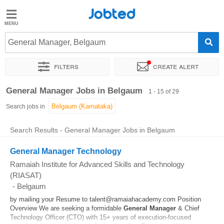
Jobted
Jobted
Jobs
General Manager, Belgaum
Filters
Create alert
Salaries
Sort by
Exact location
Company
Job type
Work hou
General Manager Jobs in Belgaum
1 - 15 of 29
Search jobs in
Search Results - General Manager Jobs in Belgaum
General Manager Technology
Ramaiah Institute for Advanced Skills and Technology
(RIASAT)
-
Belgaum
by mailing your Resume to talent@ramaiahacademy.com Position
Overview We are seeking a formidable
General
Manager
& Chief
Technology Officer (CTO) with 15+ years of execution-focused