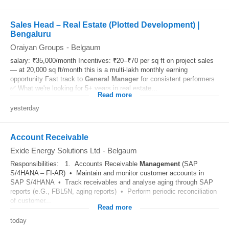
Sales Head – Real Estate (Plotted Development) |
Bengaluru
Oraiyan Groups
-
Belgaum
salary: ₹35,000/month Incentives: ₹20–₹70 per sq ft on project sales
— at 20,000 sq ft/month this is a multi-lakh monthly earning
opportunity Fast track to
General
Manager
for consistent performers
✅ What we're looking for 5+ years in real estate...
Read more
yesterday
Account Receivable
Exide Energy Solutions Ltd
-
Belgaum
Responsibilities: 1. Accounts Receivable
Management
(SAP
S/4HANA – FI-AR) • Maintain and monitor customer accounts in
SAP S/4HANA • Track receivables and analyse aging through SAP
reports (e.G., FBL5N, aging reports) • Perform periodic reconciliation
of customer...
Read more
today