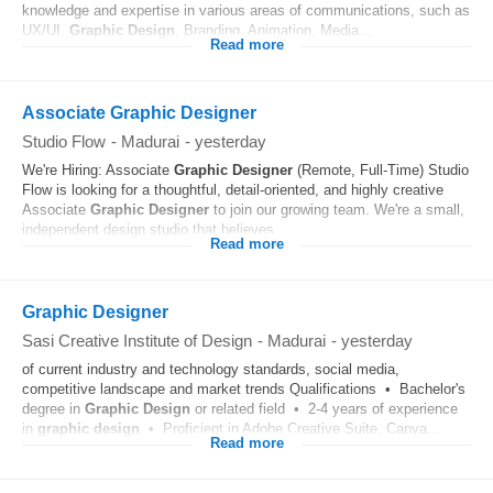
knowledge and expertise in various areas of communications, such as
UX/UI,
Graphic
Design
, Branding, Animation, Media...
Read more
Associate Graphic Designer
Studio Flow
-
Madurai
-
yesterday
We're Hiring: Associate
Graphic
Designer
(Remote, Full-Time) Studio
Flow is looking for a thoughtful, detail-oriented, and highly creative
Associate
Graphic
Designer
to join our growing team. We're a small,
independent design studio that believes...
Read more
Graphic Designer
Sasi Creative Institute of Design
-
Madurai
-
yesterday
of current industry and technology standards, social media,
competitive landscape and market trends Qualifications • Bachelor's
degree in
Graphic
Design
or related field • 2-4 years of experience
in
graphic
design
• Proficient in Adobe Creative Suite, Canva...
Read more