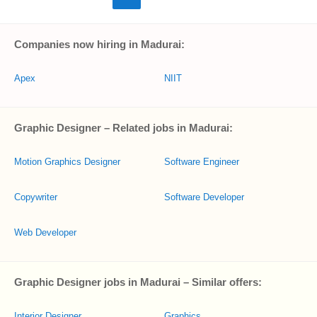
Companies now hiring in Madurai:
Apex
NIIT
Graphic Designer – Related jobs in Madurai:
Motion Graphics Designer
Software Engineer
Copywriter
Software Developer
Web Developer
Graphic Designer jobs in Madurai – Similar offers:
Interior Designer
Graphics