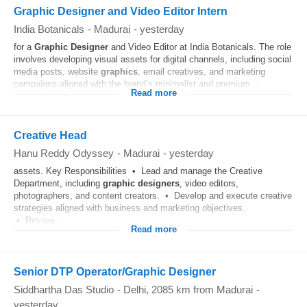
Graphic Designer and Video Editor Intern
India Botanicals
-
Madurai
-
yesterday
for a
Graphic
Designer
and Video Editor at India Botanicals. The role
involves developing visual assets for digital channels, including social
media posts, website
graphics
, email creatives, and marketing
campaigns aligned with the brand’s minimalist and premium...
Read more
Creative Head
Hanu Reddy Odyssey
-
Madurai
-
yesterday
assets. Key Responsibilities • Lead and manage the Creative
Department, including
graphic
designers
, video editors,
photographers, and content creators. • Develop and execute creative
strategies aligned with business and marketing objectives.
• Review...
Read more
Senior DTP Operator/Graphic Designer
Siddhartha Das Studio
-
Delhi
, 2085 km from Madurai
-
yesterday