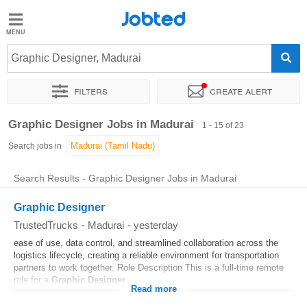
Jobted
Jobted
Jobs
Graphic Designer, Madurai
Filters
Create alert
Salaries
Sort by
Exact location
Company
Graphic Designer Jobs in Madurai
1 - 15 of 23
Search jobs in
Search Results - Graphic Designer Jobs in Madurai
Graphic Designer
TrustedTrucks
-
Madurai
-
yesterday
ease of use, data control, and streamlined collaboration across the
logistics lifecycle, creating a reliable environment for transportation
partners to work together. Role Description This is a full-time remote
role for a
Graphic
Designer
...
Read more