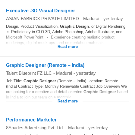
Executive -3D Visual Designer
ASIAN FABRICX PRIVATE LIMITED
-
Madurai
-
yesterday
Design, Product Visualization,
Graphic
Design
, or Digital Rendering.
• Proficiency in CLO 3D, Adobe Photoshop, Adobe Illustrator, and
Microsoft PowerPoint. • Experience creating realistic product
renderings, digital mock-ups, and presentation materials...
Read more
Graphic Designer (Remote – India)
Talent Blueprint FZ LLC
-
Madurai
-
yesterday
Job Title:
Graphic
Designer
(Remote – India) Location: Remote
(India) Contract Type: Monthly Renewable Contract Job Overview We
are looking for a creative and detail-oriented
Graphic
Designer
based
in India to join our team on a monthly...
Read more
Performance Marketer
8Spades Advertising Pvt. Ltd.
-
Madurai
-
yesterday