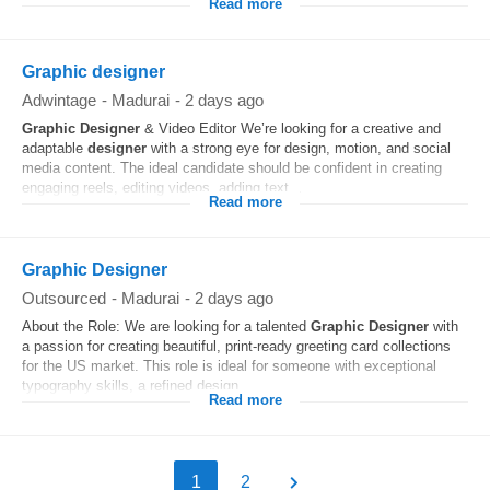
Read more
Graphic designer
Adwintage
-
Madurai
-
2 days ago
Graphic
Designer
& Video Editor We’re looking for a creative and
adaptable
designer
with a strong eye for design, motion, and social
media content. The ideal candidate should be confident in creating
engaging reels, editing videos, adding text...
Read more
Graphic Designer
Outsourced
-
Madurai
-
2 days ago
About the Role: We are looking for a talented
Graphic
Designer
with
a passion for creating beautiful, print-ready greeting card collections
for the US market. This role is ideal for someone with exceptional
typography skills, a refined design...
Read more
1
2