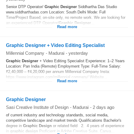
Senior DTP Operator/
Graphic
Designer
Siddhartha Das Studio
www.siddharthadas.com Location: South Delhi Mode: Full
Time/Project Based, on-site only, no remote work. We are looking for
an experienced DTP Operator/
Graphic
Designer
...
Read more
Graphic Designer + Video Editing Specialist
Millennial Company
-
Madurai
-
yesterday
Graphic
Designer
+ Video Editing Specialist Experience: 1–2 Years
Location: Pan India (Remote) Employment Type: Full-Time Salary:
₹2,40,000 – ₹4,20,000 per annum Millennial Company Insta:
https://www.instagram.com/millennial.company/ Website...
Read more
Graphic Designer
Sasi Creative Institute of Design
-
Madurai
-
2 days ago
of current industry and technology standards, social media,
competitive landscape and market trends Qualifications Bachelor's
degree in
Graphic
Design
or related field 2. 4 years of experience
in
graphic
design
Proficient in Adobe Creative Suite, Canva...