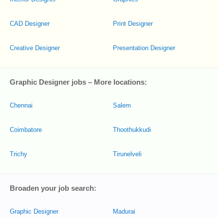
CAD Designer
Print Designer
Creative Designer
Presentation Designer
Graphic Designer jobs – More locations:
Chennai
Salem
Coimbatore
Thoothukkudi
Trichy
Tirunelveli
Broaden your job search:
Graphic Designer
Madurai