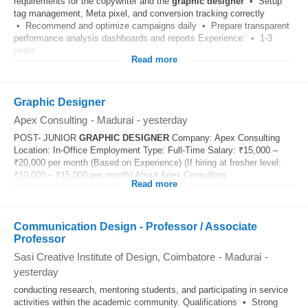
requirements for the copywriter and the
graphic
designer
• Setup
tag management, Meta pixel, and conversion tracking correctly
• Recommend and optimize campaigns daily • Prepare transparent
performance analysis dashboards and reports Experience: • 1-3
years...
Read more
Graphic Designer
Apex Consulting
-
Madurai
-
yesterday
POST- JUNIOR
GRAPHIC
DESIGNER
Company: Apex Consulting
Location: In-Office Employment Type: Full-Time Salary: ₹15,000 –
₹20,000 per month (Based on Experience) (If hiring at fresher level:
₹10,000 – ₹15,000 per month) About Apex Consulting...
Read more
Communication Design - Professor / Associate
Professor
Sasi Creative Institute of Design, Coimbatore
-
Madurai
-
yesterday
conducting research, mentoring students, and participating in service
activities within the academic community. Qualifications • Strong