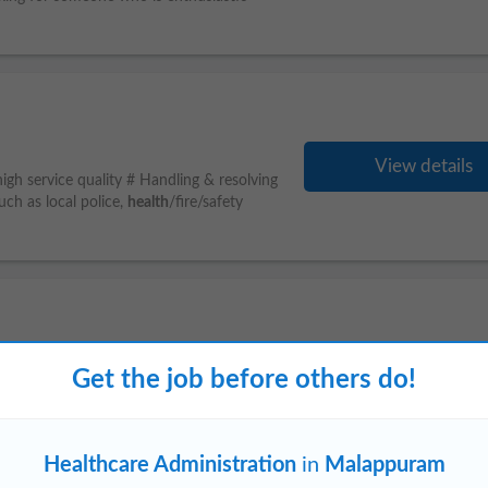
View details
 high service quality # Handling & resolving
uch as local police,
health
/fire/safety
View details
Get the job before others do!
eeping : Maintain accurate accounting
al activities Payroll & Benefits
Healthcare Administration
in
Malappuram