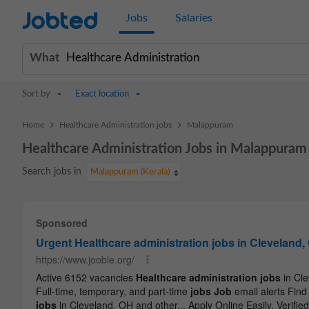
Jobted
Jobs
Salaries
What
Sort by
Exact location
>
>
Home
Healthcare Administration jobs
Malappuram
Healthcare Administration Jobs in Malappuram
Search jobs in
Malappuram (Kerala)