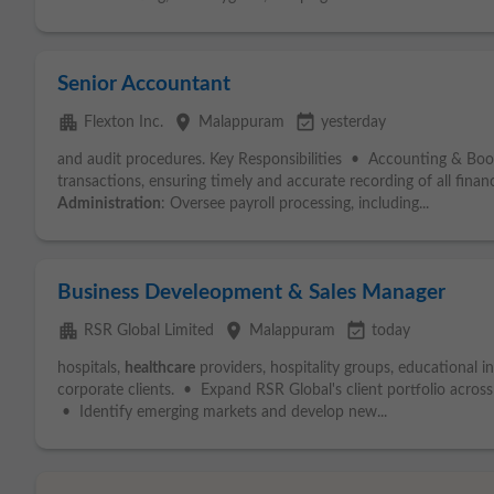
Senior Accountant
apartment
place
event_available
Flexton Inc.
Malappuram
yesterday
and audit procedures. Key Responsibilities • Accounting & Boo
transactions, ensuring timely and accurate recording of all financ
Administration
: Oversee payroll processing, including...
Business Develeopment & Sales Manager
apartment
place
event_available
RSR Global Limited
Malappuram
today
hospitals,
healthcare
providers, hospitality groups, educational i
corporate clients. • Expand RSR Global's client portfolio acros
• Identify emerging markets and develop new...