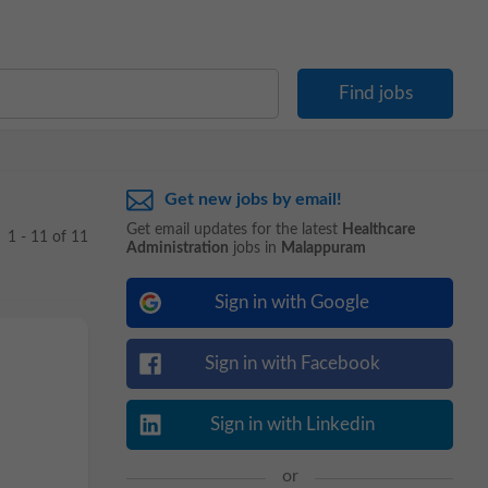
Get new jobs by email!
Get email updates for the latest
Healthcare
1 - 11 of 11
Administration
jobs in
Malappuram
Sign in with Google
Sign in with Facebook
Sign in with Linkedin
or