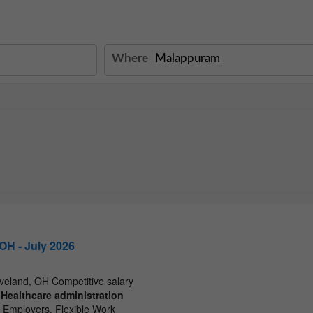
Where