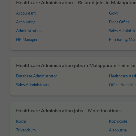
Healthcare Administration – Related jobs in Malappura
Accountant
Govt
Accounting
Front Office
Administration
Sales Administr
HR Manager
Purchasing Ma
Healthcare Administration jobs in Malappuram – Similar 
Database Administrator
Healthcare Assi
Sales Administrator
Office Administ
Healthcare Administration jobs – More locations:
Kochi
Kozhikode
Trivandrum
Alappuzha