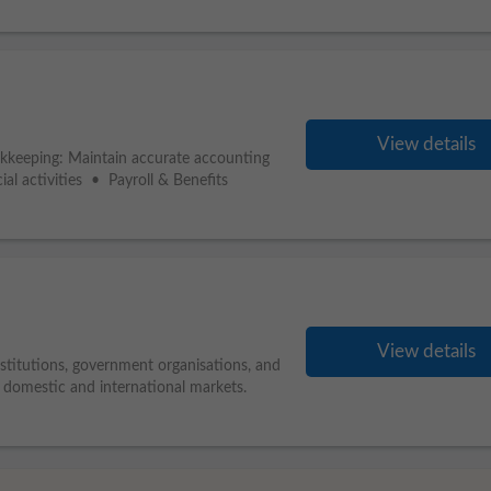
View details
kkeeping: Maintain accurate accounting
ial activities • Payroll & Benefits
View details
nstitutions, government organisations, and
s domestic and international markets.