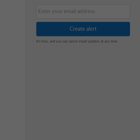
It's free, and you can cancel email updates at any time