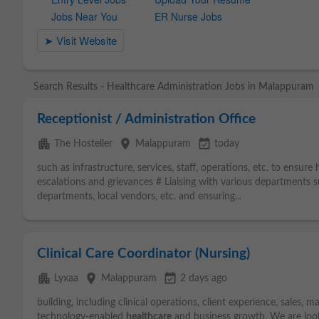
Search Results - Healthcare Administration Jobs in Malappuram
Receptionist / Administration Office
apartment
place
event_available
The Hosteller
Malappuram
today
such as infrastructure, services, staff, operations, etc. to ensure
escalations and grievances # Liaising with various departments s
departments, local vendors, etc. and ensuring...
Clinical Care Coordinator (Nursing)
apartment
place
event_available
Lyxaa
Malappuram
2 days ago
building, including clinical operations, client experience, sales, 
technology-enabled
healthcare
and business growth. We are loo