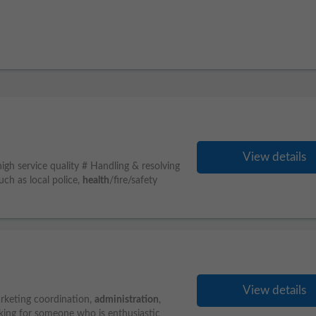
View details
 high service quality # Handling & resolving
uch as local police,
health
/fire/safety
View details
marketing coordination,
administration
,
king for someone who is enthusiastic