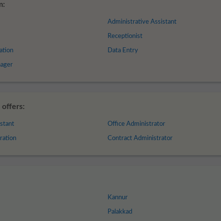
m:
Administrative Assistant
Receptionist
ation
Data Entry
nager
offers:
stant
Office Administrator
ration
Contract Administrator
Kannur
Palakkad