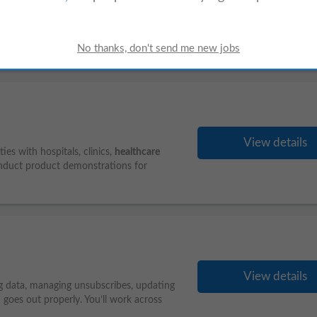
View details
ee menu execution, enforce strict Public
ventory and food waste, and step in as
View details
es with hospitals, clinics,
healthcare
onduct product demonstrations for
View details
ing data, managing unsubscribes, updating
goes out properly. You’ll work across