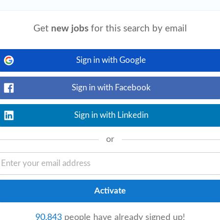
Get
new jobs
for this search by email
View details
ence with credentialing software and CRM
siness
Administration
, or related field.
Sign in with Google
Sign in with Facebook
Sign in with Linkedin
View details
or
; advanced degree is a plus. • Prior
ighly beneficial. • Ability to work
90,843
people have already signed up!