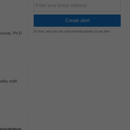
It's free, and you can cancel email updates at any time
versity. Ph.D.
lley staff,
ministration