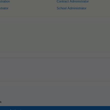
tration
Contract Administrator
trator
School Administrator
a