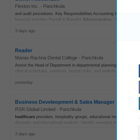
Flexton Inc.
-
Panchkula
and audit procedures. Key Responsibilities Accounting & Bookkeeping 
financial activities Payroll & Benefits
Administration
: Oversee payro
3 days ago
Reader
Manav Rachna Dental College
-
Panchkula
Assist the Head of Department in departmental planning and
adminis
clinical schedules, seminars, journal clubs, and workshops. • Partici
yesterday
Business Develeopment & Sales Manager
RSR Global Limited
-
Panchkula
healthcare
providers, hospitality groups, educational institutions, g
domestic and international markets. Identify emerging markets and 
3 days ago