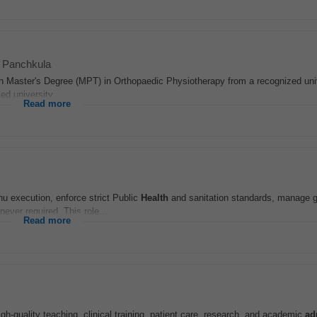
Panchkula
on Master's Degree (MPT) in Orthopaedic Physiotherapy from a recognized uni
ed university...
Read more
enu execution, enforce strict Public
Health
and sanitation standards, manage ga
ever required. This role...
Read more
gh-quality teaching, clinical training, patient care, research, and academic
ad