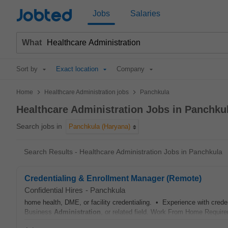
Jobted
Jobs
Salaries
What
Sort by
Exact location
Company
>
>
Home
Healthcare Administration jobs
Panchkula
Healthcare Administration Jobs in Panchku
Search jobs in
Panchkula (Haryana)
Search Results - Healthcare Administration Jobs in Panchkula
Credentialing & Enrollment Manager (Remote)
Confidential Hires
-
Panchkula
home health, DME, or facility credentialing. • Experience with cre
Business
Administration
, or related field. Work From Home Requir