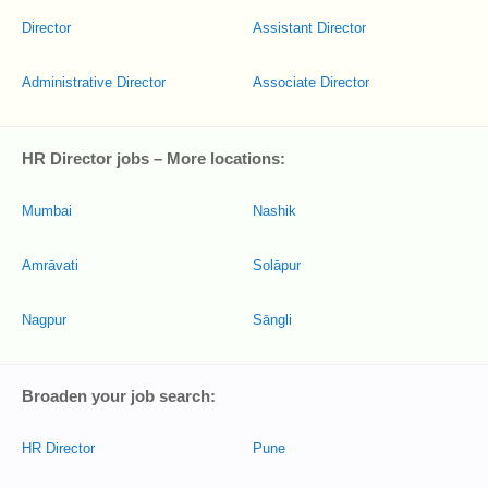
Director
Assistant Director
Administrative Director
Associate Director
HR Director jobs – More locations:
Mumbai
Nashik
Amrāvati
Solāpur
Nagpur
Sāngli
Broaden your job search:
HR Director
Pune