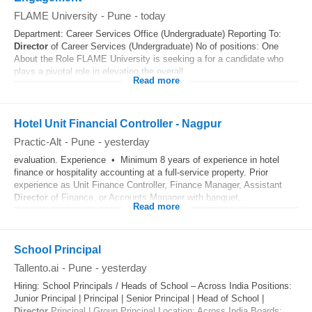
FLAME University
-
Pune
-
today
Department: Career Services Office (Undergraduate) Reporting To:
Director
of Career Services (Undergraduate) No of positions: One
About the Role FLAME University is seeking a for a candidate who
plays a pivotal role in elevating the overall...
Read more
Hotel Unit Financial Controller - Nagpur
Practic-Alt
-
Pune
-
yesterday
evaluation. Experience • Minimum 8 years of experience in hotel
finance or hospitality accounting at a full-service property. Prior
experience as Unit Finance Controller, Finance Manager, Assistant
Director
of Finance, or Accounts Manager with banquet...
Read more
School Principal
Tallento.ai
-
Pune
-
yesterday
Hiring: School Principals / Heads of School – Across India Positions:
Junior Principal | Principal | Senior Principal | Head of School |
Director
Principal | Group Principal Location: Across India Boards: