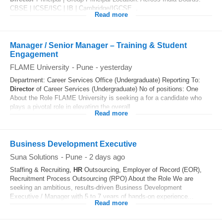
CBSE | ICSE/ISC | IB | Cambridge/IGCSE...
Read more
Manager / Senior Manager – Training & Student
Engagement
FLAME University
-
Pune
-
yesterday
Department: Career Services Office (Undergraduate) Reporting To:
Director
of Career Services (Undergraduate) No of positions: One
About the Role FLAME University is seeking a for a candidate who
plays a pivotal role in elevating the overall...
Read more
Business Development Executive
Suna Solutions
-
Pune
-
2 days ago
Staffing & Recruiting,
HR
Outsourcing, Employer of Record (EOR),
Recruitment Process Outsourcing (RPO) About the Role We are
seeking an ambitious, results-driven Business Development
Executive / Manager with 5 to 7 years of hands-on experience...
Read more