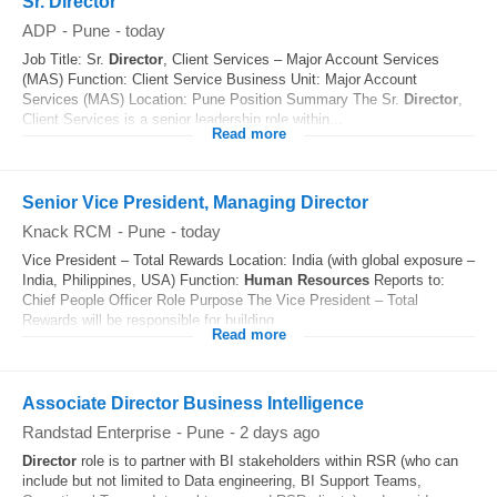
Sr. Director
ADP
-
Pune
-
today
Job Title: Sr.
Director
, Client Services – Major Account Services
(MAS) Function: Client Service Business Unit: Major Account
Services (MAS) Location: Pune Position Summary The Sr.
Director
,
Client Services is a senior leadership role within...
Read more
Senior Vice President, Managing Director
Knack RCM
-
Pune
-
today
Vice President – Total Rewards Location: India (with global exposure –
India, Philippines, USA) Function:
Human Resources
Reports to:
Chief People Officer Role Purpose The Vice President – Total
Rewards will be responsible for building...
Read more
Associate Director Business Intelligence
Randstad Enterprise
-
Pune
-
2 days ago
Director
role is to partner with BI stakeholders within RSR (who can
include but not limited to Data engineering, BI Support Teams,