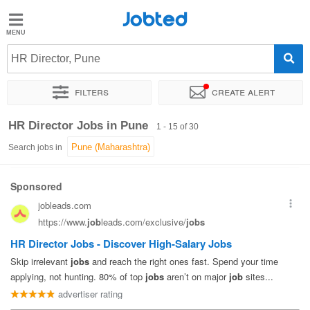
Jobted
Jobted
Jobs
HR Director, Pune
Filters
Create alert
Salaries
Sort by
Exact location
Company
Job type
Work hou
HR Director Jobs in Pune
1 - 15 of 30
Search jobs in