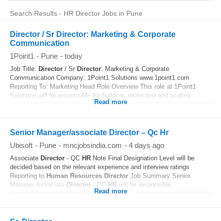
Search Results - HR Director Jobs in Pune
Director / Sr Director: Marketing & Corporate
Communication
1Point1
-
Pune
-
today
Job Title:
Director
/ Sr
Director
: Marketing & Corporate
Communication Company: 1Point1 Solutions www.1point1.com
Reporting To: Marketing Head Role Overview This role at 1Point1
Solutions will be responsible for building, protecting and scaling...
Read more
Senior Manager/associate Director – Qc Hr
Ubisoft
-
Pune
-
mncjobsindia.com
-
4 days ago
Associate
Director
- QC
HR
Note Final Designation Level will be
decided based on the relevant experience and interview ratings
Reporting to
Human Resources
Director
Job Summary Senior
Manager Associate
Director
- QC
HR
will be responsible...
Read more