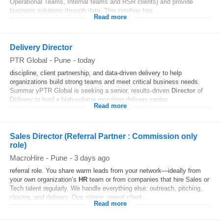
Operational Teams, Internal teams and RSR clients) and provide
business solutions through data. This position has...
Read more
Delivery Director
PTR Global
-
Pune
-
today
discipline, client partnership, and data-driven delivery to help
organizations build strong teams and meet critical business needs.
Summar yPTR Global is seeking a senior, results-driven
Director
of
Delivery to lead a high-volume recruiting delivery center...
Read more
Sales Director (Referral Partner : Commission only
role)
MacroHire
-
Pune
-
3 days ago
referral role. You share warm leads from your network—ideally from
your own organization’s
HR
team or from companies that hire Sales or
Tech talent regularly. We handle everything else: outreach, pitching,
closing, and delivery. One strong, repeat client...
Read more