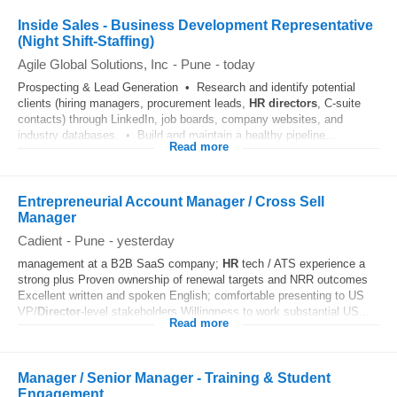
Inside Sales - Business Development Representative
(Night Shift-Staffing)
Agile Global Solutions, Inc
-
Pune
-
today
Prospecting & Lead Generation • Research and identify potential
clients (hiring managers, procurement leads,
HR
directors
, C-suite
contacts) through LinkedIn, job boards, company websites, and
industry databases. • Build and maintain a healthy pipeline...
Read more
Entrepreneurial Account Manager / Cross Sell
Manager
Cadient
-
Pune
-
yesterday
management at a B2B SaaS company;
HR
tech / ATS experience a
strong plus Proven ownership of renewal targets and NRR outcomes
Excellent written and spoken English; comfortable presenting to US
VP/
Director
-level stakeholders Willingness to work substantial US...
Read more
Manager / Senior Manager - Training & Student
Engagement