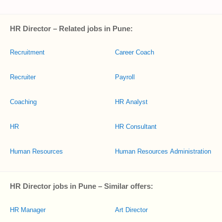
HR Director – Related jobs in Pune:
Recruitment
Career Coach
Recruiter
Payroll
Coaching
HR Analyst
HR
HR Consultant
Human Resources
Human Resources Administration
HR Director jobs in Pune – Similar offers:
HR Manager
Art Director