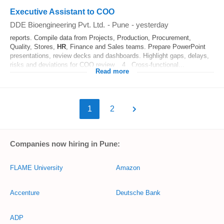
Executive Assistant to COO
DDE Bioengineering Pvt. Ltd.
-
Pune
-
yesterday
reports. Compile data from Projects, Production, Procurement,
Quality, Stores,
HR
, Finance and Sales teams. Prepare PowerPoint
presentations, review decks and dashboards. Highlight gaps, delays,
risks and deviations for COO review. 4. Cross-functional...
Read more
1
2
Companies now hiring in Pune:
FLAME University
Amazon
Accenture
Deutsche Bank
ADP