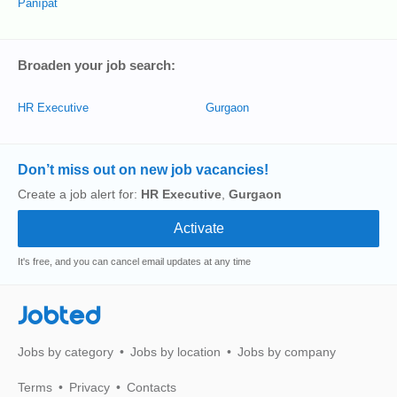
Pānīpat
Broaden your job search:
HR Executive
Gurgaon
Don’t miss out on new job vacancies!
Create a job alert for:
HR Executive
,
Gurgaon
It's free, and you can cancel email updates at any time
Jobted
Jobs by category
Jobs by location
Jobs by company
Terms
Privacy
Contacts