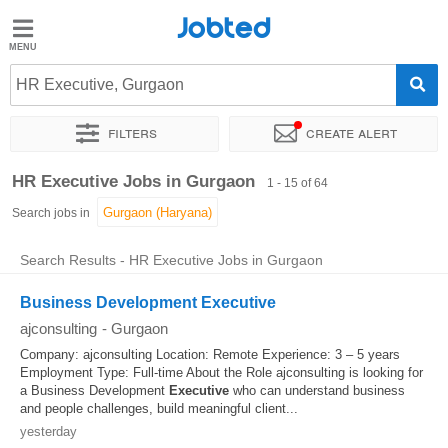
Jobted
Jobted
Jobs
HR Executive, Gurgaon
Filters
Create alert
Salaries
Sort by
Exact location
Company
Work hours
HR Executive Jobs in Gurgaon
1 - 15 of 64
Search jobs in
Search Results - HR Executive Jobs in Gurgaon
Business Development Executive
ajconsulting
-
Gurgaon
Company: ajconsulting Location: Remote Experience: 3 – 5 years
Employment Type: Full-time About the Role ajconsulting is looking for
a Business Development
Executive
who can understand business
and people challenges, build meaningful client...
yesterday