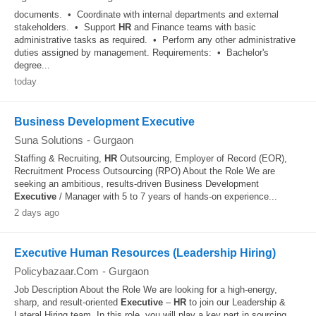
documents. • Coordinate with internal departments and external
stakeholders. • Support
HR
and Finance teams with basic
administrative tasks as required. • Perform any other administrative
duties assigned by management. Requirements: • Bachelor's
degree...
today
Business Development Executive
Suna Solutions
-
Gurgaon
Staffing & Recruiting,
HR
Outsourcing, Employer of Record (EOR),
Recruitment Process Outsourcing (RPO) About the Role We are
seeking an ambitious, results-driven Business Development
Executive
/ Manager with 5 to 7 years of hands-on experience...
2 days ago
Executive Human Resources (Leadership Hiring)
Policybazaar.Com
-
Gurgaon
Job Description About the Role We are looking for a high-energy,
sharp, and result-oriented
Executive
–
HR
to join our Leadership &
Lateral Hiring team. In this role, you will play a key part in sourcing,