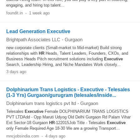
engaging, and hiring top talent...
foundit.in
-
1 week ago
Lead Generation Executive
Brightpath Associates LLC
-
Gurgaon
new corporate clients (Small-market to Mid-market) Build strong
relationships with
HR
Heads, Talent Leaders, Founders, CXOs, and
Business Heads Pitch recruitment solutions including
Executive
Search, Leadership Hiring, and Niche Mandates Work closely...
3 days ago
Dolphinarium Trans Logistics - Executive - Telesales
(1-3 Yrs) Gurgaon/gurugram (telesales/inside...
Dolphinarium trans logistics pvt ltd
-
Gurgaon
Telesales
Executive
Female DOLPHINARIUM TRANS LOGISTICS
PVT LTDAdd - Opp Maruti Udyog Old Delhi Gurgaon Rd Palam Vihar
Ext Sector-18 Gurgaon
HR
-122015Job Title - Telesales
Executive
only Female Required Age 18-30 We are a growing Transport...
mncjobsindia.com
-
4 days ago