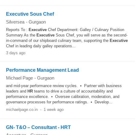
Executive Sous Chef
Silversea
-
Gurgaon
Reports To :
Executive
Chef Department: Galley / Culinary Position
Summary As the
Executive
Sous Chef, you will serve as the second-
in-command of our shipboard culinary team, supporting the
Executive
Chef in leading daily galley operations...
3 days ago
Performance Management Lead
Michael Page
-
Gurgaon
and mid-year performance review cycles. • Partner with business
leaders and
HR
teams to drive a culture of accountability and
performance excellence. • Oversee calibration, moderation, and
governance processes for performance ratings. • Develop...
michaelpage.co.in
-
1 week ago
GN- T&O – Consultant - HRT