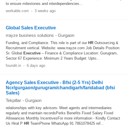
to ensure milestones and interdependencies...
workable.com
-
3 weeks ago
Global Sales Executive
rrayze business solutions
-
Gurgaon
Funding, and Compliance. This role is part of our
HR
Outsourcing &
Recruitment vertical. Website: www.rrayze.com Job Details Position:
Sr. Global
Executive
– Finance & Compliance Location: Gurugram,
Sector 67 Experience: Minimum 2 Years Budget: Upto...
foundit.in
-
6 days ago
Agency Sales Executive - Bfsi (2-5 Yrs) Delhi
Ncr/gurgaon/gurugram/chandigarh/faridabad (bfsi
Sales)
Tekpillar
-
Gurgaon
relationships with key advisors- Meet agents and intermediaries
regularly and maintain recordsPerks Benefits Fixed Salary Fixed
Allowances Monthly IncentivesFor more information - Kindly Contact
Us Hiral P
HR
TeamPhone WhatsApp 91 7861078425 ref...