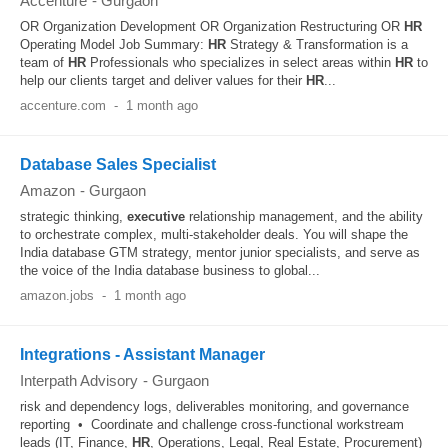
Accenture
-
Gurgaon
OR Organization Development OR Organization Restructuring OR
HR
Operating Model Job Summary:
HR
Strategy & Transformation is a
team of
HR
Professionals who specializes in select areas within
HR
to
help our clients target and deliver values for their
HR
...
accenture.com
-
1 month ago
Database Sales Specialist
Amazon
-
Gurgaon
strategic thinking,
executive
relationship management, and the ability
to orchestrate complex, multi-stakeholder deals. You will shape the
India database GTM strategy, mentor junior specialists, and serve as
the voice of the India database business to global...
amazon.jobs
-
1 month ago
Integrations - Assistant Manager
Interpath Advisory
-
Gurgaon
risk and dependency logs, deliverables monitoring, and governance
reporting • Coordinate and challenge cross-functional workstream
leads (IT, Finance,
HR
, Operations, Legal, Real Estate, Procurement)