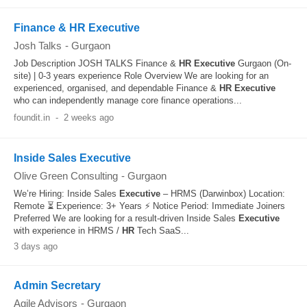
Finance & HR Executive
Josh Talks
-
Gurgaon
Job Description JOSH TALKS Finance &
HR
Executive
Gurgaon (On-
site) | 0-3 years experience Role Overview We are looking for an
experienced, organised, and dependable Finance &
HR
Executive
who can independently manage core finance operations...
foundit.in
-
2 weeks ago
Inside Sales Executive
Olive Green Consulting
-
Gurgaon
We’re Hiring: Inside Sales
Executive
– HRMS (Darwinbox) Location:
Remote ⏳ Experience: 3+ Years ⚡ Notice Period: Immediate Joiners
Preferred We are looking for a result-driven Inside Sales
Executive
with experience in HRMS /
HR
Tech SaaS...
3 days ago
Admin Secretary
Agile Advisors
-
Gurgaon