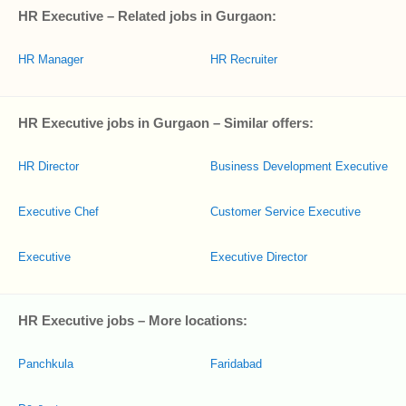
HR Executive – Related jobs in Gurgaon:
HR Manager
HR Recruiter
HR Executive jobs in Gurgaon – Similar offers:
HR Director
Business Development Executive
Executive Chef
Customer Service Executive
Executive
Executive Director
HR Executive jobs – More locations:
Panchkula
Faridabad