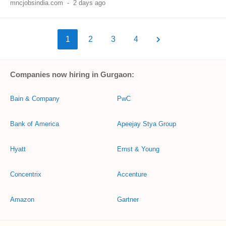
mncjobsindia.com
-
2 days ago
1
2
3
4
Companies now hiring in Gurgaon:
Bain & Company
PwC
Bank of America
Apeejay Stya Group
Hyatt
Ernst & Young
Concentrix
Accenture
Amazon
Gartner