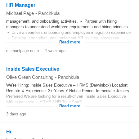
HR Manager
Michael Page
-
Panchkula
management, and onboarding activities. • Partner with hiring
managers to understand workforce requirements and hiring priorities.
• Drive a seamless onboarding and employee integration experience.
• Develop, strengthen, and implement
HR
policies, processes...
Read more
michaelpage.co.in
-
1 week ago
Inside Sales Executive
Olive Green Consulting
-
Panchkula
We’re Hiring: Inside Sales Executive – HRMS (Darwinbox) Location:
Remote ⏳ Experience: 3+ Years ⚡ Notice Period: Immediate Joiners
Preferred We are looking for a result-driven Inside Sales Executive
with experience in HRMS /
HR
Tech SaaS...
Read more
3 days ago
Hr