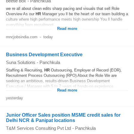
beetle box
-
Panchkula
we re all about clean edits sharp pacing and visuals that sell Role
Overview As our
HR
Manager you ll be the heart of our team building a
culture where high performance meets high ownership You ll handle
everything from recruitment...
Read more
mncjobsindia.com
-
today
Business Development Executive
Suna Solutions
-
Panchkula
Staffing & Recruiting,
HR
Outsourcing, Employer of Record (EOR),
Recruitment Process Outsourcing (RPO) About the Role We are
seeking an ambitious, results-driven Business Development
Executive / Manager with 5 to 7 years of hands-on experience...
Read more
yesterday
Junior Officer Sales position MSME credit sales for
Delhi NCR & Panipat locations
T&M Services Consulting Pvt Ltd
-
Panchkula