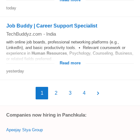
Read more
today
Job Buddy | Career Support Specialist
TechBuddyz.com
-
India
with online job boards, professional networking platforms (e.g.,
LinkedIn), and basic productivity tools. • Relevant coursework or
experience in
Human Resources
, Psychology, Counseling, Business,
or related fields preferred....
Read more
yesterday
1
2
3
4
Companies now hiring in Panchkula:
Apeejay Stya Group