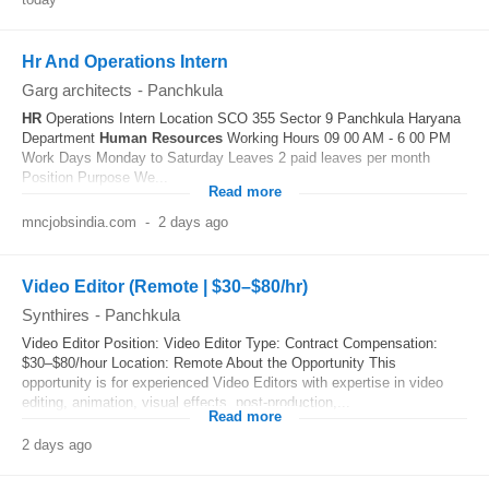
Hr And Operations Intern
Garg architects
-
Panchkula
HR
Operations Intern Location SCO 355 Sector 9 Panchkula Haryana
Department
Human Resources
Working Hours 09 00 AM - 6 00 PM
Work Days Monday to Saturday Leaves 2 paid leaves per month
Position Purpose We...
Read more
mncjobsindia.com
-
2 days ago
Video Editor (Remote | $30–$80/hr)
Synthires
-
Panchkula
Video Editor Position: Video Editor Type: Contract Compensation:
$30–$80/hour Location: Remote About the Opportunity This
opportunity is for experienced Video Editors with expertise in video
editing, animation, visual effects, post-production,...
Read more
2 days ago