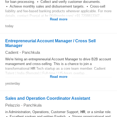
for loan processing. • Collect and verify customer documents.
• Achieve monthly sales and disbursement targets. • Cross-sell
liability and fee-based banking products wherever applicable. For more
details, contact Pranjal at
hr
.06@tnmhr.com/ +91 7208813347...
Read more
today
Entrepreneurial Account Manager / Cross Sell
Manager
Cadient
-
Panchkula
We're hiring an entrepreneurial Account Manager to drive B2B account
management and cross-selling. This is a chance to join a
transformational
HR
Tech startup as a core team member. Cadient
Talent | India (Remote) | Full-time | US-hours overlap...
Read more
yesterday
Sales and Operation Coordinator Assistant
Pelazzio
-
Panchkula
in Administration, Operations, Customer Support,
HR
, or a similar role.
• Excellent spoken and written English. • Strong organizational and