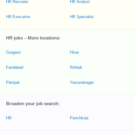
HR Recruiter
HR Analyst
HR Executive
HR Specialist
HR jobs – More locations:
Gurgaon
Hisar
Faridabad
Rohtak
Pānīpat
Yamunānagar
Broaden your job search:
HR
Panchkula