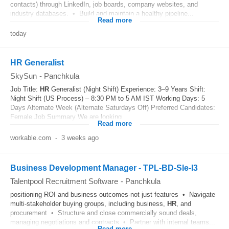
contacts) through LinkedIn, job boards, company websites, and
industry databases. • Build and maintain a healthy pipeline...
Read more
today
HR Generalist
SkySun
-
Panchkula
Job Title:
HR
Generalist (Night Shift) Experience: 3–9 Years Shift:
Night Shift (US Process) – 8:30 PM to 5 AM IST Working Days: 5
Days Alternate Week (Alternate Saturdays Off) Preferred Candidates:
Female Job Summary We are looking...
Read more
workable.com
-
3 weeks ago
Business Development Manager - TPL-BD-Sle-I3
Talentpool Recruitment Software
-
Panchkula
positioning ROI and business outcomes-not just features • Navigate
multi-stakeholder buying groups, including business,
HR
, and
procurement • Structure and close commercially sound deals,
managing negotiations and contracts • Partner with internal teams...