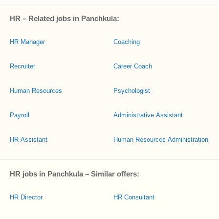
HR – Related jobs in Panchkula:
HR Manager
Coaching
Recruiter
Career Coach
Human Resources
Psychologist
Payroll
Administrative Assistant
HR Assistant
Human Resources Administration
HR jobs in Panchkula – Similar offers:
HR Director
HR Consultant