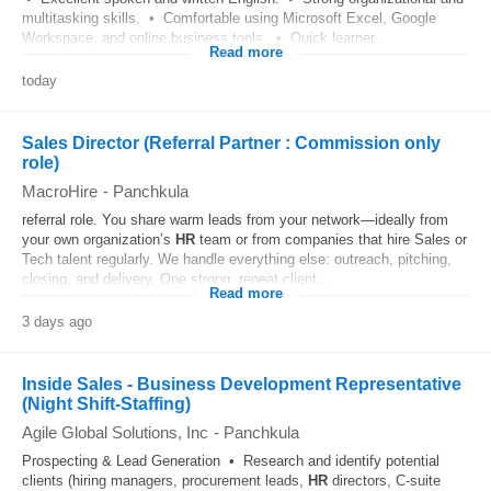
multitasking skills. • Comfortable using Microsoft Excel, Google
Workspace, and online business tools. • Quick learner...
Read more
today
Sales Director (Referral Partner : Commission only
role)
MacroHire
-
Panchkula
referral role. You share warm leads from your network—ideally from
your own organization’s
HR
team or from companies that hire Sales or
Tech talent regularly. We handle everything else: outreach, pitching,
closing, and delivery. One strong, repeat client...
Read more
3 days ago
Inside Sales - Business Development Representative
(Night Shift-Staffing)
Agile Global Solutions, Inc
-
Panchkula
Prospecting & Lead Generation • Research and identify potential
clients (hiring managers, procurement leads,
HR
directors, C-suite