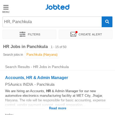
Jobted
Jobted
Jobs
HR, Panchkula
Filters
Create alert
Salaries
Sort by
Exact location
Company
Job type
Work hou
HR Jobs in Panchkula
1 - 15 of 50
Search jobs in
Search Results - HR Jobs in Panchkula
Accounts, HR & Admin Manager
PSAunics INDIA
-
Panchkula
We are hiring an Accounts,
HR
& Admin Manager for our new
automotive electronics manufacturing facility at MET City, Jhajjar,
Haryana. The role will be responsible for basic accounting, expense
control, vendor payment support, payroll preparation...
Read more
today