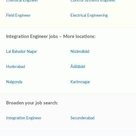
Chemical Engineer
Control Systems Engineer
Field Engineer
Electrical Engineering
Integration Engineer jobs – More locations:
Lal Bahadur Nagar
Nizāmābād
Hyderabad
Ādilābād
Nalgonda
Karīmnagar
Broaden your job search:
Integration Engineer
Secunderabad