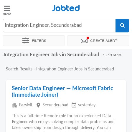
Jobted
Jobted
Jobs
Integration Engineer, Secunderabad
Filters
Create alert
Salaries
Integration Engineer Jobs in Secunderabad
Sort by
Exact location
1 - 13 of 13
Search Results - Integration Engineer Jobs in Secunderabad
Senior Data Engineer — Microsoft Fabric
(Immediate Joiner)
apartment
place
event_available
EazyML
Secunderabad
yesterday
This is a full-time Remote role for an experienced Data
Engineer
who enjoys solving complex data problems and
takes ownership from design through delivery. You can