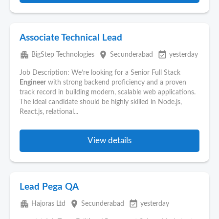
Associate Technical Lead
apartment
place
event_available
BigStep Technologies
Secunderabad
yesterday
Job Description: We’re looking for a Senior Full Stack
Engineer
with strong backend proficiency and a proven
track record in building modern, scalable web applications.
The ideal candidate should be highly skilled in Node.js,
React.js, relational...
View details
Lead Pega QA
apartment
place
event_available
Hajoras Ltd
Secunderabad
yesterday