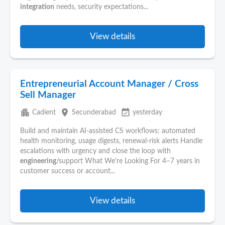
integration
needs, security expectations...
View details
Entrepreneurial Account Manager / Cross
Sell Manager
apartment
place
event_available
Cadient
Secunderabad
yesterday
Build and maintain AI-assisted CS workflows: automated
health monitoring, usage digests, renewal-risk alerts Handle
escalations with urgency and close the loop with
engineering
/support What We're Looking For 4–7 years in
customer success or account...
View details