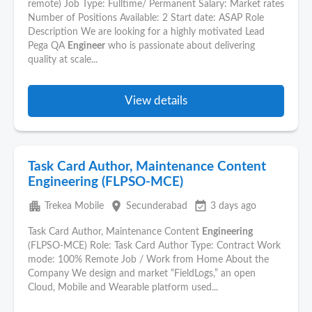
remote) Job Type: Fulltime/ Permanent Salary: Market rates
Number of Positions Available: 2 Start date: ASAP Role
Description We are looking for a highly motivated Lead
Pega QA
Engineer
who is passionate about delivering
quality at scale...
View details
Task Card Author, Maintenance Content
Engineering (FLPSO-MCE)
apartment
place
event_available
Trekea Mobile
Secunderabad
3 days ago
Task Card Author, Maintenance Content
Engineering
(FLPSO-MCE) Role: Task Card Author Type: Contract Work
mode: 100% Remote Job / Work from Home About the
Company We design and market “FieldLogs,” an open
Cloud, Mobile and Wearable platform used...