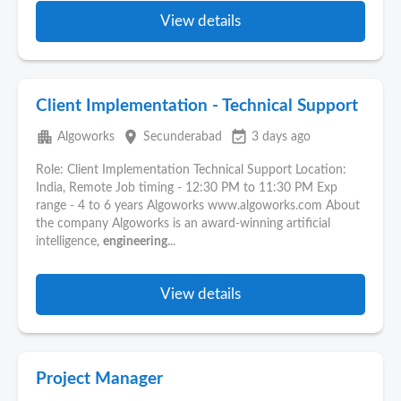
View details
Client Implementation - Technical Support
apartment
place
event_available
Algoworks
Secunderabad
3 days ago
Role: Client Implementation Technical Support Location:
India, Remote Job timing - 12:30 PM to 11:30 PM Exp
range - 4 to 6 years Algoworks www.algoworks.com About
the company Algoworks is an award-winning artificial
intelligence,
engineering
...
View details
Project Manager