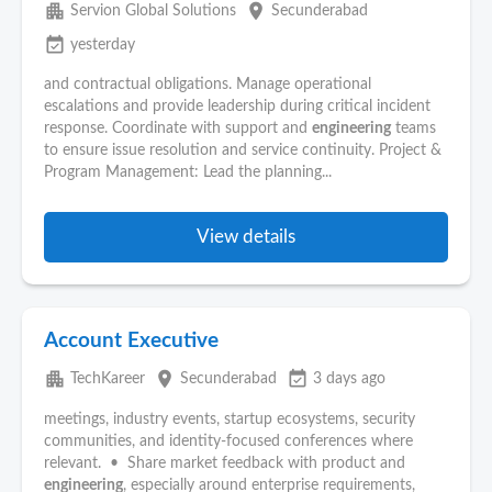
apartment
place
Servion Global Solutions
Secunderabad
event_available
yesterday
and contractual obligations. Manage operational
escalations and provide leadership during critical incident
response. Coordinate with support and
engineering
teams
to ensure issue resolution and service continuity. Project &
Program Management: Lead the planning...
View details
Account Executive
apartment
place
event_available
TechKareer
Secunderabad
3 days ago
meetings, industry events, startup ecosystems, security
communities, and identity-focused conferences where
relevant. • Share market feedback with product and
engineering
, especially around enterprise requirements,