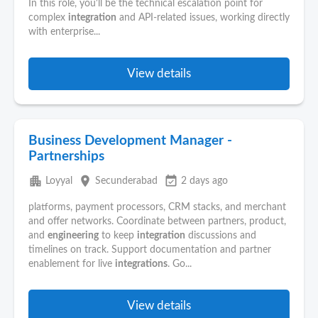
In this role, you'll be the technical escalation point for
complex
integration
and API-related issues, working directly
with enterprise...
View details
Business Development Manager -
Partnerships
apartment
place
event_available
Loyyal
Secunderabad
2 days ago
platforms, payment processors, CRM stacks, and merchant
and offer networks. Coordinate between partners, product,
and
engineering
to keep
integration
discussions and
timelines on track. Support documentation and partner
enablement for live
integrations
. Go...
View details