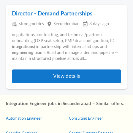
Director - Demand Partnerships
apartment
place
event_available
strongmetrics
Secunderabad
3 days ago
negotiations, contracting, and technical/platform
onboarding (DSP seat setup, PMP deal configuration, ID
integrations
) in partnership with internal ad ops and
engineering
teams Build and manage a demand pipeline —
maintain a structured pipeline across all...
View details
Integration Engineer jobs in Secunderabad – Similar offers:
Automation Engineer
Consulting Engineer