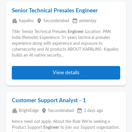
Senior Technical Presales Engineer
apartment
place
event_available
Kapalins
Secunderabad
yesterday
Title: Senior Technical Presales
Engineer
Location: PAN
India (Remote) Experience: 5+ years technical presales
experience along with experience and exposure to
cybersecurity and AI products ABOUT KAPALINS: Kapalins
builds an AI-native security...
View details
Customer Support Analyst - 1
apartment
place
event_available
BrightEdge
Secunderabad
3 days ago
hence need not apply. About the Role We're seeking a
Product Support
Engineer
to join our Support organization.