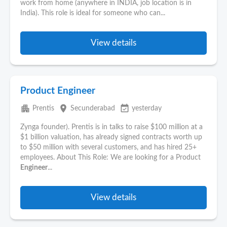
work from home (anywhere in INDIA, job location is in
India). This role is ideal for someone who can...
View details
Product Engineer
apartment
place
event_available
Prentis
Secunderabad
yesterday
Zynga founder). Prentis is in talks to raise $100 million at a
$1 billion valuation, has already signed contracts worth up
to $50 million with several customers, and has hired 25+
employees. About This Role: We are looking for a Product
Engineer
...
View details