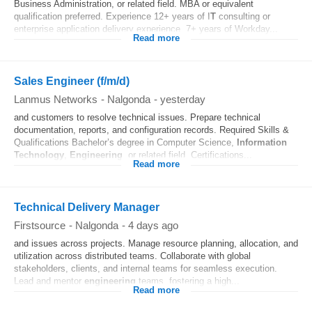
Business Administration, or related field. MBA or equivalent
qualification preferred. Experience 12+ years of I
T
consulting or
enterprise application delivery experience. 7+ years of Workday...
Read more
Sales Engineer (f/m/d)
Lanmus Networks
-
Nalgonda
-
yesterday
and customers to resolve technical issues. Prepare technical
documentation, reports, and configuration records. Required Skills &
Qualifications Bachelor’s degree in Computer Science,
Information
Technology
,
Engineering
, or related field. Certifications...
Read more
Technical Delivery Manager
Firstsource
-
Nalgonda
-
4 days ago
and issues across projects. Manage resource planning, allocation, and
utilization across distributed teams. Collaborate with global
stakeholders, clients, and internal teams for seamless execution.
Lead and mentor
engineering
teams, fostering a high...
Read more