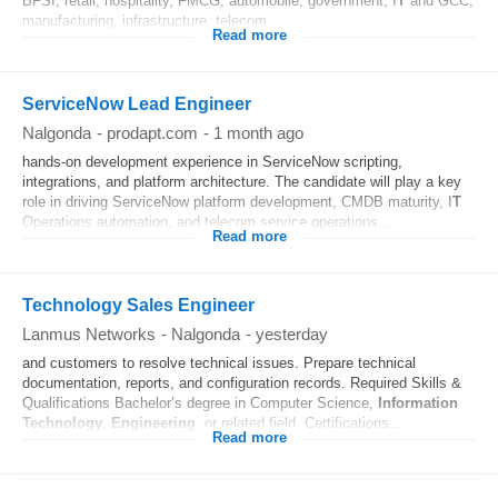
BFSI, retail, hospitality, FMCG, automobile, government, I
T
and GCC,
manufacturing, infrastructure, telecom...
Read more
ServiceNow Lead Engineer
Nalgonda
-
prodapt.com
-
1 month ago
hands-on development experience in ServiceNow scripting,
integrations, and platform architecture. The candidate will play a key
role in driving ServiceNow platform development, CMDB maturity, I
T
Operations automation, and telecom service operations...
Read more
Technology Sales Engineer
Lanmus Networks
-
Nalgonda
-
yesterday
and customers to resolve technical issues. Prepare technical
documentation, reports, and configuration records. Required Skills &
Qualifications Bachelor’s degree in Computer Science,
Information
Technology
,
Engineering
, or related field. Certifications...
Read more