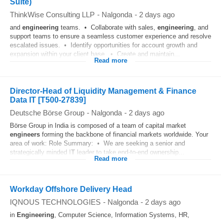
Suite)
ThinkWise Consulting LLP
-
Nalgonda
-
2 days ago
and
engineering
teams. • Collaborate with sales,
engineering
, and
support teams to ensure a seamless customer experience and resolve
escalated issues. • Identify opportunities for account growth and
expansion within your client base. • Create and maintain...
Read more
Director-Head of Liquidity Management & Finance
Data IT [T500-27839]
Deutsche Börse Group
-
Nalgonda
-
2 days ago
Börse Group in India is composed of a team of capital market
engineers
forming the backbone of financial markets worldwide. Your
area of work: Role Summary: • We are seeking a senior and
strategically minded I
T
leader to take end-to-end ownership...
Read more
Workday Offshore Delivery Head
IQNOUS TECHNOLOGIES
-
Nalgonda
-
2 days ago
in
Engineering
, Computer Science, Information Systems, HR,