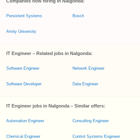
Companies now hiring in Nalgonda:
Persistent Systems
Bosch
Amity University
IT Engineer – Related jobs in Nalgonda:
Software Engineer
Network Engineer
Software Developer
Data Engineer
IT Engineer jobs in Nalgonda – Similar offers:
Automation Engineer
Consulting Engineer
Chemical Engineer
Control Systems Engineer