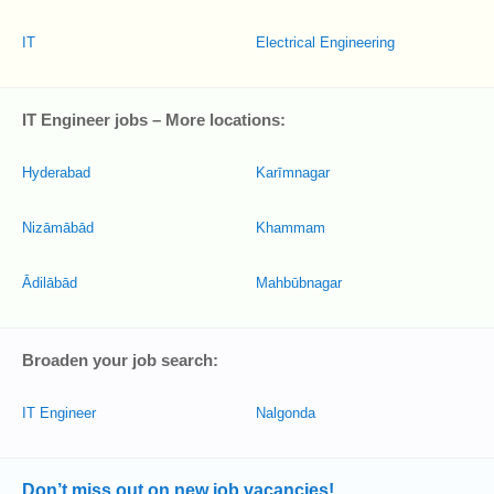
IT
Electrical Engineering
IT Engineer jobs – More locations:
Hyderabad
Karīmnagar
Nizāmābād
Khammam
Ādilābād
Mahbūbnagar
Broaden your job search:
IT Engineer
Nalgonda
Don’t miss out on new job vacancies!