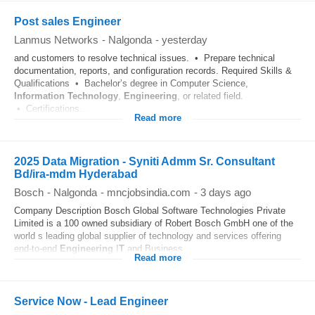
Post sales Engineer
Lanmus Networks
-
Nalgonda
-
yesterday
and customers to resolve technical issues. • Prepare technical
documentation, reports, and configuration records. Required Skills &
Qualifications • Bachelor’s degree in Computer Science,
Information Technology
,
Engineering
, or related field.
• Certifications...
Read more
2025 Data Migration - Syniti Admm Sr. Consultant
Bd/ira-mdm Hyderabad
Bosch
-
Nalgonda
-
mncjobsindia.com
-
3 days ago
Company Description Bosch Global Software Technologies Private
Limited is a 100 owned subsidiary of Robert Bosch GmbH one of the
world s leading global supplier of technology and services offering
end-to-end
Engineering
I
T
and Business...
Read more
Service Now - Lead Engineer