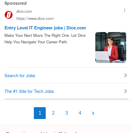
1
2
3
4