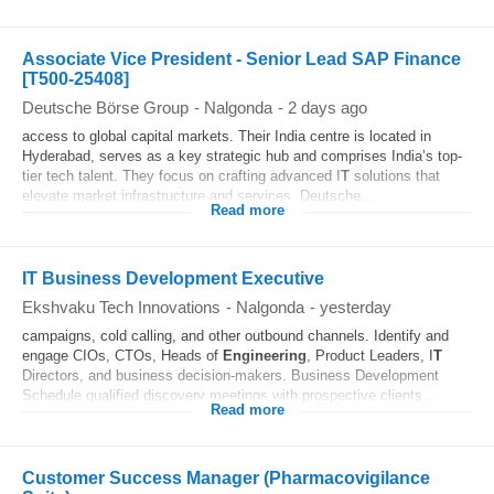
Associate Vice President - Senior Lead SAP Finance
[T500-25408]
Deutsche Börse Group
-
Nalgonda
-
2 days ago
access to global capital markets. Their India centre is located in
Hyderabad, serves as a key strategic hub and comprises India’s top-
tier tech talent. They focus on crafting advanced I
T
solutions that
elevate market infrastructure and services. Deutsche...
Read more
IT Business Development Executive
Ekshvaku Tech Innovations
-
Nalgonda
-
yesterday
campaigns, cold calling, and other outbound channels. Identify and
engage CIOs, CTOs, Heads of
Engineering
, Product Leaders, I
T
Directors, and business decision-makers. Business Development
Schedule qualified discovery meetings with prospective clients...
Read more
Customer Success Manager (Pharmacovigilance