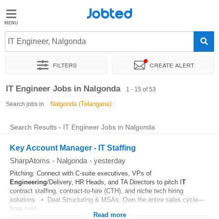
Jobted
Jobted
Jobs
IT Engineer, Nalgonda
Filters
Create alert
Salaries
Sort by
Exact location
Company
Work hours
IT Engineer Jobs in Nalgonda
1 - 15 of 53
Search jobs in
Search Results - IT Engineer Jobs in Nalgonda
Key Account Manager - IT Staffing
SharpAtoms
-
Nalgonda
-
yesterday
Pitching: Connect with C-suite executives, VPs of
Engineering
/Delivery, HR Heads, and TA Directors to pitch I
T
contract staffing, contract-to-hire (CTH), and niche tech hiring
solutions. • Deal Structuring & MSAs: Own the entire sales cycle—
from cold...
Read more