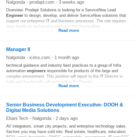
Nalgonda
-
prodapt.com
-
3 weeks ago
Overview: Prodapt Solutions is looking for a ServiceNow Lead
Engineer
to design, develop, and deliver ServiceNow solutions that
support our enterprise I
T
and business processes. The role requires
deep hands-on technical expertise in the ServiceNow...
Read more
Manager II
Nalgonda
-
icims.com
-
1 month ago
technical guidance and industry best practices to a group of Infra
automation
engineers
responsible for products of the large and
complex environment. This position will report to the I
T
Director in
India and functionally will work with a Sr. Director...
Read more
Senior Business Development Executive- DOOH &
Digital Media Solutions
Ebani Tech
-
Nalgonda
-
2 days ago
AV integrators, smart city projects, and enterprise technology sales.
Sectors you may have sold into: Real estate, healthcare, education,