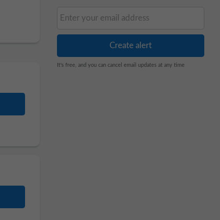
It's free, and you can cancel email updates at any time