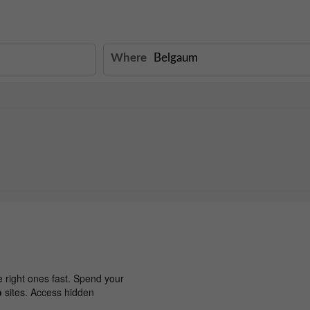
Where