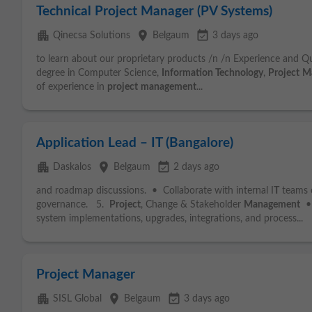
Technical Project Manager (PV Systems)
apartment
place
event_available
Qinecsa Solutions
Belgaum
3 days ago
to learn about our proprietary products /n /n Experience and Qua
degree in Computer Science,
Information Technology
,
Project
M
of experience in
project
management
...
Application Lead – IT (Bangalore)
apartment
place
event_available
Daskalos
Belgaum
2 days ago
and roadmap discussions. • Collaborate with internal I
T
teams o
governance. 5.
Project
, Change & Stakeholder
Management
• 
system implementations, upgrades, integrations, and process...
Project Manager
apartment
place
event_available
SISL Global
Belgaum
3 days ago