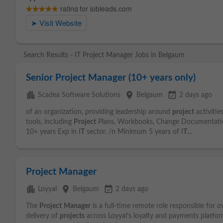
Search Results - IT Project Manager Jobs in Belgaum
Senior Project Manager (10+ years only)
apartment
place
event_available
Scadea Software Solutions
Belgaum
2 days ago
of an organization, providing leadership around
project
activitie
tools, including
Project
Plans, Workbooks, Change Documentation
10+ years Exp in I
T
sector. /n Minimum 5 years of I
T
...
Project Manager
apartment
place
event_available
Loyyal
Belgaum
2 days ago
The
Project
Manager
is a full-time remote role responsible for 
delivery of
projects
across Loyyal’s loyalty and payments platform