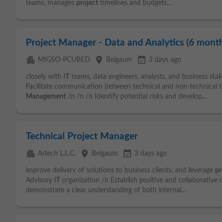
teams, manages
project
timelines and budgets...
Project Manager - Data and Analytics (6 month
apartment
place
event_available
MIGSO-PCUBED
Belgaum
3 days ago
closely with I
T
teams, data engineers, analysts, and business sta
Facilitate communication between technical and non-technical t
Management
/n /n /n Identify potential risks and develop...
Technical Project Manager
apartment
place
event_available
Artech L.L.C.
Belgaum
3 days ago
improve delivery of solutions to business clients, and leverage
pr
Advisory I
T
organization /n Establish positive and collaborative
demonstrate a clear understanding of both internal...