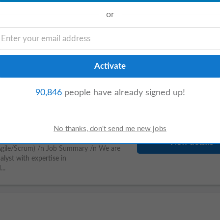
or
View details
Degree in Telecommunications,
d English (mandatory). Experience in
90,846
people have already signed up!
(Agile/Scrum)
View details
(Agile/Scrum) /n Job Summary /n We are
lyst with expertise in
..