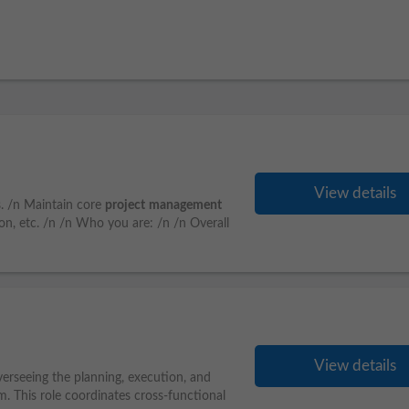
View details
s. /n Maintain core
project
management
, etc. /n /n Who you are: /n /n Overall
View details
overseeing the planning, execution, and
. This role coordinates cross-functional