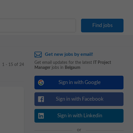
Get new jobs by email!
Get email updates for the latest
IT Project
1 - 15 of 24
Manager
jobs in
Belgaum
Sign in with Google
Sign in with Facebook
Sign in with Linkedin
or