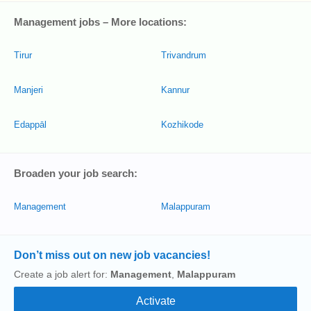
Management jobs – More locations:
Tirur
Trivandrum
Manjeri
Kannur
Edappāl
Kozhikode
Broaden your job search:
Management
Malappuram
Don’t miss out on new job vacancies!
Create a job alert for:
Management
,
Malappuram