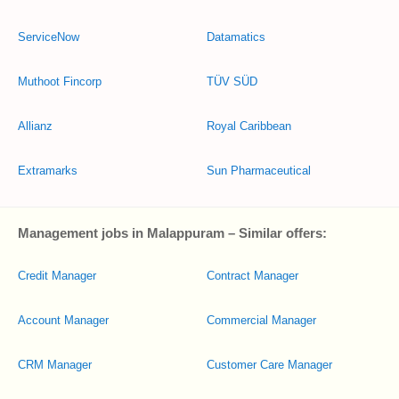
ServiceNow
Datamatics
Muthoot Fincorp
TÜV SÜD
Allianz
Royal Caribbean
Extramarks
Sun Pharmaceutical
Management jobs in Malappuram – Similar offers:
Credit Manager
Contract Manager
Account Manager
Commercial Manager
CRM Manager
Customer Care Manager