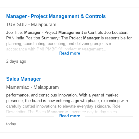
Manager - Project Management & Controls
TÜV SÜD
-
Malappuram
Job Title:
Manager
- Project
Management
& Controls Job Location:
PAN India Position Summary: The Project
Manager
is responsible for
planning, coordinating, executing, and delivering projects in
accordance with PMI PMBOK® project
management
...
Read more
2 days ago
Sales Manager
Mamamiac
-
Malappuram
performance, and conscious innovation. With a year of market
presence, the brand is now entering a growth phase, expanding with
carefully crafted innovations to elevate everyday skincare. Role
Description The Sales
Manager
will oversee day-to-day sales...
Read more
today