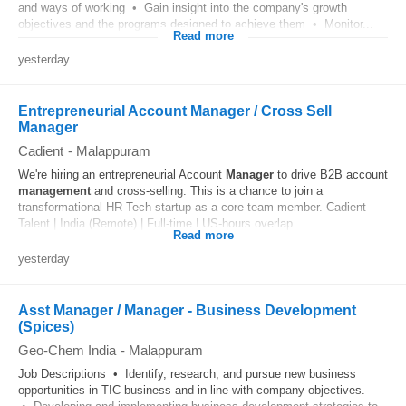
and ways of working • Gain insight into the company's growth
objectives and the programs designed to achieve them • Monitor...
Read more
yesterday
Entrepreneurial Account Manager / Cross Sell
Manager
Cadient
-
Malappuram
We're hiring an entrepreneurial Account
Manager
to drive B2B account
management
and cross-selling. This is a chance to join a
transformational HR Tech startup as a core team member. Cadient
Talent | India (Remote) | Full-time | US-hours overlap...
Read more
yesterday
Asst Manager / Manager - Business Development
(Spices)
Geo-Chem India
-
Malappuram
Job Descriptions • Identify, research, and pursue new business
opportunities in TIC business and in line with company objectives.