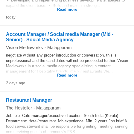
• Developing and implementing business development strategies to
expand the client base. • Build and maintain strong...
Read more
today
Account Manager / Social media Manager (Mid -
Senior) - Social Media Agency
Vision Mediaworks
-
Malappuram
negotiate without any proper introduction or conversation, this is
unprofessional and the candidates will not be proceeded further. Vision
Mediaworks is a social media agency specialising in content
management
for Hospitality brands, mainly restaurants.We...
Read more
2 days ago
Restaurant Manager
The Hosteller
-
Malappuram
Job role: Cafe
manager
/executive Location: South India (Kerala)
Department: Hotel/restaurant Job experience: Min. 2 years Job brief A
food server/steward shall be responsible for greeting, meeting, serving
and servicing guests at company's F&B...