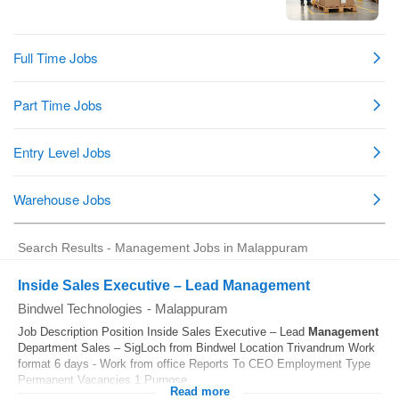
Search Results - Management Jobs in Malappuram
Inside Sales Executive – Lead Management
Bindwel Technologies
-
Malappuram
Job Description Position Inside Sales Executive – Lead
Management
Department Sales – SigLoch from Bindwel Location Trivandrum Work
format 6 days - Work from office Reports To CEO Employment Type
Permanent Vacancies 1 Purpose...
Read more