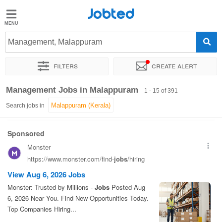
Jobted
Jobted
Jobs
Management, Malappuram
Filters
Create alert
Salaries
Sort by
Exact location
Company
Work hours
Management Jobs in Malappuram
1 - 15 of 391
Search jobs in