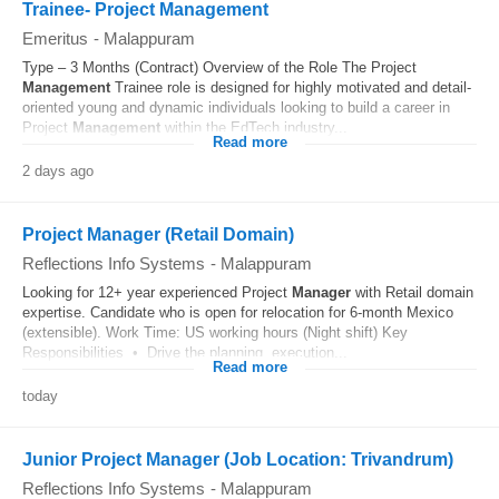
Trainee- Project Management
Emeritus
-
Malappuram
Type – 3 Months (Contract) Overview of the Role The Project
Management
Trainee role is designed for highly motivated and detail-
oriented young and dynamic individuals looking to build a career in
Project
Management
within the EdTech industry...
Read more
2 days ago
Project Manager (Retail Domain)
Reflections Info Systems
-
Malappuram
Looking for 12+ year experienced Project
Manager
with Retail domain
expertise. Candidate who is open for relocation for 6-month Mexico
(extensible). Work Time: US working hours (Night shift) Key
Responsibilities • Drive the planning, execution...
Read more
today
Junior Project Manager (Job Location: Trivandrum)
Reflections Info Systems
-
Malappuram