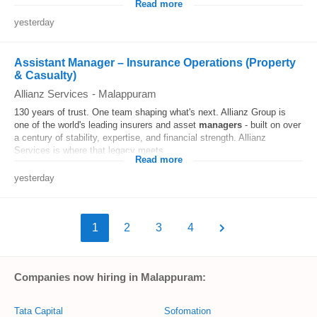
Read more
yesterday
Assistant Manager – Insurance Operations (Property
& Casualty)
Allianz Services
-
Malappuram
130 years of trust. One team shaping what's next. Allianz Group is
one of the world's leading insurers and asset
managers
- built on over
a century of stability, expertise, and financial strength. Allianz
Services is where that legacy meets...
Read more
yesterday
1
2
3
4
Companies now hiring in Malappuram:
Tata Capital
Sofomation