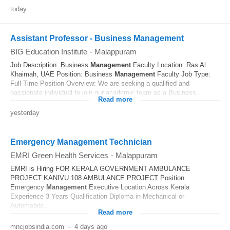
today
Assistant Professor - Business Management
BIG Education Institute
-
Malappuram
Job Description: Business
Management
Faculty Location: Ras Al
Khaimah, UAE Position: Business
Management
Faculty Job Type:
Full-Time Position Overview: We are seeking a qualified and
passionate individual to join our academic team as a Business...
Read more
yesterday
Emergency Management Technician
EMRI Green Health Services
-
Malappuram
EMRI is Hiring FOR KERALA GOVERNMENT AMBULANCE
PROJECT KANIVU 108 AMBULANCE PROJECT Position
Emergency
Management
Executive Location Across Kerala
Experience 3 Years Qualification Diploma in Mechanical or
Automobile...
Read more
mncjobsindia.com
-
4 days ago