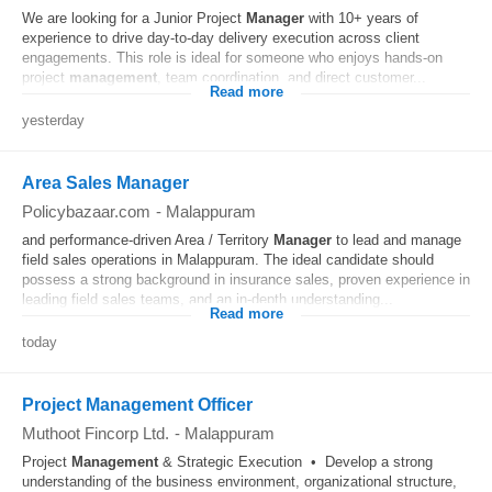
We are looking for a Junior Project
Manager
with 10+ years of
experience to drive day-to-day delivery execution across client
engagements. This role is ideal for someone who enjoys hands-on
project
management
, team coordination, and direct customer...
Read more
yesterday
Area Sales Manager
Policybazaar.com
-
Malappuram
and performance-driven Area / Territory
Manager
to lead and manage
field sales operations in Malappuram. The ideal candidate should
possess a strong background in insurance sales, proven experience in
leading field sales teams, and an in-depth understanding...
Read more
today
Project Management Officer
Muthoot Fincorp Ltd.
-
Malappuram
Project
Management
& Strategic Execution • Develop a strong
understanding of the business environment, organizational structure,