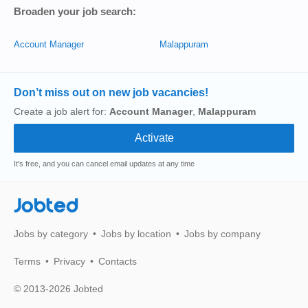
Broaden your job search:
Account Manager
Malappuram
Don’t miss out on new job vacancies!
Create a job alert for:
Account Manager
,
Malappuram
It's free, and you can cancel email updates at any time
Jobted
Jobs by category
Jobs by location
Jobs by company
Terms
Privacy
Contacts
© 2013-2026 Jobted