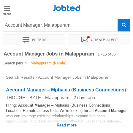
Jobted
Jobted
Jobs
Account Manager, Malappuram
Filters
Create alert
Salaries
Sort by
Exact location
Company
Job type
Work hou
Account Manager Jobs in Malappuram
1 - 15 of 36
Search jobs in
Search Results - Account Manager Jobs in Malappuram
Account Manager – Mphasis (Business Connections)
THOUGHT BYTE
-
Malappuram
-
2 days ago
Hiring:
Account
Manager
– Mphasis (Business Connections)
Location: Remote across India We're looking for an
Account
Manager
who can leverage existing relationships, expand business
opportunities, and drive
account
growth—not just manage delivery...
Read more