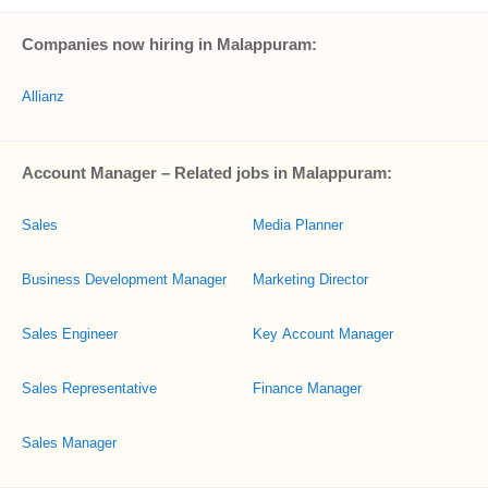
Companies now hiring in Malappuram:
Allianz
Account Manager – Related jobs in Malappuram:
Sales
Media Planner
Business Development Manager
Marketing Director
Sales Engineer
Key Account Manager
Sales Representative
Finance Manager
Sales Manager