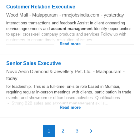
Customer Relation Executive
Wood Mall
-
Malappuram
-
mncjobsindia.com
-
yesterday
interactions transactions and feedback Assist in client onboarding
service agreements and
account
management
Identify opportunities
to upsell cross-sell company products and services Follow up with
customers to ensure timely resolution of issues...
Read more
Senior Sales Executive
Nuvo Aeon Diamond & Jewellery Pvt. Ltd.
-
Malappuram
-
today
for leadership. This is a full-time, on-site role based in Mumbai,
requiring regular in-person meetings with clients, participation in trade
events, and showroom or office-based activities. Qualifications
• Strong B2B sales and
account
management
skills...
Read more
1
2
3