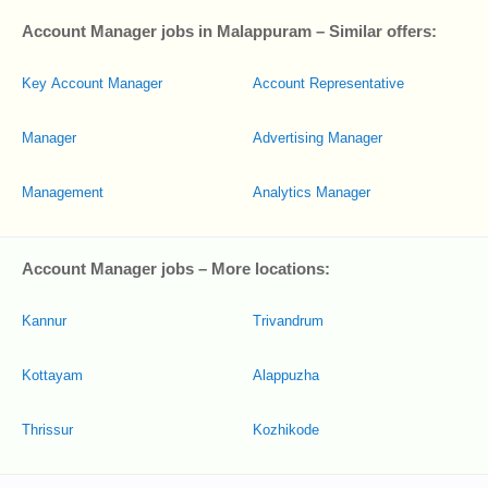
Account Manager jobs in Malappuram – Similar offers:
Key Account Manager
Account Representative
Manager
Advertising Manager
Management
Analytics Manager
Account Manager jobs – More locations:
Kannur
Trivandrum
Kottayam
Alappuzha
Thrissur
Kozhikode