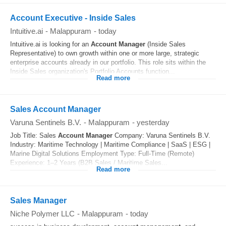
Account Executive - Inside Sales
Intuitive.ai
-
Malappuram
-
today
Intuitive.ai is looking for an
Account
Manager
(Inside Sales
Representative) to own growth within one or more large, strategic
enterprise accounts already in our portfolio. This role sits within the
Inside Sales organization's Portfolio Accounts function...
Read more
Sales Account Manager
Varuna Sentinels B.V.
-
Malappuram
-
yesterday
Job Title: Sales
Account
Manager
Company: Varuna Sentinels B.V.
Industry: Maritime Technology | Maritime Compliance | SaaS | ESG |
Marine Digital Solutions Employment Type: Full-Time (Remote)
Experience: 1–2 Years (B2B Sales / Maritime Sales...
Read more
Sales Manager
Niche Polymer LLC
-
Malappuram
-
today