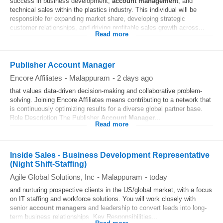
success in business development,
account
management
, and
technical sales within the plastics industry. This individual will be
responsible for expanding market share, developing strategic
customer relationships, and driving profitable sales growth across...
Read more
Publisher Account Manager
Encore Affiliates
-
Malappuram
-
2 days ago
that values data-driven decision-making and collaborative problem-
solving. Joining Encore Affiliates means contributing to a network that
is continuously optimizing results for a diverse global partner base.
Role Description The Publisher
Account
Manager
...
Read more
Inside Sales - Business Development Representative
(Night Shift-Staffing)
Agile Global Solutions, Inc
-
Malappuram
-
today
and nurturing prospective clients in the US/global market, with a focus
on IT staffing and workforce solutions. You will work closely with
senior
account
managers
and leadership to convert leads into long-
term business relationships. Key Responsibilities...