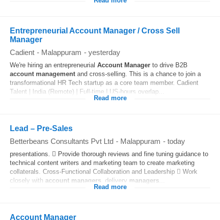
Read more
Entrepreneurial Account Manager / Cross Sell
Manager
Cadient
-
Malappuram
-
yesterday
We're hiring an entrepreneurial
Account
Manager
to drive B2B
account
management
and cross-selling. This is a chance to join a
transformational HR Tech startup as a core team member. Cadient
Talent | India (Remote) | Full-time | US-hours overlap...
Read more
Lead – Pre-Sales
Betterbeans Consultants Pvt Ltd
-
Malappuram
-
today
presentations.  Provide thorough reviews and fine tuning guidance to
technical content writers and marketing team to create marketing
collaterals. Cross-Functional Collaboration and Leadership  Work
closely with
account
managers
, delivery
managers
...
Read more
Account Manager