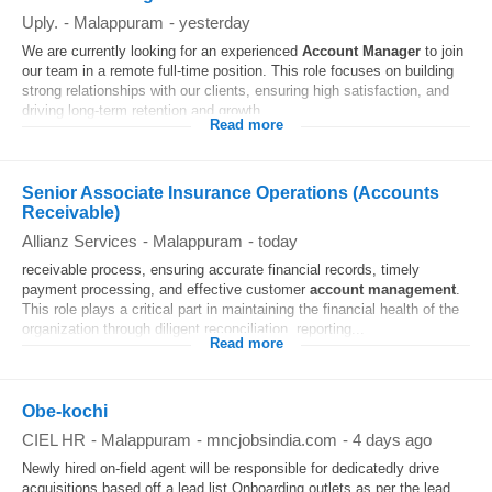
Uply.
-
Malappuram
-
yesterday
We are currently looking for an experienced
Account
Manager
to join
our team in a remote full-time position. This role focuses on building
strong relationships with our clients, ensuring high satisfaction, and
driving long-term retention and growth...
Read more
Senior Associate Insurance Operations (Accounts
Receivable)
Allianz Services
-
Malappuram
-
today
receivable process, ensuring accurate financial records, timely
payment processing, and effective customer
account
management
.
This role plays a critical part in maintaining the financial health of the
organization through diligent reconciliation, reporting...
Read more
Obe-kochi
CIEL HR
-
Malappuram
-
mncjobsindia.com
-
4 days ago
Newly hired on-field agent will be responsible for dedicatedly drive
acquisitions based off a lead list Onboarding outlets as per the lead