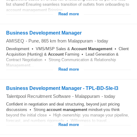
list shared Ensuring seamless transition of outlets from onboarding to
account
management
Bringing...
Read more
Business Development Manager
AMISEQ
-
Pune
, 865 km from Malappuram
-
today
Development • VMS/MSP Sales &
Account
Management
• Client
Acquisition (Hunting) &
Account
Farming • Lead Generation &
Contract Negotiation • Strong Communication & Relationship
Management
...
Read more
Business Development Manager - TPL-BD-Sle-I3
Talentpool Recruitment Software
-
Malappuram
-
today
Confident in negotiation and deal structuring, beyond just pricing
discussions • Strong
account
management
mindset-you think
beyond the initial close • High ownership: you manage your pipeline,
forecast, and numbers rigorously • Willingness to travel...
Read more