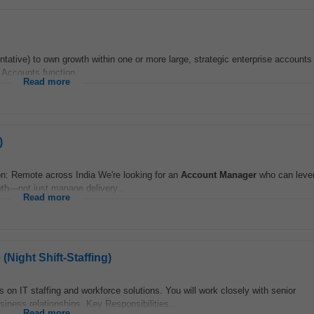
tative) to own growth within one or more large, strategic enterprise accounts 
o Accounts function...
Read more
)
n: Remote across India We're looking for an
Account
Manager
who can lever
th—not just manage delivery...
Read more
Night Shift-Staffing)
s on IT staffing and workforce solutions. You will work closely with senior
siness relationships. Key Responsibilities...
Read more