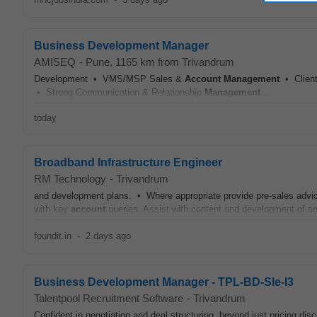
Business Development Manager
AMISEQ
-
Pune
, 1165 km from Trivandrum
Development • VMS/MSP Sales &
Account
Management
• Client
• Strong Communication & Relationship
Management
...
today
Broadband Infrastructure Engineer
RM Technology
-
Trivandrum
and development plans. • Where appropriate provide pre-sales advi
with key
account
queries. Assist with content and development of solu
foundit.in
-
2 days ago
Business Development Manager - TPL-BD-Sle-I3
Talentpool Recruitment Software
-
Trivandrum
Confident in negotiation and deal structuring, beyond just pricing d