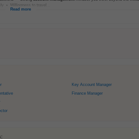
y • Willingness to travel...
Read more
r
Key Account Manager
ntative
Finance Manager
r
ector
s: