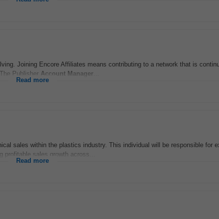
ving. Joining Encore Affiliates means contributing to a network that is contin
n The Publisher
Account
Manager
...
Read more
ical sales within the plastics industry. This individual will be responsible for
g profitable sales growth across...
Read more