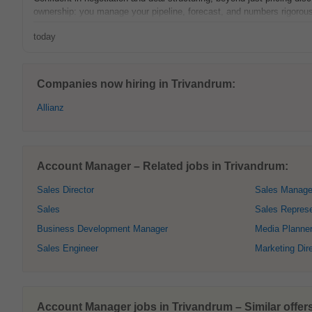
ownership: you manage your pipeline, forecast, and numbers rigorousl
today
Companies now hiring in Trivandrum:
Allianz
Account Manager – Related jobs in Trivandrum:
Sales Director
Sales Manage
Sales
Sales Represe
Business Development Manager
Media Planne
Sales Engineer
Marketing Dir
Account Manager jobs in Trivandrum – Similar offer