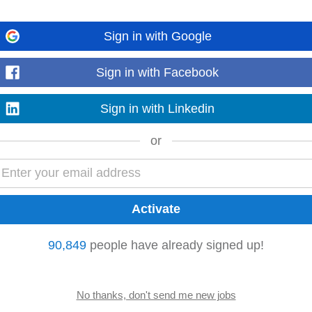
eceivable)
Sign in with Google
ment processing, and effective customer
account
management
. This role play
reconciliation, reporting...
Read more
Sign in with Facebook
Sign in with Linkedin
or
o technical content writers and marketing team to create marketing collaterals
t
managers
, delivery
managers
...
Read more
90,849
people have already signed up!
quisitions based off a lead list Onboarding outlets as per the lead list shared
ent
Bringing...
Read more