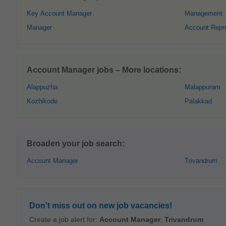
Key Account Manager
Management
Manager
Account Repr
Account Manager jobs – More locations:
Alappuzha
Malappuram
Kozhikode
Palakkad
Broaden your job search:
Account Manager
Trivandrum
Don’t miss out on new job vacancies!
Create a job alert for:
Account Manager
,
Trivandrum