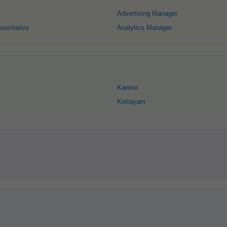
Advertising Manager
esentative
Analytics Manager
Kannur
Kottayam