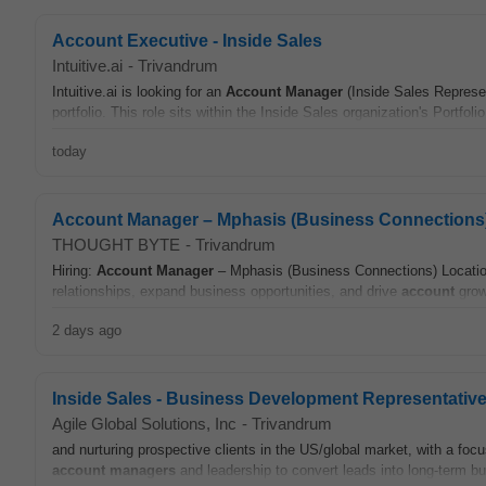
Account Executive - Inside Sales
Intuitive.ai
-
Trivandrum
Intuitive.ai is looking for an
Account
Manager
(Inside Sales Represen
portfolio. This role sits within the Inside Sales organization's Portfoli
today
Account Manager – Mphasis (Business Connections
THOUGHT BYTE
-
Trivandrum
Hiring:
Account
Manager
– Mphasis (Business Connections) Locatio
relationships, expand business opportunities, and drive
account
grow
2 days ago
Inside Sales - Business Development Representative (
Agile Global Solutions, Inc
-
Trivandrum
and nurturing prospective clients in the US/global market, with a focu
account
managers
and leadership to convert leads into long-term bu