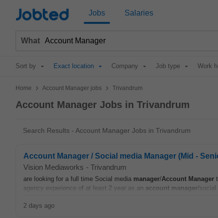
Jobted
Jobs
Salaries
What
Sort by
Exact location
Company
Job type
Work h
>
>
Home
Account Manager jobs
Trivandrum
Account Manager Jobs in Trivandrum
Search Results - Account Manager Jobs in Trivandrum
Account Manager / Social media Manager (Mid - Seni
Vision Mediaworks
-
Trivandrum
are looking for a full time Social media
manager
/
Account
Manager
t
agency experience of at least 2 year as an
account
manager
/social
2 days ago