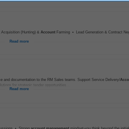
 Acquisition (Hunting) &
Account
Farming • Lead Generation & Contract Neg
Read more
ce and documentation to the RM Sales teams. Support Service Delivery/
Acco
tions for strategic tender opportunities...
Read more
iscussions • Strong
account
management
mindset-you think beyond the initia