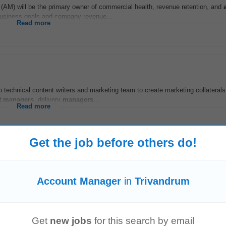
(AM) will be the primary owner of commercial health, revenue retention, and
business goals and company revenue...
Read more
o technical content writers and marketing team to create marketing collaterals
t
managers
, delivery
managers
...
Read more
Get the job before others do!
er
unt
management
and cross-selling. This is a chance to join a transformation
Account Manager
in
Trivandrum
-time | US-hours overlap...
Read more
Get
new jobs
for this search by email