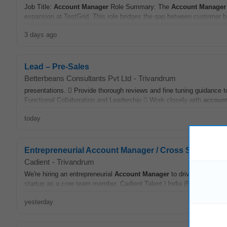
Job Title:
Account
Manager
Role Summary: The
Account
Manager
expansion at TestGrid. This role bridges the gap between customer 
3 days ago
Lead – Pre-Sales
Betterbeans Consultants Pvt Ltd
-
Trivandrum
presentations.  Provide thorough reviews and fine tuning guidance t
Functional Collaboration and Leadership  Work closely with
accoun
today
Entrepreneurial Account Manager / Cross Sell Manag
Cadient
-
Trivandrum
We're hiring an entrepreneurial
Account
Manager
to drive B2B
acco
startup as a core team member. Cadient Talent | India (Remote) | Full
yesterday