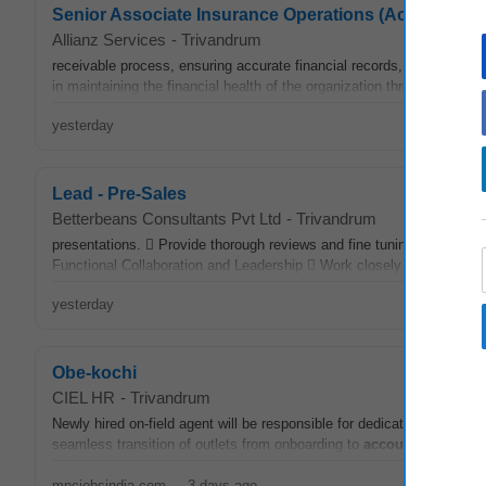
Senior Associate Insurance Operations (Accounts R
Allianz Services
-
Trivandrum
receivable process, ensuring accurate financial records, timely pay
in maintaining the financial health of the organization through diligent 
yesterday
Lead - Pre-Sales
Betterbeans Consultants Pvt Ltd
-
Trivandrum
presentations.  Provide thorough reviews and fine tuning guidance t
Functional Collaboration and Leadership  Work closely with
accoun
yesterday
Obe-kochi
CIEL HR
-
Trivandrum
Newly hired on-field agent will be responsible for dedicatedly drive ac
seamless transition of outlets from onboarding to
account
managem
mncjobsindia.com
-
3 days ago