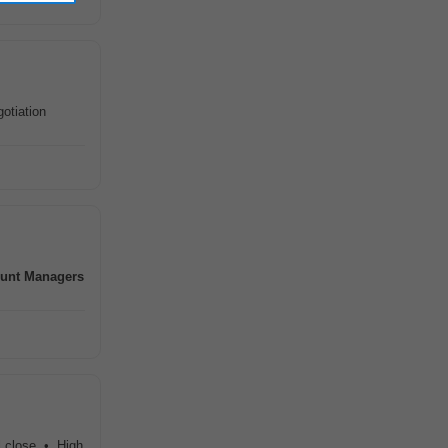
otiation
unt
Managers
l close • High