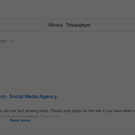
Where
ours
or) - Social Media Agency
o join our fast growing team. Please only apply for the role if you have direct
 media exec/
manager
. This is non...
Read more