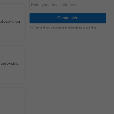
already in our
It's free, and you can cancel email updates at any time
age existing