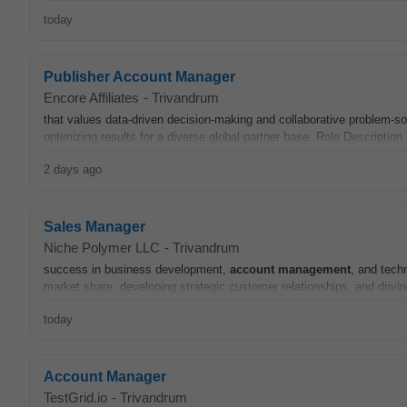
today
Publisher Account Manager
Encore Affiliates
-
Trivandrum
that values data-driven decision-making and collaborative problem-sol
optimizing results for a diverse global partner base. Role Descriptio
2 days ago
Sales Manager
Niche Polymer LLC
-
Trivandrum
success in business development,
account
management
, and techn
market share, developing strategic customer relationships, and drivin
today
Account Manager
TestGrid.io
-
Trivandrum