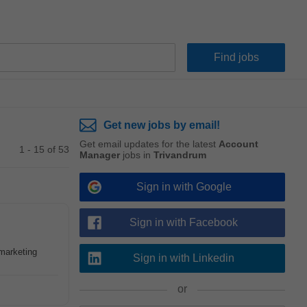
Get new jobs by email!
Get email updates for the latest
Account
1 - 15 of 53
Manager
jobs in
Trivandrum
Sign in with Google
Sign in with Facebook
 marketing
Sign in with Linkedin
or