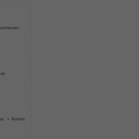
businesses.
Key
ies. • Monitor