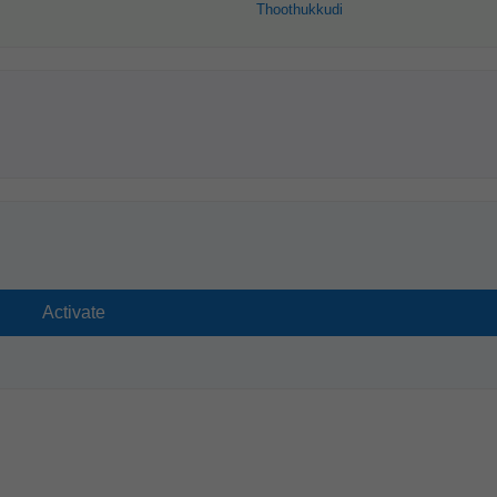
Thoothukkudi