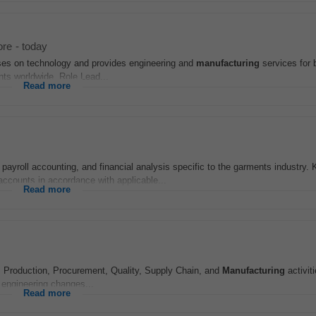
ore
-
today
uses on technology and provides engineering and
manufacturing
services for 
nts worldwide. Role Lead...
Read more
 payroll accounting, and financial analysis specific to the garments industry. 
accounts in accordance with applicable...
Read more
, Production, Procurement, Quality, Supply Chain, and
Manufacturing
activit
 engineering changes...
Read more