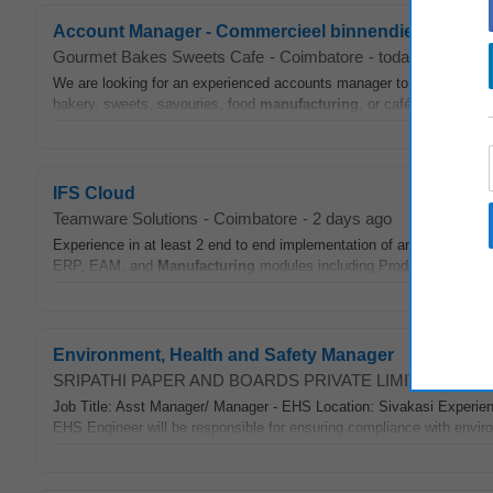
Account Manager - Commercieel binnendienst
Gourmet Bakes Sweets Cafe
-
Coimbatore
-
today
We are looking for an experienced accounts manager to lead our fi
bakery, sweets, savouries, food
manufacturing
, or café operations
IFS Cloud
Teamware Solutions
-
Coimbatore
-
2 days ago
Experience in at least 2 end to end implementation of any IFS Cloud
ERP, EAM, and
Manufacturing
modules including Production, Shop
Environment, Health and Safety Manager
SRIPATHI PAPER AND BOARDS PRIVATE LIMITED
-
Coim
Job Title: Asst Manager/ Manager - EHS Location: Sivakasi Experie
EHS Engineer will be responsible for ensuring compliance with enviro