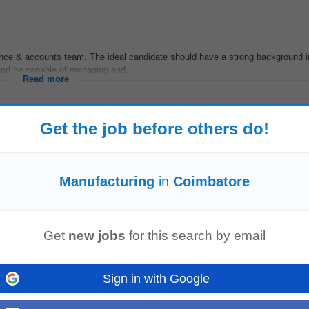
nance & accounts team. The ideal candidate should have a strong background
 and be capable of managing end...
Read more
Get the job before others do!
nance & accounts team. The ideal candidate should have a strong background
 and be capable of managing end...
Manufacturing
in
Coimbatore
Read more
Get
new jobs
for this search by email
uring
environments. Key Skills: ROCKWELL FTPS MES eBR / MBR Design & 
nufacturing
Responsibilities: Design...
Sign in with Google
Read more