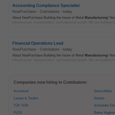
Accounting Compliance Specialist
NowPurchase
-
Coimbatore
-
today
About NowPurchase Building the future of Metal
Manufacturing
! No
infrastructure, transportation, and industrial growth. We are building In
Financial Operations Lead
NowPurchase
-
Coimbatore
-
today
About NowPurchase Building the future of Metal
Manufacturing
! No
infrastructure, transportation, and industrial growth. We are building In
Companies now hiring in Coimbatore:
Accenture
ServiceNow
Larsen & Toubro
Alstom
TÜV SÜD
Schneider Ele
FLEX
Baker Hughes