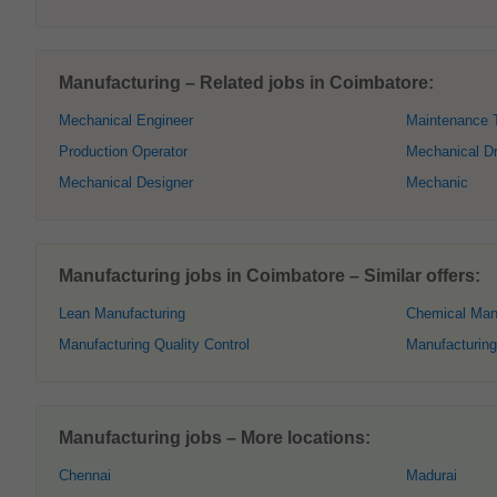
Manufacturing – Related jobs in Coimbatore:
Mechanical Engineer
Maintenance 
Production Operator
Mechanical Dr
Mechanical Designer
Mechanic
Manufacturing jobs in Coimbatore – Similar offers:
Lean Manufacturing
Chemical Man
Manufacturing Quality Control
Manufacturing
Manufacturing jobs – More locations:
Chennai
Madurai