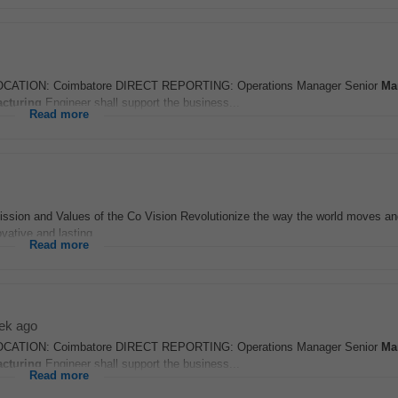
ATION: Coimbatore DIRECT REPORTING: Operations Manager Senior
Ma
cturing
Engineer shall support the business...
Read more
ssion and Values of the Co Vision Revolutionize the way the world moves an
vative and lasting...
Read more
ek ago
ATION: Coimbatore DIRECT REPORTING: Operations Manager Senior
Ma
cturing
Engineer shall support the business...
Read more