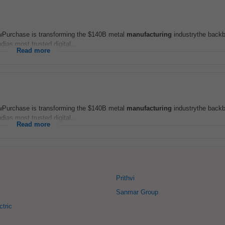
wPurchase is transforming the $140B metal
manufacturing
industrythe backb
dias most trusted digital...
Read more
wPurchase is transforming the $140B metal
manufacturing
industrythe backb
dias most trusted digital...
Read more
Prithvi
Sanmar Group
ctric