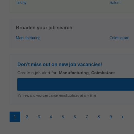
Trichy
Salem
Broaden your job search:
Manufacturing
Coimbatore
Don’t miss out on new job vacancies!
Create a job alert for:
Manufacturing
,
Coimbatore
It's free, and you can cancel email updates at any time
1
2
3
4
5
6
7
8
9