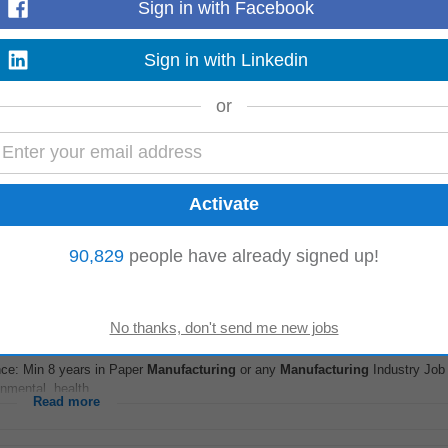
Sign in with Facebook
Sign in with Linkedin
nance & accounts team. The ideal candidate should have a strong background
 and be capable of managing end...
or
Read more
 Projects Technical Skills: • Implementation and configuration knowledge ac
 Orders, Work Centers, BOMs, Routings...
90,829
people have already signed up!
Read more
batore
-
today
nce: Min 8 years in Paper
Manufacturing
or any
Manufacturing
Industry Jo
nmental, health...
Read more