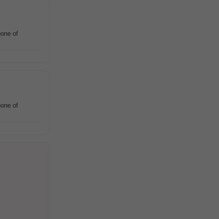
one of
one of