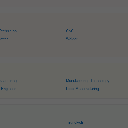
Technician
CNC
after
Welder
ufacturing
Manufacturing Technology
 Engineer
Food Manufacturing
Tirunelveli