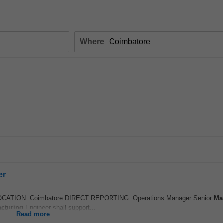
Where
er
ATION: Coimbatore DIRECT REPORTING: Operations Manager Senior
Ma
cturing
Engineer shall support...
Read more