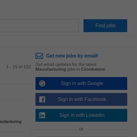
Get new jobs by email!
Get email updates for the latest
1 - 15 of 122
Manufacturing
jobs in
Coimbatore
Sign in with Google
Sign in with Facebook
Sign in with Linkedin
nufacturing
or