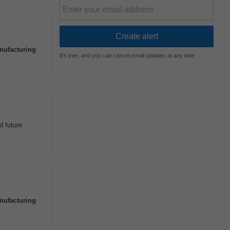
nufacturing
It's free, and you can cancel email updates at any time
d future
nufacturing