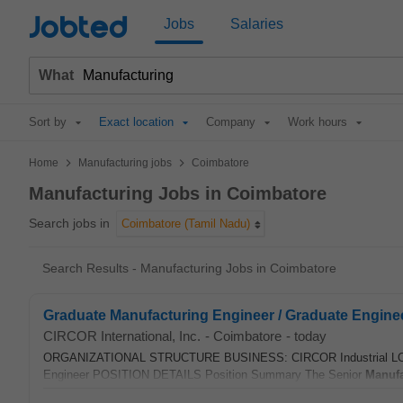
Jobted
Jobs
Salaries
What
Sort by
Exact location
Company
Work hours
>
>
Home
Manufacturing jobs
Coimbatore
Manufacturing Jobs in Coimbatore
Search jobs in
Coimbatore (Tamil Nadu)
Search Results - Manufacturing Jobs in Coimbatore
Graduate Manufacturing Engineer / Graduate Engine
CIRCOR International, Inc.
-
Coimbatore
-
today
ORGANIZATIONAL STRUCTURE BUSINESS: CIRCOR Industrial LOC
Engineer POSITION DETAILS Position Summary The Senior
Manufa