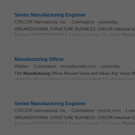
Senior Manufacturing Engineer
CIRCOR International, Inc.
-
Coimbatore
-
yesterday
ORGANIZATIONAL STRUCTURE BUSINESS: CIRCOR Industrial LOC
Engineer POSITION DETAILS Position Summary The Senior
Manufa
Manufacturing Officer
Wabtec
-
Coimbatore
-
mncjobsindia.com
-
yesterday
Title
Manufacturing
Officer Mission Vision and Values Key Vision Mi
generation Mission Unlock our customer s potential by delivering inno
Senior Manufacturing Engineer
CIRCOR International, Inc.
-
Coimbatore
-
jmmst.com
-
1 we
ORGANIZATIONAL STRUCTURE BUSINESS: CIRCOR Industrial LOC
Engineer POSITION DETAILS Position Summary The Senior
Manufa