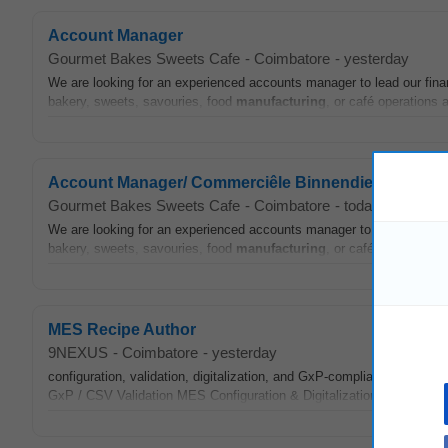
Account Manager
Gourmet Bakes Sweets Cafe
-
Coimbatore
-
yesterday
We are looking for an experienced accounts manager to lead our fi
bakery, sweets, savouries, food
manufacturing
, or café operations
Account Manager/ Commerciêle Binnendienst
Gourmet Bakes Sweets Cafe
-
Coimbatore
-
today
We are looking for an experienced accounts manager to lead our fi
bakery, sweets, savouries, food
manufacturing
, or café operations
MES Recipe Author
9NEXUS
-
Coimbatore
-
yesterday
configuration, validation, digitalization, and GxP-compliant
manufact
GxP / CSV Validation MES Configuration & Digitalization Pharma
Ma