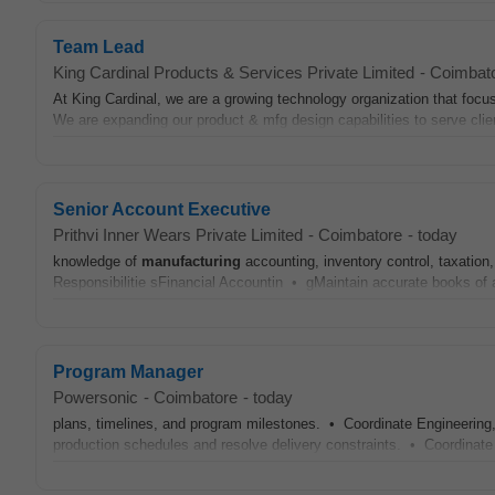
Team Lead
King Cardinal Products & Services Private Limited
-
Coimbat
At King Cardinal, we are a growing technology organization that foc
We are expanding our product & mfg design capabilities to serve clie
Senior Account Executive
Prithvi Inner Wears Private Limited
-
Coimbatore
-
today
knowledge of
manufacturing
accounting, inventory control, taxation,
Responsibilitie sFinancial Accountin • gMaintain accurate books of 
Program Manager
Powersonic
-
Coimbatore
-
today
plans, timelines, and program milestones. • Coordinate Engineering
production schedules and resolve delivery constraints. • Coordinate