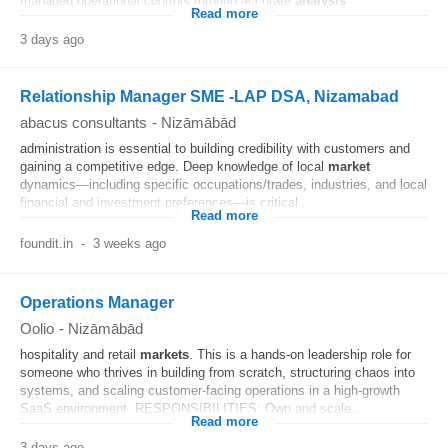
managed operational controls through accurate
analysis
...
Read more
3 days ago
Relationship Manager SME -LAP DSA, Nizamabad
abacus consultants
-
Nizāmābād
administration is essential to building credibility with customers and
gaining a competitive edge. Deep knowledge of local
market
dynamics—including specific occupations/trades, industries, and local
financial and investment preferences—is critical...
Read more
foundit.in
-
3 weeks ago
Operations Manager
Oolio
-
Nizāmābād
hospitality and retail
markets
. This is a hands-on leadership role for
someone who thrives in building from scratch, structuring chaos into
systems, and scaling customer-facing operations in a high-growth
SaaS environment. RESPONSIBILITIES: Own and scale...
Read more
3 days ago