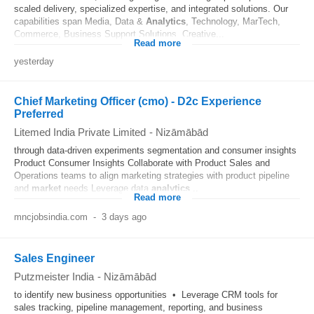
scaled delivery, specialized expertise, and integrated solutions. Our
capabilities span Media, Data &
Analytics
, Technology, MarTech,
Commerce, Business Support Solutions, Creative...
Read more
yesterday
Chief Marketing Officer (cmo) - D2c Experience
Preferred
Litemed India Private Limited
-
Nizāmābād
through data-driven experiments segmentation and consumer insights
Product Consumer Insights Collaborate with Product Sales and
Operations teams to align marketing strategies with product pipeline
and
market
needs Leverage data
analytics
...
Read more
mncjobsindia.com
-
3 days ago
Sales Engineer
Putzmeister India
-
Nizāmābād
to identify new business opportunities • Leverage CRM tools for
sales tracking, pipeline management, reporting, and business