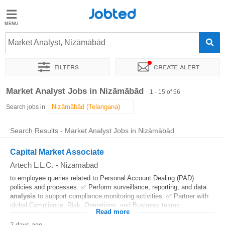
Jobted
Jobted
Jobs
Market Analyst, Nizāmābād
Filters
Create alert
Salaries
Sort by
Exact location
Company
Work hours
Market Analyst Jobs in Nizāmābād
1 - 15 of 56
Search jobs in
Search Results - Market Analyst Jobs in Nizāmābād
Capital Market Associate
Artech L.L.C.
-
Nizāmābād
to employee queries related to Personal Account Dealing (PAD)
policies and processes. ✅ Perform surveillance, reporting, and data
analysis
to support compliance monitoring activities. ✅ Partner with
global Compliance, Risk, Operations, and Business teams...
Read more
2 days ago