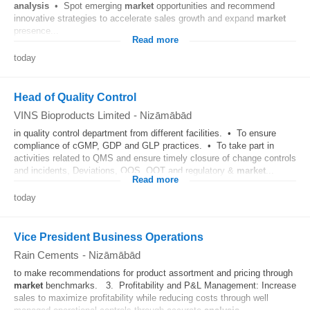
analysis
• Spot emerging
market
opportunities and recommend
innovative strategies to accelerate sales growth and expand
market
presence...
Read more
today
Head of Quality Control
VINS Bioproducts Limited
-
Nizāmābād
in quality control department from different facilities. • To ensure
compliance of cGMP, GDP and GLP practices. • To take part in
activities related to QMS and ensure timely closure of change controls
and incidents, Deviations, OOS, OOT and regulatory &
market
...
Read more
today
Vice President Business Operations
Rain Cements
-
Nizāmābād
to make recommendations for product assortment and pricing through
market
benchmarks. 3. Profitability and P&L Management: Increase
sales to maximize profitability while reducing costs through well