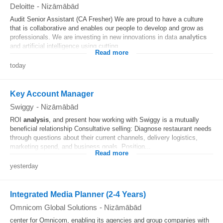
Deloitte
-
Nizāmābād
Audit Senior Assistant (CA Fresher) We are proud to have a culture
that is collaborative and enables our people to develop and grow as
professionals. We are investing in new innovations in data
analytics
and artificial intelligence using cutting...
Read more
today
Key Account Manager
Swiggy
-
Nizāmābād
ROI
analysis
, and present how working with Swiggy is a mutually
beneficial relationship Consultative selling: Diagnose restaurant needs
through questions about their current channels, delivery logistics,
marketing spend, and business goals. Position...
Read more
yesterday
Integrated Media Planner (2-4 Years)
Omnicom Global Solutions
-
Nizāmābād
center for Omnicom, enabling its agencies and group companies with