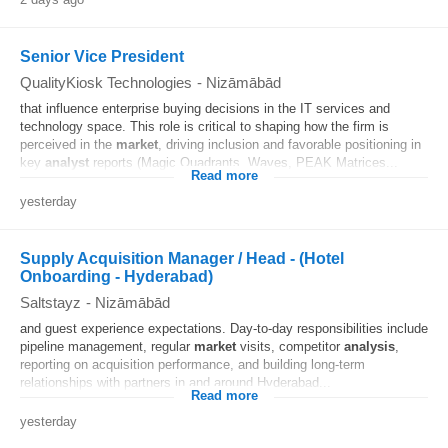
Senior Vice President
QualityKiosk Technologies
-
Nizāmābād
that influence enterprise buying decisions in the IT services and
technology space. This role is critical to shaping how the firm is
perceived in the
market
, driving inclusion and favorable positioning in
key
analyst
reports (Magic Quadrants, Waves, PEAK Matrices...
Read more
yesterday
Supply Acquisition Manager / Head - (Hotel
Onboarding - Hyderabad)
Saltstayz
-
Nizāmābād
and guest experience expectations. Day-to-day responsibilities include
pipeline management, regular
market
visits, competitor
analysis
,
reporting on acquisition performance, and building long-term
relationships with partners in and around Hyderabad...
Read more
yesterday