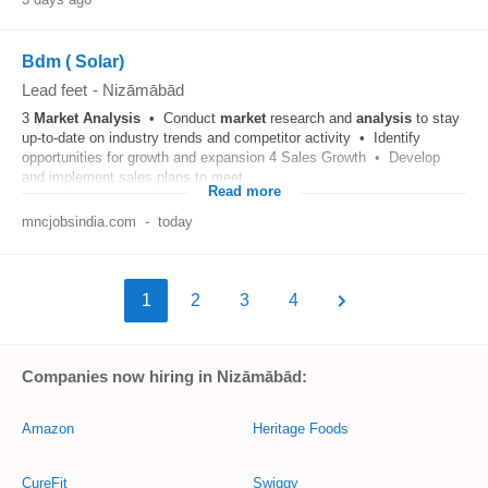
Bdm ( Solar)
Lead feet
-
Nizāmābād
3
Market
Analysis
• Conduct
market
research and
analysis
to stay
up-to-date on industry trends and competitor activity • Identify
opportunities for growth and expansion 4 Sales Growth • Develop
and implement sales plans to meet...
Read more
mncjobsindia.com
-
today
1
2
3
4
Companies now hiring in Nizāmābād:
Amazon
Heritage Foods
CureFit
Swiggy