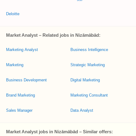
Deloitte
Market Analyst – Related jobs in Nizāmābād:
Marketing Analyst
Business Intelligence
Marketing
Strategic Marketing
Business Development
Digital Marketing
Brand Marketing
Marketing Consultant
Sales Manager
Data Analyst
Market Analyst jobs in Nizāmābād – Similar offers: