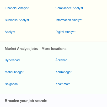
Financial Analyst
Compliance Analyst
Business Analyst
Information Analyst
Analyst
Digital Analyst
Market Analyst jobs – More locations:
Hyderabad
Ādilābād
Mahbūbnagar
Karīmnagar
Nalgonda
Khammam
Broaden your job search: