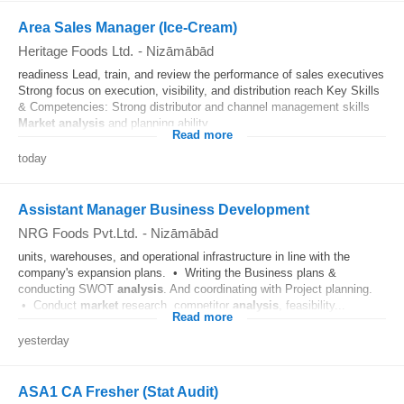
Area Sales Manager (Ice-Cream)
Heritage Foods Ltd.
-
Nizāmābād
readiness Lead, train, and review the performance of sales executives
Strong focus on execution, visibility, and distribution reach Key Skills
& Competencies: Strong distributor and channel management skills
Market
analysis
and planning ability...
Read more
today
Assistant Manager Business Development
NRG Foods Pvt.Ltd.
-
Nizāmābād
units, warehouses, and operational infrastructure in line with the
company's expansion plans. • Writing the Business plans &
conducting SWOT
analysis
. And coordinating with Project planning.
• Conduct
market
research, competitor
analysis
, feasibility...
Read more
yesterday
ASA1 CA Fresher (Stat Audit)