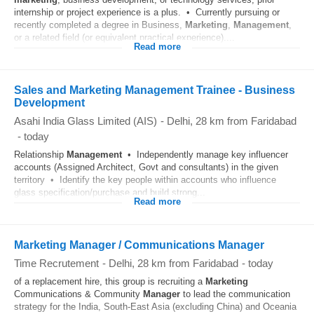
internship or project experience is a plus. • Currently pursuing or
recently completed a degree in Business,
Marketing
,
Management
,
or a related field (or equivalent practical experience)....
Read more
Sales and Marketing Management Trainee - Business
Development
Asahi India Glass Limited (AIS)
-
Delhi
, 28 km from Faridabad
-
today
Relationship
Management
• Independently manage key influencer
accounts (Assigned Architect, Govt and consultants) in the given
territory • Identify the key people within accounts who influence
glass specification/purchase and build strong...
Read more
Marketing Manager / Communications Manager
Time Recrutement
-
Delhi
, 28 km from Faridabad
-
today
of a replacement hire, this group is recruiting a
Marketing
Communications & Community
Manager
to lead the communication
strategy for the India, South-East Asia (excluding China) and Oceania