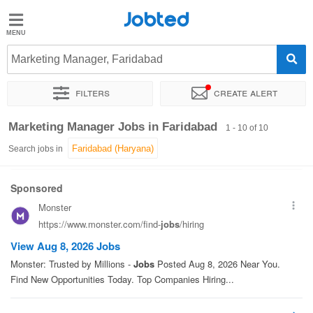
Jobted
Jobted
Jobs
Marketing Manager, Faridabad
Filters
Create alert
Salaries
Sort by
Exact location
Marketing Manager Jobs in Faridabad
1 - 10 of 10
Search jobs in