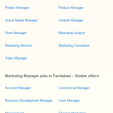
Project Manager
Product Manager
Social Media Manager
Content Manager
Store Manager
Marketing Analyst
Marketing Director
Marketing Consultant
Sales Manager
Marketing Manager jobs in Faridabad – Similar offers:
Account Manager
Commercial Manager
Business Development Manager
Case Manager