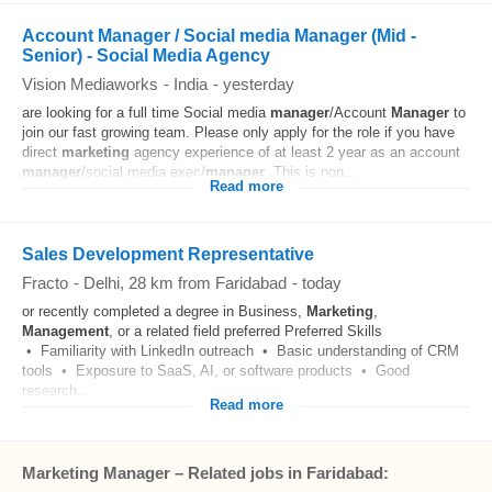
Account Manager / Social media Manager (Mid -
Senior) - Social Media Agency
Vision Mediaworks
-
India
-
yesterday
are looking for a full time Social media
manager
/Account
Manager
to
join our fast growing team. Please only apply for the role if you have
direct
marketing
agency experience of at least 2 year as an account
manager
/social media exec/
manager
. This is non...
Read more
Sales Development Representative
Fracto
-
Delhi
, 28 km from Faridabad
-
today
or recently completed a degree in Business,
Marketing
,
Management
, or a related field preferred Preferred Skills
• Familiarity with LinkedIn outreach • Basic understanding of CRM
tools • Exposure to SaaS, AI, or software products • Good
research...
Read more
Marketing Manager – Related jobs in Faridabad: