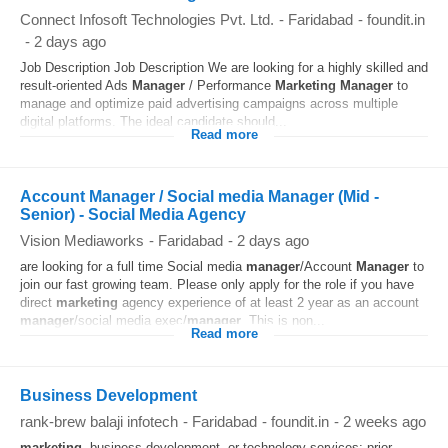
Connect Infosoft Technologies Pvt. Ltd.
-
Faridabad
-
foundit.in
-
2 days ago
Job Description Job Description We are looking for a highly skilled and
result-oriented Ads
Manager
/ Performance
Marketing
Manager
to
manage and optimize paid advertising campaigns across multiple
digital platforms. The ideal candidate should...
Read more
Account Manager / Social media Manager (Mid -
Senior) - Social Media Agency
Vision Mediaworks
-
Faridabad
-
2 days ago
are looking for a full time Social media
manager
/Account
Manager
to
join our fast growing team. Please only apply for the role if you have
direct
marketing
agency experience of at least 2 year as an account
manager
/social media exec/
manager
. This is non...
Read more
Business Development
rank-brew balaji infotech
-
Faridabad
-
foundit.in
-
2 weeks ago
marketing
, business development, or technology services; prior