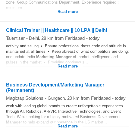
zone. Group Communications Department. Experience required :
minimum...
Read more
Clinical Trainer || Healthcare || 10 LPA || Delhi
Talentiser
-
Delhi
, 28 km from Faridabad
-
today
activity and selling • Ensure professional dress code and attitude is
maintained at all times • Keep abreast of what competitors are doing;
and update India
Marketing
Manager
of market intelligence and
pulses in the market • Providing continuous...
Read more
Business Development/Marketing Manager
(Permanent)
Magictap Solutions
-
Gurgaon
, 29 km from Faridabad
-
today
work with leading global brands to create unforgettable experiences
through AI, Robotics, AR/VR, Interactive Technologies, and Event
Tech. We're looking for a highly motivated Business Development
Manager
to help expand our presence in the US market...
Read more