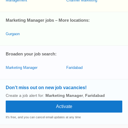
Management
Channel Marketing
Marketing Manager jobs – More locations:
Gurgaon
Broaden your job search:
Marketing Manager
Faridabad
Don’t miss out on new job vacancies!
Create a job alert for:
Marketing Manager
,
Faridabad
It's free, and you can cancel email updates at any time