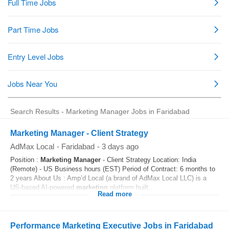
Search Results - Marketing Manager Jobs in Faridabad
Marketing Manager - Client Strategy
AdMax Local
-
Faridabad
-
3 days ago
Position :
Marketing
Manager
- Client Strategy Location: India
(Remote) - US Business hours (EST) Period of Contract: 6 months to
2 years About Us : Amp’d Local (a brand of AdMax Local LLC) is a
US-based AI-powered
marketing
platform built...
Read more
Performance Marketing Executive Jobs in Faridabad