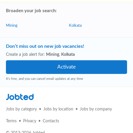
Broaden your job search:
Mining
Kolkata
Don’t miss out on new job vacancies!
Create a job alert for:
Mining
,
Kolkata
It's free, and you can cancel email updates at any time
Jobted
Jobs by category
Jobs by location
Jobs by company
Terms
Privacy
Contacts