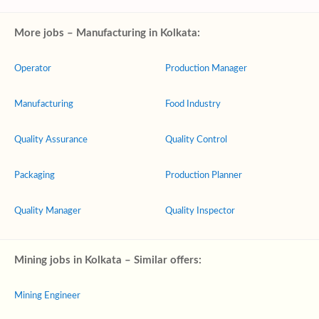
More jobs – Manufacturing in Kolkata:
Operator
Production Manager
Manufacturing
Food Industry
Quality Assurance
Quality Control
Packaging
Production Planner
Quality Manager
Quality Inspector
Mining jobs in Kolkata – Similar offers:
Mining Engineer