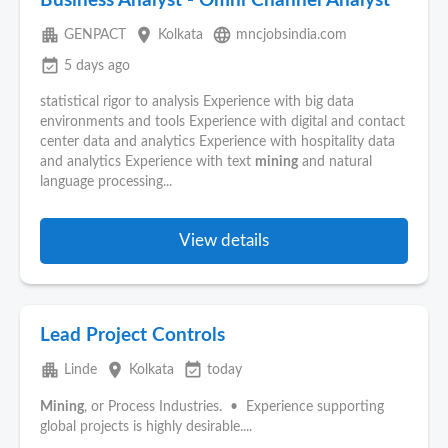
Business Analyst - Omni Channel Analyst
apartment
place
language
GENPACT
Kolkata
mncjobsindia.com
event_available
5 days ago
statistical rigor to analysis Experience with big data
environments and tools Experience with digital and contact
center data and analytics Experience with hospitality data
and analytics Experience with text
mining
and natural
language processing...
View details
Lead Project Controls
apartment
place
event_available
Linde
Kolkata
today
Mining
, or Process Industries. • Experience supporting
global projects is highly desirable....