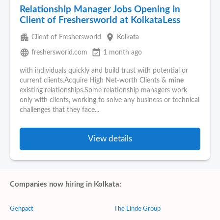
Relationship Manager Jobs Opening in
Client of Freshersworld at KolkataLess
apartment
place
Client of Freshersworld
Kolkata
language
event_available
freshersworld.com
1 month ago
with individuals quickly and build trust with potential or
current clients.Acquire High Net-worth Clients &
mine
existing relationships.Some relationship managers work
only with clients, working to solve any business or technical
challenges that they face...
View details
Companies now hiring in Kolkata:
Genpact
The Linde Group