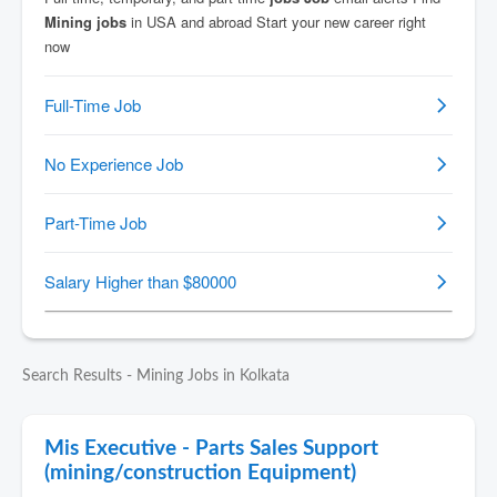
Search Results - Mining Jobs in Kolkata
Mis Executive - Parts Sales Support
(mining/construction Equipment)