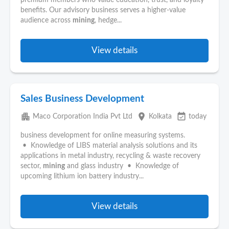
premium members who value education, trust, and loyalty
benefits. Our advisory business serves a higher-value
audience across
mining
, hedge...
View details
Sales Business Development
apartment
place
event_available
Maco Corporation India Pvt Ltd
Kolkata
today
business development for online measuring systems.
• Knowledge of LIBS material analysis solutions and its
applications in metal industry, recycling & waste recovery
sector,
mining
and glass industry • Knowledge of
upcoming lithium ion battery industry...
View details