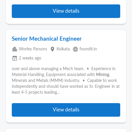
View details
Senior Mechanical Engineer
apartment
place
language
Worley Parsons
Kolkata
foundit.in
event_available
2 weeks ago
over and above managing a Mech team. • Experience in
Material Handling, Equipment associated with
Mining
,
Minerals and Metals (MMM) industry. • Capable to work
independently and should have worked as Sr. Engineer in at
least 4-5 projects leading...
View details