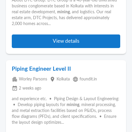
About DTC Group: DTC Group is a 40-year-old diversified
business conglomerate based in Kolkata with interests in
real estate development,
mining
, and logistics. Our real
estate arm, DTC Projects, has delivered approximately
2,000 homes across...
View details
Piping Engineer Level II
apartment
place
language
Worley Parsons
Kolkata
foundit.in
event_available
2 weeks ago
and experience etc. • Piping Design & Layout Engineering:
• Develop piping layouts for
mining
, mineral processing,
and metal extraction facilities based on P&IDs, process
flow diagrams (PFDs), and client specifications. • Ensure
the layout design optimizes...