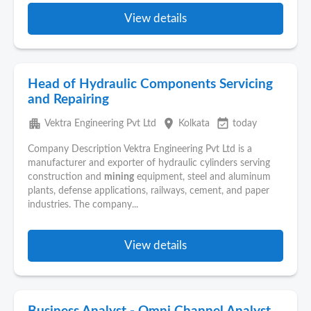
View details
Head of Hydraulic Components Servicing
and Repairing
apartment
place
event_available
Vektra Engineering Pvt Ltd
Kolkata
today
Company Description Vektra Engineering Pvt Ltd is a
manufacturer and exporter of hydraulic cylinders serving
construction and
mining
equipment, steel and aluminum
plants, defense applications, railways, cement, and paper
industries. The company...
View details