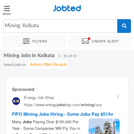
Jobted
Jobted
Jobs
Mining, Kolkata
Filters
Create alert
Salaries
Mining Jobs in Kolkata
Sort by
Exact location
Company
Work hours
1 - 11 of 11
Search jobs in