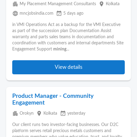
apartment
place
My Placement Management Consultants
Kolkata
language
event_available
mncjobsindia.com
5 days ago
in VMI Operations Act as a backup for the VMI Executive
as part of the succession plan Documentation Assist
warranty and parts sales teams in documentation and
coordination with customers and internal departments Site
Engagement Support
mining
...
View details
Product Manager - Community
Engagement
apartment
place
event_available
Orokyn
Kolkata
yesterday
Our client runs two investor-facing businesses. Our D2C
platform serves retail precious metals customers and