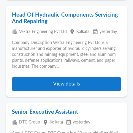
Head Of Hydraulic Components Servicing
And Repairing
apartment
place
event_available
Vektra Engineering Pvt Ltd
Kolkata
yesterday
Company Description Vektra Engineering Pvt Ltd is a
manufacturer and exporter of hydraulic cylinders serving
construction and
mining
equipment, steel and aluminum
plants, defense applications, railways, cement, and paper
industries. The company...
View details
Senior Executive Assistant
apartment
place
event_available
DTC Group
Kolkata
yesterday