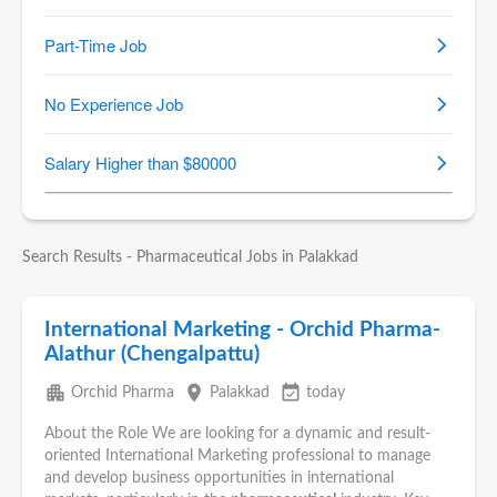
Search Results - Pharmaceutical Jobs in Palakkad
International Marketing - Orchid Pharma-
Alathur (Chengalpattu)
apartment
place
event_available
Orchid Pharma
Palakkad
today
About the Role We are looking for a dynamic and result-
oriented International Marketing professional to manage
and develop business opportunities in international