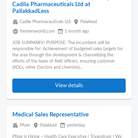
Cadila Pharmaceuticals Ltd at
PallakkadLess
apartment
place
Cadila Pharmaceuticals Ltd
Palakkad
language
event_available
freshersworld.com
1 month ago
JOB SUMMARY/ PURPOSE: The incumbent will be
responsible for: Achievement of budgeted sales targets for
the area through the development & channelizing the
efforts of the team of field officers, ensuring customer
(KOLs, other Doctors and chemists)...
View details
Medical Sales Representative
apartment
place
event_available
Pfizer
Palakkad
yesterday
Pfizer is Hiring – Health Care Executive ( Trivandrum ) We