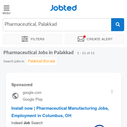
Jobted
Jobted
Jobs
Pharmaceutical, Palakkad
Filters
Create alert
Salaries
Pharmaceutical Jobs in Palakkad
Sort by
Exact location
Company
1 - 11 of 11
Search jobs in