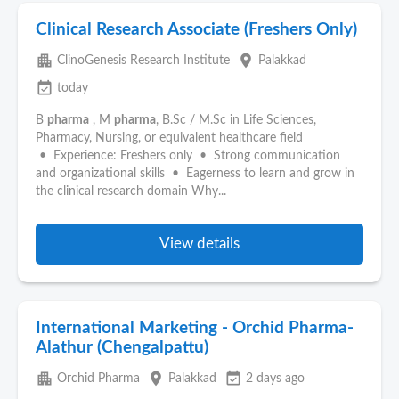
Clinical Research Associate (Freshers Only)
apartment
place
ClinoGenesis Research Institute
Palakkad
event_available
today
B
pharma
, M
pharma
, B.Sc / M.Sc in Life Sciences,
Pharmacy, Nursing, or equivalent healthcare field
• Experience: Freshers only • Strong communication
and organizational skills • Eagerness to learn and grow in
the clinical research domain Why...
View details
International Marketing - Orchid Pharma-
Alathur (Chengalpattu)
apartment
place
event_available
Orchid Pharma
Palakkad
2 days ago