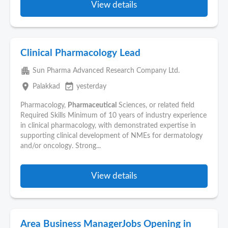
View details
Clinical Pharmacology Lead
apartment
Sun Pharma Advanced Research Company Ltd.
place
event_available
Palakkad
yesterday
Pharmacology,
Pharmaceutical
Sciences, or related field
Required Skills Minimum of 10 years of industry experience
in clinical pharmacology, with demonstrated expertise in
supporting clinical development of NMEs for dermatology
and/or oncology. Strong...
View details
Area Business ManagerJobs Opening in