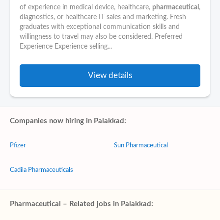
of experience in medical device, healthcare,
pharmaceutical
,
diagnostics, or healthcare IT sales and marketing. Fresh
graduates with exceptional communication skills and
willingness to travel may also be considered. Preferred
Experience Experience selling...
View details
Companies now hiring in Palakkad:
Pfizer
Sun Pharmaceutical
Cadila Pharmaceuticals
Pharmaceutical – Related jobs in Palakkad: