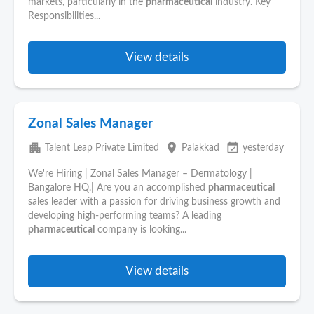
markets, particularly in the
pharmaceutical
industry. Key
Responsibilities...
View details
Zonal Sales Manager
apartment
place
event_available
Talent Leap Private Limited
Palakkad
yesterday
We're Hiring | Zonal Sales Manager – Dermatology |
Bangalore HQ.| Are you an accomplished
pharmaceutical
sales leader with a passion for driving business growth and
developing high-performing teams? A leading
pharmaceutical
company is looking...
View details