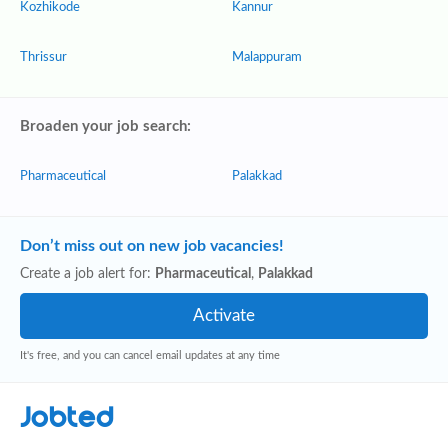
Kozhikode
Kannur
Thrissur
Malappuram
Broaden your job search:
Pharmaceutical
Palakkad
Don’t miss out on new job vacancies!
Create a job alert for:
Pharmaceutical
,
Palakkad
It's free, and you can cancel email updates at any time
Jobted