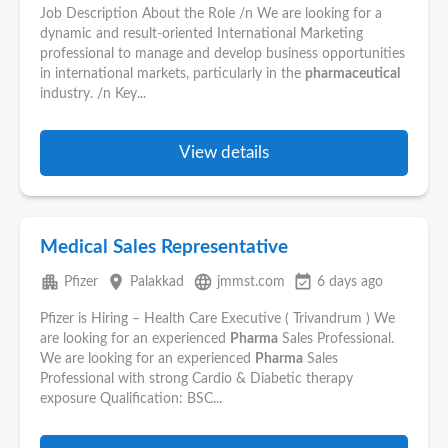
Job Description About the Role /n We are looking for a
dynamic and result-oriented International Marketing
professional to manage and develop business opportunities
in international markets, particularly in the
pharmaceutical
industry. /n Key...
View details
Medical Sales Representative
apartment
place
language
event_available
Pfizer
Palakkad
jmmst.com
6 days ago
Pfizer is Hiring – Health Care Executive ( Trivandrum ) We
are looking for an experienced
Pharma
Sales Professional.
We are looking for an experienced
Pharma
Sales
Professional with strong Cardio & Diabetic therapy
exposure Qualification: BSC...