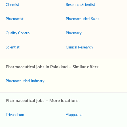
Chemist
Research Scientist
Pharmacist
Pharmaceutical Sales
Quality Control
Pharmacy
Scientist
Clinical Research
Pharmaceutical jobs in Palakkad – Similar offers:
Pharmaceutical Industry
Pharmaceutical jobs – More locations:
Trivandrum
Alappuzha