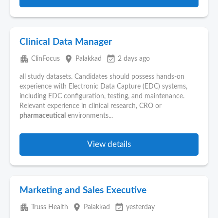
Clinical Data Manager
apartment
place
event_available
ClinFocus
Palakkad
2 days ago
all study datasets. Candidates should possess hands-on
experience with Electronic Data Capture (EDC) systems,
including EDC configuration, testing, and maintenance.
Relevant experience in clinical research, CRO or
pharmaceutical
environments...
View details
Marketing and Sales Executive
apartment
place
event_available
Truss Health
Palakkad
yesterday