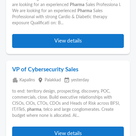
are looking for an experienced
Pharma
Sales Professiona l.
We are looking for an experienced
Pharma
Sales
Professional with strong Cardio & Diabetic therapy
exposure Qualificati on: B...
View details
VP of Cybersecurity Sales
apartment
place
event_available
Kapalins
Palakkad
yesterday
to end: territory design, prospecting, discovery, POC,
commercials, close. Build executive relationships with
CISOs, CIOs, CTOs, CDOs and Heads of Risk across BFSI,
IT/ITeS,
pharma
, telco and large conglomerates. Create
budget where none is allocated. AI...
View details