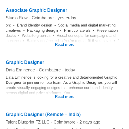
Associate Graphic Designer
Studio Flow
-
Coimbatore
-
yesterday
on: • Brand identity design • Social media and digital marketing
creatives • Packaging
design
•
Print
collaterals • Presentation
decks • Website graphics • Visual concepts for campaigns and
launches • Basic video/reel edits You're a great fit if you have: • 1...
Read more
Graphic Designer
Data Eminence
-
Coimbatore
-
today
Data Eminence is looking for a creative and detail-oriented Graphic
Designer
to join our remote team. As a Graphic
Designer
, you will
create visually engaging designs that enhance our brand identity
across digital and
print
platforms. You...
Read more
Graphic Designer (Remote – India)
Talent Blueprint FZ LLC
-
Coimbatore
-
2 days ago