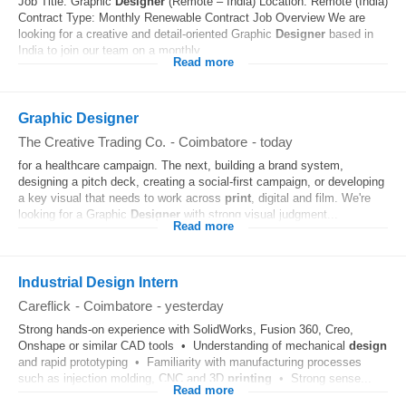
Job Title: Graphic
Designer
(Remote – India) Location: Remote (India)
Contract Type: Monthly Renewable Contract Job Overview We are
looking for a creative and detail-oriented Graphic
Designer
based in
India to join our team on a monthly...
Read more
Graphic Designer
The Creative Trading Co.
-
Coimbatore
-
today
for a healthcare campaign. The next, building a brand system,
designing a pitch deck, creating a social-first campaign, or developing
a key visual that needs to work across
print
, digital and film. We're
looking for a Graphic
Designer
with strong visual judgment...
Read more
Industrial Design Intern
Careflick
-
Coimbatore
-
yesterday
Strong hands-on experience with SolidWorks, Fusion 360, Creo,
Onshape or similar CAD tools • Understanding of mechanical
design
and rapid prototyping • Familiarity with manufacturing processes
such as injection molding, CNC and 3D
printing
• Strong sense...
Read more