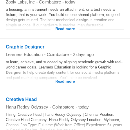
Zooly Labs, Inc
-
Coimbatore
-
today
a housing, an instrument needs an attachment, or a test needs a
fixture, that is your work. You build on one shared platform, so good
design gets reused. The best mechanical
design
is creative and
simple at once. If our hardware is precise, manufacturable...
Read more
Graphic Designer
Learners Education
-
Coimbatore
-
2 days ago
to learn, achieve, and succeed by aligning academic growth with real-
world career goals. Learners Education is looking for a Graphic
Designer
to help create daily content for our social media platforms
and paid marketing campaigns. You’ll also be involved...
Read more
Creative Head
Hanu Reddy Odyssey
-
Coimbatore
-
today
Hiring: Creative Head | Hanu Reddy Odyssey | Chennai Position:
Creative Head Company: Hanu Reddy Odyssey Location: Mylapore,
Chennai Job Type: Full-time (Work from Office) Experience: 5+ years