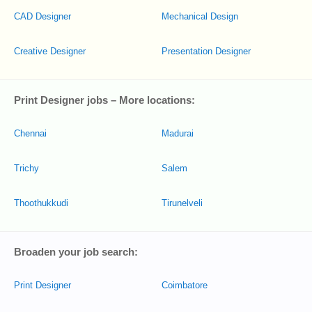
CAD Designer
Mechanical Design
Creative Designer
Presentation Designer
Print Designer jobs – More locations:
Chennai
Madurai
Trichy
Salem
Thoothukkudi
Tirunelveli
Broaden your job search:
Print Designer
Coimbatore