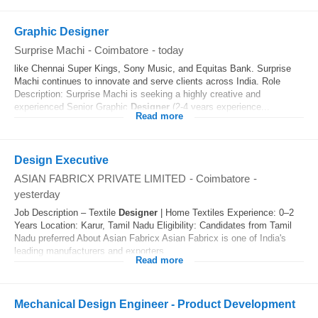
Graphic Designer
Surprise Machi
-
Coimbatore
-
today
like Chennai Super Kings, Sony Music, and Equitas Bank. Surprise
Machi continues to innovate and serve clients across India. Role
Description: Surprise Machi is seeking a highly creative and
experienced Senior Graphic
Designer
(2-4 years experience...
Read more
Design Executive
ASIAN FABRICX PRIVATE LIMITED
-
Coimbatore
-
yesterday
Job Description – Textile
Designer
| Home Textiles Experience: 0–2
Years Location: Karur, Tamil Nadu Eligibility: Candidates from Tamil
Nadu preferred About Asian Fabricx Asian Fabricx is one of India's
leading manufacturers and exporters...
Read more
Mechanical Design Engineer - Product Development