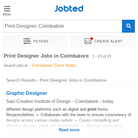
Jobted
Jobted
Jobs
Print Designer, Coimbatore
Filters
Create alert
Salaries
Sort by
Exact location
Job type
Print Designer Jobs in Coimbatore
1 - 15 of 15
Search jobs in
Search Results - Print Designer Jobs in Coimbatore
Graphic Designer
Sasi Creative Institute of Design
-
Coimbatore
-
today
different design platforms such as digital and
print
forms.
Responsibilities • Collaborate with the team to ensure consistency of
designs across various media outlets • Create compelling and
effective designs,
print
and digital media • Maintain awareness...
Read more