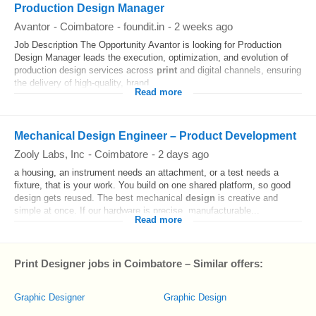
Production Design Manager
Avantor
-
Coimbatore
-
foundit.in
-
2 weeks ago
Job Description The Opportunity Avantor is looking for Production
Design Manager leads the execution, optimization, and evolution of
production design services across
print
and digital channels, ensuring
the delivery of high-quality, brand...
Read more
Mechanical Design Engineer – Product Development
Zooly Labs, Inc
-
Coimbatore
-
2 days ago
a housing, an instrument needs an attachment, or a test needs a
fixture, that is your work. You build on one shared platform, so good
design gets reused. The best mechanical
design
is creative and
simple at once. If our hardware is precise, manufacturable...
Read more
Print Designer jobs in Coimbatore – Similar offers:
Graphic Designer
Graphic Design