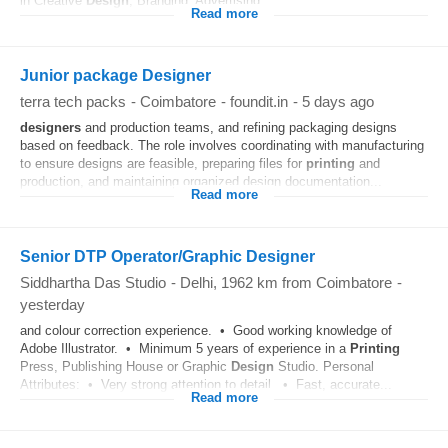
in Creative
Design
, Branding, Advertising...
Read more
Junior package Designer
terra tech packs
-
Coimbatore
-
foundit.in
-
5 days ago
designers
and production teams, and refining packaging designs
based on feedback. The role involves coordinating with manufacturing
to ensure designs are feasible, preparing files for
printing
and
production, and maintaining organized design documentation...
Read more
Senior DTP Operator/Graphic Designer
Siddhartha Das Studio
-
Delhi
, 1962 km from Coimbatore
-
yesterday
and colour correction experience. • Good working knowledge of
Adobe Illustrator. • Minimum 5 years of experience in a
Printing
Press, Publishing House or Graphic
Design
Studio. Personal
Attributes: • Very strong attention to detail. • Fast, accurate...
Read more