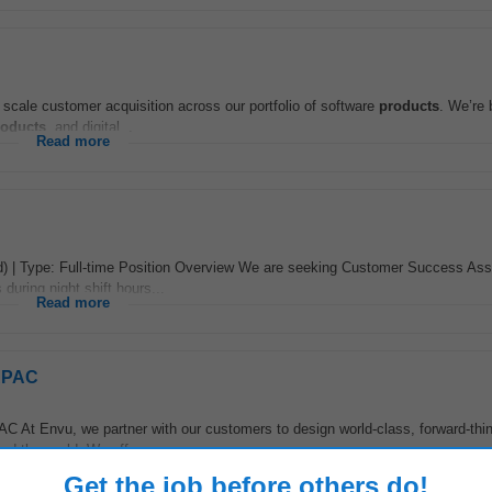
 scale customer acquisition across our portfolio of software
products
. We’re 
roducts
, and digital...
Read more
d) | Type: Full-time Position Overview We are seeking Customer Success Ass
during night shift hours...
Read more
 APAC
C At Envu, we partner with our customers to design world-class, forward-thi
d the world. We offer...
Read more
Get the job before others do!