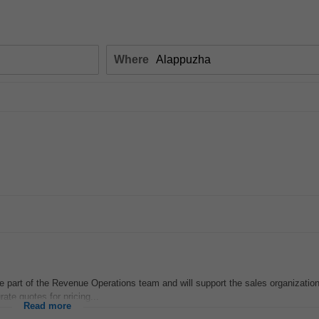
Where
be part of the Revenue Operations team and will support the sales organizatio
rate quotes for pricing...
Read more