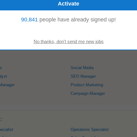
90,841
people have already signed up!
isions. Our
product
suite includes bluSense, which converts bank statements 
sights, and FraudLens, which detects...
Read more
r
Social Media
lyst
SEO Manager
 Manager
Product Marketing
Campaign Manager
:
ecialist
Operations Specialist