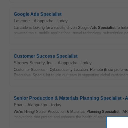
Google Ads Specialist
Lascade
-
Alappuzha
-
today
Lascade is looking for a results-driven Google Ads
Specialist
to help
powered tools, mobile applications, travel technology, subscription
p
Customer Success Specialist
Strobes Security, Inc.
-
Alappuzha
-
today
Customer Success – Cybersecurity Location: Remote (India preferre
Executive/
Specialist
to join our team in supporting global customers 
Senior Production & Materials Planning Specialist -
Envu
-
Alappuzha
-
today
We’re Hiring! Senior Production & Materials Planning
Specialist
- APA
innovations that protect and enhance the health of environments aroun