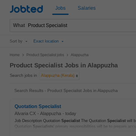
Jobted
Jobs
Salaries
What
Sort by
Exact location
>
>
Home
Product Specialist jobs
Alappuzha
Product Specialist Jobs in Alappuzha
Search jobs in
Alappuzha (Kerala)
Search Results - Product Specialist Jobs in Alappuzha
Quotation Specialist
Alvaria CX
-
Alappuzha
-
today
Job Description Quotation
Specialist
The Quotation
Specialist
will 
Quotation
Specialists
' primary responsibilities will be to prepare accu