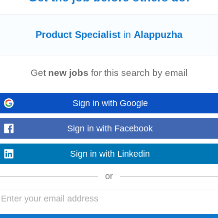
Product Specialist
in
Alappuzha
nd to client queries effectively. Maintain accurate records of client interactio
e 2+ Years of Relevant...
Read more
Get
new jobs
for this search by email
Sign in with Google
technology, education, and customer engagement. Job Summary As a Clinical 
nostic equipment at hospitals...
Sign in with Facebook
Read more
Sign in with Linkedin
or
s (RSM) • Area Sales Managers (ASM) •
Product
Specialists
•
Product
Ma
ent portfolio. ✔ Develop and manage...
Read more