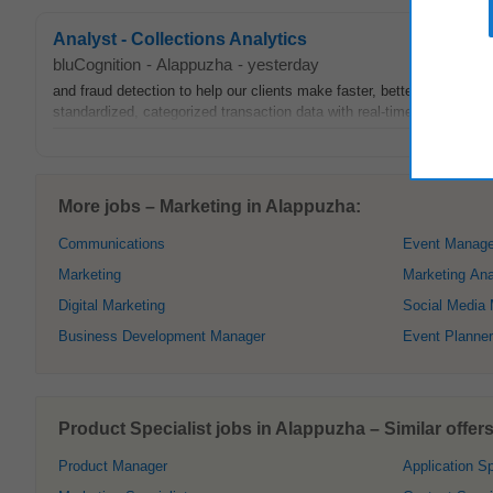
Analyst - Collections Analytics
bluCognition
-
Alappuzha
-
yesterday
and fraud detection to help our clients make faster, better credit dec
standardized, categorized transaction data with real-time financial in
More jobs – Marketing in Alappuzha:
Communications
Event Manage
Marketing
Marketing Ana
Digital Marketing
Social Media
Business Development Manager
Event Planner
Product Specialist jobs in Alappuzha – Similar offers
Product Manager
Application Sp