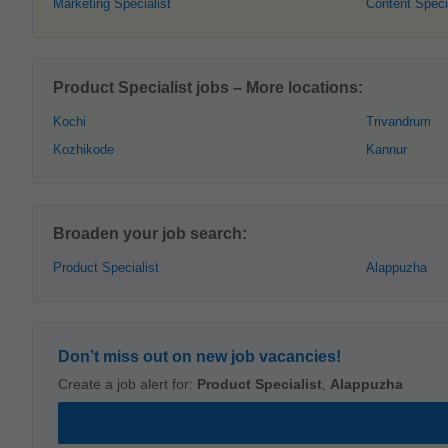
Marketing Specialist
Content Speci
Product Specialist jobs – More locations:
Kochi
Trivandrum
Kozhikode
Kannur
Broaden your job search:
Product Specialist
Alappuzha
Don’t miss out on new job vacancies!
Create a job alert for:
Product Specialist
,
Alappuzha