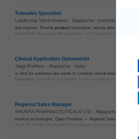
Telesales Specialist
Leadership Talent Hunters
-
Alappuzha
-
yesterday
and inquiries. Provide
product
information, pricing details, and respo
Inside Sales Executive Requirements: Any Graduate / Under Graduat
Clinical Application Optometrist
Jaggi Brothers
-
Alappuzha
-
today
is ideal for someone who wants to combine clinical knowledge with 
Specialist
, you will be responsible for demonstrating ophthalmic diag
Regional Sales Manager
SHUKRA PHARMACEUTICALS LTD
-
Alappuzha
-
today
medical technologies. Open Positions • Regional Sales Manager
You'll Do ✔ Drive the growth of our advanced capital medical equipm