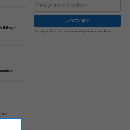
building AI-
It's free, and you can cancel email updates at any time
ociates/
nking