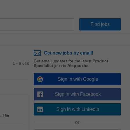
Get new jobs by email!
Get email updates for the latest
Product
1 - 8 of 8
Specialist
jobs in
Alappuzha
Sign in with Google
Sign in with Facebook
Sign in with Linkedin
n. The
or