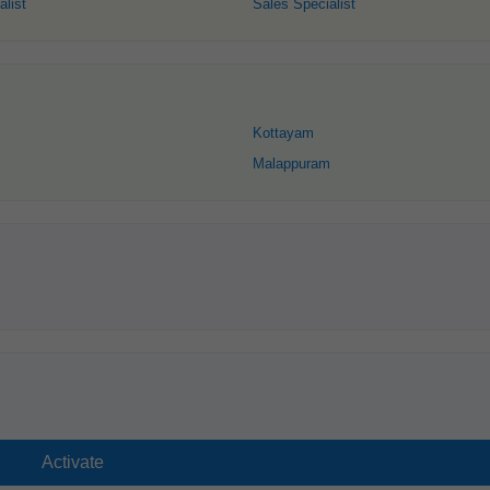
alist
Sales Specialist
Kottayam
Malappuram