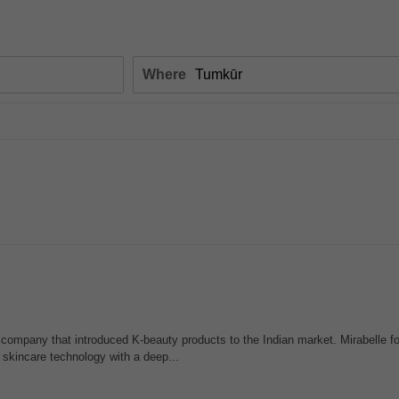
Where
company that introduced K-beauty products to the Indian market. Mirabelle 
skincare technology with a deep...