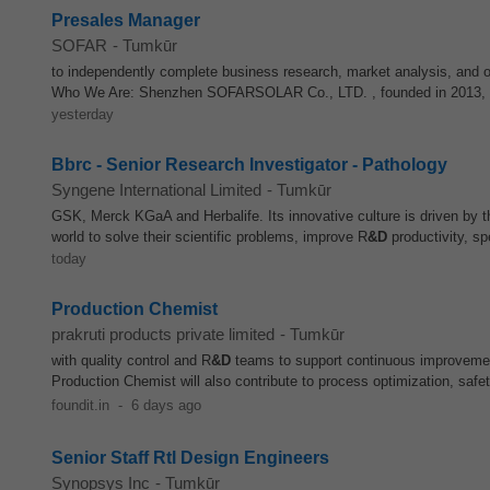
Presales Manager
SOFAR
-
Tumkūr
to independently complete business research, market analysis, and o
Who We Are: Shenzhen SOFARSOLAR Co., LTD. , founded in 2013, is 
yesterday
Bbrc - Senior Research Investigator - Pathology
Syngene International Limited
-
Tumkūr
GSK, Merck KGaA and Herbalife. Its innovative culture is driven by th
world to solve their scientific problems, improve R
&D
productivity, sp
today
Production Chemist
prakruti products private limited
-
Tumkūr
with quality control and R
&D
teams to support continuous improvemen
Production Chemist will also contribute to process optimization, safet
foundit.in
-
6 days ago
Senior Staff Rtl Design Engineers
Synopsys Inc
-
Tumkūr