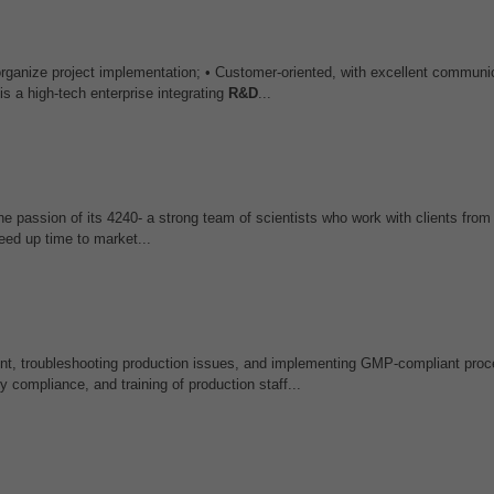
rganize project implementation; • Customer-oriented, with excellent communic
a high-tech enterprise integrating
R&D
...
e passion of its 4240- a strong team of scientists who work with clients from
eed up time to market...
t, troubleshooting production issues, and implementing GMP-compliant proc
y compliance, and training of production staff...