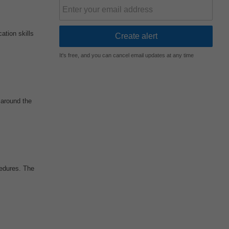
ation skills
It's free, and you can cancel email updates at any time
 around the
edures. The