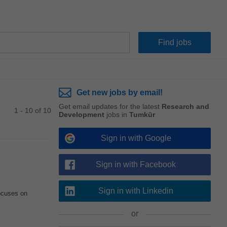
Get new jobs by email!
Get email updates for the latest
Research and
1 - 10 of 10
Development
jobs in
Tumkūr
Sign in with Google
Sign in with Facebook
Sign in with Linkedin
focuses on
or