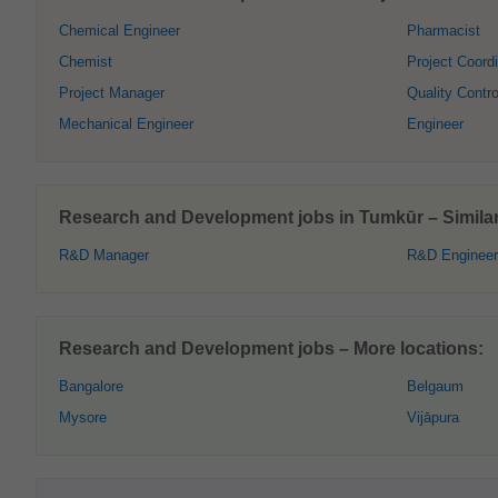
Chemical Engineer
Pharmacist
Chemist
Project Coordi
Project Manager
Quality Contro
Mechanical Engineer
Engineer
Research and Development jobs in Tumkūr – Similar 
R&D Manager
R&D Engineer
Research and Development jobs – More locations:
Bangalore
Belgaum
Mysore
Vijāpura