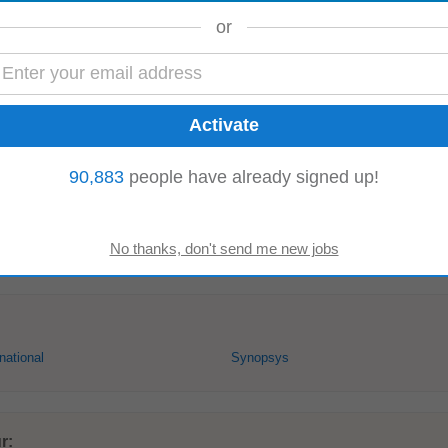
or
ive salary, comprehensive benefits & long-term incentives 📚 Learning: Acce
vation: Work alongside top...
90,883
people have already signed up!
taka, India)
tion within the agronomy department, promoting professional development and 
ams, including
R&D
, Sales...
national
Synopsys
r: