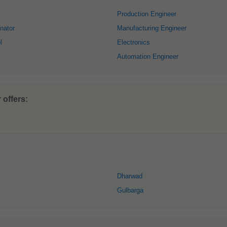
Production Engineer
nator
Manufacturing Engineer
l
Electronics
Automation Engineer
offers:
Dharwad
Gulbarga