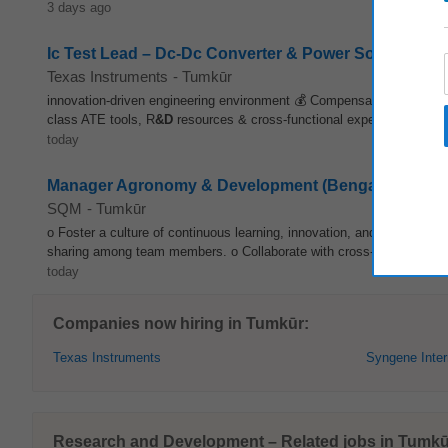
3 days ago
Ic Test Lead – Dc-Dc Converter & Power Solutions
Texas Instruments
-
Tumkūr
innovation-driven engineering environment 💰 Compensation: Competit
class ATE tools, R
&D
resources & cross-functional expertise 🔬 Inno
today
Manager Agronomy & Development (Bengaloru, Karna
SQM
-
Tumkūr
o Foster a culture of continuous learning, innovation, and collabora
sharing among team members. o Collaborate with cross-functional te
today
Companies now hiring in Tumkūr:
Texas Instruments
Syngene Inter
Research and Development – Related jobs in Tumkū