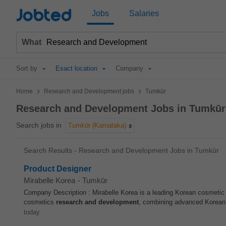
Jobted
Jobs
Salaries
What
Sort by
Exact location
Company
>
>
Home
Research and Development jobs
Tumkūr
Research and Development Jobs in Tumkūr
Search jobs in
Tumkūr (Karnataka)
Search Results - Research and Development Jobs in Tumkūr
Product Designer
Mirabelle Korea
-
Tumkūr
Company Description : Mirabelle Korea is a leading Korean cosmetic 
cosmetics
research and development
, combining advanced Korean 
today