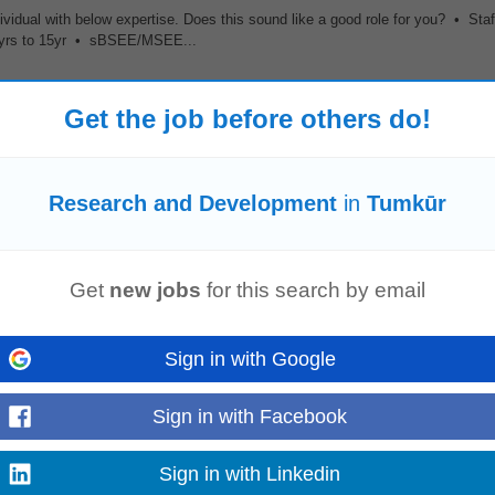
ividual with below expertise. Does this sound like a good role for you? • Sta
7yrs to 15yr • sBSEE/MSEE...
Get the job before others do!
, and R
&D
teams to develop customer-specific material solutions. Prepare qu
 competitive activity, and emerging...
Research and Development
in
Tumkūr
Get
new jobs
for this search by email
stem engineers, and cross-functional R
&D
teams to translate market requirem
 develop system partitioning...
Sign in with Google
Sign in with Facebook
global expansion capabilities. 4. Rare opportunity to build a fully localized,
Sign in with Linkedin
und up.