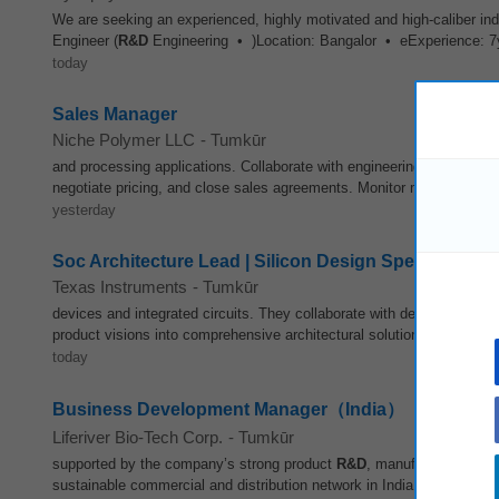
We are seeking an experienced, highly motivated and high-caliber ind
Engineer (
R&D
Engineering • )Location: Bangalor • eExperience: 
today
Sales Manager
Niche Polymer LLC
-
Tumkūr
and processing applications. Collaborate with engineering, production
negotiate pricing, and close sales agreements. Monitor market trends,
yesterday
Soc Architecture Lead | Silicon Design Specialist
Texas Instruments
-
Tumkūr
devices and integrated circuits. They collaborate with designers, sy
product visions into comprehensive architectural solutions. Architects
today
Business Development Manager（India）
Liferiver Bio-Tech Corp.
-
Tumkūr
supported by the company’s strong product
R&D
, manufacturing and 
sustainable commercial and distribution network in India from the gro