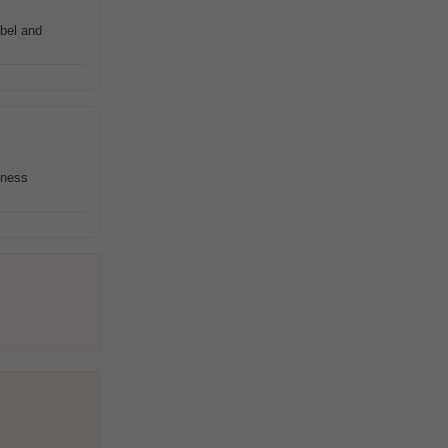
abel and
iness