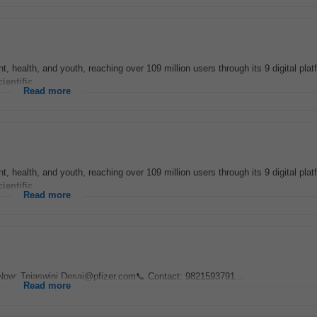
t, health, and youth, reaching over 109 million users through its 9 digital pla
cientific
...
Read more
t, health, and youth, reaching over 109 million users through its 9 digital pla
cientific
...
Read more
Now: Tejaswini.Desai@pfizer.com📞 Contact: 9821593791...
Read more