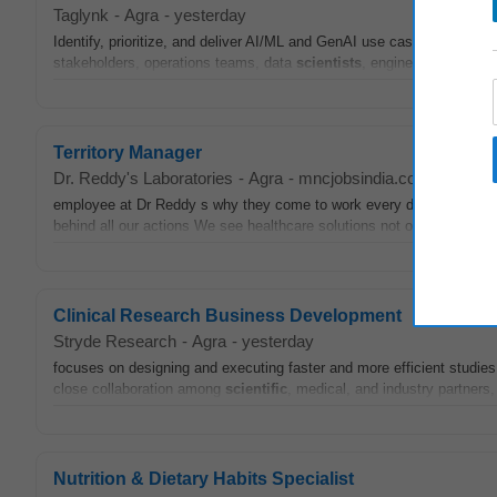
Taglynk
-
Agra
-
yesterday
Identify, prioritize, and deliver AI/ML and GenAI use cases across ma
stakeholders, operations teams, data
scientists
, engineers, and arch
Territory Manager
Dr. Reddy's Laboratories
-
Agra
-
mncjobsindia.com
-
5 days
employee at Dr Reddy s why they come to work every day and they ll 
behind all our actions We see healthcare solutions not only as
scient
Clinical Research Business Development
Stryde Research
-
Agra
-
yesterday
focuses on designing and executing faster and more efficient studies w
close collaboration among
scientific
, medical, and industry partners
Nutrition & Dietary Habits Specialist