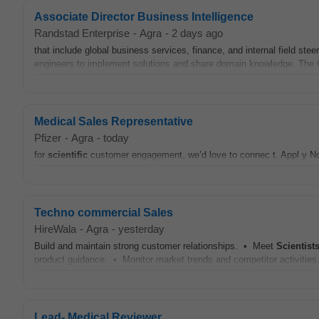
Associate Director Business Intelligence
Randstad Enterprise
-
Agra
-
2 days ago
that include global business services, finance, and internal field ste
engineers to implement solutions and share domain knowledge. The G
Medical Sales Representative
Pfizer
-
Agra
-
today
for
scientific
customer engagement, we’d love to connec t. Appl y No
Techno commercial Sales
HireWala
-
Agra
-
yesterday
Build and maintain strong customer relationships. • Meet
Scientist
product guidance. • Monitor market trends and competitor activities
Lead- Medical Reviewer