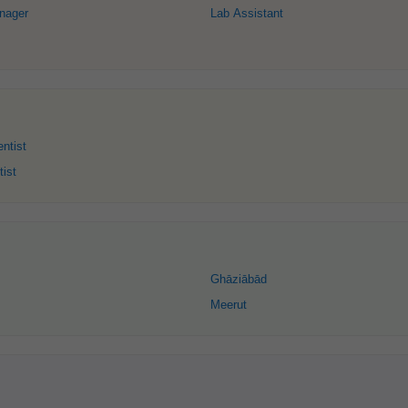
nager
Lab Assistant
ntist
tist
Ghāziābād
Meerut