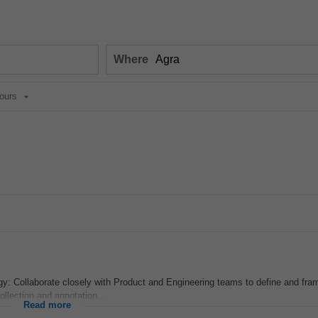
Where
ours
y: Collaborate closely with Product and Engineering teams to define and fra
llection and annotation...
Read more