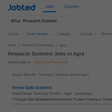
Jobted
Jobs
Salaries
What
Sort by
Exact location
Company
Job type
Work h
>
>
Home
Research Scientist jobs
Agra
Research Scientist Jobs in Agra
Search jobs in
Agra (Uttar Pradesh)
Search Results - Research Scientist Jobs in Agra
Senior Data Scientist
TeamViewer Germany GmbH
-
Agra
-
yesterday
/ Principal Data
Scientist
Responsibilities Problem Framing & Strateg
problems, determining data requirements and designing robust data co