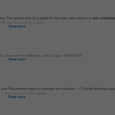
ering. This person acts as a leader for the team and a liaison to data
scientists
BI Director supports requests...
Read more
w: Tejaswini.Desai@pfizer. com Co ntact: 9821593791...
Read more
s
and Procurement teams to promote raw materials. • Provide technical supp
. • Prepare sales presentations...
Read more