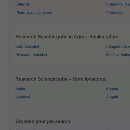
Chemist
Pharmacy Ma
Pharmaceutical Sales
Pharmacy
Research Scientist jobs in Agra – Similar offers:
Data Scientist
Computer Scie
Research Scientist
Medical Scien
Research Scientist jobs – More locations:
Noida
Kanpur
Varanasi
Alīgarh
Broaden your job search: