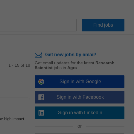
Get new jobs by email!
Get email updates for the latest
Research
1 - 15 of 18
Scientist
jobs in
Agra
Sign in with Google
Sign in with Facebook
Sign in with Linkedin
me high-impact
or