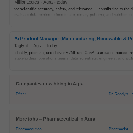
MillionLogics
-
Agra
-
today
for
scientific
accuracy, safety, and relevance — contributing to the de
evaluate data related to food intake, dietary patterns, and nutrition i
Ai Product Manager (Manufacturing, Renewable & P
Taglynk
-
Agra
-
today
Identify, prioritize, and deliver AI/ML and GenAI use cases across m
stakeholders, operations teams, data
scientists
, engineers, and arch
Companies now hiring in Agra:
Pfizer
Dr. Reddy's L
More jobs – Pharmaceutical in Agra:
Pharmaceutical
Pharmacist