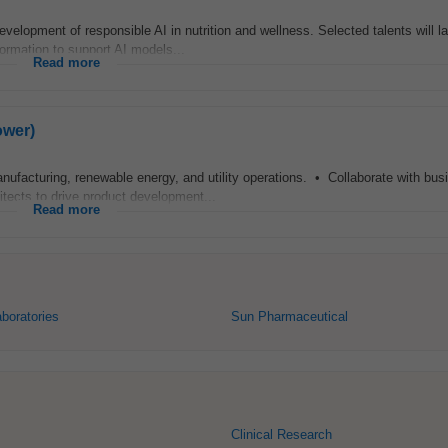
velopment of responsible AI in nutrition and wellness. Selected talents will l
nformation to support AI models...
Read more
ower)
anufacturing, renewable energy, and utility operations. • Collaborate with bus
itects to drive product development...
Read more
aboratories
Sun Pharmaceutical
Clinical Research