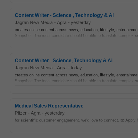
Content Writer - Science , Technology & AI
Jagran New Media
-
Agra
-
yesterday
creates online content across news, education, lifestyle, entertainmen
Snapshot: The ideal candidate should be able to translate complex
s
Content Writer - Science, Technology & Ai
Jagran New Media
-
Agra
-
today
creates online content across news, education, lifestyle, entertainmen
Snapshot: The ideal candidate should be able to translate complex
s
Medical Sales Representative
Pfizer
-
Agra
-
yesterday
for
scientific
customer engagement, we’d love to connect. 📧 Apply 