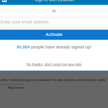
nufacturing, renewable energy, and utility operations. Collaborate with busine
or
itects to drive product development...
Read more
 ago
say because Good Health Can t Wait This is our credo as well as the guiding
90,864
people have already signed up!
ific
formulations...
Read more
hile maintaining rigorous standards for data integrity and participant safety.
, Stryde Research...
Read more