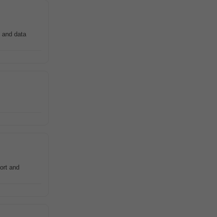
and data
ort and