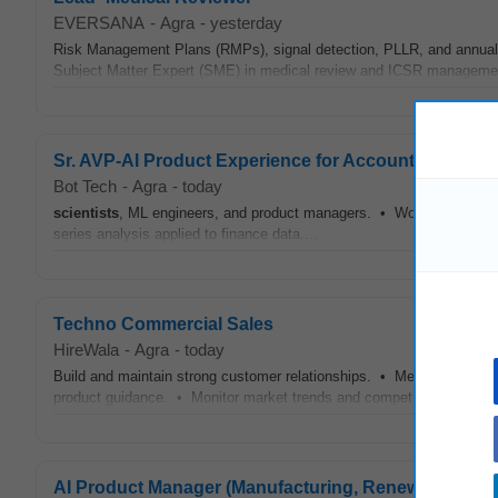
EVERSANA
-
Agra
-
yesterday
Risk Management Plans (RMPs), signal detection, PLLR, and annual l
Subject Matter Expert (SME) in medical review and ICSR managemen
Sr. AVP-AI Product Experience for Accounts Payable
Bot Tech
-
Agra
-
today
scientists
, ML engineers, and product managers. • Working knowledge
series analysis applied to finance data....
Techno Commercial Sales
HireWala
-
Agra
-
today
Build and maintain strong customer relationships. • Meet
Scientist
product guidance. • Monitor market trends and competitor activities
AI Product Manager (Manufacturing, Renewable & P