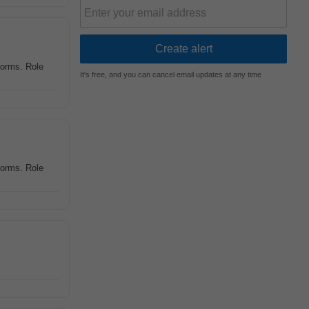
tforms. Role
It's free, and you can cancel email updates at any time
tforms. Role