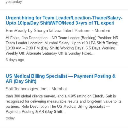
yesterday
Urgent hiring for Team Leader/Location-Thane/Salary-
Upto 10lpa/Day Shift/WFO/Need 3+yrs of TL experi
EarnReady by ShunyaTattvaa Talent Partners
-
Mumbai
Hi Folks, Job Description – NR Team Leader (Banking) Position: NR
Team Leader Location: Mumbai Salary: Up to ₹10 LPA
Shift
Timing:
10:30 AM – 7:30 PM (Day
Shift
) Working Days: 5.5 Days Working
Weekly Off: Alternate Saturday Off & Sunday Fixed...
3 days ago
US Medical Billing Specialist — Payment Posting &
AR (Day Shift)
Salt Technologies, Inc.
-
Mumbai
than 300 global clients served, and a 4.9/5 rating on Clutch, Salt is
recognized for delivering measurable results and long-term value to its
partners. Role Description The US Medical Billing Specialist —
Payment Posting & AR (Day
Shift
...
today