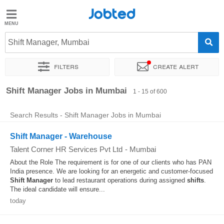
Jobted
Jobted
Jobs
Shift Manager, Mumbai
Filters
Create alert
Salaries
Sort by
Exact location
Company
Recruiter
Job type
Shift Manager Jobs in Mumbai
1 - 15 of 600
Search Results - Shift Manager Jobs in Mumbai
Shift Manager - Warehouse
Talent Corner HR Services Pvt Ltd
-
Mumbai
About the Role The requirement is for one of our clients who has PAN
India presence. We are looking for an energetic and customer-focused
Shift
Manager
to lead restaurant operations during assigned
shifts
.
The ideal candidate will ensure...
today