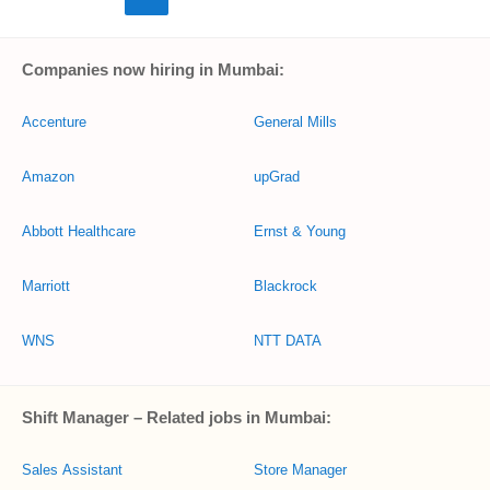
Companies now hiring in Mumbai:
Accenture
General Mills
Amazon
upGrad
Abbott Healthcare
Ernst & Young
Marriott
Blackrock
WNS
NTT DATA
Shift Manager – Related jobs in Mumbai:
Sales Assistant
Store Manager