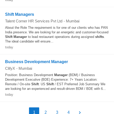
Shift Managers
Talent Corner HR Services Pvt Ltd
-
Mumbai
About the Role The requirement is for one of our clients who has PAN
India presence. We are looking for an energetic and customer-focused
Shift
Manager
to lead restaurant operations during assigned
shifts
.
The ideal candidate will ensure...
today
Business Development Manager
ClifyX
-
Mumbai
Position: Business Development
Manager
(BDM) / Business
Development Executive (BDE) Experience: 7+ Years Location:
Remote / On-site
Shift
: US
Shift
/ EST Preferred Job Summary We
are looking for an experienced and result-driven BDM / BDE with 6...
today
1
2
3
4