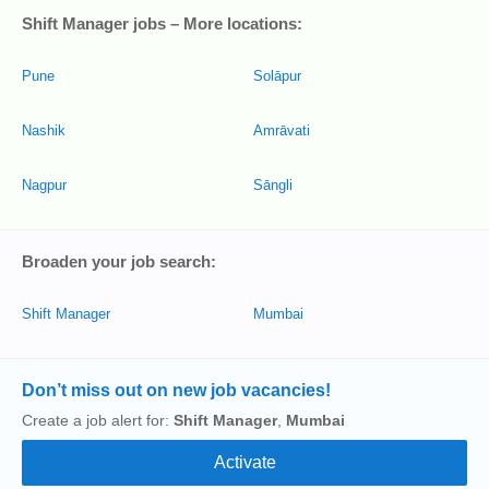
Shift Manager jobs – More locations:
Pune
Solāpur
Nashik
Amrāvati
Nagpur
Sāngli
Broaden your job search:
Shift Manager
Mumbai
Don’t miss out on new job vacancies!
Create a job alert for:
Shift Manager
,
Mumbai