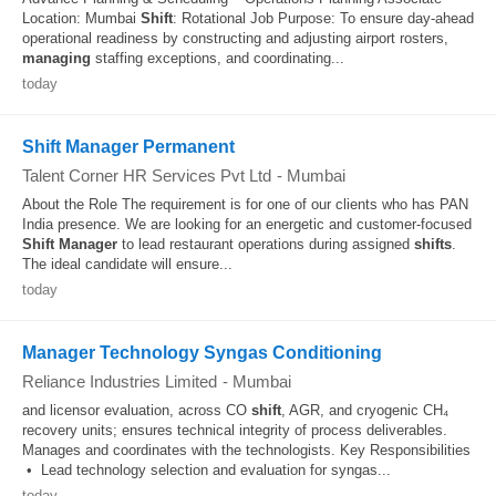
Location: Mumbai
Shift
: Rotational Job Purpose: To ensure day-ahead
operational readiness by constructing and adjusting airport rosters,
managing
staffing exceptions, and coordinating...
today
Shift Manager Permanent
Talent Corner HR Services Pvt Ltd
-
Mumbai
About the Role The requirement is for one of our clients who has PAN
India presence. We are looking for an energetic and customer-focused
Shift
Manager
to lead restaurant operations during assigned
shifts
.
The ideal candidate will ensure...
today
Manager Technology Syngas Conditioning
Reliance Industries Limited
-
Mumbai
and licensor evaluation, across CO
shift
, AGR, and cryogenic CH₄
recovery units; ensures technical integrity of process deliverables.
Manages and coordinates with the technologists. Key Responsibilities
• Lead technology selection and evaluation for syngas...
today