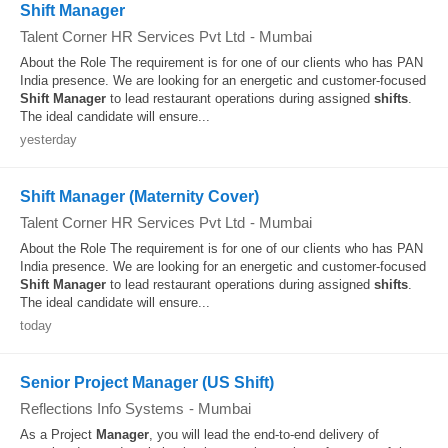
Shift Manager
Talent Corner HR Services Pvt Ltd
-
Mumbai
About the Role The requirement is for one of our clients who has PAN
India presence. We are looking for an energetic and customer-focused
Shift
Manager
to lead restaurant operations during assigned
shifts
.
The ideal candidate will ensure...
yesterday
Shift Manager (Maternity Cover)
Talent Corner HR Services Pvt Ltd
-
Mumbai
About the Role The requirement is for one of our clients who has PAN
India presence. We are looking for an energetic and customer-focused
Shift
Manager
to lead restaurant operations during assigned
shifts
.
The ideal candidate will ensure...
today
Senior Project Manager (US Shift)
Reflections Info Systems
-
Mumbai
As a Project
Manager
, you will lead the end-to-end delivery of