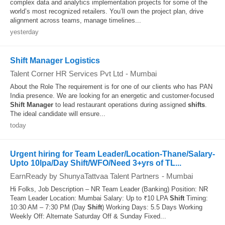
complex data and analytics implementation projects for some of the
world’s most recognized retailers. You’ll own the project plan, drive
alignment across teams, manage timelines...
yesterday
Shift Manager Logistics
Talent Corner HR Services Pvt Ltd
-
Mumbai
About the Role The requirement is for one of our clients who has PAN
India presence. We are looking for an energetic and customer-focused
Shift
Manager
to lead restaurant operations during assigned
shifts
.
The ideal candidate will ensure...
today
Urgent hiring for Team Leader/Location-Thane/Salary-
Upto 10lpa/Day Shift/WFO/Need 3+yrs of TL...
EarnReady by ShunyaTattvaa Talent Partners
-
Mumbai
Hi Folks, Job Description – NR Team Leader (Banking) Position: NR
Team Leader Location: Mumbai Salary: Up to ₹10 LPA
Shift
Timing:
10:30 AM – 7:30 PM (Day
Shift
) Working Days: 5.5 Days Working
Weekly Off: Alternate Saturday Off & Sunday Fixed...