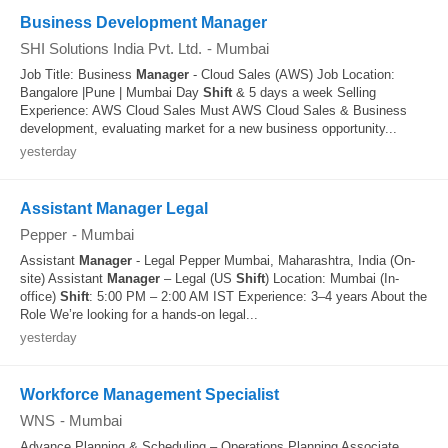
Business Development Manager
SHI Solutions India Pvt. Ltd.
-
Mumbai
Job Title: Business
Manager
- Cloud Sales (AWS) Job Location:
Bangalore |Pune | Mumbai Day
Shift
& 5 days a week Selling
Experience: AWS Cloud Sales Must AWS Cloud Sales & Business
development, evaluating market for a new business opportunity...
yesterday
Assistant Manager Legal
Pepper
-
Mumbai
Assistant
Manager
- Legal Pepper Mumbai, Maharashtra, India (On-
site) Assistant
Manager
– Legal (US
Shift
) Location: Mumbai (In-
office)
Shift
: 5:00 PM – 2:00 AM IST Experience: 3–4 years About the
Role We’re looking for a hands-on legal...
yesterday
Workforce Management Specialist
WNS
-
Mumbai
Advance Planning & Scheduling – Operations Planning Associate