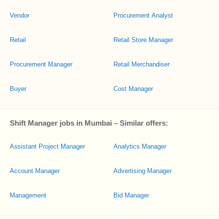
Vendor
Procurement Analyst
Retail
Retail Store Manager
Procurement Manager
Retail Merchandiser
Buyer
Cost Manager
Shift Manager jobs in Mumbai – Similar offers:
Assistant Project Manager
Analytics Manager
Account Manager
Advertising Manager
Management
Bid Manager