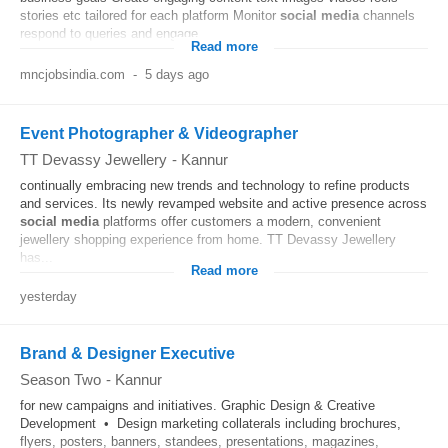
stories etc tailored for each platform Monitor
social media
channels
respond to queries and engage...
Read more
mncjobsindia.com
-
5 days ago
Event Photographer & Videographer
TT Devassy Jewellery
-
Kannur
continually embracing new trends and technology to refine products
and services. Its newly revamped website and active presence across
social media
platforms offer customers a modern, convenient
jewellery shopping experience from home. TT Devassy Jewellery
has...
Read more
yesterday
Brand & Designer Executive
Season Two
-
Kannur
for new campaigns and initiatives. Graphic Design & Creative
Development • Design marketing collaterals including brochures,
flyers, posters, banners, standees, presentations, magazines,