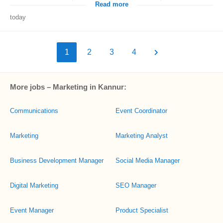
Read more
today
1
2
3
4
More jobs – Marketing in Kannur:
Communications
Event Coordinator
Marketing
Marketing Analyst
Business Development Manager
Social Media Manager
Digital Marketing
SEO Manager
Event Manager
Product Specialist