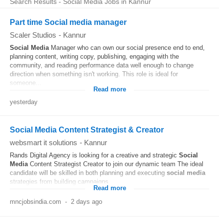
Search Results - Social Media Jobs in Kannur
Part time Social media manager
Scaler Studios
-
Kannur
Social Media
Manager who can own our social presence end to end,
planning content, writing copy, publishing, engaging with the
community, and reading performance data well enough to change
direction when something isn't working. This role is ideal for
someone...
Read more
yesterday
Social Media Content Strategist & Creator
websmart it solutions
-
Kannur
Rands Digital Agency is looking for a creative and strategic
Social
Media
Content Strategist Creator to join our dynamic team The ideal
candidate will be skilled in both planning and executing
social media
strategies from building campaigns...
Read more
mncjobsindia.com
-
2 days ago