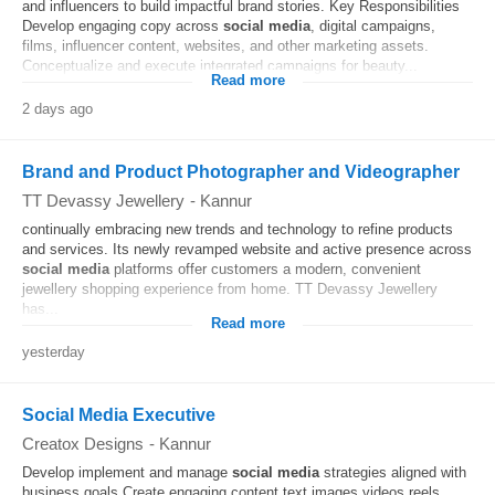
and influencers to build impactful brand stories. Key Responsibilities
Develop engaging copy across
social media
, digital campaigns,
films, influencer content, websites, and other marketing assets.
Conceptualize and execute integrated campaigns for beauty...
Read more
2 days ago
Brand and Product Photographer and Videographer
TT Devassy Jewellery
-
Kannur
continually embracing new trends and technology to refine products
and services. Its newly revamped website and active presence across
social media
platforms offer customers a modern, convenient
jewellery shopping experience from home. TT Devassy Jewellery
has...
Read more
yesterday
Social Media Executive
Creatox Designs
-
Kannur
Develop implement and manage
social media
strategies aligned with
business goals Create engaging content text images videos reels