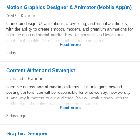
Motion Graphics Designer & Animator (Mobile App)n)
AGP
-
Kannur
of motion design, UI animations, storytelling, and visual aesthetics,
with the ability to create smooth, modern, and premium animations for
both the app and
social media
. Key Responsibilities Design and
create high-quality 2D motion graphics and animations...
Read more
today
Content Writer and Strategist
Lanstitut
-
Kannur
narrative across
social media
platforms. This role goes beyond
posting content- you will be responsible for what we say, how we say
it, and why it matters to our audience. You will work closely with the
marketing and creative teams to ensure all content...
Read more
3 days ago
Graphic Designer