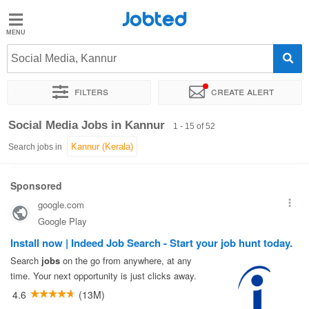
Jobted
Jobted
Jobs
Social Media, Kannur
Filters
Create alert
Salaries
Sort by
Exact location
Job type
Work hours
Social Media Jobs in Kannur
1 - 15 of 52
Search jobs in