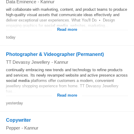
Data Eminence
-
Kannur
will collaborate with marketing, content, and product teams to produce
high-quality visual assets that communicate ideas effectively and
deliver exceptional user experiences. What You'll Do • Design
engaging graphics for
social media
, websites, marketing...
Read more
today
Photographer & Videographer (Permanent)
TT Devassy Jewellery
-
Kannur
continually embracing new trends and technology to refine products
and services. Its newly revamped website and active presence across
social media
platforms offer customers a modern, convenient
jewellery shopping experience from home. TT Devassy Jewellery
has...
Read more
yesterday
Copywriter
Pepper
-
Kannur