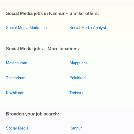
Social Media jobs in Kannur – Similar offers:
Social Media Marketing
Social Media Analyst
Social Media jobs – More locations:
Malappuram
Alappuzha
Trivandrum
Palakkad
Kozhikode
Thrissur
Broaden your job search:
Social Media
Kannur