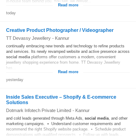
in-house team behind you. You sell, we deliver...
Read more
today
Creative Product Photographer / Videographer
TT Devassy Jewellery
-
Kannur
continually embracing new trends and technology to refine products
and services. Its newly revamped website and active presence across
social media
platforms offer customers a modern, convenient
jewellery shopping experience from home. TT Devassy Jewellery
has...
Read more
yesterday
Inside Sales Executive – Shopify & E-commerce
Solutions
Dotmark Infotech Private Limited
-
Kannur
and cold leads generated through Meta Ads,
social media
, and other
marketing campaigns. • Understand customer requirements and
recommend the right Shopify website package. • Schedule product
demonstrations with qualified prospects. • Follow up with leads...