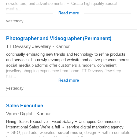
newsletters, and advertisements. • Create high-quality
social
media
...
Read more
yesterday
Photographer and Videographer (Permanent)
TT Devassy Jewellery
-
Kannur
continually embracing new trends and technology to refine products
and services. Its newly revamped website and active presence across
social media
platforms offer customers a modern, convenient
jewellery shopping experience from home. TT Devassy Jewellery
has...
Read more
yesterday
Sales Executive
Vynce Digital
-
Kannur
Hiring: Sales Executive - Fixed Salary + Uncapped Commission
International Sales We're a full • service digital marketing agency
• SEO, paid ads, websites,
social media
, design • with a complete