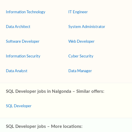
Information Technology
IT Engineer
Data Architect
System Administrator
Software Developer
Web Developer
Information Security
Cyber Security
Data Analyst
Data Manager
SQL Developer jobs in Nalgonda – Similar offers:
SQL Developer
SQL Developer jobs – More locations: