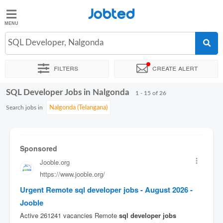
Jobted
Jobted
Jobs
SQL Developer, Nalgonda
Filters
Create alert
Salaries
SQL Developer Jobs in Nalgonda
Sort by
Exact location
Company
Work hours
1 - 15 of 26
Search jobs in