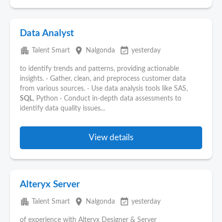
Data Analyst
apartment
place
event_available
Talent Smart
Nalgonda
yesterday
to identify trends and patterns, providing actionable
insights. · Gather, clean, and preprocess customer data
from various sources. · Use data analysis tools like SAS,
SQL
, Python · Conduct in-depth data assessments to
identify data quality issues...
View details
Alteryx Server
apartment
place
event_available
Talent Smart
Nalgonda
yesterday
of experience with Alteryx Designer & Server