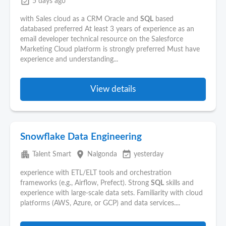
event_available
5 days ago
with Sales cloud as a CRM Oracle and
SQL
based
databased preferred At least 3 years of experience as an
email developer technical resource on the Salesforce
Marketing Cloud platform is strongly preferred Must have
experience and understanding...
View details
Snowflake Data Engineering
apartment
place
event_available
Talent Smart
Nalgonda
yesterday
experience with ETL/ELT tools and orchestration
frameworks (e.g., Airflow, Prefect). Strong
SQL
skills and
experience with large-scale data sets. Familiarity with cloud
platforms (AWS, Azure, or GCP) and data services....