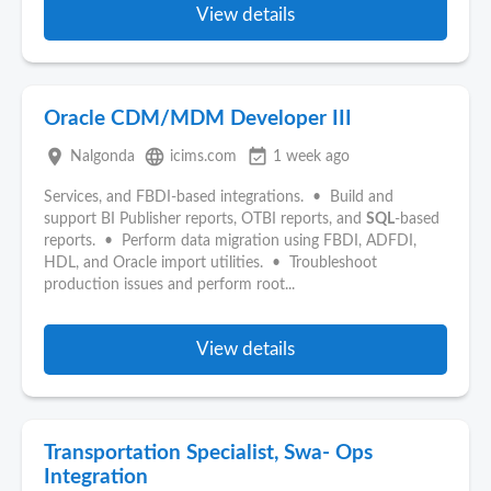
View details
Oracle CDM/MDM Developer III
place
language
event_available
Nalgonda
icims.com
1 week ago
Services, and FBDI-based integrations. • Build and
support BI Publisher reports, OTBI reports, and
SQL
-based
reports. • Perform data migration using FBDI, ADFDI,
HDL, and Oracle import utilities. • Troubleshoot
production issues and perform root...
View details
Transportation Specialist, Swa- Ops
Integration