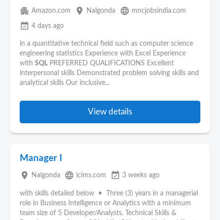
apartment
place
language
Amazon.com
Nalgonda
mncjobsindia.com
event_available
4 days ago
in a quantitative technical field such as computer science
engineering statistics Experience with Excel Experience
with
SQL
PREFERRED QUALIFICATIONS Excellent
interpersonal skills Demonstrated problem solving skills and
analytical skills Our inclusive...
View details
Manager I
place
language
event_available
Nalgonda
icims.com
3 weeks ago
with skills detailed below • Three (3) years in a managerial
role in Business Intelligence or Analytics with a minimum
team size of 5 Developer/Analysts. Technical Skills &