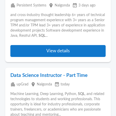
apartment
place
event_available
Persistent Systems
Nalgonda
3 days ago
and cross-industry thought leadership 6+ years of technical
program management experience with 3+ years as a Senior
TPM and/or TPM lead 3+ years of experience in application
development projects Software development experience in
Java, Restful API,
SQL
...
View details
Data Science Instructor - Part Time
apartment
place
event_available
upGrad
Nalgonda
today
Machine Learning, Deep Learning, Python,
SQL
, and related
technologies to students and working professionals. This
opportunity is ideal for industry professionals, corporate
trainers, freelancers, or academicians who are passionate
about teaching and mentoring...