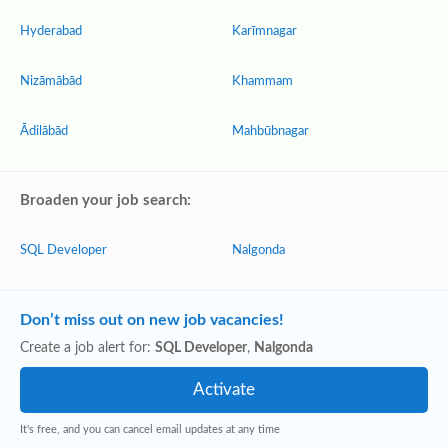
Hyderabad
Karīmnagar
Nizāmābād
Khammam
Ādilābād
Mahbūbnagar
Broaden your job search:
SQL Developer
Nalgonda
Don’t miss out on new job vacancies!
Create a job alert for:
SQL Developer
,
Nalgonda
It's free, and you can cancel email updates at any time