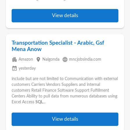
View details
Transportation Specialist - Arabic, Gsf
Mena Anow
apartment
place
language
Amazon
Nalgonda
mncjobsindia.com
event_available
yesterday
include but are not limited to Communication with external
customers Carriers Vendors Suppliers and internal
customers Retail Finance Software Support Fulfillment
Centers Ability to pull data from numerous databases using
Excel Access
SQL
...
View details