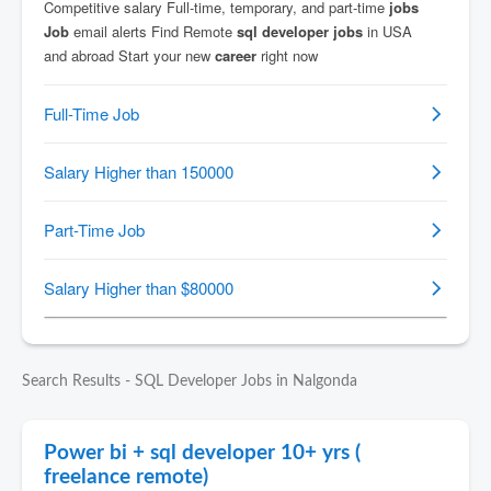
Search Results - SQL Developer Jobs in Nalgonda
Power bi + sql developer 10+ yrs (
freelance remote)