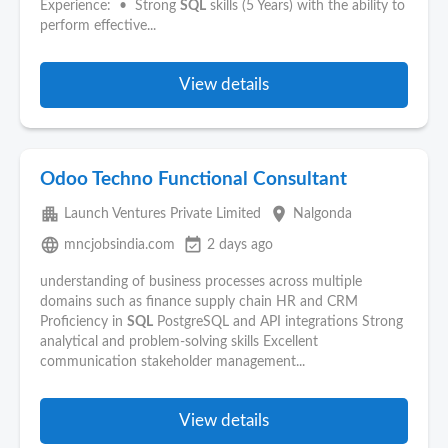
Experience: • Strong
SQL
skills (5 Years) with the ability to
perform effective...
View details
Odoo Techno Functional Consultant
apartment
place
Launch Ventures Private Limited
Nalgonda
language
event_available
mncjobsindia.com
2 days ago
understanding of business processes across multiple
domains such as finance supply chain HR and CRM
Proficiency in
SQL
PostgreSQL and API integrations Strong
analytical and problem-solving skills Excellent
communication stakeholder management...
View details