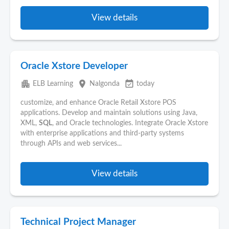
View details
Oracle Xstore Developer
apartment
place
event_available
ELB Learning
Nalgonda
today
customize, and enhance Oracle Retail Xstore POS
applications. Develop and maintain solutions using Java,
XML,
SQL
, and Oracle technologies. Integrate Oracle Xstore
with enterprise applications and third-party systems
through APIs and web services...
View details
Technical Project Manager