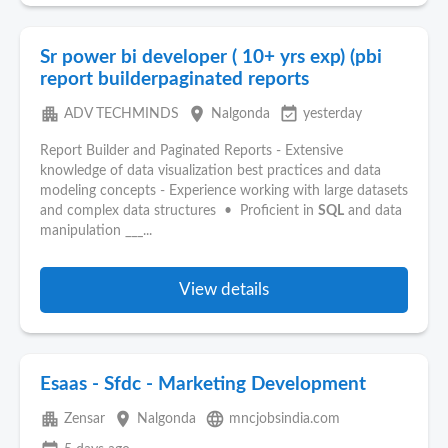
Sr power bi developer ( 10+ yrs exp) (pbi
report builderpaginated reports
apartment
place
event_available
ADV TECHMINDS
Nalgonda
yesterday
Report Builder and Paginated Reports - Extensive
knowledge of data visualization best practices and data
modeling concepts - Experience working with large datasets
and complex data structures • Proficient in
SQL
and data
manipulation ___...
View details
Esaas - Sfdc - Marketing Development
apartment
place
language
Zensar
Nalgonda
mncjobsindia.com