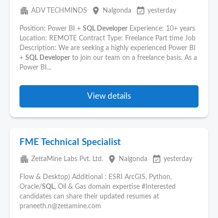
apartment
place
event_available
ADV TECHMINDS
Nalgonda
yesterday
Position: Power BI +
SQL Developer
Experience: 10+ years
Location: REMOTE Contract Type: Freelance Part time Job
Description: We are seeking a highly experienced Power BI
+
SQL Developer
to join our team on a freelance basis. As a
Power BI...
View details
FME Technical Specialist
apartment
place
event_available
ZettaMine Labs Pvt. Ltd.
Nalgonda
yesterday
Flow & Desktop) Additional : ESRI ArcGIS, Python,
Oracle/
SQL
, Oil & Gas domain expertise #Interested
candidates can share their updated resumes at
praneeth.n@zettamine.com