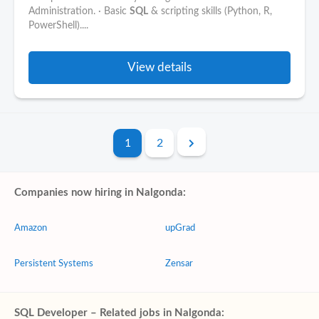
Administration. · Basic
SQL
& scripting skills (Python, R,
PowerShell)....
View details
1
2
Companies now hiring in Nalgonda:
Amazon
upGrad
Persistent Systems
Zensar
SQL Developer – Related jobs in Nalgonda: