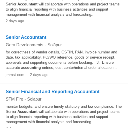
Senior
Accountant
will collaborate with operations and project teams
to align financial reporting with business activities and support
management with financial analysis and forecasting...
2 days ago
Senior Accountant
Gera Developments
-
Solāpur
for correctness of vendor details, GSTIN, PAN, invoice number and
date,
tax
applicability, PO/WO reference, goods or service receipt,
approvals and supporting documents before booking. 3. Ensure
accurate
accounting
entries, cost center/internal order allocation...
jmmst.com
-
2 days ago
Senior Financial and Reporting Accountant
STM Fire
-
Solāpur
monitor budgets, and ensure timely statutory and
tax
compliance. The
Senior
Accountant
will collaborate with operations and project teams
to align financial reporting with business activities and support
management with financial analysis and forecasting...