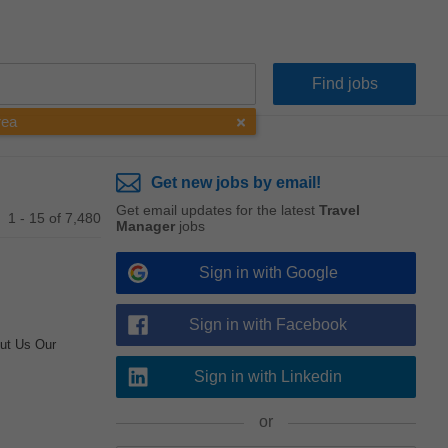
rea
Get new jobs by email!
Get email updates for the latest
Travel
1 - 15 of 7,480
Manager
jobs
Sign in with Google
Sign in with Facebook
ut Us Our
Sign in with Linkedin
or