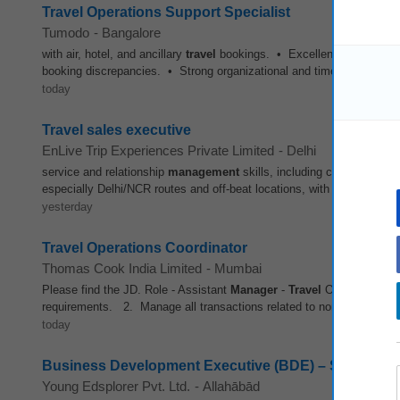
Travel Operations Support Specialist
Tumodo
-
Bangalore
with air, hotel, and ancillary
travel
bookings. • Excellent written and sp
booking discrepancies. • Strong organizational and time
manageme
today
Travel sales executive
EnLive Trip Experiences Private Limited
-
Delhi
service and relationship
management
skills, including clear commun
especially Delhi/NCR routes and off-beat locations, with the ability to
yesterday
Travel Operations Coordinator
Thomas Cook India Limited
-
Mumbai
Please find the JD. Role - Assistant
Manager
-
Travel
Operations Loc
requirements. 2. Manage all transactions related to non-air services -
today
Business Development Executive (BDE) – School Part
Young Edsplorer Pvt. Ltd.
-
Allahābād