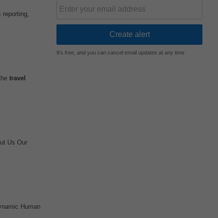
 reporting,
It's free, and you can cancel email updates at any time
 the
travel
ut Us Our
 dynamic Human