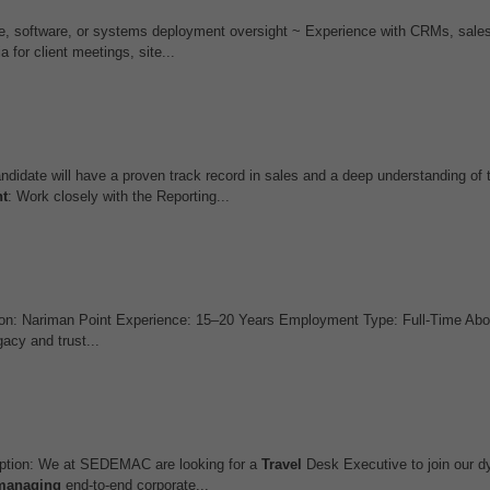
are, software, or systems deployment oversight ~ Experience with CRMs, sales
 for client meetings, site...
andidate will have a proven track record in sales and a deep understanding of
t
: Work closely with the Reporting...
on: Nariman Point Experience: 15–20 Years Employment Type: Full-Time Abo
cy and trust...
ption: We at SEDEMAC are looking for a
Travel
Desk Executive to join our
managing
end-to-end corporate...