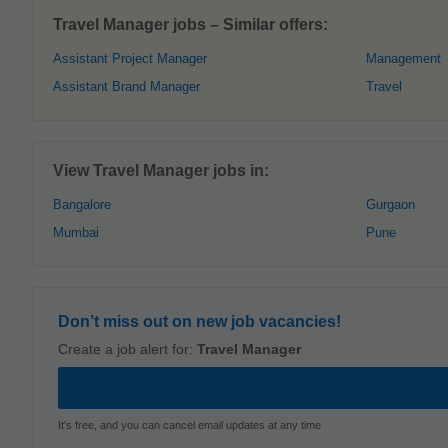
Travel Manager jobs – Similar offers:
Assistant Project Manager
Management
Assistant Brand Manager
Travel
View Travel Manager jobs in:
Bangalore
Gurgaon
Mumbai
Pune
Don’t miss out on new job vacancies!
Create a job alert for:
Travel Manager
It's free, and you can cancel email updates at any time