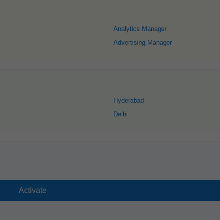
Analytics Manager
Advertising Manager
Hyderabad
Delhi