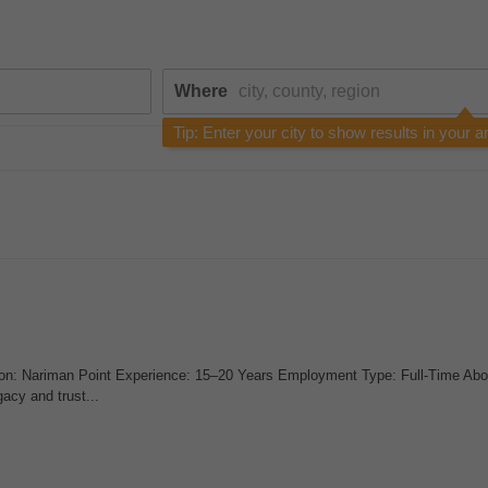
Where
Tip: Enter your city to show results in your a
on: Nariman Point Experience: 15–20 Years Employment Type: Full-Time Abo
cy and trust...