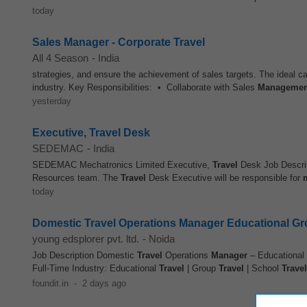
today
Sales Manager - Corporate Travel
All 4 Season
-
India
strategies, and ensure the achievement of sales targets. The ideal c
industry. Key Responsibilities: • Collaborate with Sales
Managemen
yesterday
Executive, Travel Desk
SEDEMAC
-
India
SEDEMAC Mechatronics Limited Executive,
Travel
Desk Job Descri
Resources team. The
Travel
Desk Executive will be responsible for
today
Domestic Travel Operations Manager Educational Gro
young edsplorer pvt. ltd.
-
Noida
Job Description Domestic
Travel
Operations
Manager
– Educational
Full-Time Industry: Educational
Travel
| Group
Travel
| School
Travel
foundit.in
-
2 days ago