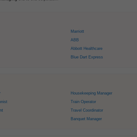
Marriott
ABB
Abbott Healthcare
Blue Dart Express
r
Housekeeping Manager
onist
Train Operator
nt
Travel Coordinator
Banquet Manager