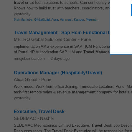
travel
or EdTech solutions to schools. Can confidently walk into a sc
Knows how to build trust with teachers, coordinators, and school lead
yesterday
6 similar jobs: Ghāziābād, Agra, Varanasi, Kanpur, Meerut...
Travel Management - Sap Hcm Functional Consultan
METRO Global Solutions Center
-
Pune
implementation AMS experience in SAP HCM Functional modules l
of Portal HR Authorization SAP ILM and
Travel
Management
HR ABAP
mncjobsindia.com
-
2 days ago
Operations Manager (Hospitality/Travel)
Atica Global
-
Pune
Work mode: Work from office Joining: Immediate Location: Pune, Ma
tech-first remote sales & revenue
management
company for hotels an
yesterday
Executive, Travel Desk
SEDEMAC
-
Nashik
SEDEMAC Mechatronics Limited Executive,
Travel
Desk Job Descri
Resources team. The
Travel
Desk Executive will be responsible for