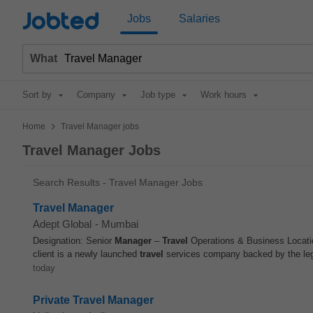
Jobted
Jobs
Salaries
What
Sort by
Company
Job type
Work hours
>
Home
Travel Manager jobs
Travel Manager Jobs
Search Results - Travel Manager Jobs
Travel Manager
Adept Global
-
Mumbai
Designation: Senior
Manager
–
Travel
Operations & Business Locati
client is a newly launched
travel
services company backed by the lega
today
Private Travel Manager