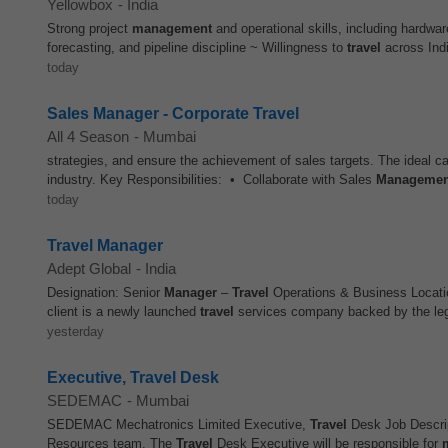
Yellowbox
-
India
Strong project
management
and operational skills, including hardw
forecasting, and pipeline discipline ~ Willingness to
travel
across India
today
Sales Manager - Corporate Travel
All 4 Season
-
Mumbai
strategies, and ensure the achievement of sales targets. The ideal c
industry. Key Responsibilities: • Collaborate with Sales
Managemen
today
Travel Manager
Adept Global
-
India
Designation: Senior
Manager
–
Travel
Operations & Business Locati
client is a newly launched
travel
services company backed by the lega
yesterday
Executive, Travel Desk
SEDEMAC
-
Mumbai
SEDEMAC Mechatronics Limited Executive,
Travel
Desk Job Descri
Resources team. The
Travel
Desk Executive will be responsible for