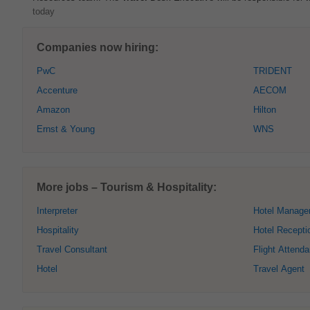
today
Companies now hiring:
PwC
TRIDENT
Accenture
AECOM
Amazon
Hilton
Ernst & Young
WNS
More jobs – Tourism & Hospitality:
Interpreter
Hotel Manage
Hospitality
Hotel Recepti
Travel Consultant
Flight Attenda
Hotel
Travel Agent