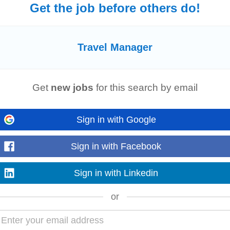
Get the job before others do!
oken English. • High level of attention to detail with the ability to identify 
nt
skills with the ability...
Travel Manager
Get
new jobs
for this search by email
ication and a friendly, professional demeanor. • Knowledge of domestic
trav
 suggest suitable...
Sign in with Google
Sign in with Facebook
ation- DN road, Mumbai. Responsibilties:- 1. Issuing tickets as per the clie
Sign in with Linkedin
 Rail / Visa / Bus...
or
nerships | Educational Tours | EdTech Travel Sales