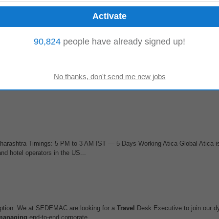
hool, meet the Principal or
management
, and present a compelling value prop
ership. Can independently...
90,824
people have already signed up!
t
ike SAP PA OM Time
Management
Should have expert experience in any one
 coding or debugging skill is a plus...
harashtra Timings: 5 PM to 3 AM IST — 5 Days Working Atica Global Atica is
d hotel operators in the US...
ption: We at SEDEMAC are looking for a
Travel
Desk Executive to join our
managing
end-to-end corporate...