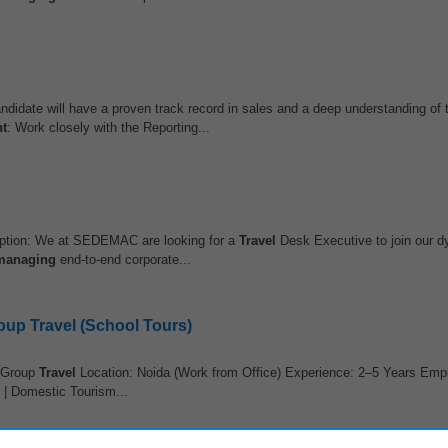
andidate will have a proven track record in sales and a deep understanding of
t
: Work closely with the Reporting...
ption: We at SEDEMAC are looking for a
Travel
Desk Executive to join our
managing
end-to-end corporate...
up Travel (School Tours)
 Group
Travel
Location: Noida (Work from Office) Experience: 2–5 Years Em
| Domestic Tourism...