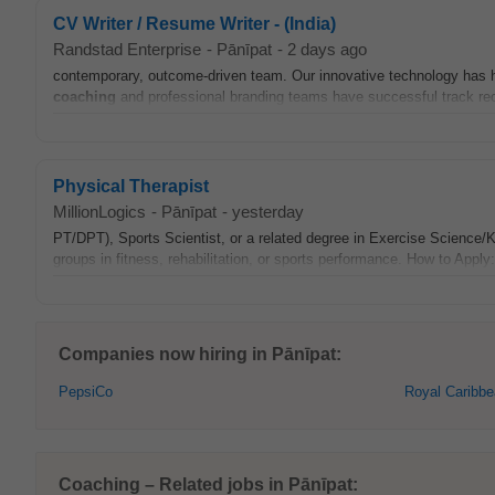
CV Writer / Resume Writer - (India)
Randstad Enterprise
-
Pānīpat
-
2 days ago
contemporary, outcome-driven team. Our innovative technology has h
coaching
and professional branding teams have successful track re
Physical Therapist
MillionLogics
-
Pānīpat
-
yesterday
PT/DPT), Sports Scientist, or a related degree in Exercise Science/
groups in fitness, rehabilitation, or sports performance. How to Apply
Companies now hiring in Pānīpat:
PepsiCo
Royal Caribb
Coaching – Related jobs in Pānīpat: