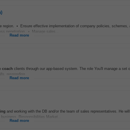
)
he region. • Ensure effective implementation of company policies, schemes,
iness penetration. • Manage sales...
Read more
to
coach
clients through our app-based system. The role You'll manage a set 
lls, responding...
Read more
ing
and working with the DB and/or the team of sales representatives. He will
 business. Responsibilities Market...
Read more