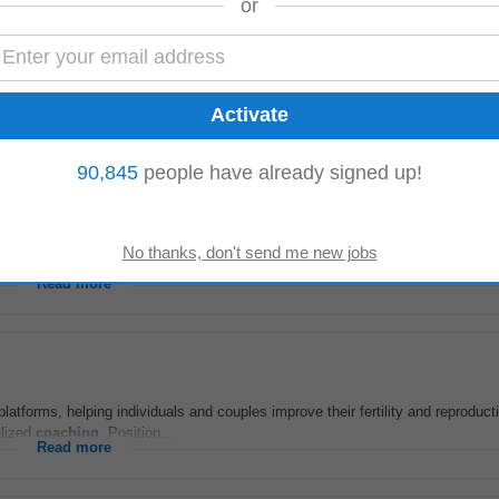
or
ertise in building predictable outbound pipeline engines. Experience selling 
ern GTM tools such as HubSpot...
Read more
90,845
people have already signed up!
rience in relevant field • Background in nutrition, dietetics, food science, or a
ent methods. • Strong...
Read more
atforms, helping individuals and couples improve their fertility and reproduct
alized
coaching
. Position...
Read more