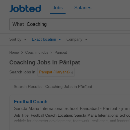
Jobted
Jobs
Salaries
What
Sort by
Exact location
Company
>
>
Home
Coaching jobs
Pānīpat
Coaching Jobs in Pānīpat
Search jobs in
Pānīpat (Haryana)
Search Results - Coaching Jobs in Pānīpat
Football Coach
Sancta Maria International School, Faridabad
-
Pānīpat
-
jmm
Job Title: Football
Coach
Location: Sancta Maria International School
vehicle for character development, teamwork, resilience, and leaders