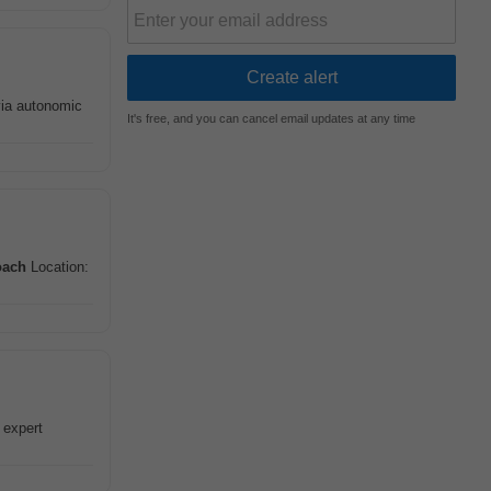
via autonomic
It's free, and you can cancel email updates at any time
oach
Location:
 expert