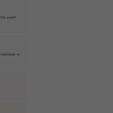
 Our expert
individuals or