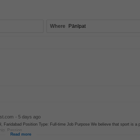
Where
st.com
-
5 days ago
, Faridabad Position Type: Full-time Job Purpose We believe that sport is a 
hip. Passion...
Read more