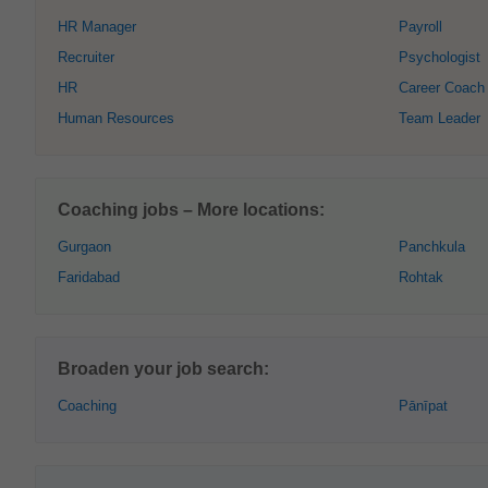
HR Manager
Payroll
Recruiter
Psychologist
HR
Career Coach
Human Resources
Team Leader
Coaching jobs – More locations:
Gurgaon
Panchkula
Faridabad
Rohtak
Broaden your job search:
Coaching
Pānīpat