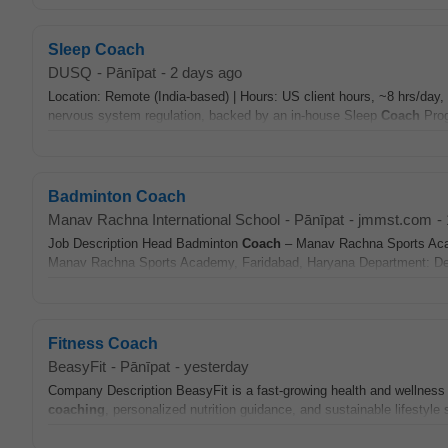
Sleep Coach
DUSQ
-
Pānīpat
-
2 days ago
Location: Remote (India-based) | Hours: US client hours, ~8 hrs/da
nervous system regulation, backed by an in-house Sleep
Coach
Prog
Badminton Coach
Manav Rachna International School
-
Pānīpat
-
jmmst.com
-
Job Description Head Badminton
Coach
– Manav Rachna Sports Aca
Manav Rachna Sports Academy, Faridabad, Haryana Department: Depa
Fitness Coach
BeasyFit
-
Pānīpat
-
yesterday
Company Description BeasyFit is a fast-growing health and wellness 
coaching
, personalized nutrition guidance, and sustainable lifestyle 