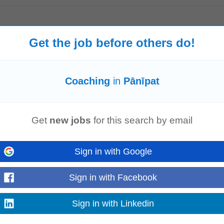
Get the job before others do!
and control of the Bakery Shop and production daily according to company 
ad Baker) all direct reports...
Read more
Coaching
in
Pānīpat
ent & Sales team. Set individual and team sales targets. Conduct weekly p
Get
new jobs
for this search by email
e conversion rates. Create a high...
Read more
Sign in with Google
Sign in with Facebook
unication skills. Willingness to travel extensively across the assigned geogra
? We'd love to hear from...
Sign in with Linkedin
Read more