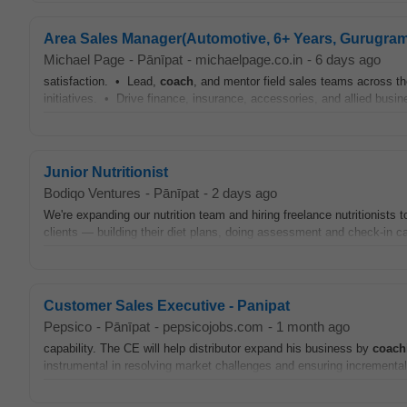
Area Sales Manager(Automotive, 6+ Years, Gurugram
Michael Page
-
Pānīpat
-
michaelpage.co.in
-
6 days ago
satisfaction. • Lead,
coach
, and mentor field sales teams across t
initiatives. • Drive finance, insurance, accessories, and allied bus
Junior Nutritionist
Bodiqo Ventures
-
Pānīpat
-
2 days ago
We're expanding our nutrition team and hiring freelance nutritionists 
clients — building their diet plans, doing assessment and check-in ca
Customer Sales Executive - Panipat
Pepsico
-
Pānīpat
-
pepsicojobs.com
-
1 month ago
capability. The CE will help distributor expand his business by
coach
instrumental in resolving market challenges and ensuring incremental