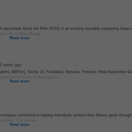
y, 5 days/week About the Role DUSQ is an evening wearable supporting sleep 
ram. As a Sleep
Coach
...
Read more
1 week ago
demy (MRSA), Sector 14, Faridabad, Haryana. Position: Head Badminton
C
rtment of Sports Collaborations...
Read more
company committed to helping individuals achieve their fitness goals through
solutions. Our mission...
Read more