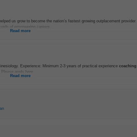
elped us grow to become the nation’s fastest growing outplacement provider.
cords of empowering careers...
Read more
Kinesiology. Experience: Minimum 2-3 years of practical experience
coaching
: Please apply here...
Read more
ean