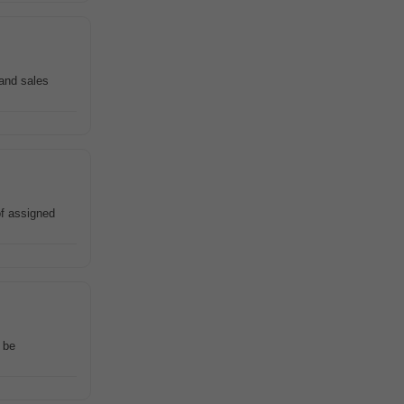
 and sales
of assigned
 be