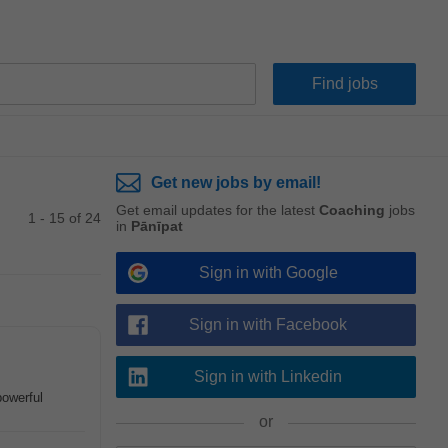
Get new jobs by email!
Get email updates for the latest
Coaching
jobs
1 - 15 of 24
in
Pānīpat
Sign in with Google
Sign in with Facebook
Sign in with Linkedin
powerful
or