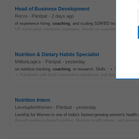
Head of Business Development
Recro
-
Pānīpat
-
2 days ago
of experience hiring,
coaching
, and scaling SDR/BD teams. Strong exp
US mid-market enterprise segments. Hands-on experience with mod
Nutrition & Dietary Habits Specialist
MillionLogics
-
Pānīpat
-
yesterday
on nutrition tracking,
coaching
, or research. Skills : • 3+ yrs of expe
• Familiarity with food composition databases and dietary assessm
Nutrition Intern
LevelupforWomen
-
Pānīpat
-
yesterday
LevelUp for Women is one of India's fastest-growing women's health pl
through evidence-based nutrition, lifestyle modifications, and person