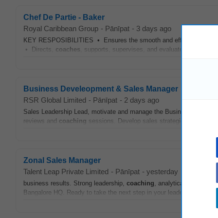
Chef De Partie - Baker
Royal Caribbean Group
-
Pānīpat
-
3 days ago
KEY RESPOSIBILITIES • Ensures the smooth and efficient operation 
• Directs,
coaches
, supports, supervises, and evaluates (with the He
Business Develeopment & Sales Manager
RSR Global Limited
-
Pānīpat
-
2 days ago
Sales Leadership Lead, motivate and manage the Business Developm
reviews and
coaching
sessions. Develop sales strategies to maximis
Zonal Sales Manager
Talent Leap Private Limited
-
Pānīpat
-
yesterday
business results. Strong leadership,
coaching
, analytical, and comm
Bangalore HQ. Ready to take the next step in your leadership journey