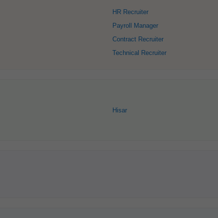
HR Recruiter
Payroll Manager
Contract Recruiter
Technical Recruiter
Hisar