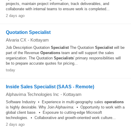
projects, maintain project information, track deliverables, and
collaborate with internal teams to ensure work is completed...
2 days ago
Quotation Specialist
Alvaria CX
-
Kottayam
Job Description Quotation
Specialist
The Quotation
Specialist
will be
part of the Revenue
Operations
team and will support the sales
organization. The Quotation
Specialists
' primary responsibilities will
be to prepare accurate quotes for pricing...
today
Inside Sales Specialist (SAAS - Remote)
Alphavima Technologies Inc
-
Kottayam
Software Industry • Experience in multi-geography sales
operations
is highly desirable. Why Join Alphavima: • Opportunity to work with a
global client base. • Exposure to cutting-edge Microsoft
technologies. • Collaborative and growth-oriented work culture...
2 days ago