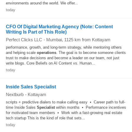
environments around the world. We offer...
today
CFO Of Digital Marketing Agency (Note: Content
Writing Is Part of This Role)
Perfect Clicks LLC
-
Mumbai
, 1125 km from Kottayam
performance, growth, and long-term strategy, while mentoring others
and helping scale
operations
. The goal is to become someone clients
trust to make decisions and become a leader on our team, not just
write blogs. Core Beliefs on AI Content vs. Human...
today
Inside Sales Specialist
Nextburb
-
Kottayam
scripts + predictive dialers to make calling easy • Career path to full-
time Inside Sales
Specialist
within months • Performance incentives
for motivated team members • Work with a fast-growing real estate
tech startup This is the kind of role that sets...
today