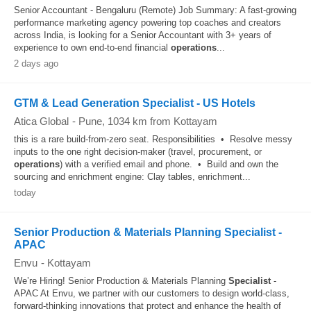
Senior Accountant - Bengaluru (Remote) Job Summary: A fast-growing
performance marketing agency powering top coaches and creators
across India, is looking for a Senior Accountant with 3+ years of
experience to own end-to-end financial
operations
...
2 days ago
GTM & Lead Generation Specialist - US Hotels
Atica Global
-
Pune
, 1034 km from Kottayam
this is a rare build-from-zero seat. Responsibilities • Resolve messy
inputs to the one right decision-maker (travel, procurement, or
operations
) with a verified email and phone. • Build and own the
sourcing and enrichment engine: Clay tables, enrichment...
today
Senior Production & Materials Planning Specialist -
APAC
Envu
-
Kottayam
We’re Hiring! Senior Production & Materials Planning
Specialist
-
APAC At Envu, we partner with our customers to design world-class,
forward-thinking innovations that protect and enhance the health of