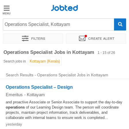
Jobted
Jobted
Jobs
Operations Specialist, Kottayam
Filters
Create alert
Salaries
Sort by
Exact location
Work hours
Operations Specialist Jobs in Kottayam
1 - 15 of 26
Search jobs in
Search Results - Operations Specialist Jobs in Kottayam
Operations Specialist – Design
Emeritus
-
Kottayam
and proactive Associate or Senior Associate to support the day-to-day
operations
of our Learning Design team. The person will coordinate
projects, maintain project information, track deliverables, and
collaborate with internal teams to ensure work is completed...
yesterday