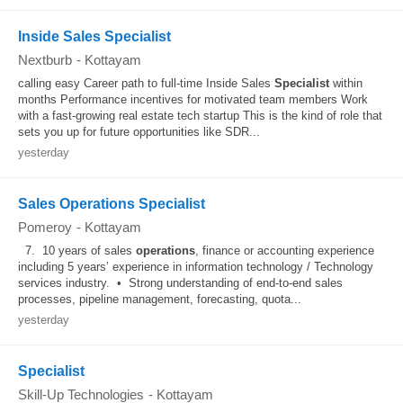
Inside Sales Specialist
Nextburb
-
Kottayam
calling easy Career path to full-time Inside Sales
Specialist
within
months Performance incentives for motivated team members Work
with a fast-growing real estate tech startup This is the kind of role that
sets you up for future opportunities like SDR...
yesterday
Sales Operations Specialist
Pomeroy
-
Kottayam
7. 10 years of sales
operations
, finance or accounting experience
including 5 years’ experience in information technology / Technology
services industry. • Strong understanding of end‑to‑end sales
processes, pipeline management, forecasting, quota...
yesterday
Specialist
Skill-Up Technologies
-
Kottayam