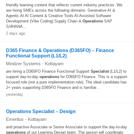
friendly learning content that reflects current industry practices. We
are hiring SMEs across the following domains: Generative AI &
Agentic AI AI Content & Creative Tools AI-Assisted Software
Development (Vibe Coding) Supply Chain &
Operations
SAP
S/4HANA...
2 days ago
D365 Finance & Operations (D365FO) – Finance
Functional Support (L1/L2)
Mindzer Systems
-
Kottayam
are hiring a D365FO Finance Functional Support
Specialist
(L1/L2) to
support day-to-day
operations
for D365FO Finance. This is a support-
focused role (not a pure implementation role). The ideal candidate has
2+ years supporting D365FO Finance and is familiar...
yesterday
Operations Specialist – Design
Emeritus
-
Kottayam
and proactive Associate or Senior Associate to support the day-to-day
operations
of our Learning Design team. The person will coordinate