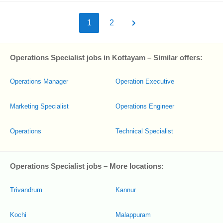
1
2
Operations Specialist jobs in Kottayam – Similar offers:
Operations Manager
Operation Executive
Marketing Specialist
Operations Engineer
Operations
Technical Specialist
Operations Specialist jobs – More locations:
Trivandrum
Kannur
Kochi
Malappuram