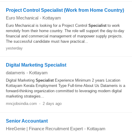
Project Control Specialist (Work from Home Country)
Euro Mechanical
-
Kottayam
Euro Mechanical is looking for a Project Control
Specialist
to work
remotely from their home country. The role will support the day-to-day
financial and commercial management of manpower supply projects.
The successful candidate must have practical...
yesterday
Digital Marketing Specialist
datameris
-
Kottayam
Digital Marketing
Specialist
Experience Minimum 2 years Location
Kottayam Kerala Employment Type Full-time About Us Datameris is a
forward-thinking organization committed to leveraging modern digital
marketing strategies...
mncjobsindia.com
-
2 days ago
Senior Accountant
HireGenie | Finance Recruitment Expert
-
Kottayam