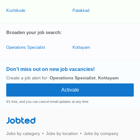
Kozhikode
Palakkad
Broaden your job search:
Operations Specialist
Kottayam
Don’t miss out on new job vacancies!
Create a job alert for:
Operations Specialist
,
Kottayam
It's free, and you can cancel email updates at any time
Jobted
Jobs by category
Jobs by location
Jobs by company